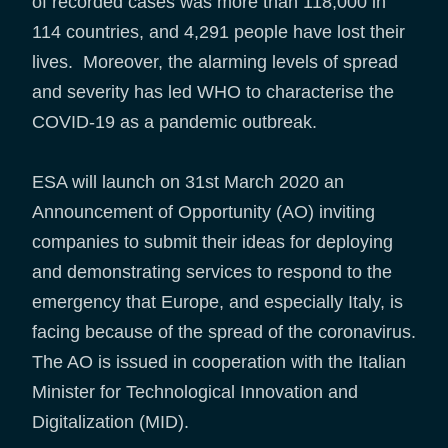
of recorded cases was more than 118,000 in
114 countries, and 4,291 people have lost their
lives. Moreover, the alarming levels of spread
and severity has led WHO to characterise the
COVID-19 as a pandemic outbreak.
ESA will launch on 31st March 2020 an
Announcement of Opportunity (AO) inviting
companies to submit their ideas for deploying
and demonstrating services to respond to the
emergency that Europe, and especially Italy, is
facing because of the spread of the coronavirus.
The AO is issued in cooperation with the Italian
Minister for Technological Innovation and
Digitalization (MID).