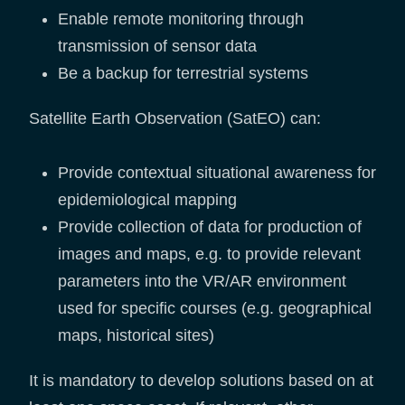
Enable remote monitoring through
transmission of sensor data
Be a backup for terrestrial systems
Satellite Earth Observation (SatEO) can:
Provide contextual situational awareness for
epidemiological mapping
Provide collection of data for production of
images and maps, e.g. to provide relevant
parameters into the VR/AR environment
used for specific courses (e.g. geographical
maps, historical sites)
It is mandatory to develop solutions based on at