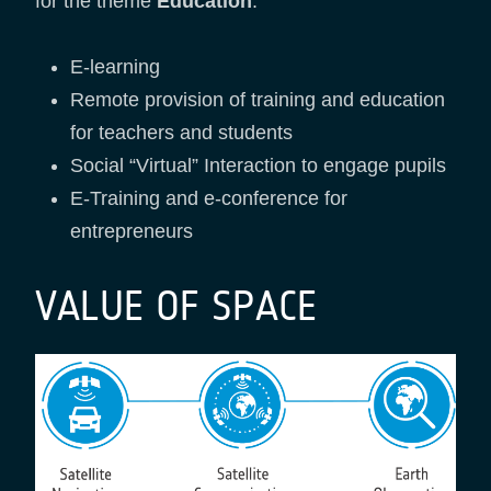
for the theme
Education
:
E-learning
Remote provision of training and education
for teachers and students
Social “Virtual” Interaction to engage pupils
E-Training and e-conference for
entrepreneurs
VALUE OF SPACE