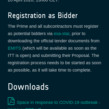
20 April 2020, 13h00 CET.
Registration as Bidder
The Prime and all subcontractors must register
as potential bidders via
esa-star
, prior to
downloading the official tender documents from
EMITS
(which will be available as soon as the
ITT is open) and submitting their Proposal. The
registration process needs to be started as soon
as possible, as it will take time to complete.
Downloads
Space in response to COVID-19 outbreak -