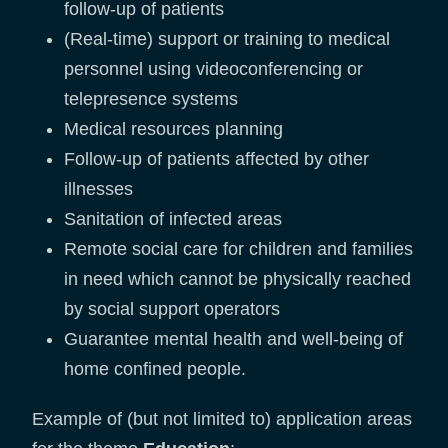
follow-up of patients
(Real-time) support or training to medical
personnel using videoconferencing or
telepresence systems
Medical resources planning
Follow-up of patients affected by other
illnesses
Sanitation of infected areas
Remote social care for children and families
in need which cannot be physically reached
by social support operators
Guarantee mental health and well-being of
home confined people.
Example of (but not limited to) application areas