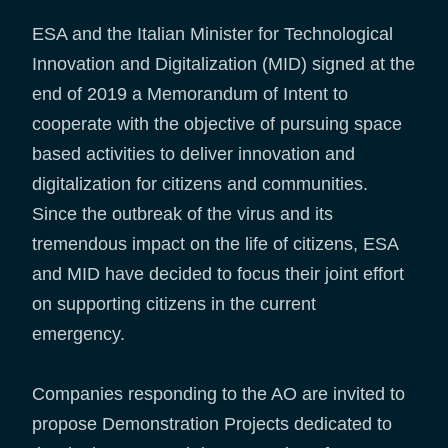
ESA and the Italian Minister for Technological
Innovation and Digitalization (MID) signed at the
end of 2019 a Memorandum of Intent to
cooperate with the objective of pursuing space
based activities to deliver innovation and
digitalization for citizens and communities.
Since the outbreak of the virus and its
tremendous impact on the life of citizens, ESA
and MID have decided to focus their joint effort
on supporting citizens in the current
emergency.
Companies responding to the AO are invited to
propose Demonstration Projects dedicated to