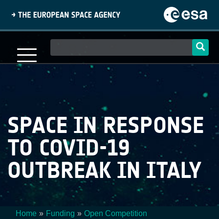
Skip
to
main
content
Main
navigation
SPACE IN RESPONSE
TO COVID-19
OUTBREAK IN ITALY
Home
Funding
Open Competition