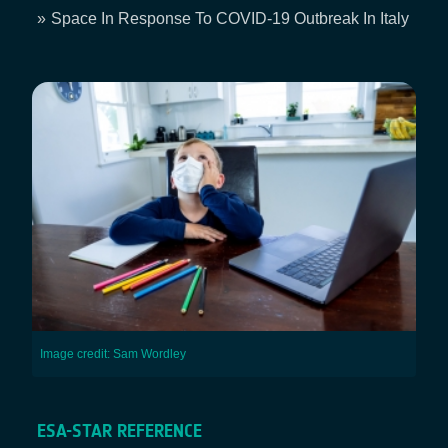
Breadcrumb
Space In Response To COVID-19 Outbreak In Italy
Image credit: Sam Wordley
ESA-STAR REFERENCE