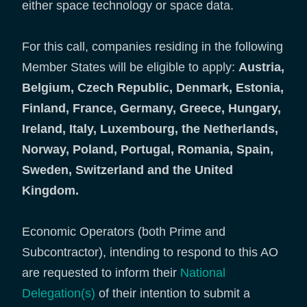
either space technology or space data.
For this call, companies residing in the following
Member States will be eligible to apply:
Austria,
Belgium, Czech Republic, Denmark, Estonia,
Finland, France, Germany, Greece, Hungary,
Ireland, Italy, Luxembourg, the Netherlands,
Norway, Poland, Portugal, Romania, Spain,
Sweden, Switzerland and the United
Kingdom.
Economic Operators (both Prime and
Subcontractor), intending to respond to this AO
are requested to inform their
National
Delegation(s)
of their intention to submit a