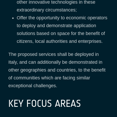
other innovative technologies in these
extraordinary circumstances;
Offer the opportunity to economic operators
to deploy and demonstrate application
solutions based on space for the benefit of
citizens, local authorities and enterprises.
The proposed services shall be deployed in
Italy, and can additionally be demonstrated in
other geographies and countries, to the benefit
of communities which are facing similar
exceptional challenges.
KEY FOCUS AREAS