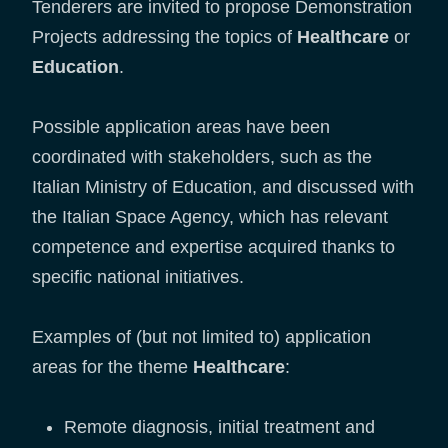
Tenderers are invited to propose Demonstration
Projects addressing the topics of
Healthcare
or
Education
.
Possible application areas have been
coordinated with stakeholders, such as the
Italian Ministry of Education, and discussed with
the Italian Space Agency, which has relevant
competence and expertise acquired thanks to
specific national initiatives.
Examples of (but not limited to) application
areas for the theme
Healthcare
:
Remote diagnosis, initial treatment and