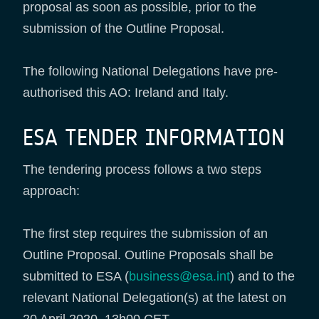
proposal as soon as possible, prior to the
submission of the Outline Proposal.
The following National Delegations have pre-
authorised this AO: Ireland and Italy.
ESA TENDER INFORMATION
The tendering process follows a two steps
approach:
The first step requires the submission of an
Outline Proposal. Outline Proposals shall be
submitted to ESA (
business@esa.int
) and to the
relevant National Delegation(s) at the latest on