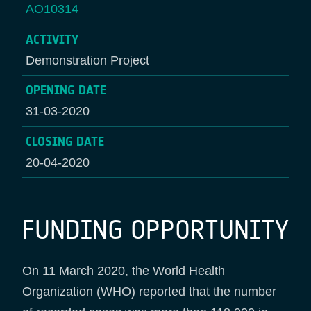
AO10314
ACTIVITY
Demonstration Project
OPENING DATE
31-03-2020
CLOSING DATE
20-04-2020
FUNDING OPPORTUNITY
On 11 March 2020, the World Health
Organization (WHO) reported that the number