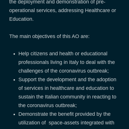
the deployment and demonstration of pre-
operational services, addressing Healthcare or
Education.
The main objectives of this AO are:
Help citizens and health or educational
professionals living in Italy to deal with the
challenges of the coronavirus outbreak;
Support the development and the adoption
of services in healthcare and education to
sustain the Italian community in reacting to
the coronavirus outbreak;
Demonstrate the benefit provided by the
utilization of space-assets integrated with