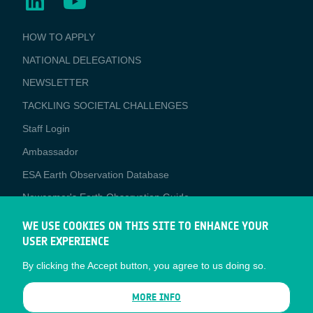
BUSINESS
HOW TO APPLY
APPLICATIONS
NATIONAL DELEGATIONS
NEWSLETTER
TACKLING SOCIETAL CHALLENGES
Staff Login
Media
Ambassador
ESA Earth Observation Database
Newcomer's Earth Observation Guide
EO Data Access
WE USE COOKIES ON THIS SITE TO ENHANCE YOUR
USER EXPERIENCE
Latest News
By clicking the Accept button, you agree to us doing so.
Business Network
CONTRACTOR PORTALS
MORE INFO