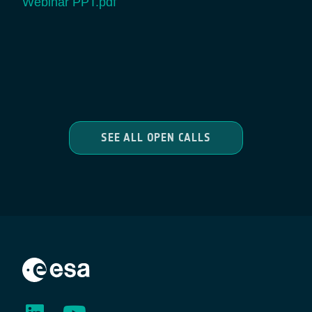
Webinar PPT.pdf
SEE ALL OPEN CALLS