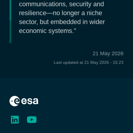
communications, security and
resilience—no longer a niche
sector, but embedded in wider
economic systems.”
21 May 2026
Last updated at
21 May 2026 - 15:23