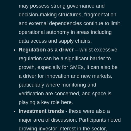
may possess strong governance and
decision-making structures, fragmentation
and external dependencies continue to limit
operational autonomy in areas including
data access and supply chains.
Regulation as a driver
– whilst excessive
regulation can be a significant barrier to
growth, especially for SMEs, it can also be
a driver for innovation and new markets,
particularly where monitoring and
verification are concerned, and space is
playing a key role here.
Investment trends
- these were also a
major area of discussion. Participants noted
growing investor interest in the sector,