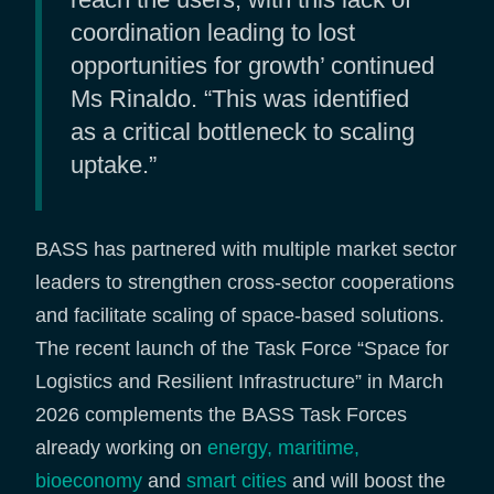
coordination leading to lost
opportunities for growth’ continued
Ms Rinaldo. “This was identified
as a critical bottleneck to scaling
uptake.”
BASS has partnered with multiple market sector
leaders to strengthen cross-sector cooperations
and facilitate scaling of space-based solutions.
The recent launch of the Task Force “Space for
Logistics and Resilient Infrastructure” in March
2026 complements the BASS Task Forces
already working on
energy,
maritime,
bioeconomy
and
smart cities
and will boost the