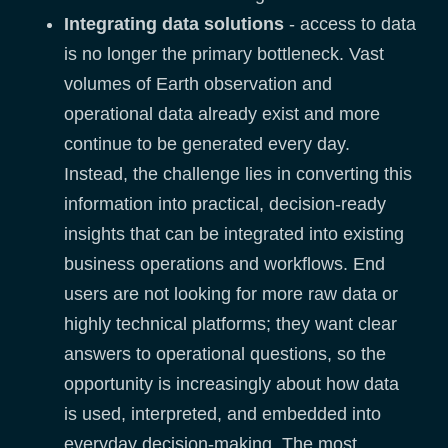
Integrating data solutions
- access to data
is no longer the primary bottleneck. Vast
volumes of Earth observation and
operational data already exist and more
continue to be generated every day.
Instead, the challenge lies in converting this
information into practical, decision-ready
insights that can be integrated into existing
business operations and workflows. End
users are not looking for more raw data or
highly technical platforms; they want clear
answers to operational questions, so the
opportunity is increasingly about how data
is used, interpreted, and embedded into
everyday decision-making. The most