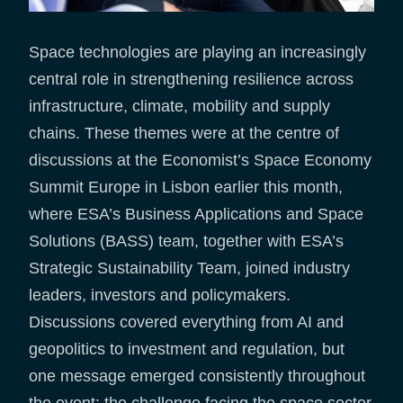
Space technologies are playing an increasingly
central role in strengthening resilience across
infrastructure, climate, mobility and supply
chains. These themes were at the centre of
discussions at the Economist’s Space Economy
Summit Europe in Lisbon earlier this month,
where ESA’s Business Applications and Space
Solutions (BASS) team, together with ESA’s
Strategic Sustainability Team, joined industry
leaders, investors and policymakers.
Discussions covered everything from AI and
geopolitics to investment and regulation, but
one message emerged consistently throughout