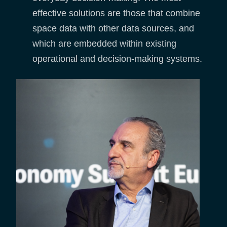
effective solutions are those that combine
space data with other data sources, and
which are embedded within existing
operational and decision-making systems.