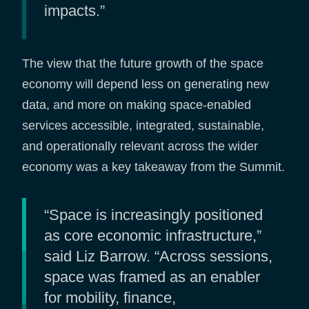
impacts.”
The view that the future growth of the space
economy will depend less on generating new
data, and more on making space-enabled
services accessible, integrated, sustainable,
and operationally relevant across the wider
economy was a key takeaway from the Summit.
“Space is increasingly positioned
as core economic infrastructure,”
said Liz Barrow. “Across sessions,
space was framed as an enabler
for mobility, finance,