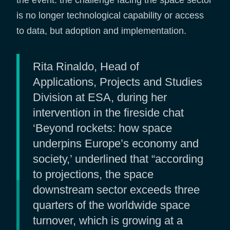
the event: the challenge facing the space sector
is no longer technological capability or access
to data, but adoption and implementation.
Rita Rinaldo, Head of
Applications, Projects and Studies
Division at ESA, during her
intervention in the fireside chat
‘Beyond rockets: how space
underpins Europe’s economy and
society,’ underlined that “according
to projections, the space
downstream sector exceeds three
quarters of the worldwide space
turnover, which is growing at a