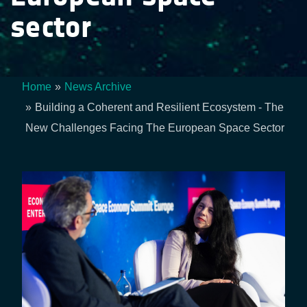
sector
Home
News Archive
Breadcrumb
Building a Coherent and Resilient Ecosystem - The
New Challenges Facing The European Space Sector