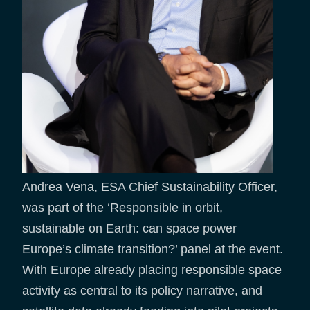
Andrea Vena, ESA Chief Sustainability Officer,
was part of the ‘Responsible in orbit,
sustainable on Earth: can space power
Europe’s climate transition?’ panel at the event.
With Europe already placing responsible space
activity as central to its policy narrative, and