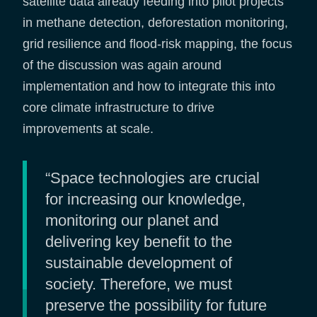
satellite data already feeding into pilot projects
in methane detection, deforestation monitoring,
grid resilience and flood-risk mapping, the focus
of the discussion was again around
implementation and how to integrate this into
core climate infrastructure to drive
improvements at scale.
“Space technologies are crucial
for increasing our knowledge,
monitoring our planet and
delivering key benefit to the
sustainable development of
society. Therefore, we must
preserve the possibility for future