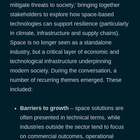
mitigate threats to society,’ bringing together
stakeholders to explore how space-based
technologies can support resilience (particularly
in climate, infrastructure and supply chains).
Space is no longer seen as a standalone
industry, but a critical layer of economic and
technological infrastructure underpinning
modern society. During the conversation, a
number of recurring themes emerged. These
included:
Barriers to growth
– space solutions are
often presented in technical terms, while
industries outside the sector tend to focus
on commercial outcomes, operational