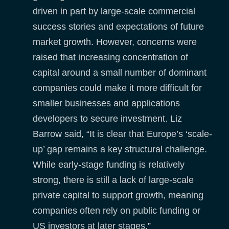
driven in part by large-scale commercial
success stories and expectations of future
market growth. However, concerns were
raised that increasing concentration of
capital around a small number of dominant
companies could make it more difficult for
smaller businesses and applications
developers to secure investment. Liz
Barrow said, “It is clear that Europe’s ‘scale-
up’ gap remains a key structural challenge.
While early-stage funding is relatively
strong, there is still a lack of large-scale
private capital to support growth, meaning
companies often rely on public funding or
US investors at later stages.”