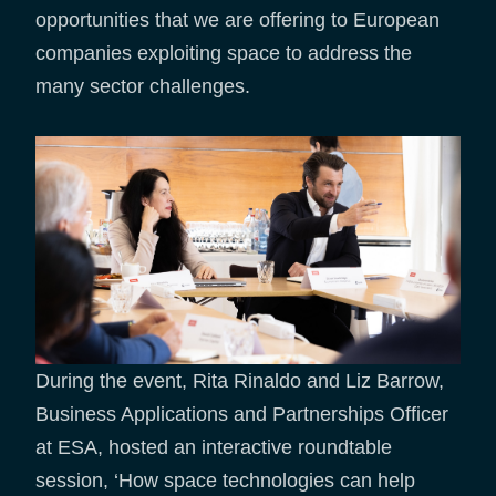
opportunities that we are offering to European
companies exploiting space to address the
many sector challenges.
During the event, Rita Rinaldo and Liz Barrow,
Business Applications and Partnerships Officer
at ESA, hosted an interactive roundtable
session, ‘How space technologies can help