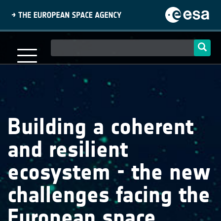
Skip
to
main
content
Main
navigation
Building a coherent
and resilient
ecosystem - the new
challenges facing the
European space