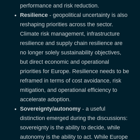
performance and risk reduction.
Resilience
- geopolitical uncertainty is also
reshaping priorities across the sector.
Climate risk management, infrastructure
resilience and supply chain resilience are
no longer solely sustainability objectives,
but direct economic and operational
priorities for Europe. Resilience needs to be
reframed in terms of cost avoidance, risk
mitigation, and operational efficiency to
accelerate adoption.
Sovereignty/autonomy
- a useful
distinction emerged during the discussions:
sovereignty is the ability to decide, while
autonomy is the ability to act. While Europe