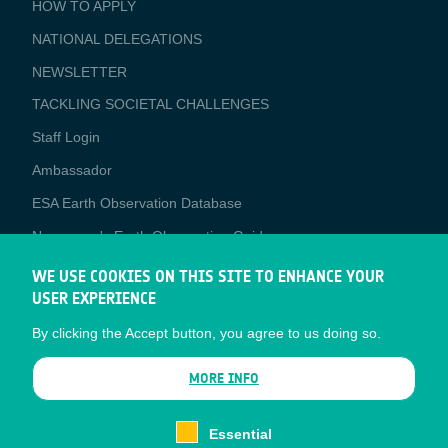
BUSINESS
HOW TO APPLY
APPLICATIONS
NATIONAL DELEGATIONS
NEWSLETTER
TACKLING SOCIETAL CHALLENGES
Staff Login
Media
Ambassador
ESA Earth Observation Database
Newcomer's Earth Observation Guide
EO Data Access
WE USE COOKIES ON THIS SITE TO ENHANCE YOUR
USER EXPERIENCE
Latest News
By clicking the Accept button, you agree to us doing so.
Business Network
CONTRACTOR PORTALS
MORE INFO
CONTRACTOR
esa-p
PORTALS
Essential