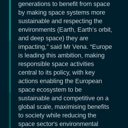
generations to benefit from space
by making space systems more
sustainable and respecting the
environments (Earth, Earth’s orbit,
and deep space) they are
impacting,” said Mr Vena. “Europe
is leading this ambition, making
responsible space activities
central to its policy, with key
actions enabling the European
space ecosystem to be
sustainable and competitive on a
global scale, maximising benefits
to society while reducing the
space sector's environmental