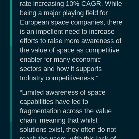
rate increasing 10% CAGR. While
being a major playing field for
European space companies, there
is an impellent need to increase
efforts to raise more awareness of
the value of space as competitive
enabler for many economic
sectors and how it supports
Industry competitiveness.”
“Limited awareness of space
capabilities have led to
fragmentation across the value
chain, meaning that whilst
solutions exist, they often do not
reach the users, with this lack of