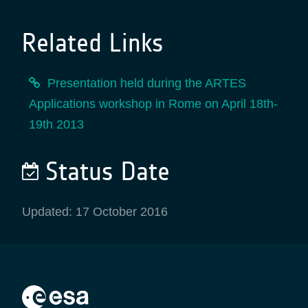
Related Links
Presentation held during the ARTES
Applications workshop in Rome on April 18th-
19th 2013
Status Date
Updated: 17 October 2016