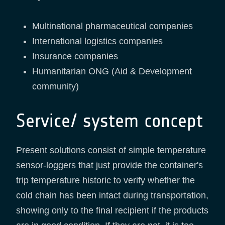
Multinational pharmaceutical companies
International logistics companies
Insurance companies
Humanitarian ONG (Aid & Development
community)
Service/ system concept
Present solutions consist of simple temperature
sensor-loggers that just provide the container's
trip temperature historic to verify whether the
cold chain has been intact during transportation,
showing only to the final recipient if the products