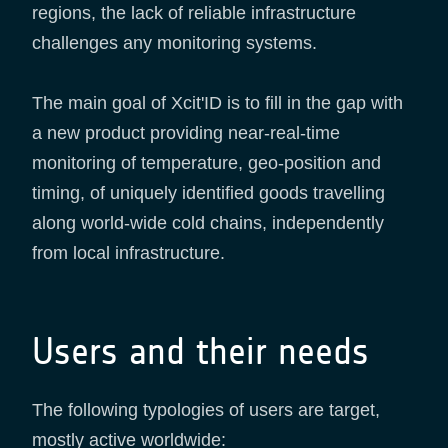
regions, the lack of reliable infrastructure
challenges any monitoring systems.
The main goal of Xcit'ID is to fill in the gap with
a new product providing near-real-time
monitoring of temperature, geo-position and
timing, of uniquely identified goods travelling
along world-wide cold chains, independently
from local infrastructure.
Users and their needs
The following typologies of users are target,
mostly active worldwide: