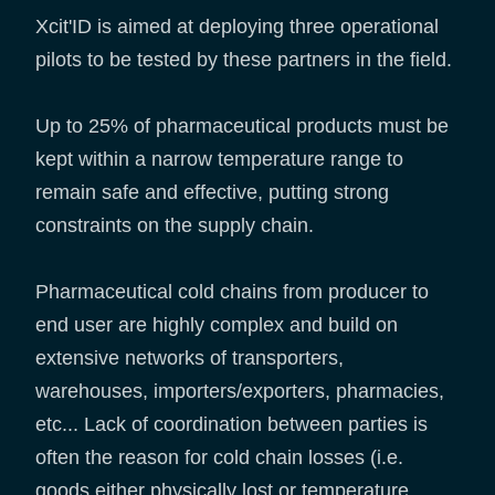
Xcit'ID is aimed at deploying three operational
pilots to be tested by these partners in the field.
Up to 25% of pharmaceutical products must be
kept within a narrow temperature range to
remain safe and effective, putting strong
constraints on the supply chain.
Pharmaceutical cold chains from producer to
end user are highly complex and build on
extensive networks of transporters,
warehouses, importers/exporters, pharmacies,
etc... Lack of coordination between parties is
often the reason for cold chain losses (i.e.
goods either physically lost or temperature