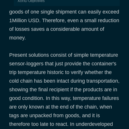
Xcit'ID Objectives
goods of one single shipment can easily exceed
1Million USD. Therefore, even a small reduction
of losses saves a considerable amount of
money.
Present solutions consist of simple temperature
sensor-loggers that just provide the container's
trip temperature historic to verify whether the
cold chain has been intact during transportation,
showing the final recipient if the products are in
good condition. In this way, temperature failures
are only known at the end of the chain, when
tags are unpacked from goods, and it is
therefore too late to react. In underdeveloped