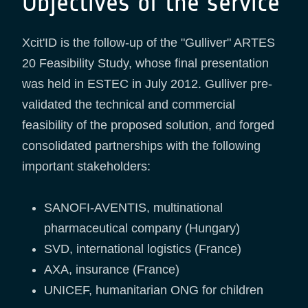
Objectives of the service
Xcit'ID is the follow-up of the "Gulliver" ARTES
20 Feasibility Study, whose final presentation
was held in ESTEC in July 2012. Gulliver pre-
validated the technical and commercial
feasibility of the proposed solution, and forged
consolidated partnerships with the following
important stakeholders:
SANOFI-AVENTIS, multinational
pharmaceutical company (Hungary)
SVD, international logistics (France)
AXA, insurance (France)
UNICEF, humanitarian ONG for children