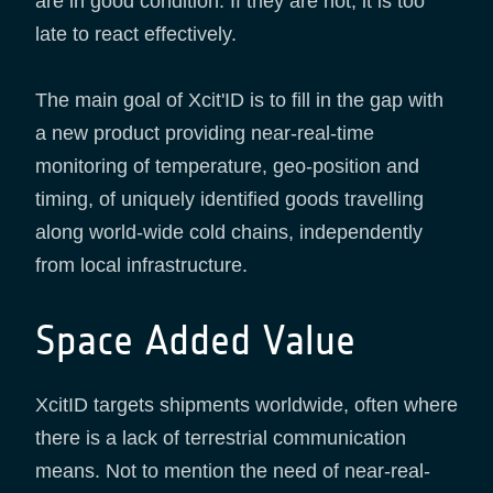
are in good condition. If they are not, it is too
late to react effectively.
The main goal of Xcit'ID is to fill in the gap with
a new product providing near-real-time
monitoring of temperature, geo-position and
timing, of uniquely identified goods travelling
along world-wide cold chains, independently
from local infrastructure.
Space Added Value
XcitID targets shipments worldwide, often where
there is a lack of terrestrial communication
means. Not to mention the need of near-real-