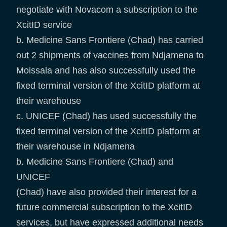
negotiate with Novacom a subscription to the
XcitID service
b. Medicine Sans Frontiere (Chad) has carried
out 2 shipments of vaccines from Ndjamena to
Moissala and has also successfully used the
fixed terminal version of the XcitID platform at
their warehouse
c. UNICEF (Chad) has used successfully the
fixed terminal version of the XcitID platform at
their warehouse in Ndjamena
b. Medicine Sans Frontiere (Chad) and
UNICEF
(Chad) have also provided their interest for a
future commercial subscription to the XcitID
services, but have expressed additional needs