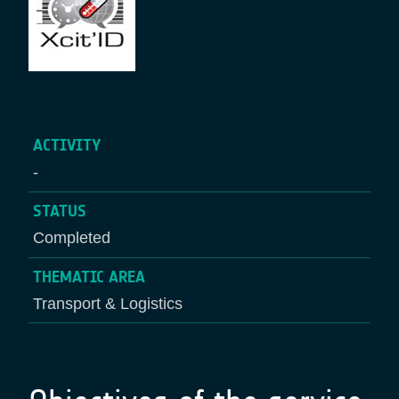
ACTIVITY
-
STATUS
Completed
THEMATIC AREA
Transport & Logistics