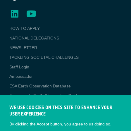
BUSINESS
HOW TO APPLY
APPLICATIONS
NATIONAL DELEGATIONS
NEWSLETTER
TACKLING SOCIETAL CHALLENGES
Staff Login
Media
Ambassador
ESA Earth Observation Database
Newcomer's Earth Observation Guide
EO Data Access
WE USE COOKIES ON THIS SITE TO ENHANCE YOUR
USER EXPERIENCE
Latest News
By clicking the Accept button, you agree to us doing so.
Business Network