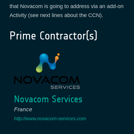
that Novacom is going to address via an add-on
Activity (see next lines about the CCN).
Prime Contractor(s)
Novacom Services
France
http://www.novacom-services.com