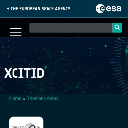
Skip
to
main
content
Main
navigation
XCITID
Home
Thematic Areas
Breadcrumb