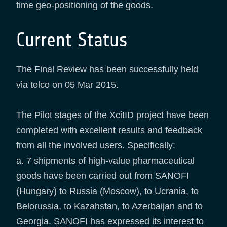
time geo-positioning of the goods.
Current Status
The Final Review has been successfully held
via telco on 05 Mar 2015.
The Pilot stages of the XcitID project have been
completed with excellent results and feedback
from all the involved users. Specifically:
a. 7 shipments of high-value pharmaceutical
goods have been carried out from SANOFI
(Hungary) to Russia (Moscow), to Ucrania, to
Belorussia, to Kazahstan, to Azerbaijan and to
Georgia. SANOFI has expressed its interest to