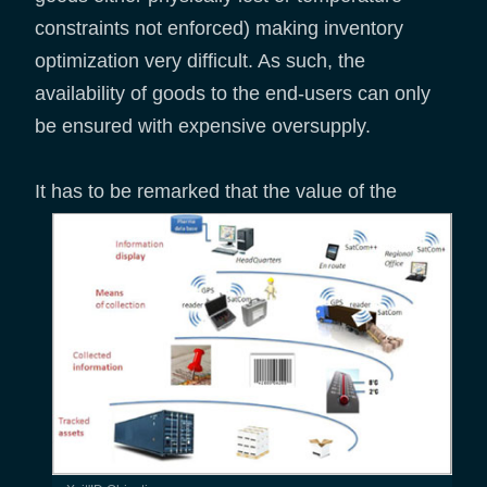
constraints not enforced) making inventory
optimization very difficult. As such, the
availability of goods to the end-users can only
be ensured with expensive oversupply.
It has to be remarked that the value of
the