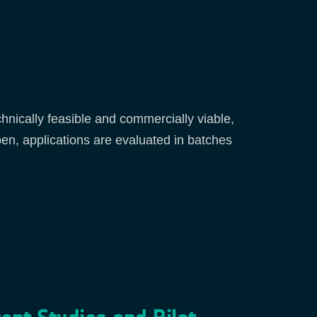
chnically feasible and commercially viable,
pen, applications are evaluated in batches