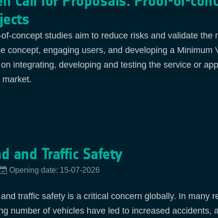
n Call for Proposals: Proof-of-con
jects
-of-concept studies aim to reduce risks and validate the
ce concept, engaging users, and developing a Minimum Vi
 on integrating, developing and testing the service or app
t market.
d and Traffic Safety
Opening date: 15-07-2026
nd traffic safety is a critical concern globally. In many 
ng number of vehicles have led to increased accidents, am