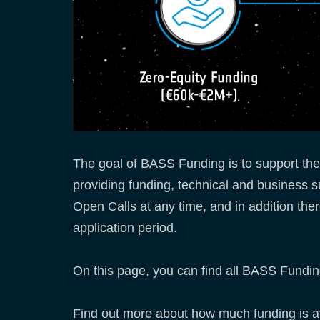
The goal of BASS Funding is to support th
providing funding, technical and business 
Open Calls at any time, and in addition ther
application period.
On this page, you can find all BASS Funding
Find out more about how much funding is avai