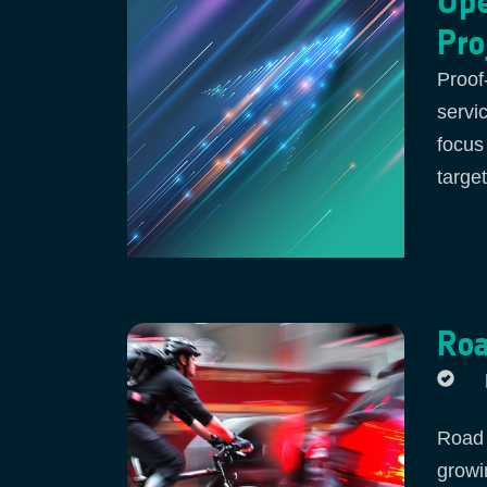
Ope
Pro
Proof
servi
focus
targe
Roa
Road a
growi