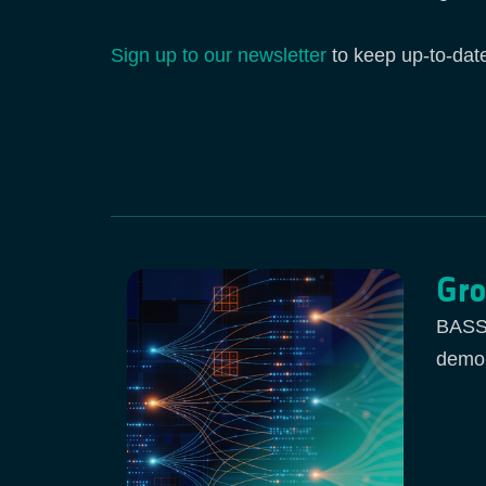
Sign up to our newsletter
to keep up-to-dat
Gro
BASS 
demon