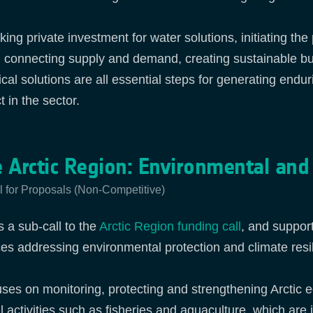
king private investment for water solutions, initiating th
, connecting supply and demand, creating sustainable b
ical solutions are all essential steps for generating endu
 in the sector.
 Arctic Region: Environmental and
l for Proposals (Non-Competitive)
s a sub‑call to the
Arctic Region funding call
, and suppor
ces addressing environmental protection and climate resili
cuses on monitoring, protecting and strengthening Arctic
cal activities such as fisheries and aquaculture, which ar