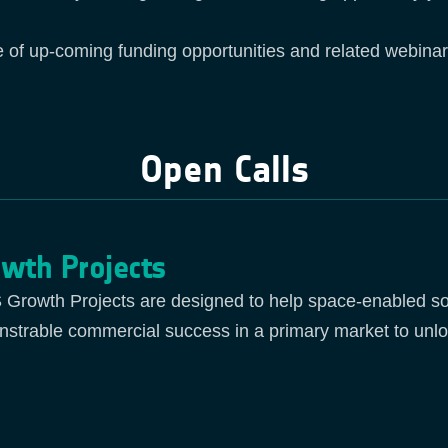
e of up-coming funding opportunities and related webinar
Open Calls
wth Projects
Growth Projects are designed to help space-enabled sol
strable commercial success in a primary market to unlo