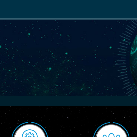
Main
navigation