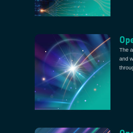
Ope
The a
and w
throu