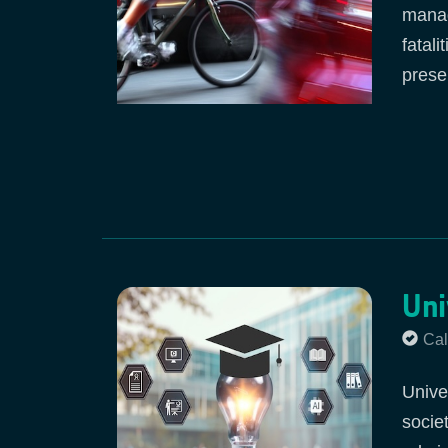
manag
fatal
prese
Uni
Cal
Unive
socie