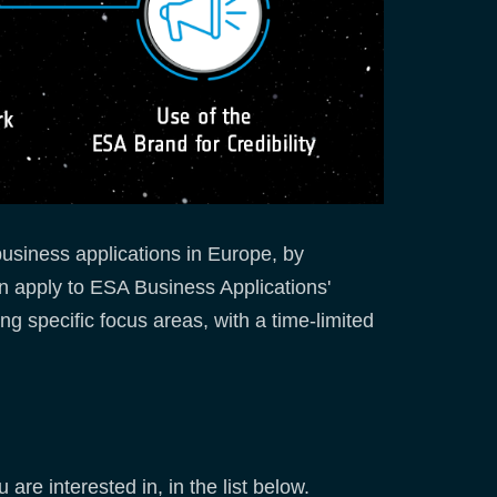
usiness applications in Europe, by
n apply to ESA Business Applications'
ng specific focus areas, with a time-limited
are interested in, in the list below.