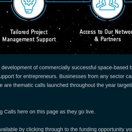
e development of commercially successful space-based b
support for entrepreneurs. Businesses from any sector ca
e are thematic calls launched throughout the year targeti
 Calls here on this page as they go live.
lable by clicking through to the funding opportunity you 