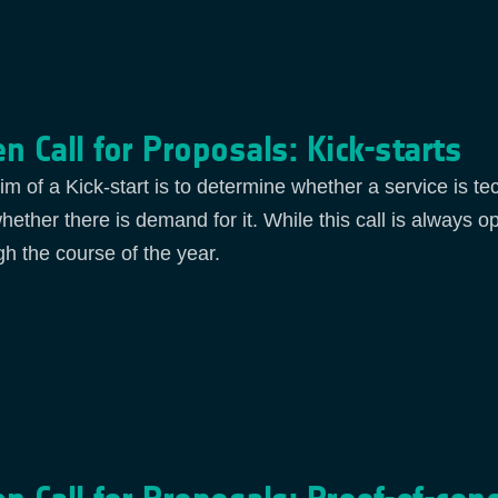
n Call for Proposals: Kick-starts
im of a Kick-start is to determine whether a service is te
hether there is demand for it. While this call is always o
gh the course of the year.