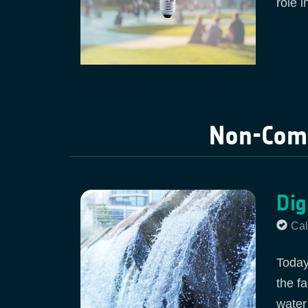
role i
Non-Comp
Dig
Cal
Today
the f
water