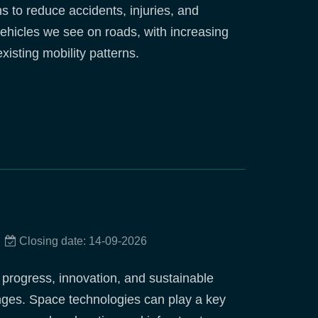
s to reduce accidents, injuries, and
 vehicles we see on roads, with increasing
isting mobility patterns.
Closing date: 14-09-2026
c progress, innovation, and sustainable
enges. Space technologies can play a key