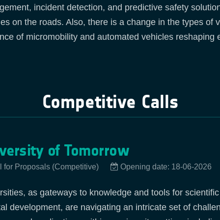
ement, incident detection, and predictive safety solution
ities on the roads. Also, there is a change in the types of
nce of micromobility and automated vehicles reshaping ex
Competitive Calls
versity of Tomorrow
l for Proposals (Competitive)
Opening date: 18-06-2026
rsities, as gateways to knowledge and tools for scientifi
tal development, are navigating an intricate set of chall