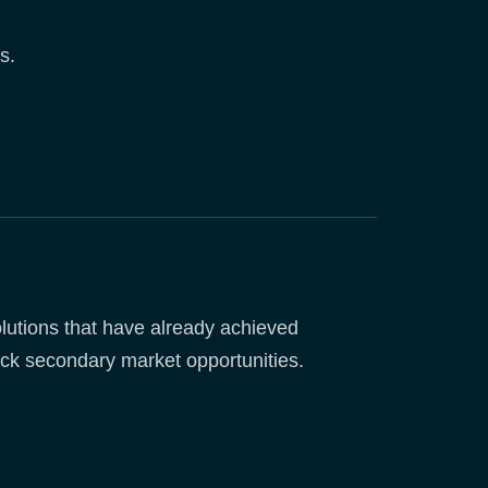
s.
utions that have already achieved
ck secondary market opportunities.