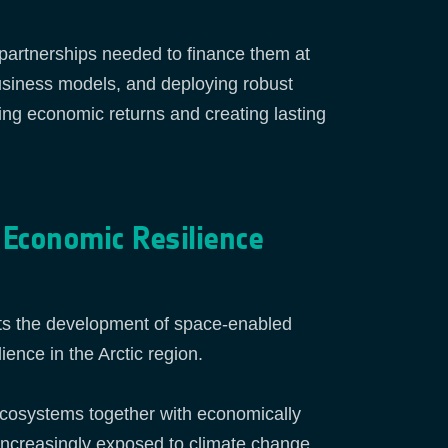
e partnerships needed to finance them at
usiness models, and deploying robust
ring economic returns and creating lasting
 Economic Resilience
ts the development of space‑enabled
ence in the Arctic region.
 ecosystems together with economically
e increasingly exposed to climate change,