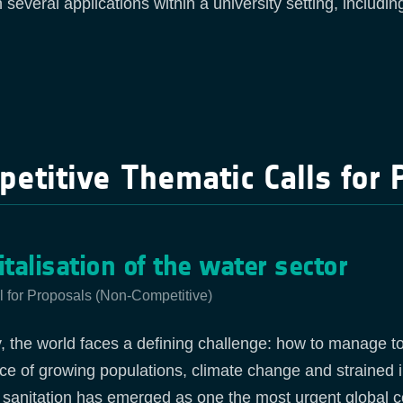
n several applications within a university setting, includi
etitive Thematic Calls for 
italisation of the water sector
l for Proposals (Non-Competitive)
, the world faces a defining challenge: how to manage too 
ace of growing populations, climate change and strained 
 sanitation has emerged as one the most urgent global 