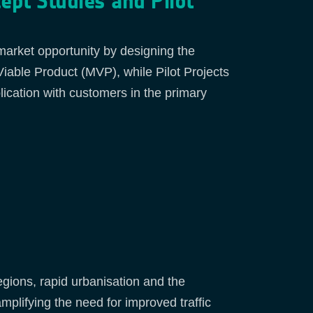
cept Studies and Pilot
 market opportunity by designing the
able Product (MVP), while Pilot Projects
lication with customers in the primary
regions, rapid urbanisation and the
plifying the need for improved traffic