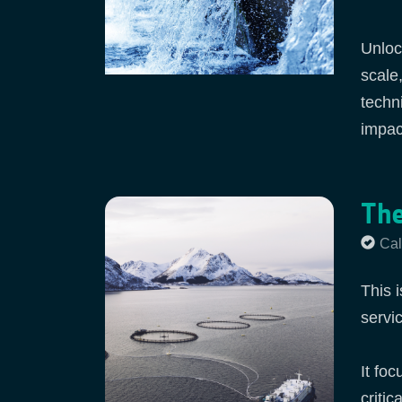
Unloc
scale
techn
impact
The
Cal
This i
servi
It fo
criti