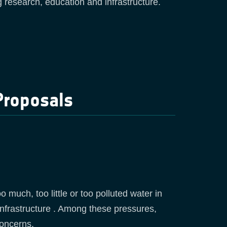
ng research, education and infrastructure.
Proposals
much, too little or too polluted water in
infrastructure . Among these pressures,
concerns.