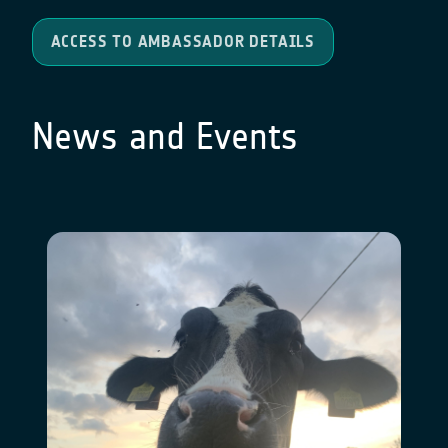
ACCESS TO AMBASSADOR DETAILS
News and Events