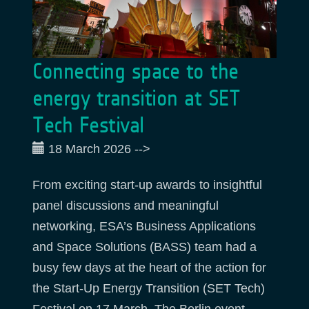
Connecting space to the
energy transition at SET
Tech Festival
18 March 2026
-->
From exciting start-up awards to insightful
panel discussions and meaningful
networking, ESA’s Business Applications
and Space Solutions (BASS) team had a
busy few days at the heart of the action for
the Start-Up Energy Transition (SET Tech)