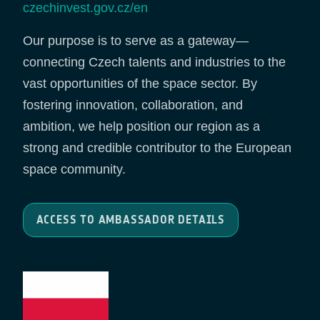
czechinvest.gov.cz/en
Our purpose is to serve as a gateway—
connecting Czech talents and industries to the
vast opportunities of the space sector. By
fostering innovation, collaboration, and
ambition, we help position our region as a
strong and credible contributor to the European
space community.
ACCESS TO AMBASSADOR DETAILS