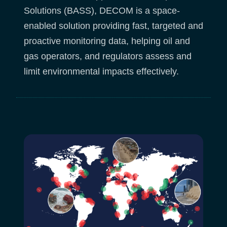
Solutions (BASS), DECOM is a space-
enabled solution providing fast, targeted and
proactive monitoring data, helping oil and
gas operators, and regulators assess and
limit environmental impacts effectively.