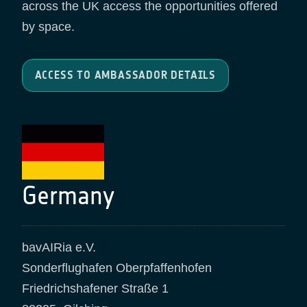
across the UK access the opportunities offered
by space.
ACCESS TO AMBASSADOR DETAILS
Germany
bavAIRia e.V.
Sonderflughafen Oberpfaffenhofen
Friedrichshafener Straße 1