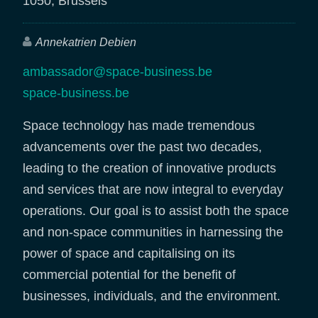
1050, Brussels
Annekatrien Debien
ambassador@space-business.be
space-business.be
Space technology has made tremendous
advancements over the past two decades,
leading to the creation of innovative products
and services that are now integral to everyday
operations. Our goal is to assist both the space
and non-space communities in harnessing the
power of space and capitalising on its
commercial potential for the benefit of
businesses, individuals, and the environment.