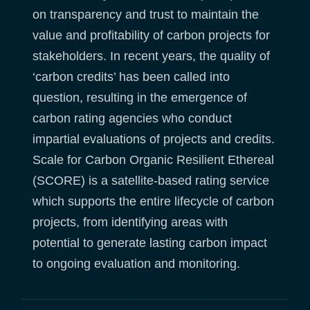
on transparency and trust to maintain the
value and profitability of carbon projects for
stakeholders. In recent years, the quality of
‘carbon credits’ has been called into
question, resulting in the emergence of
carbon rating agencies who conduct
impartial evaluations of projects and credits.
Scale for Carbon Organic Resilient Ethereal
(SCORE) is a satellite-based rating service
which supports the entire lifecycle of carbon
projects, from identifying areas with
potential to generate lasting carbon impact
to ongoing evaluation and monitoring.