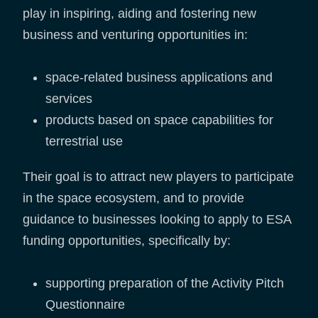
play in inspiring, aiding and fostering new
business and venturing opportunities in:
space-related business applications and
services
products based on space capabilities for
terrestrial use
Their goal is to attract new players to participate
in the space ecosystem, and to provide
guidance to businesses looking to apply to ESA
funding opportunities, specifically by:
supporting preparation of the Activity Pitch
Questionnaire