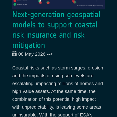
Next-generation geospatial
models to support coastal
risk insurance and risk
mitigation
08 May 2026
-->
Coastal risks such as storm surges, erosion
and the impacts of rising sea levels are
escalating, impacting millions of homes and
high-value assets. At the same time, the
combination of this potential high impact
with unpredictability, is leaving some areas
uninsurable. With the support of ESA's