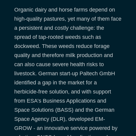
Organic dairy and horse farms depend on
high-quality pastures, yet many of them face
a persistent and costly challenge: the
spread of tap-rooted weeds such as
dockweed. These weeds reduce forage
quality and therefore milk production and
can also cause severe health risks to
livestock. German start-up Paltech GmbH
identified a gap in the market for a
herbicide-free solution, and with support
from ESA’s Business Applications and
Space Solutions (BASS) and the German
Space Agency (DLR), developed EM-
GROW - an innovative service powered by