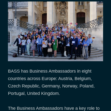
BASS has Business Ambassadors in eight
countries across Europe: Austria, Belgium,
Czech Republic, Germany, Norway, Poland,
Portugal, United Kingdom.
The Business Ambassadors have a key role to