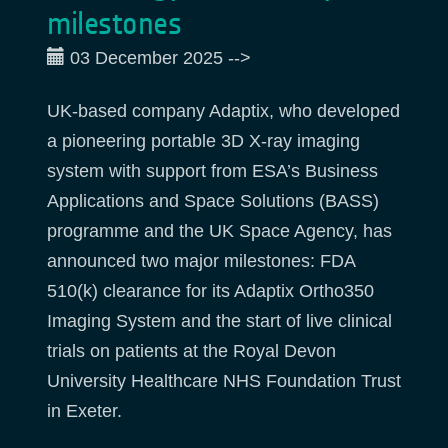
milestones
03 December 2025
-->
UK-based company Adaptix, who developed
a pioneering portable 3D X-ray imaging
system with support from ESA’s Business
Applications and Space Solutions (BASS)
programme and the UK Space Agency, has
announced two major milestones: FDA
510(k) clearance for its Adaptix Ortho350
Imaging System and the start of live clinical
trials on patients at the Royal Devon
University Healthcare NHS Foundation Trust
in Exeter.