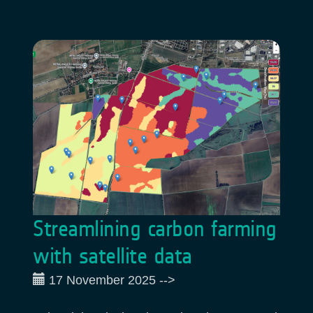
Streamlining carbon farming
with satellite data
17 November 2025
-->