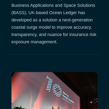
Business Applications and Space Solutions
(BASS), UK-based Ocean Ledger has
developed as a solution a next-generation
coastal surge model to improve accuracy,
transparency, and nuance for insurance risk
exposure management.