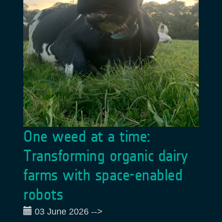
One weed at a time:
Transforming organic dairy
farms with space-enabled
robots
03 June 2026
-->