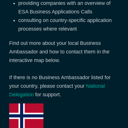
providing companies with an overview of
ESA Business Applications Calls
consulting on country-specific application
processes where relevant
Find out more about your local Business
Ambassador and how to contact them in the
interactive map below.
If there is no Business Ambassador listed for
your country, please contact your
National
Delegation
for support.