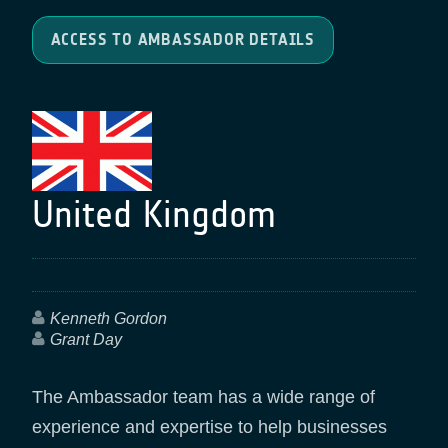
ACCESS TO AMBASSADOR DETAILS
United Kingdom
Kenneth Gordon
Grant Day
The Ambassador team has a wide range of
experience and expertise to help businesses