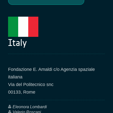
Italy
Fondazione E. Amaldi c/o Agenzia spaziale
italiana
Via del Politecnico snc
00133, Rome
Eleonora Lombardi
Valerio Roscani