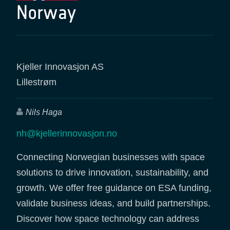
Norway
Kjeller Innovasjon AS
Lillestrøm
Nils Haga
nh@kjellerinnovasjon.no
Connecting Norwegian businesses with space
solutions to drive innovation, sustainability, and
growth. We offer free guidance on ESA funding,
validate business ideas, and build partnerships.
Discover how space technology can address