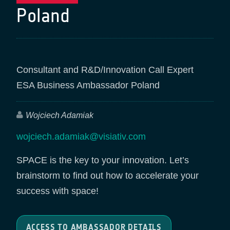
Poland
Consultant and R&D/Innovation Call Expert
ESA Business Ambassador Poland
Wojciech Adamiak
wojciech.adamiak@visiativ.com
SPACE is the key to your innovation. Let’s
brainstorm to find out how to accelerate your
success with space!
ACCESS TO AMBASSADOR DETAILS