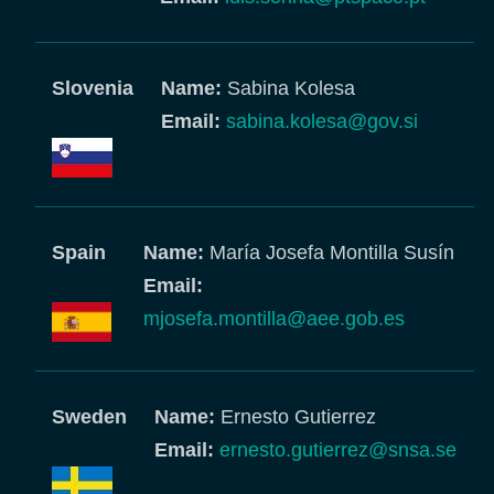
Slovenia
Name:
Sabina Kolesa
Email:
sabina.kolesa@gov.si
Spain
Name:
María Josefa Montilla Susín
Email:
mjosefa.montilla@aee.gob.es
Sweden
Name:
Ernesto Gutierrez
Email:
ernesto.gutierrez@snsa.se