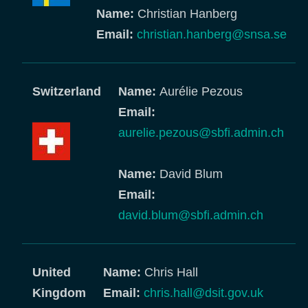
Name:
Christian Hanberg
Email:
christian.hanberg@snsa.se
Switzerland
Name:
Aurélie Pezous
Email:
aurelie.pezous@sbfi.admin.ch
Name:
David Blum
Email:
david.blum@sbfi.admin.ch
United
Name:
Chris Hall
Kingdom
Email:
chris.hall@dsit.gov.uk