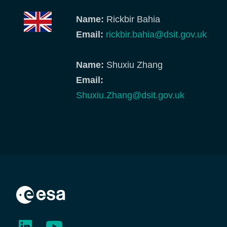
Name:
Rickbir Bahia
Email:
rickbir.bahia@dsit.gov.uk
Name:
Shuxiu Zhang
Email:
Shuxiu.Zhang@dsit.gov.uk