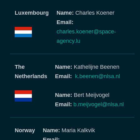
Luxembourg
Name:
Charles Koener
Email:
charles.koener@space-
agency.lu
The
Name:
Kathelijne Beenen
Netherlands
Email:
k.beenen@nlsa.nl
Name:
Bert Meijvogel
Email:
b.meijvogel@nlsa.nl
Norway
Name:
Maria Kalkvik
Email: