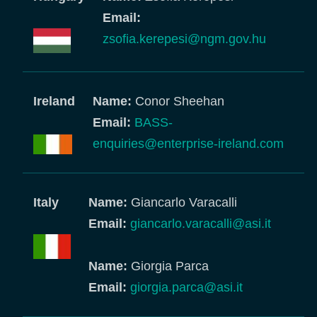
Email:
zsofia.kerepesi@ngm.gov.hu
Ireland
Name:
Conor Sheehan
Email:
BASS-
enquiries@enterprise-ireland.com
Italy
Name:
Giancarlo Varacalli
Email:
giancarlo.varacalli@asi.it
Name:
Giorgia Parca
Email:
giorgia.parca@asi.it