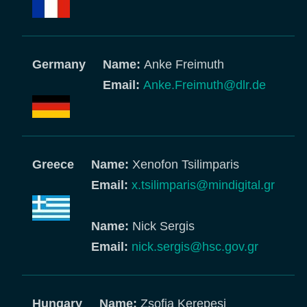
Germany
Name:
Anke Freimuth
Email:
Anke.Freimuth@dlr.de
Greece
Name:
Xenofon Tsilimparis
Email:
x.tsilimparis@mindigital.gr
Name:
Nick Sergis
Email:
nick.sergis@hsc.gov.gr
Hungary
Name:
Zsofia Kerepesi