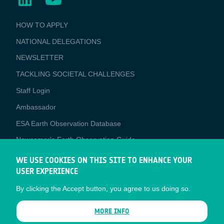
BUSINESS
HOW TO APPLY
APPLICATIONS
NATIONAL DELEGATIONS
NEWSLETTER
TACKLING SOCIETAL CHALLENGES
Staff Login
Media
Ambassador
ESA Earth Observation Database
Newcomer's Earth Observation Guide
EO Data Access
WE USE COOKIES ON THIS SITE TO ENHANCE YOUR
USER EXPERIENCE
Latest News
By clicking the Accept button, you agree to us doing so.
Business Network
CONTRACTOR PORTALS
MORE INFO