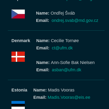
Name:
Ondřej Šváb
Email:
ondrej.svab@md.gov.cz
Denmark
Name:
Cecilie Tornøe
Email:
ct@ufm.dk
Name:
Ann-Sofie Bak Nielsen
Email:
asban@ufm.dk
Estonia
Name:
Madis Vooras
Email:
Madis.Vooras@eis.ee