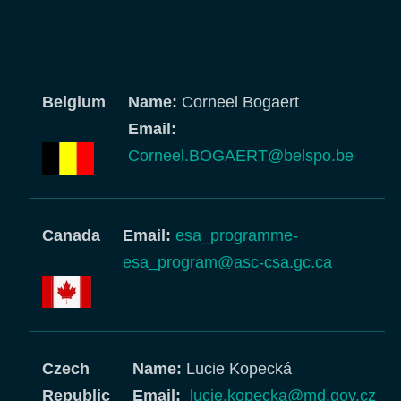
Belgium
Name:
Corneel Bogaert
Email:
Corneel.BOGAERT@belspo.be
Canada
Email:
esa_programme-
esa_program@asc-csa.gc.ca
Czech
Name:
Lucie Kopecká
Republic
Email:
lucie.kopecka@md.gov.cz