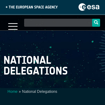
Skip
to
main
content
Main
navigation
NATIONAL
DELEGATIONS
Home
National Delegations
Breadcrumb