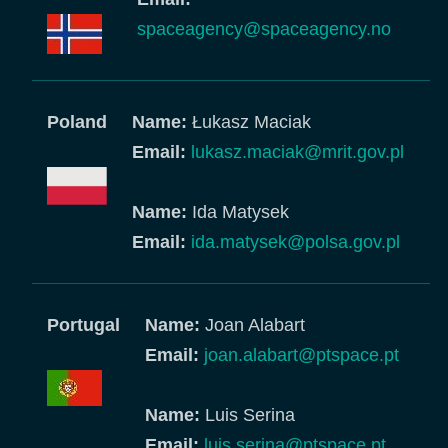
spaceagency@spaceagency.no
Poland
Name:
Łukasz Maciak
Email:
lukasz.maciak@mrit.gov.pl
Name:
Ida Matysek
Email:
ida.matysek@polsa.gov.pl
Portugal
Name:
Joan Alabart
Email:
joan.alabart@ptspace.pt
Name:
Luis Serina
Email:
luis.serina@ptspace.pt