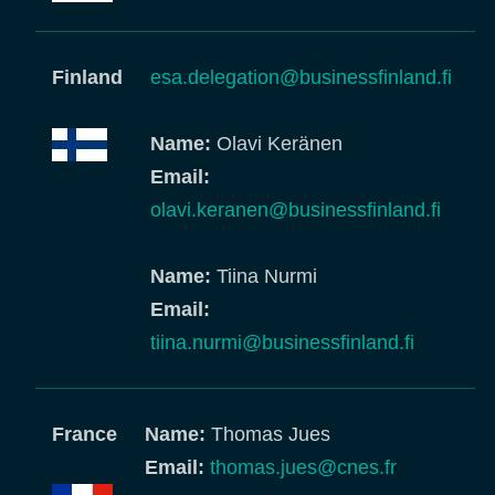
Finland
esa.delegation@businessfinland.fi
Name:
Olavi Keränen
Email:
olavi.keranen@businessfinland.fi
Name:
Tiina Nurmi
Email:
tiina.nurmi@businessfinland.fi
France
Name:
Thomas Jues
Email:
thomas.jues@cnes.fr