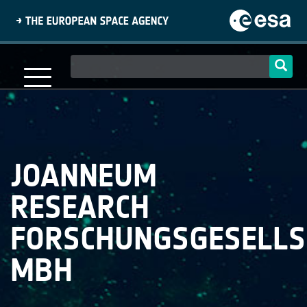
Skip
to
main
content
Main
navigation
JOANNEUM
RESEARCH
FORSCHUNGSGESELLS
MBH