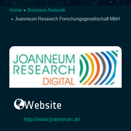
Home
Business Network
Breadcrumb
Joanneum Research Forschungsgesellschaft MbH
Website
http://www.joanneum.at/