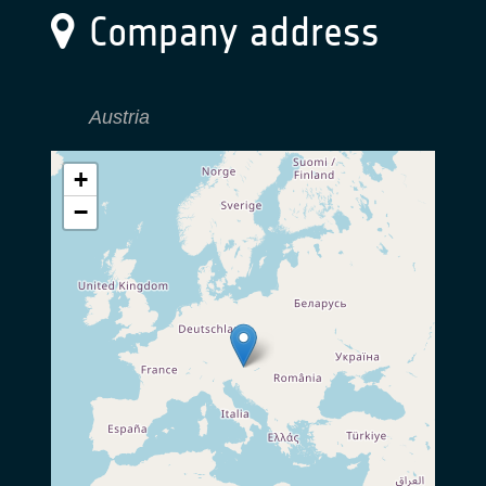
Company address
Austria
+
−