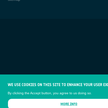
WE USE COOKIES ON THIS SITE TO ENHANCE YOUR USER EX
By clicking the Accept button, you agree to us doing so.
MORE INFO