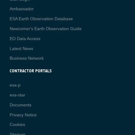
Media
Ambassador
ESA Earth Observation Database
Newcomer's Earth Observation Guide
EO Data Access
Latest News
Business Network
CONTRACTOR PORTALS
CONTRACTOR
esa-p
PORTALS
esa-star
Contact
Documents
Privacy Notice
Cookies
Sitemap