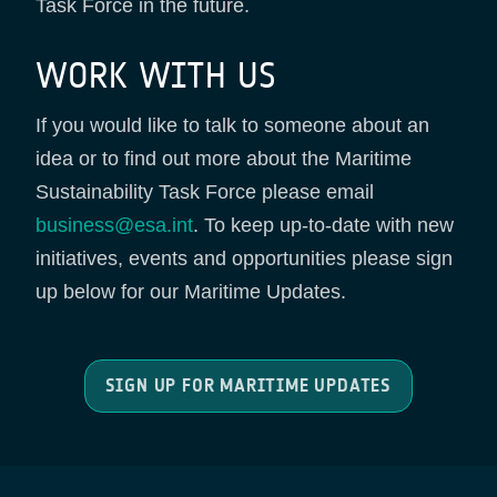
Task Force in the future.
WORK WITH US
If you would like to talk to someone about an
idea or to find out more about the Maritime
Sustainability Task Force please email
business@esa.int
. To keep up-to-date with new
initiatives, events and opportunities please sign
up below for our Maritime Updates.
SIGN UP FOR MARITIME UPDATES