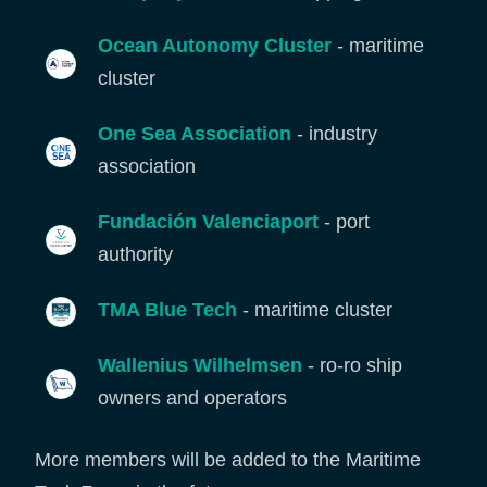
Ocean Autonomy Cluster
- maritime
cluster
One Sea Association
- industry
association
Fundación Valenciaport
- port
authority
TMA Blue Tech
- maritime cluster
Wallenius Wilhelmsen
- ro-ro ship
owners and operators
More members will be added to the Maritime