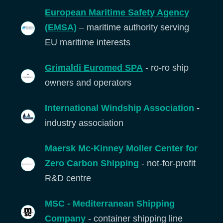
European Maritime Safety Agency
(EMSA)
– maritime authority serving
EU maritime interests
Grimaldi Euromed SPA
- ro-ro ship
owners and operators
International Windship Association
-
industry association
Maersk Mc-Kinney Moller Center for
Zero Carbon Shipping
- not-for-profit
R&D centre
MSC - Mediterranean Shipping
Company
- container shipping line