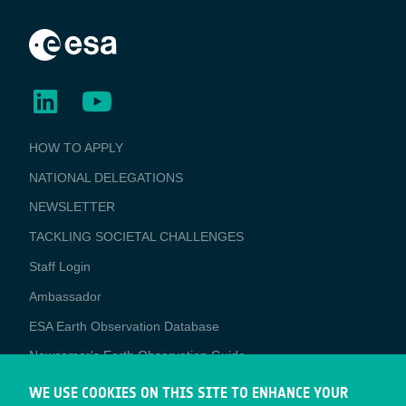
BUSINESS
HOW TO APPLY
APPLICATIONS
NATIONAL DELEGATIONS
NEWSLETTER
TACKLING SOCIETAL CHALLENGES
Staff Login
Media
Ambassador
ESA Earth Observation Database
Newcomer's Earth Observation Guide
EO Data Access
WE USE COOKIES ON THIS SITE TO ENHANCE YOUR