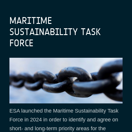
Breadcrumb
MARITIME
SUSTAINABILITY TASK
FORCE
ESA launched the Maritime Sustainability Task
Force in 2024 in order to identify and agree on
short- and long-term priority areas for the