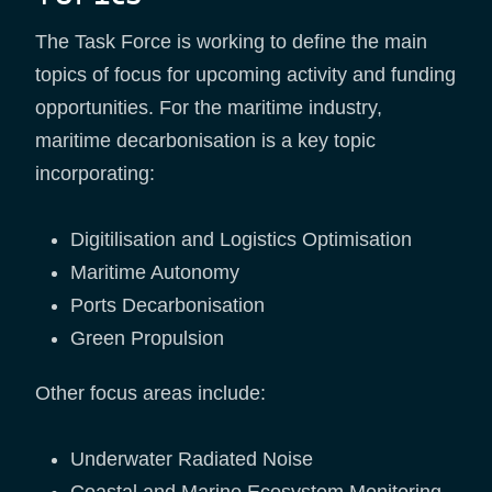
The Task Force is working to define the main
topics of focus for upcoming activity and funding
opportunities. For the maritime industry,
maritime decarbonisation is a key topic
incorporating:
Digitilisation and Logistics Optimisation
Maritime Autonomy
Ports Decarbonisation
Green Propulsion
Other focus areas include:
Underwater Radiated Noise