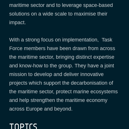
maritime sector and to leverage space-based
solutions on a wide scale to maximise their
impact.
With a strong focus on implementation, Task
Force members have been drawn from across
the maritime sector, bringing distinct expertise
and know-how to the group. They have a joint
mission to develop and deliver innovative
projects which support the decarbonisation of
the maritime sector, protect marine ecosystems
and help strengthen the maritime economy
across Europe and beyond.
TOPICS