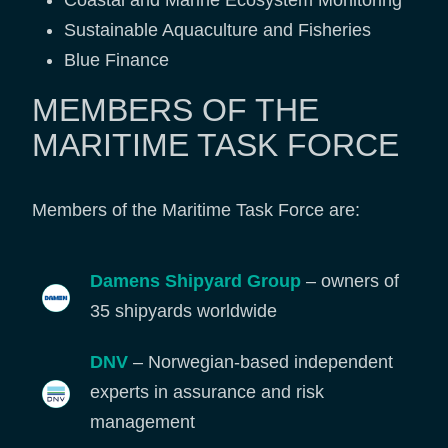
Coastal and Marine Ecosystem Monitoring
Sustainable Aquaculture and Fisheries
Blue Finance
MEMBERS OF THE
MARITIME TASK FORCE
Members of the Maritime Task Force are:
Damens Shipyard Group
– owners of
35 shipyards worldwide
DNV
– Norwegian-based independent
experts in assurance and risk
management