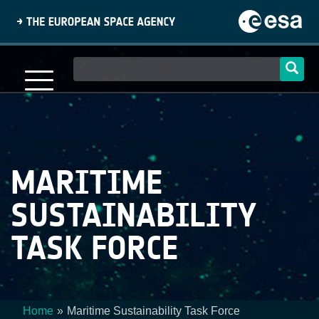
Skip
to
main
content
Main
navigation
MARITIME
SUSTAINABILITY
TASK FORCE
Home
Maritime Sustainability Task Force