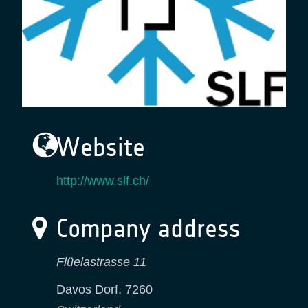
Website
http://www.slf.ch/
Company address
Flüelastrasse 11
Davos Dorf
,
7260