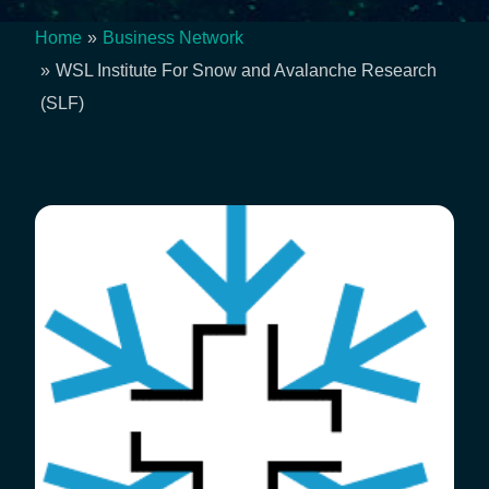
Home
Business Network
Breadcrumb
WSL Institute For Snow and Avalanche Research
(SLF)