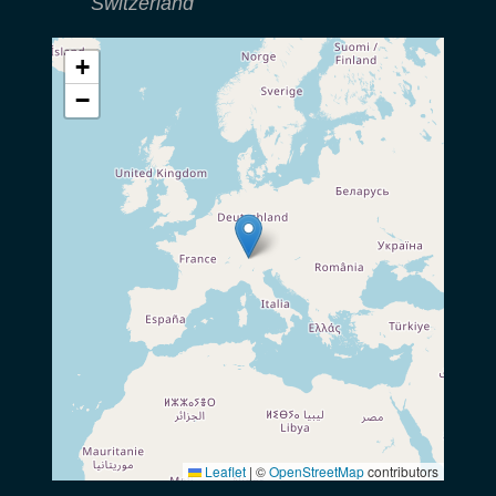
Switzerland
+
−
Leaflet
|
©
OpenStreetMap
contributors