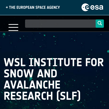
Skip
to
main
content
Main
navigation
WSL INSTITUTE FOR
SNOW AND
AVALANCHE
RESEARCH (SLF)