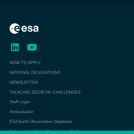
BUSINESS
HOW TO APPLY
APPLICATIONS
NATIONAL DELEGATIONS
NEWSLETTER
TACKLING SOCIETAL CHALLENGES
Staff Login
Media
Ambassador
ESA Earth Observation Database
Newcomer's Earth Observation Guide