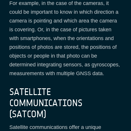
For example, in the case of the cameras, it
could be important to know in which direction a
camera is pointing and which area the camera
is covering. Or, in the case of pictures taken
with smartphones, when the orientations and
positions of photos are stored, the positions of
objects or people in that photo can be
determined integrating sensors, as gyroscopes,
measurements with multiple GNSS data.
SATELLITE
COMMUNICATIONS
(SATCOM)
Satellite communications offer a unique