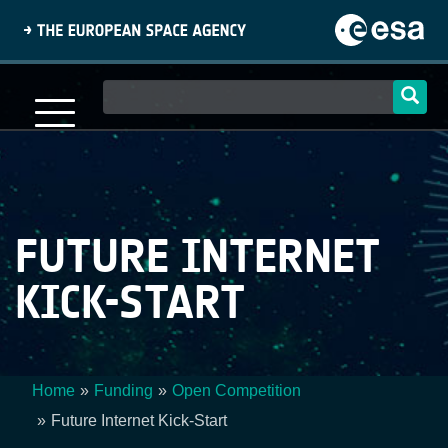
Skip
to
main
content
Main
navigation
FUTURE INTERNET
KICK-START
Home
Funding
Open Competition
Breadcrumb
Future Internet Kick-Start