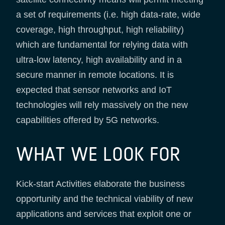
a set of requirements (i.e. high data-rate, wide
coverage, high throughput, high reliability)
which are fundamental for relying data with
ultra-low latency, high availability and in a
secure manner in remote locations. It is
expected that sensor networks and IoT
technologies will rely massively on the new
capabilities offered by 5G networks.
WHAT WE LOOK FOR
Kick-start Activities elaborate the business
opportunity and the technical viability of new
applications and services that exploit one or