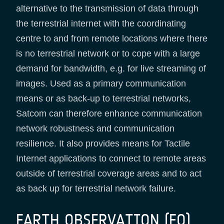
alternative to the transmission of data through
the terrestrial internet with the coordinating
centre to and from remote locations where there
is no terrestrial network or to cope with a large
demand for bandwidth, e.g. for live streaming of
images. Used as a primary communication
means or as back-up to terrestrial networks,
Satcom can therefore enhance communication
network robustness and communication
resilience. It also provides means for Tactile
Internet applications to connect to remote areas
outside of terrestrial coverage areas and to act
as back up for terrestrial network failure.
EARTH OBSERVATION (EO)