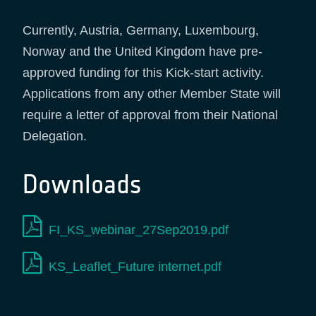
Currently, Austria, Germany, Luxembourg,
Norway and the United Kingdom have pre-
approved funding for this Kick-start activity.
Applications from any other Member State will
require a letter of approval from their National
Delegation.
Downloads
FI_KS_webinar_27Sep2019.pdf
KS_Leaflet_Future internet.pdf