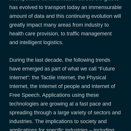
has evolved to transport today an immensurable
amount of data and this continuing evolution will
greatly impact many areas from industry to
health care provision, to traffic management
and intelligent logistics.
During the last decade, the following trends
have emerged as part of what we call “Future
Internet”: the Tactile Internet, the Physical
Internet, the Internet of people and Internet of
Free Speech. Applications using these
technologies are growing at a fast pace and
spreading through a large variety of sectors and
industries. The implications to society and
applications for specific industries – including