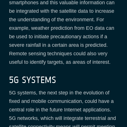
smartphones and this valuable information can
be integrated with the satellite data to increase
the understanding of the environment. For
example, weather prediction from EO data can
be used to initiate precautionary actions if a
severe rainfall in a certain area is predicted.
Remote sensing techniques could also very
useful to identify targets, as areas of interest.
5G SYSTEMS
5G systems, the next step in the evolution of
fixed and mobile communication, could have a
central role in the future Internet applications.
5G networks, which will integrate terrestrial and
satellite connectivity means will permit meeting