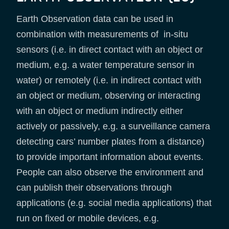
Earth Observation data can be used in
combination with measurements of in-situ
sensors (i.e. in direct contact with an object or
medium, e.g. a water temperature sensor in
water) or remotely (i.e. in indirect contact with
an object or medium, observing or interacting
with an object or medium indirectly either
actively or passively, e.g. a surveillance camera
detecting cars’ number plates from a distance)
to provide important information about events.
People can also observe the environment and
can publish their observations through
applications (e.g. social media applications) that
run on fixed or mobile devices, e.g.