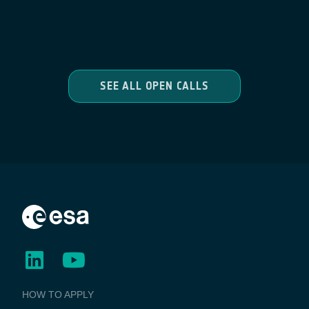
SEE ALL OPEN CALLS
BUSINESS
HOW TO APPLY
APPLICATIONS