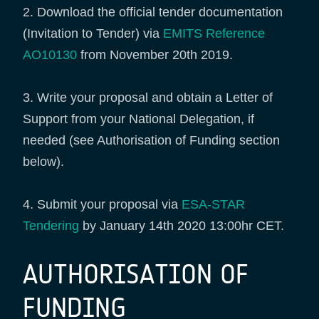
2. Download the official tender documentation
(Invitation to Tender) via
EMITS Reference
AO10130
from November 20th 2019.
3. Write your proposal and obtain a Letter of
Support from your National Delegation, if
needed (see Authorisation of Funding section
below).
4. Submit your proposal via
ESA-STAR
Tendering
by January 14th 2020 13:00hr CET.
AUTHORISATION OF
FUNDING