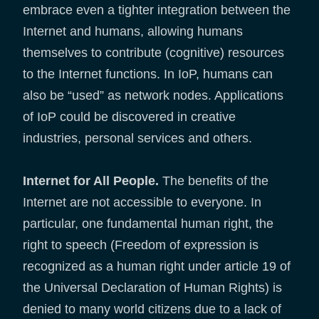
embrace even a tighter integration between the
Internet and humans, allowing humans
themselves to contribute (cognitive) resources
to the Internet functions. In IoP, humans can
also be “used” as network nodes. Applications
of IoP could be discovered in creative
industries, personal services and others.
Internet for All People.
The benefits of the
Internet are not accessible to everyone. In
particular, one fundamental human right, the
right to speech (Freedom of expression is
recognized as a human right under article 19 of
the Universal Declaration of Human Rights) is
denied to many world citizens due to a lack of