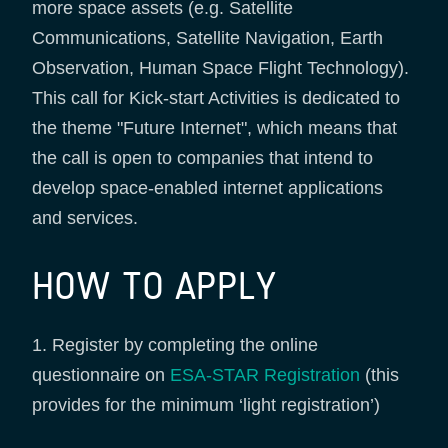
more space assets (e.g. Satellite
Communications, Satellite Navigation, Earth
Observation, Human Space Flight Technology).
This call for Kick-start Activities is dedicated to
the theme "Future Internet", which means that
the call is open to companies that intend to
develop space-enabled internet applications
and services.
HOW TO APPLY
1. Register by completing the online
questionnaire on
ESA-STAR Registration
(this
provides for the minimum ‘light registration’)