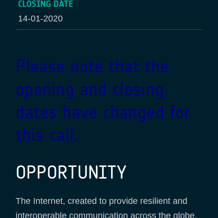
CLOSING DATE
14-01-2020
Please note that the
opening and closing
dates have changed for
this call.
OPPORTUNITY
The Internet, created to provide resilient and
interoperable communication across the globe,