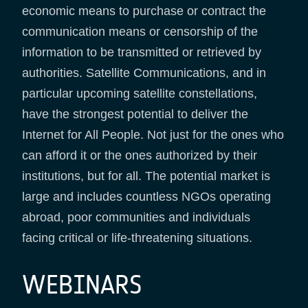
economic means to purchase or contract the
communication means or censorship of the
information to be transmitted or retrieved by
authorities. Satellite Communications, and in
particular upcoming satellite constellations,
have the strongest potential to deliver the
Internet for All People. Not just for the ones who
can afford it or the ones authorized by their
institutions, but for all. The potential market is
large and includes countless NGOs operating
abroad, poor communities and individuals
facing critical or life-threatening situations.
WEBINARS