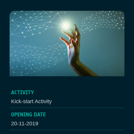
ACTIVITY
Kick-start Activity
OPENING DATE
20-11-2019