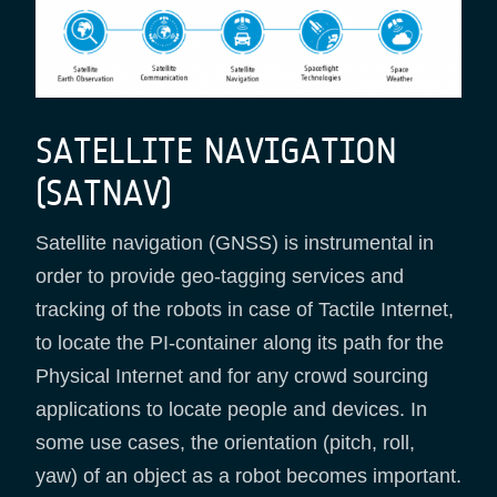
SATELLITE NAVIGATION
(SATNAV)
Satellite navigation (GNSS) is instrumental in
order to provide geo-tagging services and
tracking of the robots in case of Tactile Internet,
to locate the PI-container along its path for the
Physical Internet and for any crowd sourcing
applications to locate people and devices. In
some use cases, the orientation (pitch, roll,
yaw) of an object as a robot becomes important.