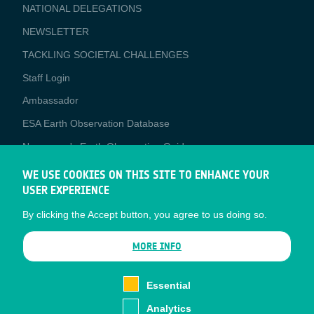
NATIONAL DELEGATIONS
NEWSLETTER
TACKLING SOCIETAL CHALLENGES
Staff Login
Media
Ambassador
ESA Earth Observation Database
Newcomer's Earth Observation Guide
EO Data Access
WE USE COOKIES ON THIS SITE TO ENHANCE YOUR
USER EXPERIENCE
Latest News
By clicking the Accept button, you agree to us doing so.
Business Network
CONTRACTOR PORTALS
MORE INFO
CONTRACTOR
esa-p
PORTALS
Essential
esa-star
Analytics