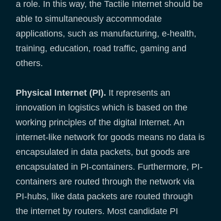
a role. In this way, the Tactile Internet should be
able to simultaneously accommodate
applications, such as manufacturing, e-health,
training, education, road traffic, gaming and
others.
Physical Internet (PI).
It represents an
innovation in logistics which is based on the
working principles of the digital Internet. An
internet-like network for goods means no data is
encapsulated in data packets, but goods are
encapsulated in PI-containers. Furthermore, PI-
containers are routed through the network via
PI-hubs, like data packets are routed through
the internet by routers. Most candidate PI