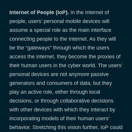
Internet of People (IoP).
In the Internet of
people, users’ personal mobile devices will
assume a special role as the main interface
connecting people to the Internet. As they will
be the “gateways” through which the users
access the internet, they become the proxies of
their human users in the cyber world. The users’
personal devices are not anymore passive
generators and consumers of data, but they
play an active role, either through local
decisions, or through collaborative decisions
with other devices with which they interact by
incorporating models of their human users’
behavior. Stretching this vision further, IoP could