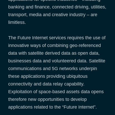
banking and finance, connected driving, utilities,
transport, media and creative industry – are
limitless.
The Future Internet services requires the use of
innovative ways of combining geo-referenced
data with satellite derived data as open data,
businesses data and volunteered data. Satellite
communications and 5G networks underpin
these applications providing ubiquitous
connectivity and data relay capability.
Exploitation of space-based assets data opens
therefore new opportunities to develop
applications related to the “Future Internet”.