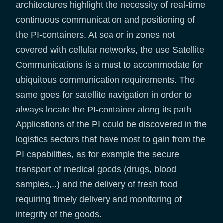
architectures highlight the necessity of real-time
continuous communication and positioning of
the PI-containers. At sea or in zones not
covered with cellular networks, the use Satellite
Communications is a must to accommodate for
ubiquitous communication requirements. The
same goes for satellite navigation in order to
always locate the PI-container along its path.
Applications of the PI could be discovered in the
logistics sectors that have most to gain from the
PI capabilities, as for example the secure
transport of medical goods (drugs, blood
samples,..) and the delivery of fresh food
requiring timely delivery and monitoring of
integrity of the goods.