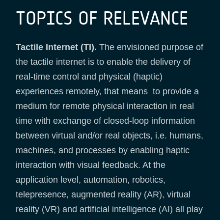
TOPICS OF RELEVANCE
Tactile Internet (TI).
The envisioned purpose of
the tactile internet is to enable the delivery of
real-time control and physical (haptic)
experiences remotely, that means to provide a
medium for remote physical interaction in real
time with exchange of closed-loop information
between virtual and/or real objects, i.e. humans,
machines, and processes by enabling haptic
interaction with visual feedback. At the
application level, automation, robotics,
telepresence, augmented reality (AR), virtual
reality (VR) and artificial intelligence (AI) all play