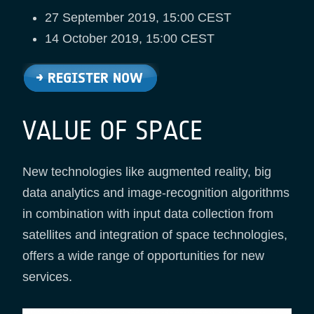
27 September 2019, 15:00 CEST
14 October 2019, 15:00 CEST
VALUE OF SPACE
New technologies like augmented reality, big
data analytics and image-recognition algorithms
in combination with input data collection from
satellites and integration of space technologies,
offers a wide range of opportunities for new
services.