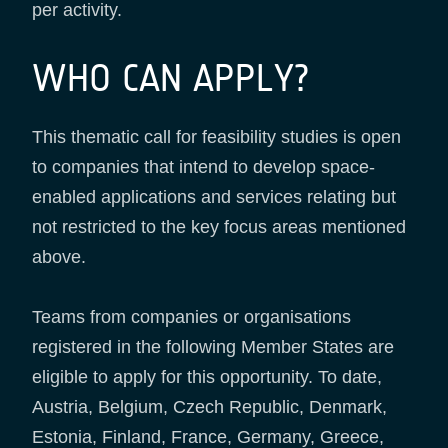
per activity.
WHO CAN APPLY?
This thematic call for feasibility studies is open
to companies that intend to develop space-
enabled applications and services relating but
not restricted to the key focus areas mentioned
above.
Teams from companies or organisations
registered in the following Member States are
eligible to apply for this opportunity. To date,
Austria, Belgium, Czech Republic, Denmark,
Estonia, Finland, France, Germany, Greece,