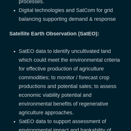
processes.
Digital technologies and SatCom for grid
balancing supporting demand & response
Satellite Earth Observation (SatEO):
SatEO data to identify uncultivated land
which could meet the environmental criteria
for effective production of agriculture
commodities; to monitor / forecast crop
productions and potential sales; to assess
economic viability potential and
environmental benefits of regenerative
agriculture approaches.
SatEO data to support assessment of
environmental impact and bankability of