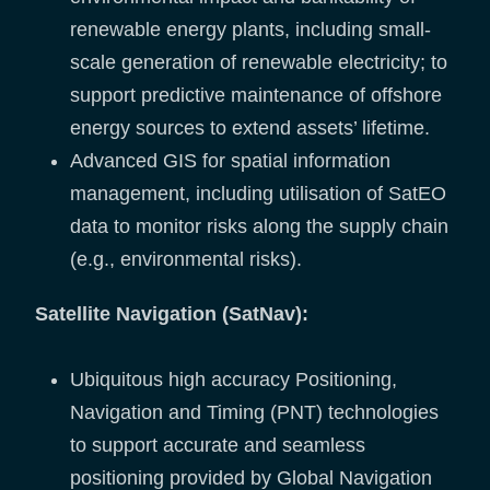
renewable energy plants, including small-
scale generation of renewable electricity; to
support predictive maintenance of offshore
energy sources to extend assets’ lifetime.
Advanced GIS for spatial information
management, including utilisation of SatEO
data to monitor risks along the supply chain
(e.g., environmental risks).
Satellite Navigation (SatNav):
Ubiquitous high accuracy Positioning,
Navigation and Timing (PNT) technologies
to support accurate and seamless
positioning provided by Global Navigation