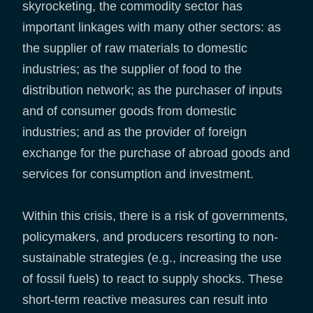
skyrocketing, the commodity sector has
important linkages with many other sectors: as
the supplier of raw materials to domestic
industries; as the supplier of food to the
distribution network; as the purchaser of inputs
and of consumer goods from domestic
industries; and as the provider of foreign
exchange for the purchase of abroad goods and
services for consumption and investment.
Within this crisis, there is a risk of governments,
policymakers, and producers resorting to non-
sustainable strategies (e.g., increasing the use
of fossil fuels) to react to supply shocks. These
short-term reactive measures can result into