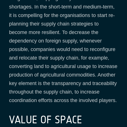
shortages. In the short-term and medium-term,
it is compelling for the organisations to start re-
planning their supply chain strategies to
become more resilient. To decrease the
dependency on foreign supply, whenever
possible, companies would need to reconfigure
and relocate their supply chain, for example,
converting land to agricultural usage to increase
production of agricultural commodities. Another
key element is the transparency and traceability
throughout the supply chain, to increase
coordination efforts across the involved players.
VALUE OF SPACE