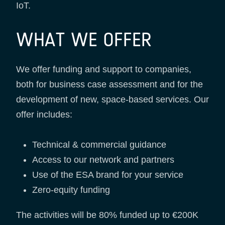
IoT.
WHAT WE OFFER
We offer funding and support to companies,
both for business case assessment and for the
development of new, space-based services. Our
offer includes:
Technical & commercial guidance
Access to our network and partners
Use of the ESA brand for your service
Zero-equity funding
The activities will be 80% funded up to €200K