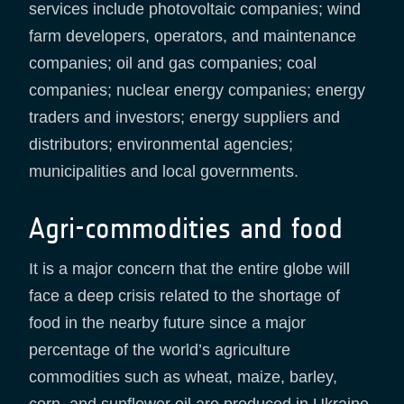
services include photovoltaic companies; wind
farm developers, operators, and maintenance
companies; oil and gas companies; coal
companies; nuclear energy companies; energy
traders and investors; energy suppliers and
distributors; environmental agencies;
municipalities and local governments.
Agri-commodities and food
It is a major concern that the entire globe will
face a deep crisis related to the shortage of
food in the nearby future since a major
percentage of the world’s agriculture
commodities such as wheat, maize, barley,