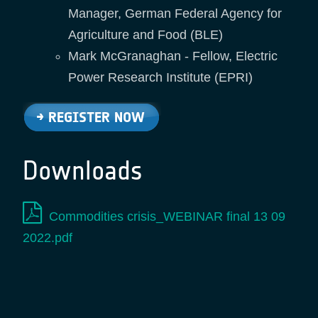
Manager, German Federal Agency for
Agriculture and Food (BLE)
Mark McGranaghan - Fellow, Electric
Power Research Institute (EPRI)
Downloads
Commodities crisis_WEBINAR final 13 09
2022.pdf