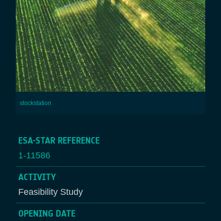
stockstation
ESA-STAR REFERENCE
1-11586
ACTIVITY
Feasibility Study
OPENING DATE