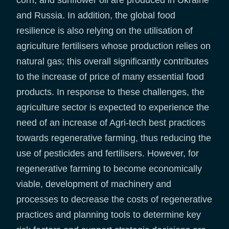
corn, and sunflower oil are produced in Ukraine
and Russia. In addition, the global food
resilience is also relying on the utilisation of
agriculture fertilisers whose production relies on
natural gas; this overall significantly contributes
to the increase of price of many essential food
products. In response to these challenges, the
agriculture sector is expected to experience the
need of an increase of Agri-tech best practices
towards regenerative farming, thus reducing the
use of pesticides and fertilisers. However, for
regenerative farming to become economically
viable, development of machinery and
processes to decrease the costs of regenerative
practices and planning tools to determine key