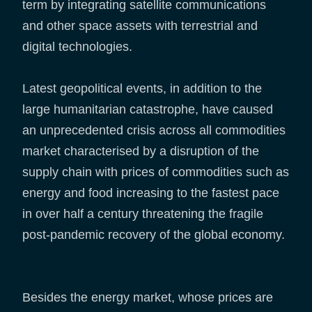
term by integrating satellite communications
and other space assets with terrestrial and
digital technologies.
Latest geopolitical events, in addition to the
large humanitarian catastrophe, have caused
an unprecedented crisis across all commodities
market characterised by a disruption of the
supply chain with prices of commodities such as
energy and food increasing to the fastest pace
in over half a century threatening the fragile
post-pandemic recovery of the global economy.
Besides the energy market, whose prices are