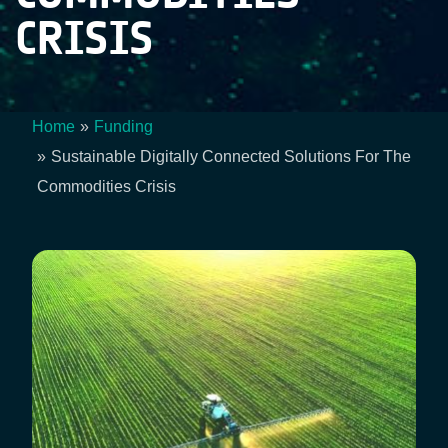
CRISIS
Home
Funding
Breadcrumb
Sustainable Digitally Connected Solutions For The
Commodities Crisis