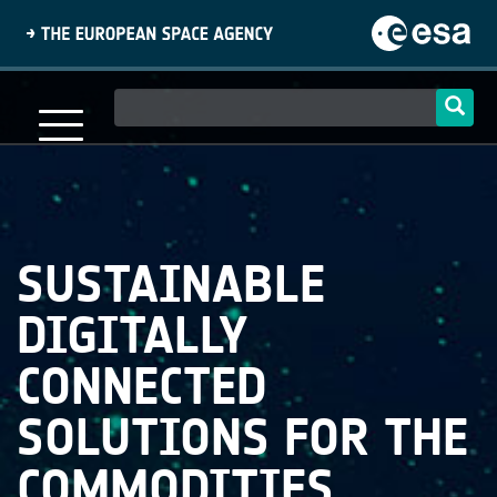
Skip
to
main
content
Main
navigation
SUSTAINABLE
DIGITALLY
CONNECTED
SOLUTIONS FOR THE
COMMODITIES