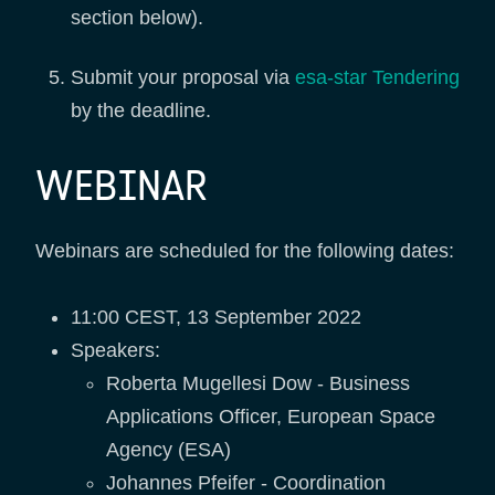
section below).
Submit your proposal via
esa-star Tendering
by the deadline.
WEBINAR
Webinars are scheduled for the following dates:
11:00 CEST, 13 September 2022
Speakers:
Roberta Mugellesi Dow - Business
Applications Officer, European Space
Agency (ESA)
Johannes Pfeifer - Coordination