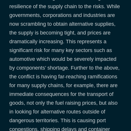
resilience of the supply chain to the risks. While
governments, corporations and industries are
now scrambling to obtain alternative supplies,
the supply is becoming tight, and prices are
dramatically increasing. This represents a
significant risk for many key sectors such as
automotive which would be severely impacted
by components’ shortage. Further to the above,
the conflict is having far-reaching ramifications
for many supply chains, for example, there are
immediate consequences for the transport of
goods, not only the fuel raising prices, but also
in looking for alternative routes outside of
dangerous territories. This is causing port
congestions, shipping delays and container