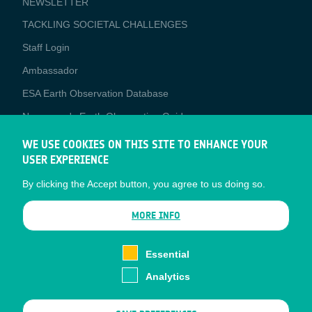
NEWSLETTER
TACKLING SOCIETAL CHALLENGES
Staff Login
Media
Ambassador
ESA Earth Observation Database
Newcomer's Earth Observation Guide
EO Data Access
WE USE COOKIES ON THIS SITE TO ENHANCE YOUR
USER EXPERIENCE
Latest News
By clicking the Accept button, you agree to us doing so.
Business Network
CONTRACTOR PORTALS
MORE INFO
CONTRACTOR
esa-p
PORTALS
Essential
esa-star
Analytics
Contact
Documents