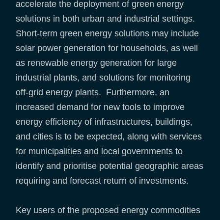
accelerate the deployment of green energy
solutions in both urban and industrial settings.
Short-term green energy solutions may include
solar power generation for households, as well
as renewable energy generation for large
industrial plants, and solutions for monitoring
off-grid energy plants. Furthermore, an
increased demand for new tools to improve
energy efficiency of infrastructures, buildings,
and cities is to be expected, along with services
for municipalities and local governments to
identify and prioritise potential geographic areas
requiring and forecast return of investments.
Key users of the proposed energy commodities