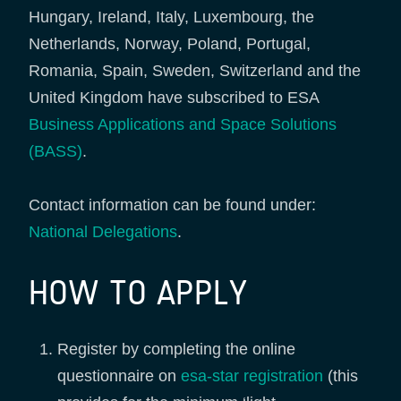
Hungary, Ireland, Italy, Luxembourg, the
Netherlands, Norway, Poland, Portugal,
Romania, Spain, Sweden, Switzerland and the
United Kingdom have subscribed to ESA
Business Applications and Space Solutions
(BASS)
.
Contact information can be found under:
National Delegations
.
HOW TO APPLY
Register by completing the online
questionnaire on
esa-star registration
(this