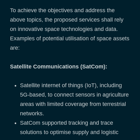
To achieve the objectives and address the
above topics, the proposed services shall rely
on innovative space technologies and data.
Examples of potential utilisation of space assets
are:
Satellite Communications (SatCom):
Satellite internet of things (IoT), including
5G-based, to connect sensors in agriculture
areas with limited coverage from terrestrial
networks.
SatCom supported tracking and trace
solutions to optimise supply and logistic