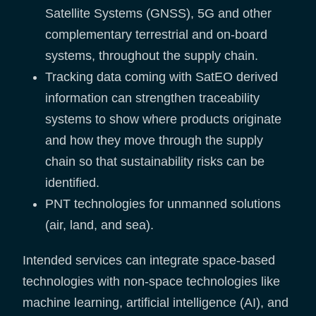
Satellite Systems (GNSS), 5G and other
complementary terrestrial and on-board
systems, throughout the supply chain.
Tracking data coming with SatEO derived
information can strengthen traceability
systems to show where products originate
and how they move through the supply
chain so that sustainability risks can be
identified.
PNT technologies for unmanned solutions
(air, land, and sea).
Intended services can integrate space-based
technologies with non-space technologies like
machine learning, artificial intelligence (AI), and