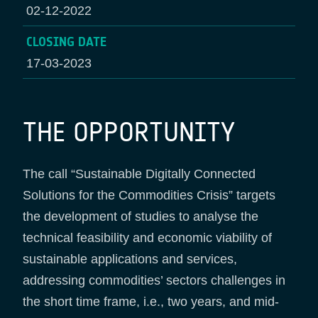
02-12-2022
CLOSING DATE
17-03-2023
THE OPPORTUNITY
The call “Sustainable Digitally Connected
Solutions for the Commodities Crisis” targets
the development of studies to analyse the
technical feasibility and economic viability of
sustainable applications and services,
addressing commodities’ sectors challenges in
the short time frame, i.e., two years, and mid-