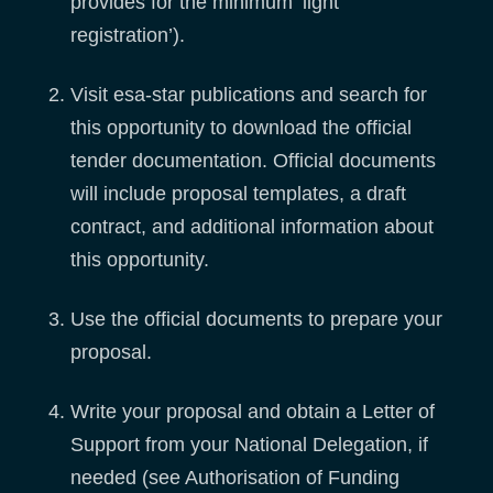
provides for the minimum ‘light
registration’).
Visit esa-star publications and search for
this opportunity to download the official
tender documentation. Official documents
will include proposal templates, a draft
contract, and additional information about
this opportunity.
Use the official documents to prepare your
proposal.
Write your proposal and obtain a Letter of
Support from your National Delegation, if
needed (see Authorisation of Funding