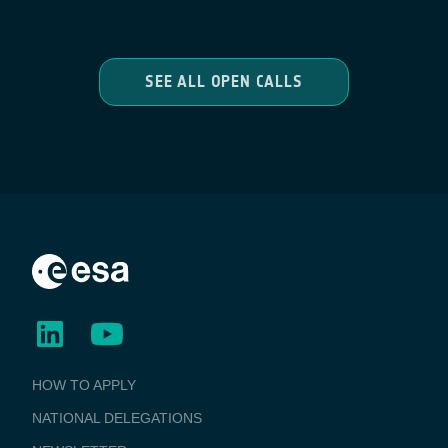
SEE ALL OPEN CALLS
BUSINESS
HOW TO APPLY
APPLICATIONS
NATIONAL DELEGATIONS