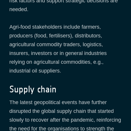
risk factors and support strategic decisions are
needed.
Agri-food stakeholders include farmers,
producers (food, fertilisers), distributors,
agricultural commodity traders, logistics,
insurers, investors or in general industries
relying on agricultural commodities, e.g.,
industrial oil suppliers.
Supply chain
The latest geopolitical events have further
disrupted the global supply chain that started
slowly to recover after the pandemic, reinforcing
the need for the organisations to strength the