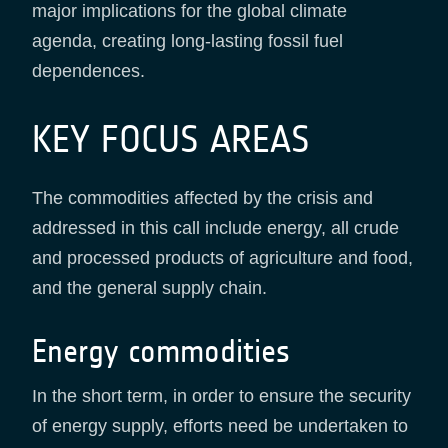
major implications for the global climate
agenda, creating long-lasting fossil fuel
dependences.
KEY FOCUS AREAS
The commodities affected by the crisis and
addressed in this call include energy, all crude
and processed products of agriculture and food,
and the general supply chain.
Energy commodities
In the short term, in order to ensure the security
of energy supply, efforts need be undertaken to