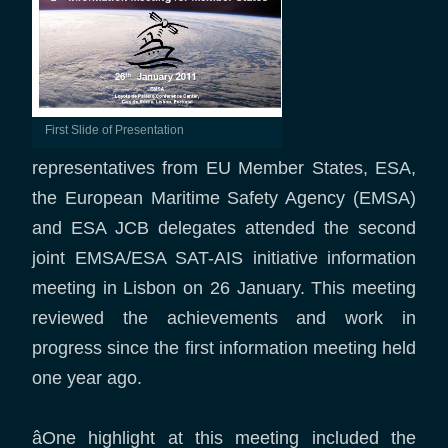
First Slide of Presentation
representatives from EU Member States, ESA,
the European Maritime Safety Agency (EMSA)
and ESA JCB delegates attended the second
joint EMSA/ESA SAT-AIS initiative information
meeting in Lisbon on 26 January. This meeting
reviewed the achievements and work in
progress since the first information meeting held
one year ago.
âOne highlight at this meeting included the