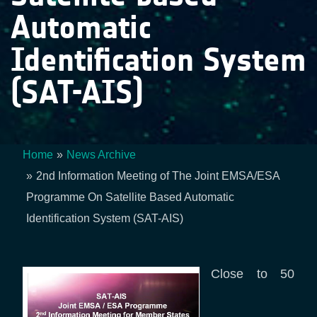
Automatic
Identification System
(SAT-AIS)
Home
News Archive
Breadcrumb
2nd Information Meeting of The Joint EMSA/ESA
Programme On Satellite Based Automatic
Identification System (SAT-AIS)
Close to 50