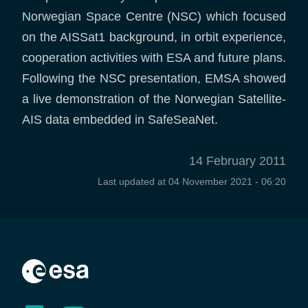
Norwegian Space Centre (NSC) which focused
on the AISSat1 background, in orbit experience,
cooperation activities with ESA and future plans.
Following the NSC presentation, EMSA showed
a live demonstration of the Norwegian Satellite-
AIS data embedded in SafeSeaNet.
14 February 2011
Last updated at
04 November 2021 - 06:20