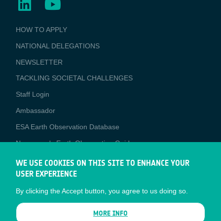
BUSINESS
HOW TO APPLY
APPLICATIONS
NATIONAL DELEGATIONS
NEWSLETTER
TACKLING SOCIETAL CHALLENGES
Staff Login
Media
Ambassador
ESA Earth Observation Database
Newcomer's Earth Observation Guide
EO Data Access
WE USE COOKIES ON THIS SITE TO ENHANCE YOUR
USER EXPERIENCE
Latest News
By clicking the Accept button, you agree to us doing so.
Business Network
CONTRACTOR PORTALS
MORE INFO