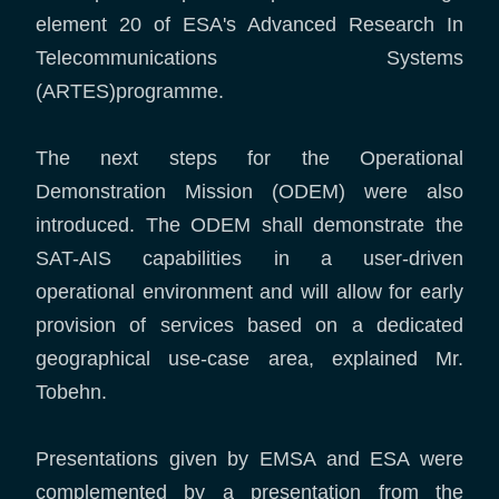
element 20 of ESA's Advanced Research In
Telecommunications Systems
(ARTES)programme.
The next steps for the Operational
Demonstration Mission (ODEM) were also
introduced. The ODEM shall demonstrate the
SAT-AIS capabilities in a user-driven
operational environment and will allow for early
provision of services based on a dedicated
geographical use-case area, explained Mr.
Tobehn.
Presentations given by EMSA and ESA were
complemented by a presentation from the