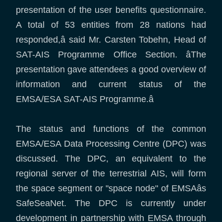
presentation of the user benefits questionnaire.
A total of 53 entities from 28 nations had
responded,â said Mr. Carsten Tobehn, Head of
SAT-AIS Programme Office Section. âThe
presentation gave attendees a good overview of
information and current status of the
EMSA/ESA SAT-AIS Programme.â
The status and functions of the common
EMSA/ESA Data Processing Centre (DPC) was
discussed. The DPC, an equivalent to the
regional server of the terrestrial AIS, will form
the space segment or "space node" of EMSAâs
SafeSeaNet. The DPC is currently under
development in partnership with EMSA through