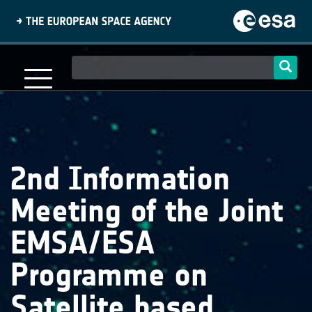
Skip
to
main
content
Main
navigation
2nd Information
Meeting of the Joint
EMSA/ESA
Programme on
Satellite based