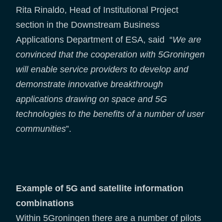
Rita Rinaldo, Head of Institutional Project
section in the Downstream Business
Applications Department of ESA, said “
We are
convinced that the cooperation with 5Groningen
will enable service providers to develop and
demonstrate innovative breakthrough
applications drawing on space and 5G
technologies to the benefits of a number of user
communities
”.
Example of 5G and satellite information
combinations
Within 5Groningen there are a number of pilots