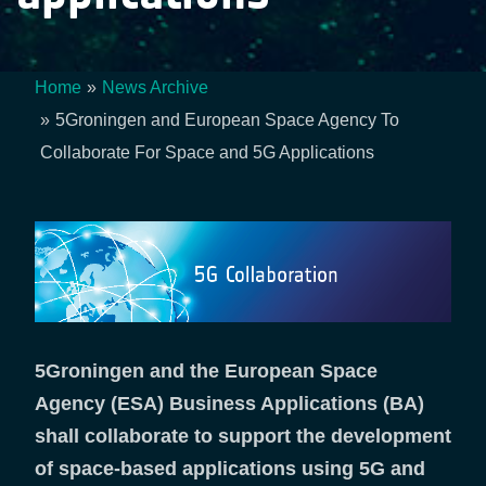
Home
News Archive
Breadcrumb
5Groningen and European Space Agency To
Collaborate For Space and 5G Applications
5Groningen and the European Space
Agency (ESA) Business Applications (BA)
shall collaborate to support the development
of space-based applications using 5G and