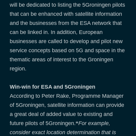
will be dedicated to listing the 5Groningen pilots
that can be enhanced with satellite information
and the businesses from the ESA network that
can be linked in. In addition, European
businesses are called to develop and pilot new
service concepts based on 5G and space in the
thematic areas of interest to the Groningen
region.
Win-win for ESA and 5Groningen
According to Peter Rake, Programme Manager
of 5Groningen, satellite information can provide
a great deal of added value to existing and
future pilots of 5Groningen.
“
For example,
consider exact location determination that is