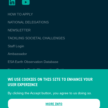
BUSINESS
HOW TO APPLY
APPLICATIONS
NATIONAL DELEGATIONS
NEWSLETTER
TACKLING SOCIETAL CHALLENGES
Staff Login
Media
Ambassador
ESA Earth Observation Database
Newcomer's Earth Observation Guide
EO Data Access
WE USE COOKIES ON THIS SITE TO ENHANCE YOUR
USER EXPERIENCE
Latest News
By clicking the Accept button, you agree to us doing so.
Business Network
CONTRACTOR PORTALS
MORE INFO