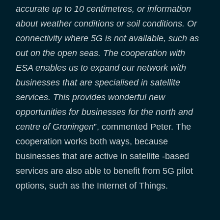
accurate up to 10 centimetres, or information
about weather conditions or soil conditions. Or
connectivity where 5G is not available, such as
out on the open seas.
The cooperation with
ESA enables us to expand our network with
businesses that are specialised in satellite
services. This provides wonderful new
opportunities for businesses for the north and
centre of Groningen
”, commented Peter. The
cooperation works both ways, because
businesses that are active in satellite -based
services are also able to benefit from 5G pilot
options, such as the Internet of Things.