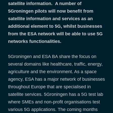
satellite information. A number of
5Groningen pilots will now benefit from
satellite information and services as an
additional element to 5G, whilst businesses
from the ESA network will be able to use 5G
networks functionalities.
5Groningen and ESA BA share the focus on
several domains like healthcare, traffic, energy,
agriculture and the environment. As a space
agency, ESA has a major network of businesses
throughout Europe that are specialised in
satellite services. 5Groningen has a 5G test lab
where SMEs and non-profit organisations test
various 5G applications. The coming months