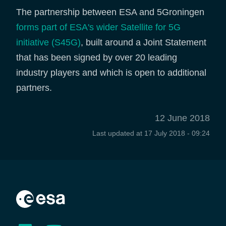
The partnership between ESA and 5Groningen
forms part of ESA's wider Satellite for 5G
initiative (S45G)
, built around a Joint Statement
that has been signed by over 20 leading
industry players and which is open to additional
partners.
12 June 2018
Last updated at
17 July 2018 - 09:24