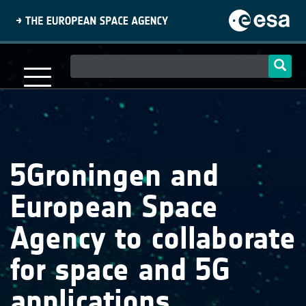
Skip
to
main
content
Main
navigation
5Groningen and
European Space
Agency to collaborate
for space and 5G
applications