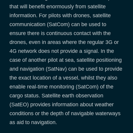
that will benefit enormously from satellite
information. For pilots with drones, satellite
communication (SatCom) can be used to
ensure there is continuous contact with the
drones, even in areas where the regular 3G or
4G network does not provide a signal. In the
case of another pilot at sea, satellite positioning
and navigation (SatNav) can be used to provide
the exact location of a vessel, whilst they also
enable real-time monitoring (SatCom) of the
cargo status. Satellite earth observation
(SatEO) provides information about weather
conditions or the depth of navigable waterways
as aid to navigation.