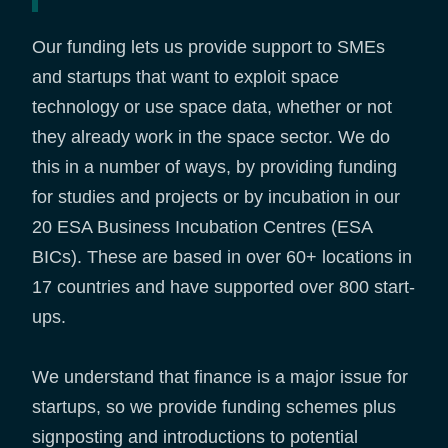
Our funding lets us provide support to SMEs
and startups that want to exploit space
technology or use space data, whether or not
they already work in the space sector. We do
this in a number of ways, by providing funding
for studies and projects or by incubation in our
20 ESA Business Incubation Centres (ESA
BICs). These are based in over 60+ locations in
17 countries and have supported over 800 start-
ups.
We understand that finance is a major issue for
startups, so we provide funding schemes plus
signposting and introductions to potential