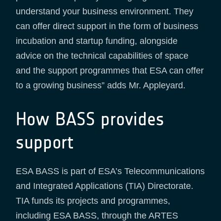
understand your business environment. They
can offer direct support in the form of business
incubation and startup funding, alongside
advice on the technical capabilities of space
and the support programmes that ESA can offer
to a growing business” adds Mr. Appleyard.
How BASS provides
support
ESA BASS is part of ESA’s Telecommunications
and Integrated Applications (TIA) Directorate.
TIA funds its projects and programmes,
including ESA BASS, through the ARTES