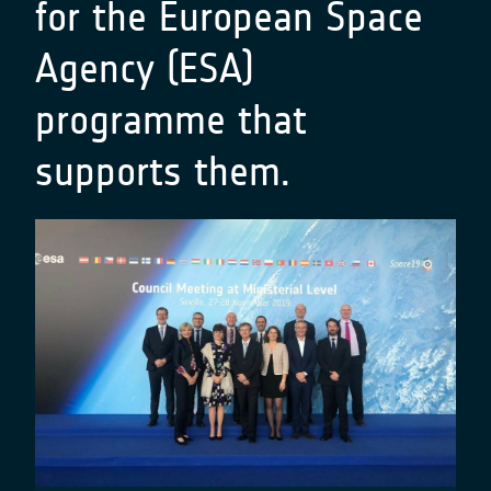
for the European Space
Agency (ESA)
programme that
supports them.