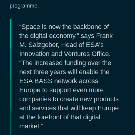
programme.
“Space is now the backbone of
the digital economy,” says Frank
M. Salzgeber, Head of ESA’s
Innovation and Ventures Office.
“The increased funding over the
next three years will enable the
ESA BASS network across
Europe to support even more
companies to create new products
and services that will keep Europe
at the forefront of that digital
market.”