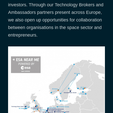
investors. Through our Technology Brokers and
Ambassadors partners present across Europe,
we also open up opportunities for collaboration
between organisations in the space sector and
entrepreneurs.