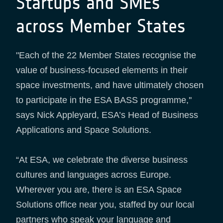
Startups and SMEs
across Member States
"Each of the 22 Member States recognise the
value of business-focused elements in their
space investments, and have ultimately chosen
to participate in the ESA BASS programme,''
says Nick Appleyard, ESA’s Head of Business
Applications and Space Solutions.
“At ESA, we celebrate the diverse business
cultures and languages across Europe.
Wherever you are, there is an ESA Space
Solutions office near you, staffed by our local
partners who speak your language and