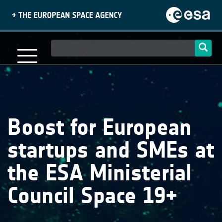
Skip
to
main
content
Main
navigation
Boost for European
startups and SMEs at
the ESA Ministerial
Council Space 19+