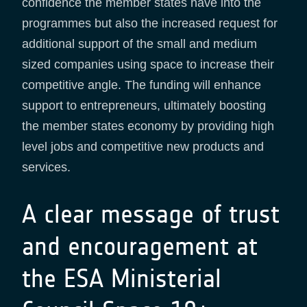
confidence the member states have into the
programmes but also the increased request for
additional support of the small and medium
sized companies using space to increase their
competitive angle. The funding will enhance
support to entrepreneurs, ultimately boosting
the member states economy by providing high
level jobs and competitive new products and
services.
A clear message of trust
and encouragement at
the ESA Ministerial