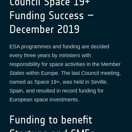
Council Space 19+
Funding Success –
December 2019
ESA programmes and funding are decided
every three years by ministers with
responsibility for space activities in the Member
States within Europe. The last Council meeting,
named as Space 19+, was held in Seville,
Spain, and resulted in record funding for
European space investments.
Funding to benefit