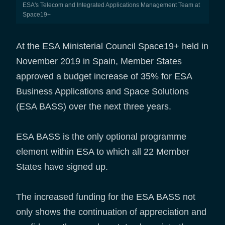
ESA's Telecom and Integrated Applications Management Team at
Space19+
At the ESA Ministerial Council Space19+ held in
November 2019 in Spain, Member States
approved a budget increase of 35% for ESA
Business Applications and Space Solutions
(ESA BASS) over the next three years.
ESA BASS is the only optional programme
element within ESA to which all 22 Member
States have signed up.
The increased funding for the ESA BASS not
only shows the continuation of appreciation and