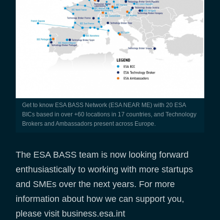
Get to know ESA BASS Network (ESA NEAR ME) with 20 ESA
BICs based in over +60 locations in 17 countries, and Technology
Brokers and Ambassadors present across Europe.
The ESA BASS team is now looking forward
enthusiastically to working with more startups
and SMEs over the next years. For more
information about how we can support you,
please visit business.esa.int