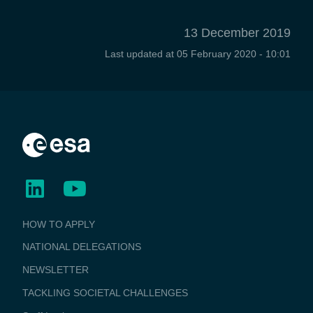
13 December 2019
Last updated at
05 February 2020 - 10:01
BUSINESS
HOW TO APPLY
APPLICATIONS
NATIONAL DELEGATIONS
NEWSLETTER
TACKLING SOCIETAL CHALLENGES