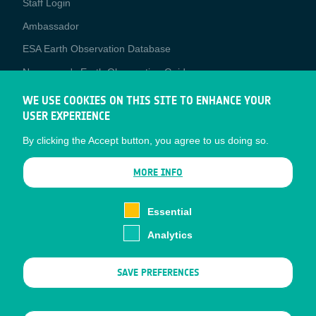
Staff Login
Media
Ambassador
ESA Earth Observation Database
Newcomer's Earth Observation Guide
EO Data Access
WE USE COOKIES ON THIS SITE TO ENHANCE YOUR
USER EXPERIENCE
Latest News
By clicking the Accept button, you agree to us doing so.
Business Network
CONTRACTOR PORTALS
MORE INFO
CONTRACTOR
esa-p
PORTALS
Essential
esa-star
Analytics
Contact
Documents
SAVE PREFERENCES
Privacy Notice
Cookies