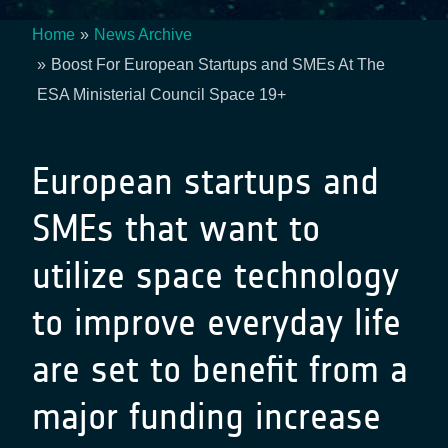
Home
News Archive
Breadcrumb
Boost For European Startups and SMEs At The
ESA Ministerial Council Space 19+
European startups and
SMEs that want to
utilize space technology
to improve everyday life
are set to benefit from a
major funding increase