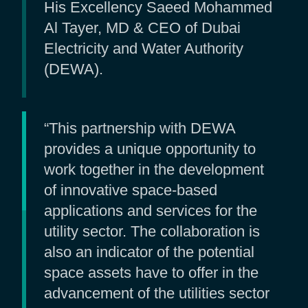
His Excellency Saeed Mohammed
Al Tayer, MD & CEO of Dubai
Electricity and Water Authority
(DEWA).
“This partnership with DEWA
provides a unique opportunity to
work together in the development
of innovative space-based
applications and services for the
utility sector. The collaboration is
also an indicator of the potential
space assets have to offer in the
advancement of the utilities sector