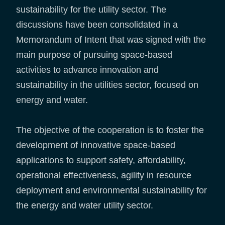
sustainability for the utility sector. The
discussions have been consolidated in a
Memorandum of Intent that was signed with the
main purpose of pursuing space-based
activities to advance innovation and
sustainability in the utilities sector, focused on
energy and water.
The objective of the cooperation is to foster the
development of innovative space-based
applications to support safety, affordability,
operational effectiveness, agility in resource
deployment and environmental sustainability for
the energy and water utility sector.