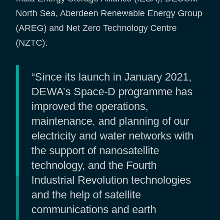
North Sea, Aberdeen Renewable Energy Group
(AREG) and Net Zero Technology Centre
(NZTC).
“Since its launch in January 2021,
DEWA’s Space-D programme has
improved the operations,
maintenance, and planning of our
electricity and water networks with
the support of nanosatellite
technology, and the Fourth
Industrial Revolution technologies
and the help of satellite
communications and earth