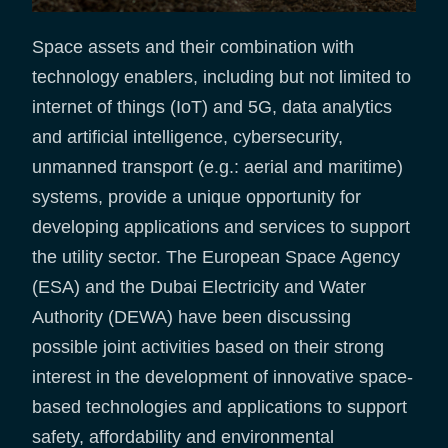
Space assets and their combination with
technology enablers, including but not limited to
internet of things (IoT) and 5G, data analytics
and artificial intelligence, cybersecurity,
unmanned transport (e.g.: aerial and maritime)
systems, provide a unique opportunity for
developing applications and services to support
the utility sector. The European Space Agency
(ESA) and the Dubai Electricity and Water
Authority (DEWA) have been discussing
possible joint activities based on their strong
interest in the development of innovative space-
based technologies and applications to support
safety, affordability and environmental