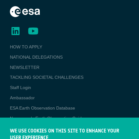
BUSINESS
HOW TO APPLY
APPLICATIONS
NATIONAL DELEGATIONS
NEWSLETTER
TACKLING SOCIETAL CHALLENGES
Staff Login
Media
Ambassador
ESA Earth Observation Database
Newcomer's Earth Observation Guide
EO Data Access
WE USE COOKIES ON THIS SITE TO ENHANCE YOUR
USER EXPERIENCE
Latest News