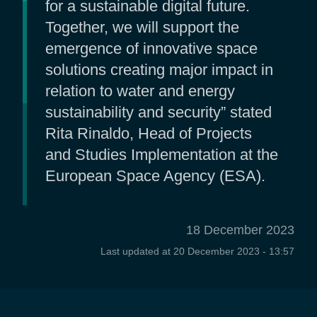
for a sustainable digital future.
Together, we will support the
emergence of innovative space
solutions creating major impact in
relation to water and energy
sustainability and security” stated
Rita Rinaldo, Head of Projects
and Studies Implementation at the
European Space Agency (ESA).
18 December 2023
Last updated at
20 December 2023 - 13:57