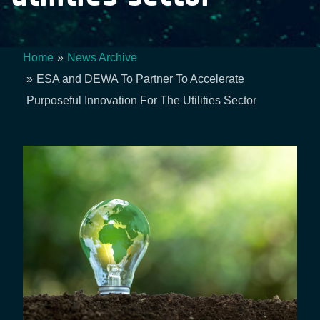
Home
News Archive
Breadcrumb
ESA and DEWA To Partner To Accelerate
Purposeful Innovation For The Utilities Sector