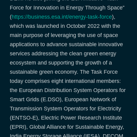
Force for Innovation in Energy Through Space”
(
https://business.esa.int/energy-task-force
),
which was launched in October 2022 with the
main purpose of leveraging the use of space
applications to advance sustainable innovative
services addressing the clean green energy
ecosystem and supporting the growth of a
sustainable green economy. The Task Force
today comprises eight international members:
the European Distribution System Operators for
Smart Grids (E.DSO), European Network of
Transmission System Operators for Electricity
(ENTSO-E), Electric Power Research Institute
(EPRI), Global Alliance for Sustainable Energy,
India Energy Storage Alliance (IESA), DECOM