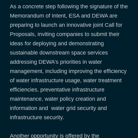
As a concrete step following the signature of the
Memorandum of Intent, ESA and DEWA are
preparing to launch an innovative joint Call for
Proposals, inviting companies to submit their
ideas for deploying and demonstrating
sustainable downstream space services
addressing DEWA’s priorities in water
management, including improving the efficiency
of water infrastructure usage, water treatment
efficiencies, preventative infrastructure
maintenance, water policy creation and
information and water grid security and
infrastructure security.
Another opportunity is offered by the