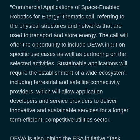
“Commercial Applications of Space-Enabled
Robotics for Energy” thematic call, referring to
the physical structures and networks that are
used to transport and store energy. The call will
offer the opportunity to include DEWA input on
specific use cases as well as partnering on the
selected activities. Sustainable applications will
require the establishment of a wide ecosystem
including terrestrial and satellite connectivity
providers, which will allow application
developers and service providers to deliver
innovative and sustainable services for a longer
term efficient, competitive utilities sector.
DEWA is also joining the ESA initiative “Task