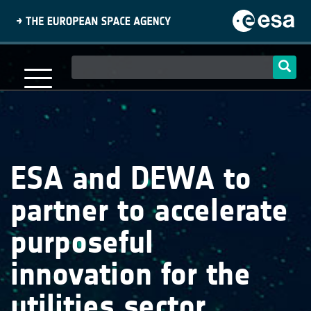
Skip
to
main
content
Main
navigation
ESA and DEWA to
partner to accelerate
purposeful
innovation for the
utilities sector