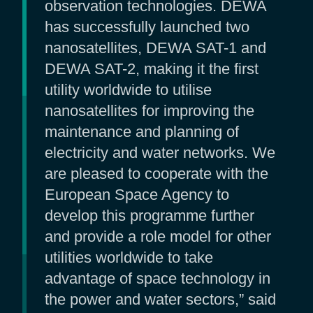
observation technologies. DEWA
has successfully launched two
nanosatellites, DEWA SAT-1 and
DEWA SAT-2, making it the first
utility worldwide to utilise
nanosatellites for improving the
maintenance and planning of
electricity and water networks. We
are pleased to cooperate with the
European Space Agency to
develop this programme further
and provide a role model for other
utilities worldwide to take
advantage of space technology in
the power and water sectors,” said