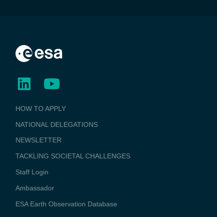
BUSINESS
HOW TO APPLY
APPLICATIONS
NATIONAL DELEGATIONS
NEWSLETTER
TACKLING SOCIETAL CHALLENGES
Staff Login
Media
Ambassador
ESA Earth Observation Database