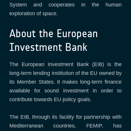
System and cooperates in the human
exploration of space.
About the European
Investment Bank
The European Investment Bank (EIB) is the
long-term lending institution of the EU owned by
its Member States. It makes long-term finance
available for sound investment in order to
contribute towards EU policy goals.
The EIB, through its facility for partnership with
Mediterranean countries, FEMIP, has