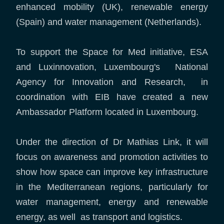
enhanced mobility (UK), renewable energy
(Spain) and water management (Netherlands).
To support the Space for Med initiative, ESA
and Luxinnovation, Luxembourg's National
Agency for Innovation and Research, in
coordination with EIB have created a new
Ambassador Platform located in Luxembourg.
Under the direction of Dr Mathias Link, it will
focus on awareness and promotion activities to
show how space can improve key infrastructure
in the Mediterranean regions, particularly for
water management, energy and renewable
energy, as well as transport and logistics.