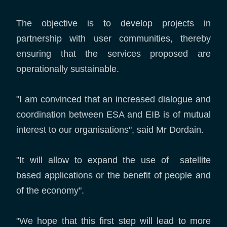
The objective is to develop projects in
partnership with user communities, thereby
ensuring that the services proposed are
operationally sustainable.
"I am convinced that an increased dialogue and
coordination between ESA and EIB is of mutual
interest to our organisations", said Mr Dordain.
"It will allow to expand the use of satellite
based applications or the benefit of people and
of the economy".
"We hope that this first step will lead to more