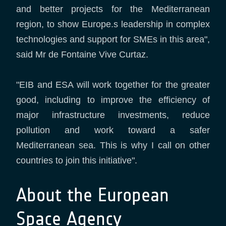
and better projects for the Mediterranean
region, to show Europe.s leadership in complex
technologies and support for SMEs in this area",
said Mr de Fontaine Vive Curtaz.
"EIB and ESA will work together for the greater
good, including to improve the efficiency of
major infrastructure investments, reduce
pollution and work toward a safer
Mediterranean sea. This is why I call on other
countries to join this initiative".
About the European
Space Agency