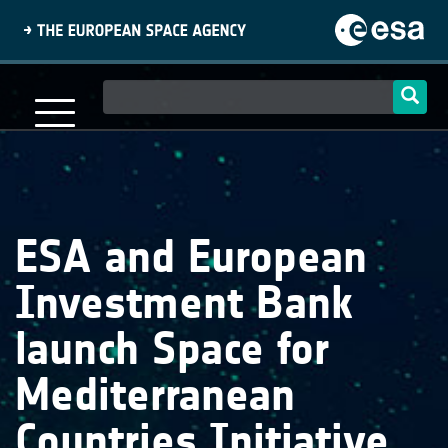
Skip
to
main
content
Main
navigation
ESA and European
Investment Bank
launch Space for
Mediterranean
Countries Initiative