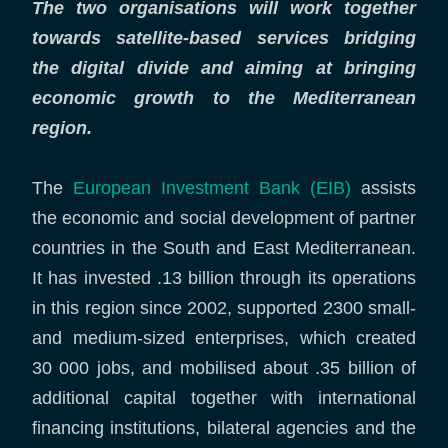
The two organisations will work together
towards satellite-based services bridging
the digital divide and aiming at bringing
economic growth to the Mediterranean
region.
The
European Investment Bank (EIB)
assists
the economic and social development of partner
countries in the South and East Mediterranean.
It has invested .13 billion through its operations
in this region since 2002, supported 2300 small-
and medium-sized enterprises, which created
30 000 jobs, and mobilised about .35 billion of
additional capital together with international
financing institutions, bilateral agencies and the