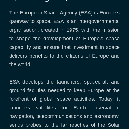
The European Space Agency (ESA) is Europe's
gateway to space. ESA is an intergovernmental
organisation, created in 1975, with the mission
to shape the development of Europe's space
capability and ensure that investment in space
delivers benefits to the citizens of Europe and
the world.
ESA develops the launchers, spacecraft and
ground facilities needed to keep Europe at the
forefront of global space activities. Today, it
launches satellites for Earth observation,
navigation, telecommunications and astronomy,
sends probes to the far reaches of the Solar