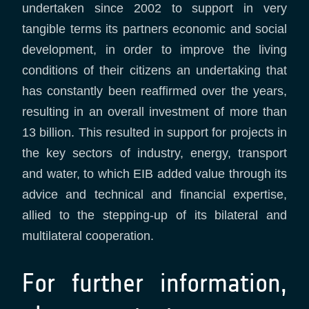
undertaken since 2002 to support in very
tangible terms its partners economic and social
development, in order to improve the living
conditions of their citizens an undertaking that
has constantly been reaffirmed over the years,
resulting in an overall investment of more than
13 billion. This resulted in support for projects in
the key sectors of industry, energy, transport
and water, to which EIB added value through its
advice and technical and financial expertise,
allied to the stepping-up of its bilateral and
multilateral cooperation.
For further information,