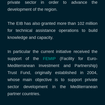
private sector in order to advance the
development of the region.
The EIB has also granted more than 102 million
for technical assistance operations to build
knowledge and capacity.
In particular the current initiative received the
support of the
FEMIP
(Facility for Euro-
Mediterranean Investment and Partnership)
Trust Fund, originally established in 2004,
whose main objective is to support private
sector development in the Mediterranean
partner countries.