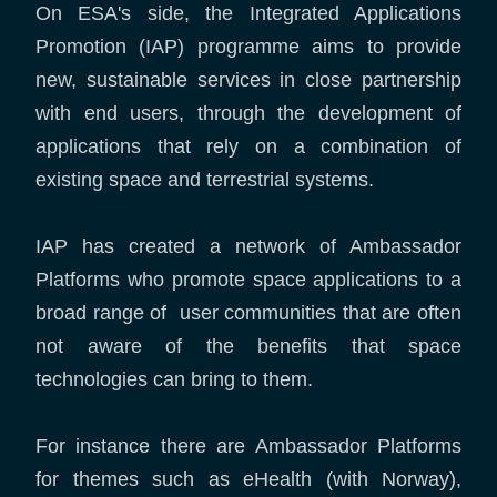
On ESA's side, the Integrated Applications
Promotion (IAP) programme aims to provide
new, sustainable services in close partnership
with end users, through the development of
applications that rely on a combination of
existing space and terrestrial systems.
IAP has created a network of Ambassador
Platforms who promote space applications to a
broad range of user communities that are often
not aware of the benefits that space
technologies can bring to them.
For instance there are Ambassador Platforms
for themes such as eHealth (with Norway),