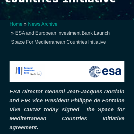
Home
News Archive
Breadcrumb
ESA and European Investment Bank Launch
Space For Mediterranean Countries Initiative
ESA Director General Jean-Jacques Dordain
and EIB Vice President Philippe de Fontaine
Vive Curtaz today signed the Space for
Mediterranean Countries Initiative
agreement.