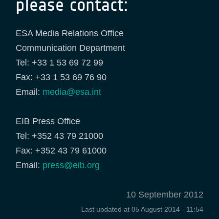
please contact:
ESA Media Relations Office
Communication Department
Tel: +33 1 53 69 72 99
Fax: +33 1 53 69 76 90
Email:
media@esa.int
EIB Press Office
Tel: +352 43 79 21000
Fax: +352 43 79 61000
Email:
press@eib.org
10 September 2012
Last updated at
05 August 2014 - 11:54