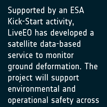
Supported by an ESA
Kick-Start activity,
LiveEO has developed a
satellite data-based
service to monitor
ground deformation. The
project will support
environmental and
operational safety across