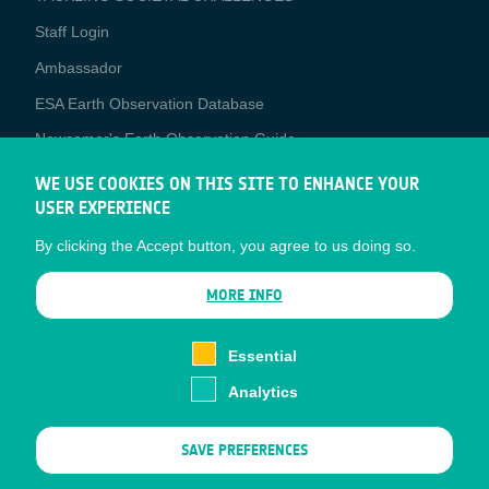
Staff Login
Media
Ambassador
ESA Earth Observation Database
Newcomer's Earth Observation Guide
EO Data Access
WE USE COOKIES ON THIS SITE TO ENHANCE YOUR
USER EXPERIENCE
Latest News
By clicking the Accept button, you agree to us doing so.
Business Network
CONTRACTOR PORTALS
MORE INFO
CONTRACTOR
esa-p
PORTALS
Essential
esa-star
Analytics
Contact
Documents
SAVE PREFERENCES
Privacy Notice
Cookies