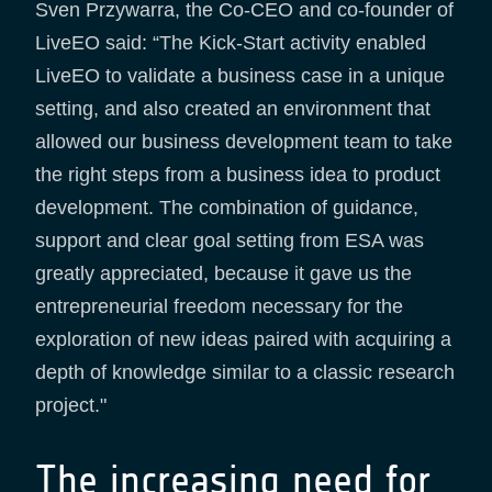
Sven Przywarra, the Co-CEO and co-founder of
LiveEO said: “The Kick-Start activity enabled
LiveEO to validate a business case in a unique
setting, and also created an environment that
allowed our business development team to take
the right steps from a business idea to product
development. The combination of guidance,
support and clear goal setting from ESA was
greatly appreciated, because it gave us the
entrepreneurial freedom necessary for the
exploration of new ideas paired with acquiring a
depth of knowledge similar to a classic research
project."
The increasing need for