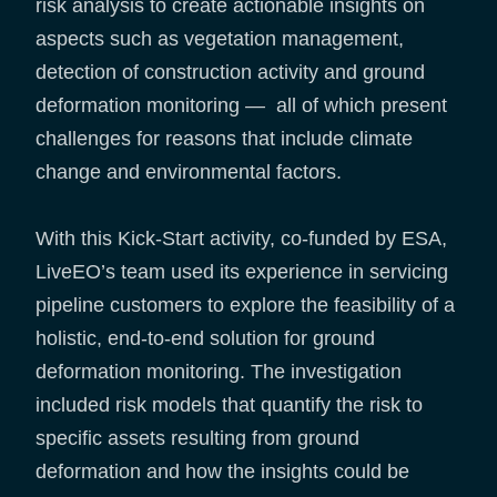
risk analysis to create actionable insights on
aspects such as vegetation management,
detection of construction activity and ground
deformation monitoring — all of which present
challenges for reasons that include climate
change and environmental factors.
With this Kick-Start activity, co-funded by ESA,
LiveEO’s team used its experience in servicing
pipeline customers to explore the feasibility of a
holistic, end-to-end solution for ground
deformation monitoring. The investigation
included risk models that quantify the risk to
specific assets resulting from ground
deformation and how the insights could be