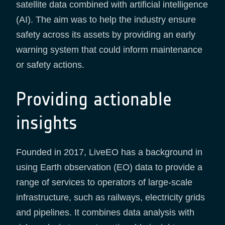
satellite data combined with artificial intelligence
(AI). The aim was to help the industry ensure
safety across its assets by providing an early
warning system that could inform maintenance
or safety actions.
Providing actionable
insights
Founded in 2017, LiveEO has a background in
using Earth observation (EO) data to provide a
range of services to operators of large-scale
infrastructure, such as railways, electricity grids
and pipelines. It combines data analysis with