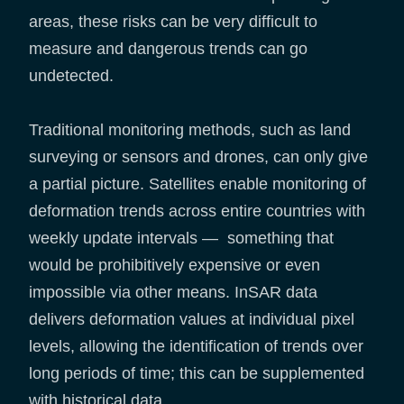
areas, these risks can be very difficult to
measure and dangerous trends can go
undetected.
Traditional monitoring methods, such as land
surveying or sensors and drones, can only give
a partial picture. Satellites enable monitoring of
deformation trends across entire countries with
weekly update intervals — something that
would be prohibitively expensive or even
impossible via other means. InSAR data
delivers deformation values at individual pixel
levels, allowing the identification of trends over
long periods of time; this can be supplemented
with historical data.