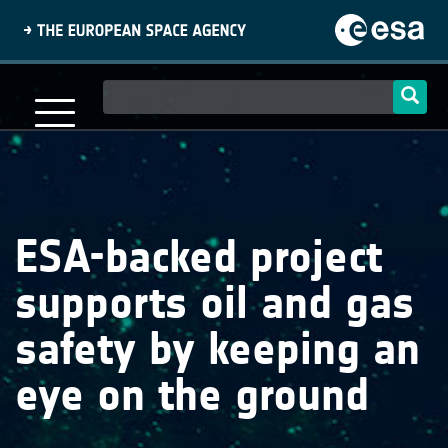
Skip
to
main
content
Main
navigation
ESA-backed project
supports oil and gas
safety by keeping an
eye on the ground