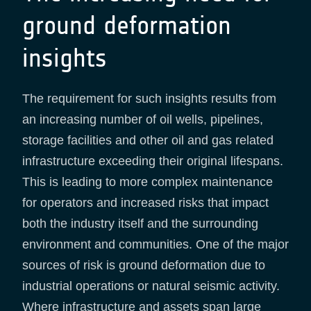
ground deformation
insights
The requirement for such insights results from
an increasing number of oil wells, pipelines,
storage facilities and other oil and gas related
infrastructure exceeding their original lifespans.
This is leading to more complex maintenance
for operators and increased risks that impact
both the industry itself and the surrounding
environment and communities. One of the major
sources of risk is ground deformation due to
industrial operations or natural seismic activity.
Where infrastructure and assets span large