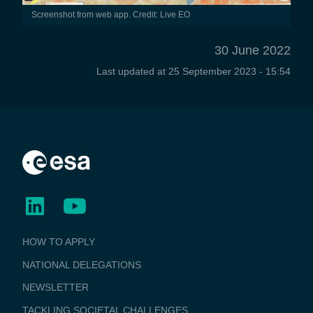
Screenshot from web app. Credit: Live EO
30 June 2022
Last updated at
25 September 2023 - 15:54
BUSINESS
HOW TO APPLY
APPLICATIONS
NATIONAL DELEGATIONS
NEWSLETTER
TACKLING SOCIETAL CHALLENGES