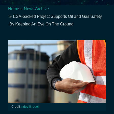
Home
News Archive
Breadcrumb
ESA-backed Project Supports Oil and Gas Safety
By Keeping An Eye On The Ground
Credit:
ndoeljindoel