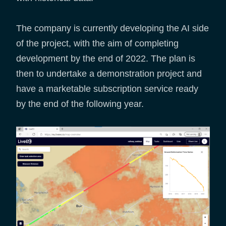
The company is currently developing the AI side
of the project, with the aim of completing
development by the end of 2022. The plan is
then to undertake a demonstration project and
have a marketable subscription service ready
by the end of the following year.