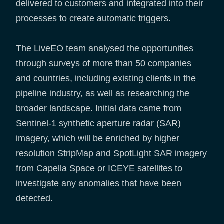
delivered to customers and integrated into their
processes to create automatic triggers.
The LiveEO team analysed the opportunities
through surveys of more than 50 companies
and countries, including existing clients in the
pipeline industry, as well as researching the
broader landscape. Initial data came from
Sentinel-1 synthetic aperture radar (SAR)
imagery, which will be enriched by higher
resolution StripMap and SpotLight SAR imagery
from Capella Space or ICEYE satellites to
investigate any anomalies that have been
detected.