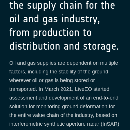
the supply chain for the
oil and gas industry,
from production to
distribution and storage.
Oil and gas supplies are dependent on multiple
factors, including the stability of the ground
wherever oil or gas is being stored or
transported. In March 2021, LiveEO started
assessment and development of an end-to-end
solution for monitoring ground deformation for
the entire value chain of the industry, based on
interferometric synthetic aperture radar (InSAR)