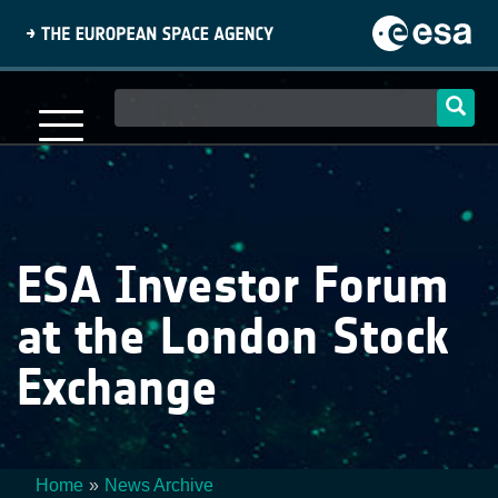
Skip
to
main
content
Main
navigation
ESA Investor Forum
at the London Stock
Exchange
Home
News Archive