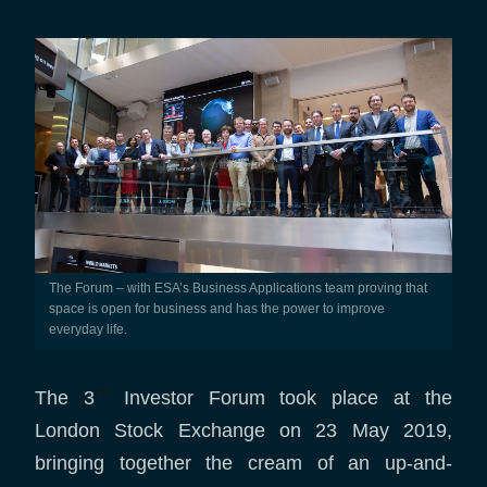
The Forum – with ESA’s Business Applications team proving that
space is open for business and has the power to improve
everyday life.
rd
The 3
Investor Forum took place at the
London Stock Exchange on 23 May 2019,
bringing together the cream of an up-and-