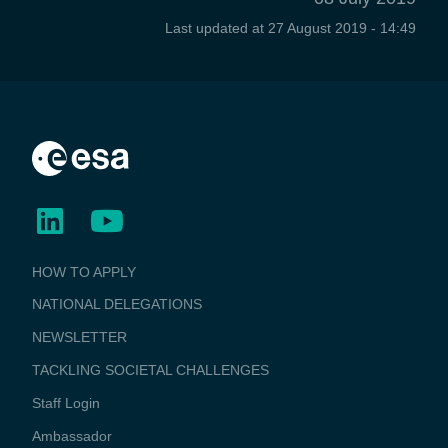
Last updated at
27 August 2019 - 14:49
BUSINESS
HOW TO APPLY
APPLICATIONS
NATIONAL DELEGATIONS
NEWSLETTER
TACKLING SOCIETAL CHALLENGES
Staff Login
Media
Ambassador