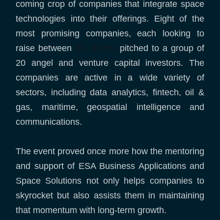
coming crop of companies that integrate space
technologies into their offerings. Eight of the
most promising companies, each looking to
raise between
€1- €10m,
pitched to a group of
20 angel and venture capital investors. The
companies are active in a wide variety of
sectors, including data analytics, fintech, oil &
gas, maritime, geospatial intelligence and
communications.
The event proved once more how the mentoring
and support of ESA Business Applications and
Space Solutions not only helps companies to
skyrocket but also assists them in maintaining
that momentum with long-term growth.