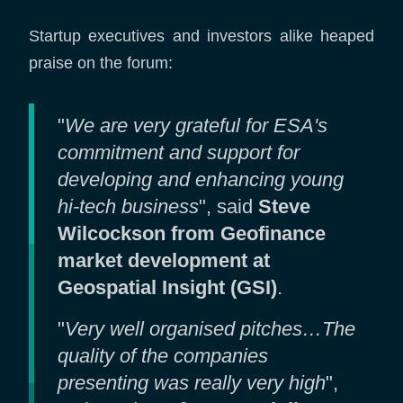
Startup executives and investors alike heaped
praise on the forum:
"
We are very grateful for ESA's
commitment and support for
developing and enhancing young
hi-tech business
", said
Steve
Wilcockson from Geofinance
market development at
Geospatial Insight (GSI)
.
"
Very well organised pitches…The
quality of the companies
presenting was really very high
",