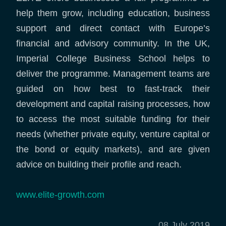
help them grow, including education, business
support and direct contact with Europe’s
financial and advisory community. In the UK,
Imperial College Business School helps to
deliver the programme. Management teams are
guided on how best to fast-track their
development and capital raising processes, how
to access the most suitable funding for their
needs (whether private equity, venture capital or
the bond or equity markets), and are given
advice on building their profile and reach.
www.elite-growth.com
08 July 2019