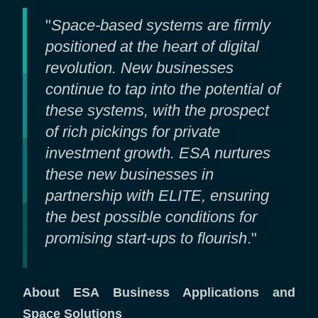
"
Space-based systems are firmly
positioned at the heart of digital
revolution. New businesses
continue to tap into the potential of
these systems, with the prospect
of rich pickings for private
investment growth. ESA nurtures
these new businesses in
partnership with ELITE, ensuring
the best possible conditions for
promising start-ups to flourish
."
About ESA Business Applications and
Space Solutions