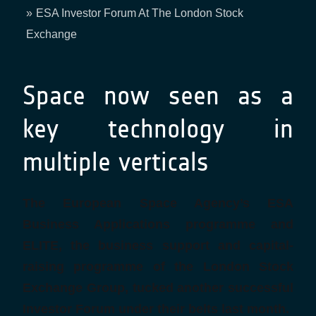
Breadcrumb
ESA Investor Forum At The London Stock
Exchange
Space now seen as a
key technology in
multiple verticals
The European Space Agency’s ESA
Business Applications programme and
ELITE, the business support and capital-
raising programme of the London Stock
Exchange Group, tucked another successful
Investor Forum under their belts last month.