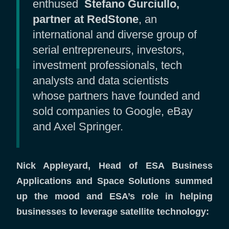
enthused
Stefano Gurciullo,
partner at RedStone
, an
international and diverse group of
serial entrepreneurs, investors,
investment professionals, tech
analysts and data scientists
whose partners have founded and
sold companies to Google, eBay
and Axel Springer.
Nick Appleyard, Head of ESA Business
Applications and Space Solutions summed
up the mood and ESA’s role in helping
businesses to leverage satellite technology: