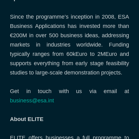
Since the programme’s inception in 2008, ESA
Business Applications has invested more than
€200M in over 500 business ideas, addressing
markets in industries worldwide. Funding
typically ranges from 60kEuro to 2MEuro and
supports everything from early stage feasibility
studies to large-scale demonstration projects.
Get in touch with us via email at
business@esa.int
About ELITE
ELITE offers businesses a full programme to