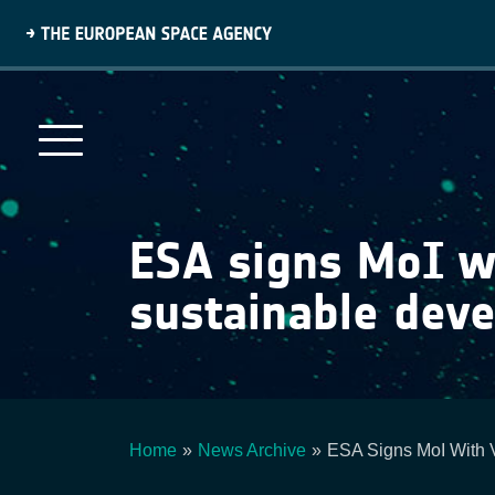
Skip
to
main
content
ESA signs MoI wi
sustainable dev
Home
News Archive
ESA Signs MoI With 
Breadcrumb