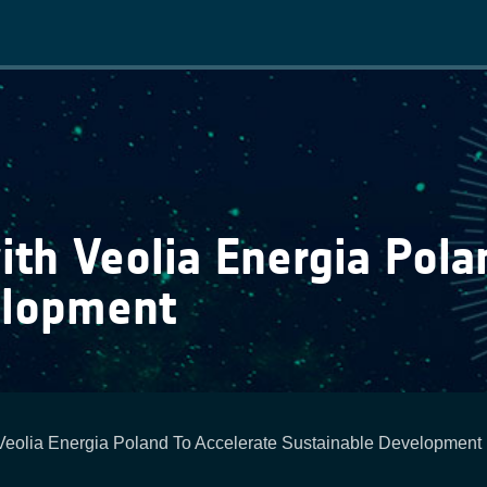
Main
navigation
th Veolia Energia Polan
elopment
Veolia Energia Poland To Accelerate Sustainable Development