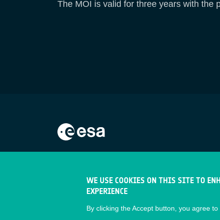
The MOI is valid for three years with the p
WE USE COOKIES ON THIS SITE TO EN
EXPERIENCE
By clicking the Accept button, you agree to