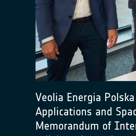
Veolia Energia Polska
Applications and Spa
Memorandum of Intent