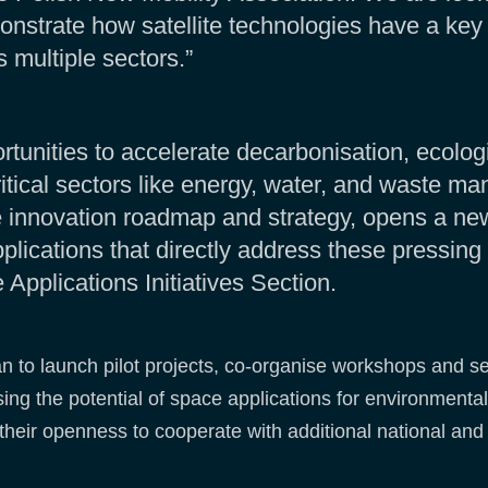
onstrate how satellite technologies have a key 
 multiple sectors.”
unities to accelerate decarbonisation, ecologica
critical sectors like energy, water, and waste m
le innovation roadmap and strategy, opens a ne
plications that directly address these pressing
pplications Initiatives Section.
an to launch pilot projects, co-organise workshops and s
ing the potential of space applications for environmental
their openness to cooperate with additional national and 