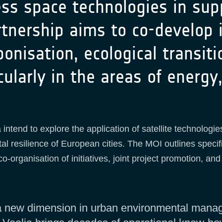
ess space technologies in sup
tnership aims to co-develop i
onisation, ecological transiti
ularly in the areas of energ
intend to explore the application of satellite technolog
al resilience of European cities. The MOI outlines specific
-organisation of initiatives, joint project promotion, a
s a new dimension in urban environmental mana