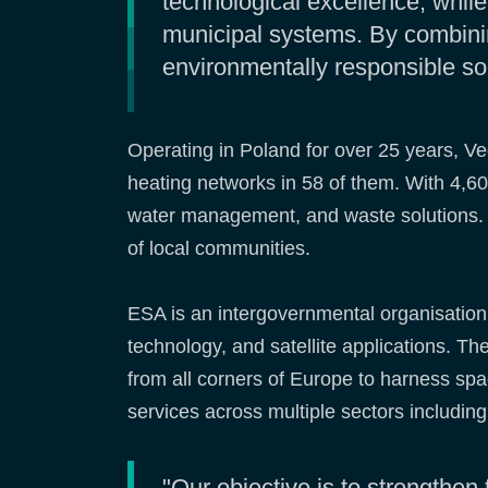
technological excellence, whil
municipal systems. By combinin
environmentally responsible so
Operating in Poland for over 25 years, Ve
heating networks in 58 of them. With 4,60
water management, and waste solutions. It
of local communities.
ESA is an intergovernmental organisatio
technology, and satellite applications. 
from all corners of Europe to harness sp
services across multiple sectors includin
"Our objective is to strengthen 