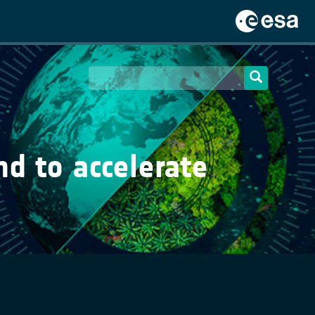
d to accelerate