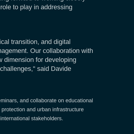
role to play in addressing
l transition, and digital
anagement. Our collaboration with
w dimension for developing
 challenges," said Davide
eminars, and collaborate on educational
 protection and urban infrastructure
international stakeholders.