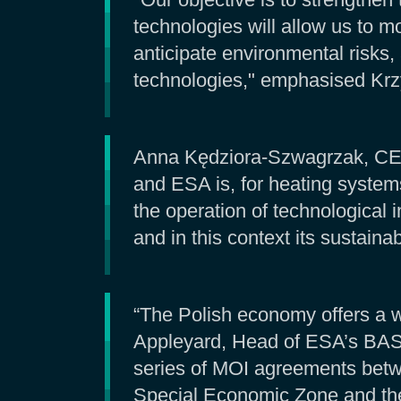
technologies will allow us to m
anticipate environmental risks
technologies," emphasised Krz
Anna Kędziora-Szwagrzak, CEO 
and ESA is, for heating system
the operation of technological in
and in this context its sustaina
“The Polish economy offers a w
Appleyard, Head of ESA’s BASS
series of MOI agreements betwe
Special Economic Zone and the 