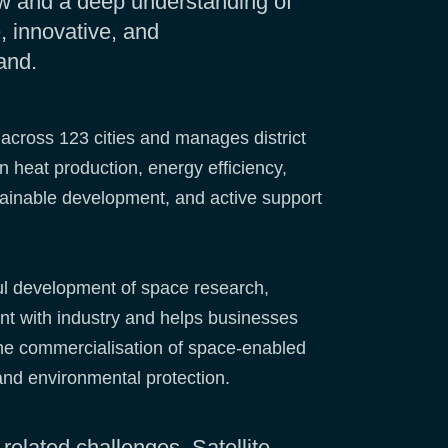
ow and a deep understanding of
 innovative, and
and.
 across 123 cities and manages district
 heat production, energy efficiency,
stainable development, and active support
ul development of space research,
nt with industry and helps businesses
the commercialisation of space-enabled
and environmental protection.
-related challenges. Satellite