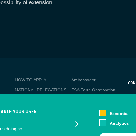
ossibility of extension.
BUSINESS
Media
HOW TO APPLY
Ambassador
APPLICATIONS
CON
NATIONAL DELEGATIONS
ESA Earth Observation
CO
Database
esa
PO
NEWSLETTER
Newcomer's Earth
esa-
TACKLING SOCIETAL
HANCE YOUR USER
Observation Guide
Essential
CHALLENGES
EO Data Access
Analytics
Staff Login
 us doing so.
Latest News