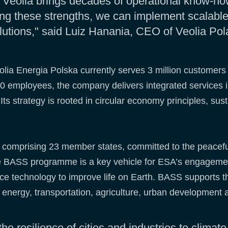
e Veolia brings decades of operational know-h
g these strengths, we can implement scalable,
lutions," said Luiz Hanania, CEO of Veolia Pol
olia Energia Polska currently serves 3 million customers
0 employees, the company delivers integrated services in
s strategy is rooted in circular economy principles, su
n comprising 23 member states, committed to the peacef
The BASS programme is a key vehicle for ESA’s engageme
ace technology to improve life on Earth. BASS supports 
g energy, transportation, agriculture, urban development 
the resilience of cities and industries to climate