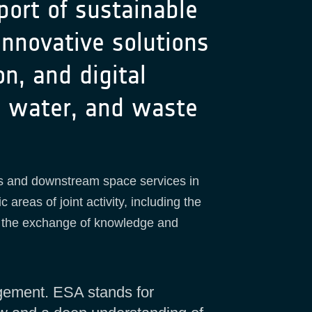
port of sustainable
nnovative solutions
on, and digital
y, water, and waste
ies and downstream space services in
 areas of joint activity, including the
nd the exchange of knowledge and
gement. ESA stands for