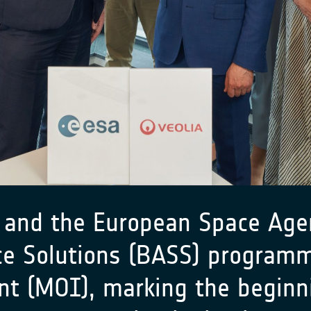
and the European Space Agen
ce Solutions (BASS) program
 (MOI), marking the beginnin