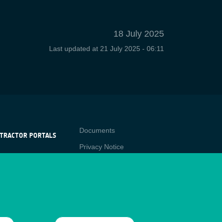
18 July 2025
Last updated at
21 July 2025 - 06:11
Contact
Documents
TRACTOR PORTALS
Privacy Notice
NTRACTOR
-p
RTALS
Cookies
star
Sitemap