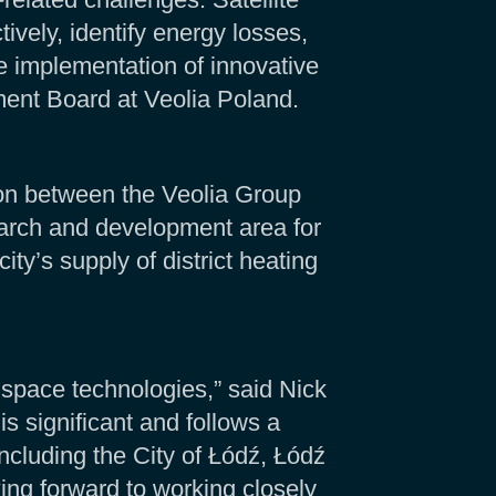
ively, identify energy losses,
e implementation of innovative
ent Board at Veolia Poland.
on between the Veolia Group
earch and development area for
ity’s supply of district heating
 space technologies,” said Nick
 significant and follows a
cluding the City of Łódź, Łódź
ng forward to working closely