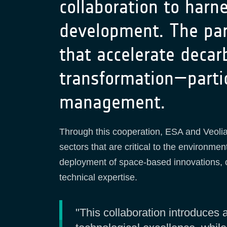
collaboration to harn
development. The par
that accelerate decarb
transformation—partic
management.
Through this cooperation, ESA and Veolia 
sectors that are critical to the environment
deployment of space-based innovations, co
technical expertise.
"This collaboration introduce