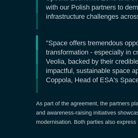
with our Polish partners to dem
infrastructure challenges across
"Space offers tremendous opport
transformation - especially in 
Veolia, backed by their credib
impactful, sustainable space ap
Coppola, Head of ESA's Space A
As part of the agreement, the partners pl
and awareness-raising initiatives showcas
modernisation. Both parties also express 