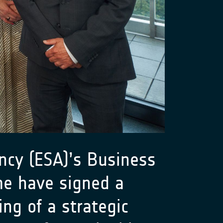
cy (ESA)’s Business
me have signed a
g of a strategic