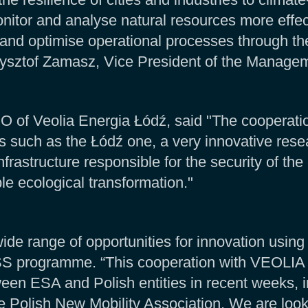
onitor and analyse natural resources more effect
, and optimise operational processes through th
ysztof Zamasz, Vice President of the Managem
of Veolia Energia Łódź, said "The cooperati
s such as the Łódź one, a very innovative res
frastructure responsible for the security of the c
ble ecological transformation."
ide range of opportunities for innovation using
 programme. “This cooperation with VEOLIA is
en ESA and Polish entities in recent weeks, in
Polish New Mobility Association. We are looki