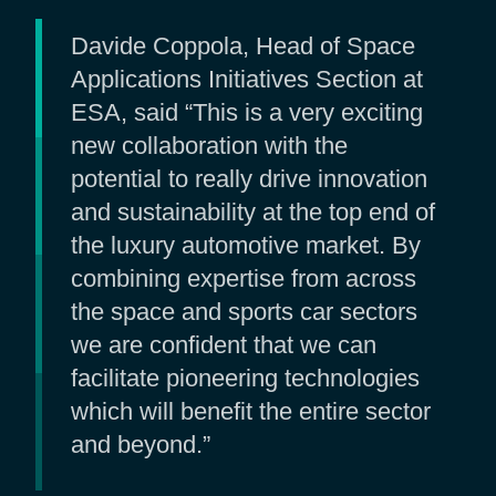
Davide Coppola, Head of Space
Applications Initiatives Section at
ESA, said “This is a very exciting
new collaboration with the
potential to really drive innovation
and sustainability at the top end of
the luxury automotive market. By
combining expertise from across
the space and sports car sectors
we are confident that we can
facilitate pioneering technologies
which will benefit the entire sector
and beyond.”