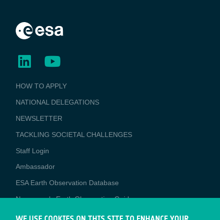
BUSINESS
HOW TO APPLY
APPLICATIONS
NATIONAL DELEGATIONS
NEWSLETTER
TACKLING SOCIETAL CHALLENGES
Staff Login
Media
Ambassador
ESA Earth Observation Database
Newcomer's Earth Observation Guide
EO Data Access
WE USE COOKIES ON THIS SITE TO ENHANCE YOUR