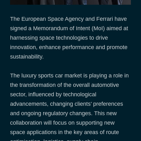
The European Space Agency and Ferrari have
signed a Memorandum of Intent (MoI) aimed at
harnessing space technologies to drive
innovation, enhance performance and promote
sustainability.
The luxury sports car market is playing a role in
the transformation of the overall automotive
sector, influenced by technological
advancements, changing clients’ preferences
and ongoing regulatory changes. This new
collaboration will focus on supporting new
space applications in the key areas of route