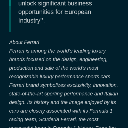
unlock significant business
opportunities for European
Industry’’.
About Ferrari
Ferrari is among the world’s leading luxury
brands focused on the design, engineering,
production and sale of the world’s most
recognizable luxury performance sports cars.
Ferrari brand symbolizes exclusivity, innovation,
state-of-the-art sporting performance and Italian
design. Its history and the image enjoyed by its
cars are closely associated with its Formula 1
racing team, Scuderia Ferrari, the most