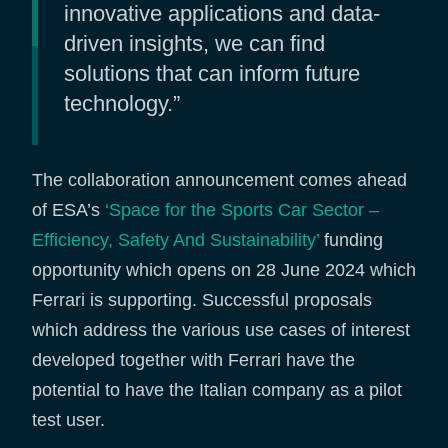
innovative applications and data-
driven insights, we can find
solutions that can inform future
technology.”
The collaboration announcement comes ahead
of ESA’s
‘Space for the Sports Car Sector –
Efficiency, Safety And Sustainability’
funding
opportunity which opens on 28 June 2024 which
Ferrari is supporting. Successful proposals
which address the various use cases of interest
developed together with Ferrari have the
potential to have the Italian company as a pilot
test user.