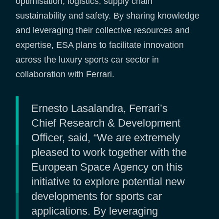
optimisation, logistics, supply chain
sustainability and safety. By sharing knowledge
and leveraging their collective resources and
expertise, ESA plans to facilitate innovation
across the luxury sports car sector in
collaboration with Ferrari.
Ernesto Lasalandra, Ferrari’s
Chief Research & Development
Officer, said, “We are extremely
pleased to work together with the
European Space Agency on this
initiative to explore potential new
developments for sports car
applications. By leveraging