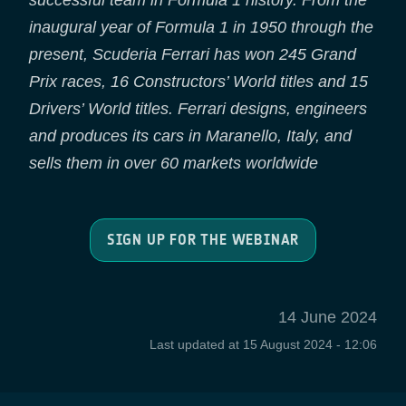
successful team in Formula 1 history. From the
inaugural year of Formula 1 in 1950 through the
present, Scuderia Ferrari has won 245 Grand
Prix races, 16 Constructors’ World titles and 15
Drivers’ World titles. Ferrari designs, engineers
and produces its cars in Maranello, Italy, and
sells them in over 60 markets worldwide
SIGN UP FOR THE WEBINAR
14 June 2024
Last updated at
15 August 2024 - 12:06