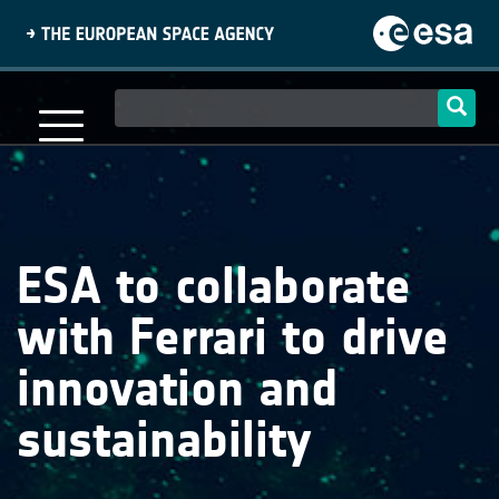
Skip
to
main
content
Main
navigation
ESA to collaborate
with Ferrari to drive
innovation and
sustainability