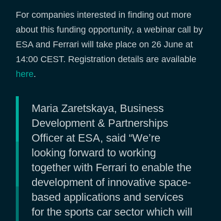
For companies interested in finding out more
about this funding opportunity, a webinar call by
ESA and Ferrari will take place on 26 June at
14:00 CEST. Registration details are available
here
.
Maria Zaretskaya, Business
Development & Partnerships
Officer at ESA, said “We’re
looking forward to working
together with Ferrari to enable the
development of innovative space-
based applications and services
for the sports car sector which will