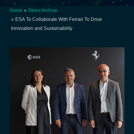
Home
News Archive
Breadcrumb
ESA To Collaborate With Ferrari To Drive
Innovation and Sustainability