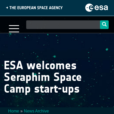
Skip
to
main
content
Main
navigation
ESA welcomes
Seraphim Space
Camp start-ups
Home
News Archive