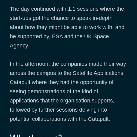
The day continued with 1:1 sessions where the
start-ups got the chance to speak in-depth
about how they might be able to work with, and
be supported by, ESA and the UK Space
Agency.
In the afternoon, the companies made their way
across the campus to the Satellite Applications
Catapult where they had the opportunity of
seeing demonstrations of the kind of
applications that the organisation supports,
followed by further sessions delving into
potential collaborations with the Catapult.