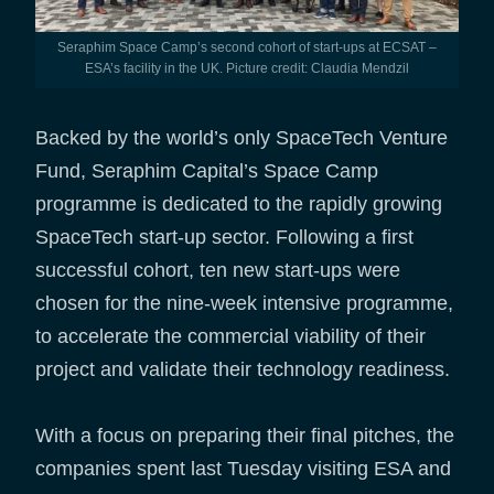
Seraphim Space Camp’s second cohort of start-ups at ECSAT –
ESA’s facility in the UK. Picture credit: Claudia Mendzil
Backed by the world’s only SpaceTech Venture
Fund, Seraphim Capital’s Space Camp
programme is dedicated to the rapidly growing
SpaceTech start-up sector. Following a first
successful cohort, ten new start-ups were
chosen for the nine-week intensive programme,
to accelerate the commercial viability of their
project and validate their technology readiness.
With a focus on preparing their final pitches, the
companies spent last Tuesday visiting ESA and