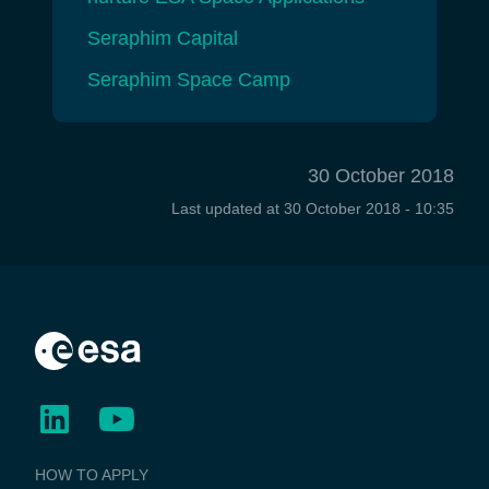
Seraphim Capital
Seraphim Space Camp
30 October 2018
Last updated at
30 October 2018 - 10:35
BUSINESS
HOW TO APPLY
APPLICATIONS