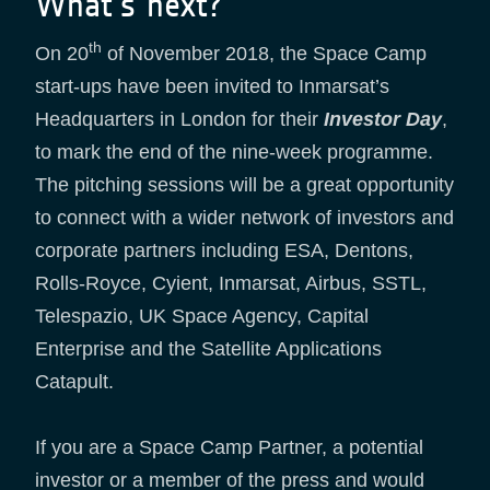
What’s next?
th
On 20
of November 2018, the Space Camp
start-ups have been invited to Inmarsat’s
Headquarters in London for their
Investor Day
,
to mark the end of the nine-week programme.
The pitching sessions will be a great opportunity
to connect with a wider network of investors and
corporate partners including ESA, Dentons,
Rolls-Royce, Cyient, Inmarsat, Airbus, SSTL,
Telespazio, UK Space Agency, Capital
Enterprise and the Satellite Applications
Catapult.
If you are a Space Camp Partner, a potential
investor or a member of the press and would