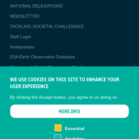
NATIONAL DELEGATIONS
NEWSLETTER
TACKLING SOCIETAL CHALLENGES
Staff Login
Media
Ambassador
ESA Earth Observation Database
Newcomer's Earth Observation Guide
EO Data Access
WE USE COOKIES ON THIS SITE TO ENHANCE YOUR
USER EXPERIENCE
Latest News
By clicking the Accept button, you agree to us doing so.
Business Network
CONTRACTOR PORTALS
MORE INFO
CONTRACTOR
esa-p
PORTALS
Essential
esa-star
Analytics