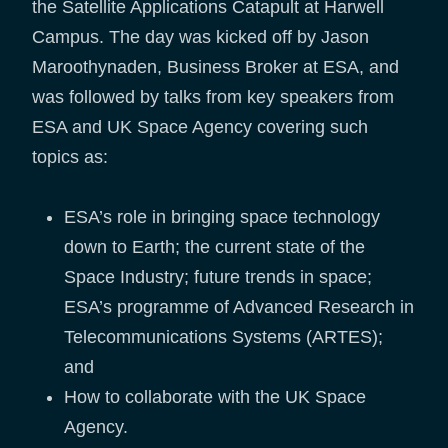
the Satellite Applications Catapult at Harwell
Campus. The day was kicked off by Jason
Maroothynaden, Business Broker at ESA, and
was followed by talks from key speakers from
ESA and UK Space Agency covering such
topics as:
ESA’s role in bringing space technology
down to Earth; the current state of the
Space Industry; future trends in space;
ESA’s programme of Advanced Research in
Telecommunications Systems (ARTES);
and
How to collaborate with the UK Space
Agency.