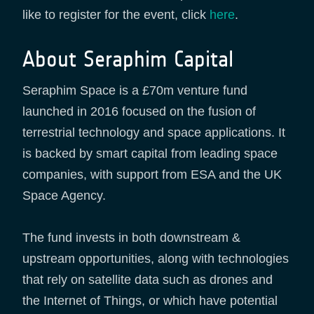
like to register for the event, click
here
.
About Seraphim Capital
Seraphim Space is a £70m venture fund
launched in 2016 focused on the fusion of
terrestrial technology and space applications. It
is backed by smart capital from leading space
companies, with support from ESA and the UK
Space Agency.
The fund invests in both downstream &
upstream opportunities, along with technologies
that rely on satellite data such as drones and
the Internet of Things, or which have potential