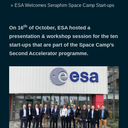
Breadcrumb
ESA Welcomes Seraphim Space Camp Start-ups
th
On 16
of October, ESA hosted a
presentation & workshop session for the ten
start-ups that are part of the Space Camp’s
Second Accelerator programme.