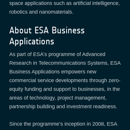
space applications such as artificial intelligence,
robotics and nanomaterials.
About ESA Business
Applications
As part of ESA’s programme of Advanced
Research in Telecommunications Systems, ESA
Business Applications empowers new
commercial service developments through zero-
equity funding and support to businesses, in the
areas of technology, project management,
partnership building and investment readiness.
Since the programme’s inception in 2008, ESA