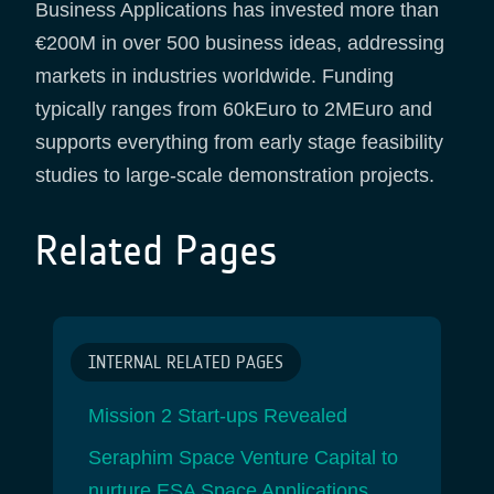
Business Applications has invested more than
€200M in over 500 business ideas, addressing
markets in industries worldwide. Funding
typically ranges from 60kEuro to 2MEuro and
supports everything from early stage feasibility
studies to large-scale demonstration projects.
Related Pages
INTERNAL RELATED PAGES
Mission 2 Start-ups Revealed
Seraphim Space Venture Capital to
nurture ESA Space Applications