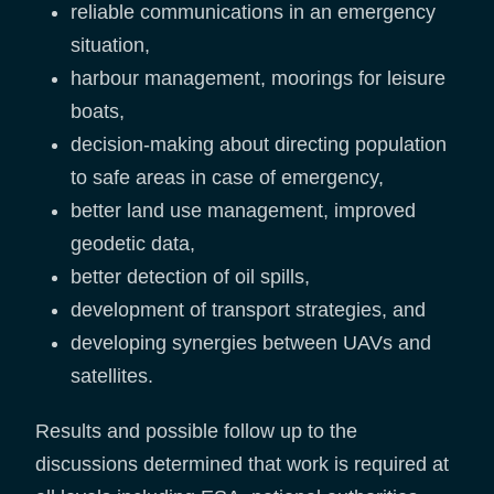
reliable communications in an emergency
situation,
harbour management, moorings for leisure
boats,
decision-making about directing population
to safe areas in case of emergency,
better land use management, improved
geodetic data,
better detection of oil spills,
development of transport strategies, and
developing synergies between UAVs and
satellites.
Results and possible follow up to the
discussions determined that work is required at