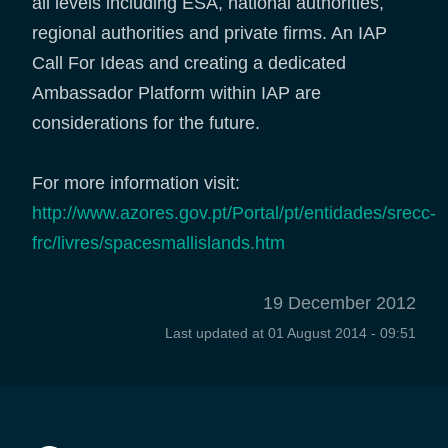
all levels including ESA, national authorities,
regional authorities and private firms. An IAP
Call For Ideas and creating a dedicated
Ambassador Platform within IAP are
considerations for the future.
For more information visit:
http://www.azores.gov.pt/Portal/pt/entidades/srecc-
frc/livres/spacesmallislands.htm
19 December 2012
Last updated at
01 August 2014 - 09:51