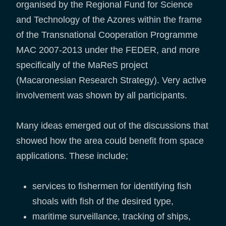
organised by the Regional Fund for Science
and Technology of the Azores within the frame
of the Transnational Cooperation Programme
MAC 2007-2013 under the FEDER, and more
specifically of the MaReS project
(Macaronesian Research Strategy). Very active
involvement was shown by all participants.
Many ideas emerged out of the discussions that
showed how the area could benefit from space
applications. These include;
services to fishermen for identifying fish
shoals with fish of the desired type,
maritime surveillance, tracking of ships,