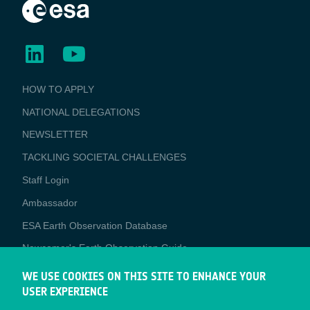
BUSINESS
HOW TO APPLY
APPLICATIONS
NATIONAL DELEGATIONS
NEWSLETTER
TACKLING SOCIETAL CHALLENGES
Staff Login
Media
Ambassador
ESA Earth Observation Database
Newcomer's Earth Observation Guide
EO Data Access
WE USE COOKIES ON THIS SITE TO ENHANCE YOUR
USER EXPERIENCE
Latest News