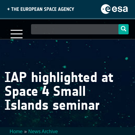
Skip
to
main
content
Main
navigation
IAP highlighted at
Space 4 Small
Islands seminar
Home
News Archive