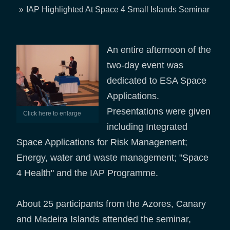
Breadcrumb
IAP Highlighted At Space 4 Small Islands Seminar
An entire afternoon of the
two-day event was
dedicated to ESA Space
Applications.
Presentations were given
Click here to enlarge
including Integrated
Space Applications for Risk Management;
Energy, water and waste management; "Space
4 Health" and the IAP Programme.
About 25 participants from the Azores, Canary
and Madeira Islands attended the seminar,