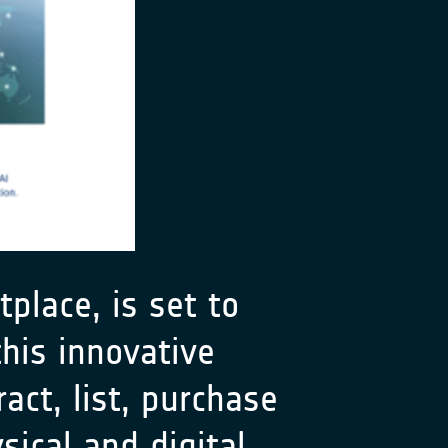
place, is set to
his innovative
act, list, purchase
sical and digital.