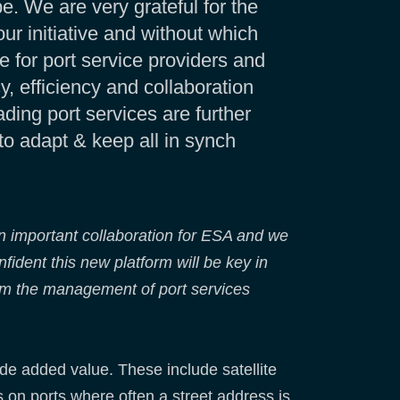
e. We are very grateful for the
 initiative and without which
e for port service providers and
, efficiency and collaboration
ding port services are further
to adapt & keep all in synch
n important collaboration for ESA and we
fident this new platform will be key in
orm the management of port services
e added value. These include satellite
 on ports where often a street address is