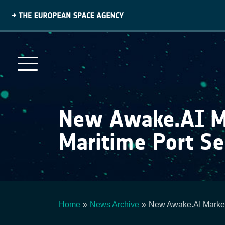
Skip
to
main
content
New Awake.AI Mar
Maritime Port Se
Home
News Archive
New Awake.AI Marketp
Breadcrumb