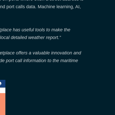
nd port calls data. Machine learning, AI,
place has useful tools to make the
local detailed weather report.”
tplace offers a valuable innovation and
 port call information to the maritime