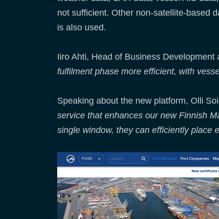
not sufficient. Other non-satellite-based 
is also used.
Iiro Ahti, Head of Business Development 
fulfilment phase more efficient, with vess
Speaking about the new platform, Olli So
service that enhances our new Finnish Mar
single window, they can efficiently place e