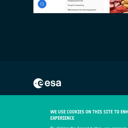
WE USE COOKIES ON THIS SITE TO EN
EXPERIENCE
By clicking the Accept button, you agree to