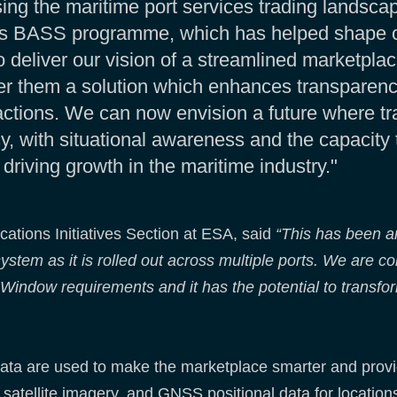
sing the maritime port services trading landscap
s BASS programme, which has helped shape our
deliver our vision of a streamlined marketplac
er them a solution which enhances transparency
actions. We can now envision a future where tra
y, with situational awareness and the capacity 
driving growth in the maritime industry."
ations Initiatives Section at ESA, said
“This has been a
ystem as it is rolled out across multiple ports. We are con
 Window requirements and it has the potential to transf
ata are used to make the marketplace smarter and provid
satellite imagery, and GNSS positional data for locations