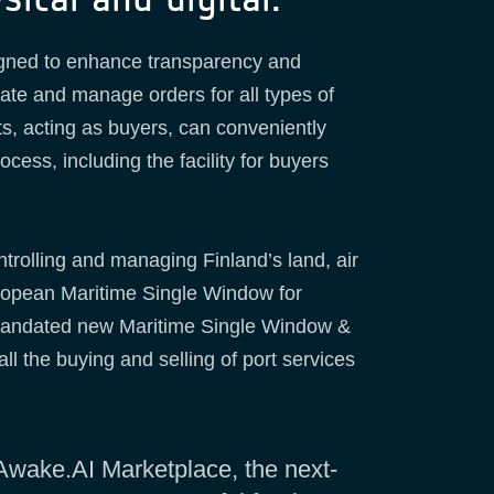
ned to enhance transparency and
ate and manage orders for all types of
ts, acting as buyers, can conveniently
cess, including the facility for buyers
ntrolling and managing Finland’s land, air
European Maritime Single Window for
)-mandated new Maritime Single Window &
ll the buying and selling of port services
 Awake.AI Marketplace, the next-