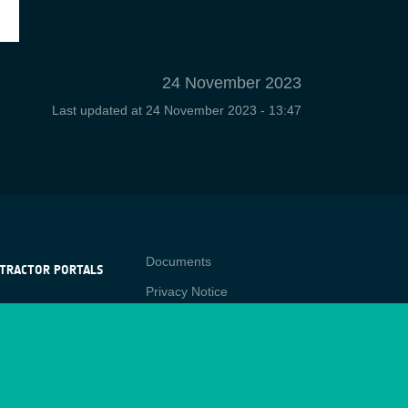
24 November 2023
Last updated at
24 November 2023 - 13:47
Contact
Documents
TRACTOR PORTALS
Privacy Notice
NTRACTOR
-p
RTALS
Cookies
star
Sitemap