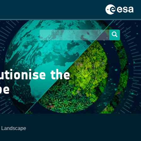
tionise the
pe
g Landscape