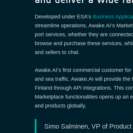
Developed under ESA’s
Business Applic
streamline operations, Awake.AI’s Marketp
port services, whether they are connected
browse and purchase these services, while 
and sellers to chat.
Awake.AI’s first commercial customer for t
and sea traffic. Awake.AI will provide th
Finland through API integrations. This c
Marketplace functionalities opens up an ex
and products globally.
Simo Salminen, VP of Product a