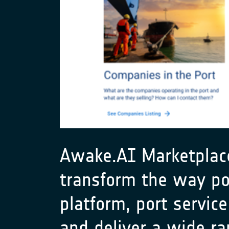
Awake.AI Marketplace,
transform the way por
platform, port service
and deliver a wide ra