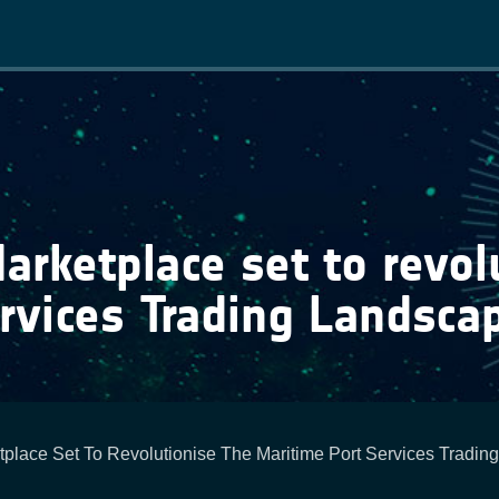
Main
navigation
ketplace set to revolu
rvices Trading Landsca
lace Set To Revolutionise The Maritime Port Services Tradin