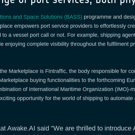
ations and Space Solutions (BASS)
programme and desig
lace empowers port service providers to effortlessly cre
 to a vessel port call or not. For example, shipping agen
enjoying complete visibility throughout the fulfilment pro
he Marketplace is Fintraffic, the body responsible for co
e Marketplace buying functionalities to the forthcoming 
ombination of International Maritime Organization (IMO
citing opportunity for the world of shipping to automate a
t Awake.AI said "We are thrilled to introduce