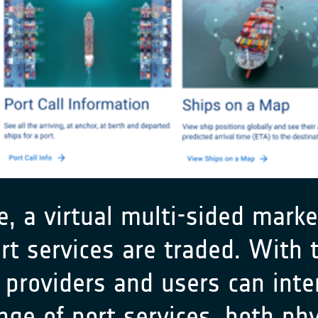
 a virtual multi-sided market
t services are traded. With t
 providers and users can inter
nge of port services, both phy