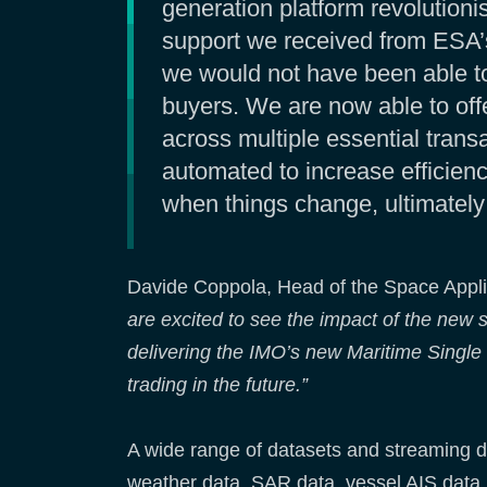
generation platform revolutioni
support we received from ESA’
we would not have been able to 
buyers. We are now able to off
across multiple essential trans
automated to increase efficienc
when things change, ultimately 
Davide Coppola, Head of the Space Applic
are excited to see the impact of the new s
delivering the IMO’s new Maritime Single
trading in the future.”
A wide range of datasets and streaming d
weather data, SAR data, vessel AIS data, 