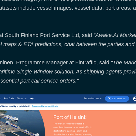
datasets include vessel images, vessel data, port areas, a
at South Finland Port Service Ltd, said
“Awake.AI Market
el maps & ETA predictions, chat between the parties and 
ininen, Programme Manager at Fintraffic, said
"The Marke
itime Single Window solution. As shipping agents provide
ssential port call service orders."