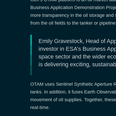
Business Application Demonstration Proj
more transparency in the oil storage and sh
from the oil fields to the tanker or pipeli
Emily Gravestock, Head of App
investor in ESA’s Business Appl
space sector and the wider ec
is delivering exciting, sustaina
OTAM uses Sentinel Synthetic Aperture Rad
tanks. In addition, it fuses Earth Observa
movement of oil supplies. Together, these 
real-time.