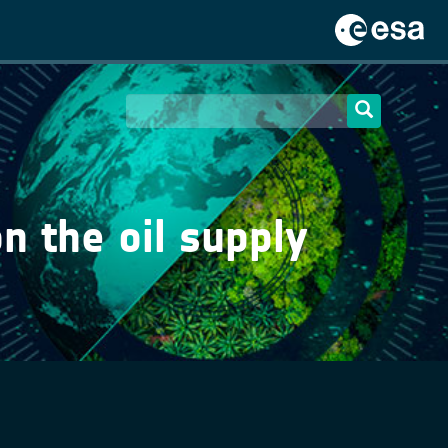
on the oil supply