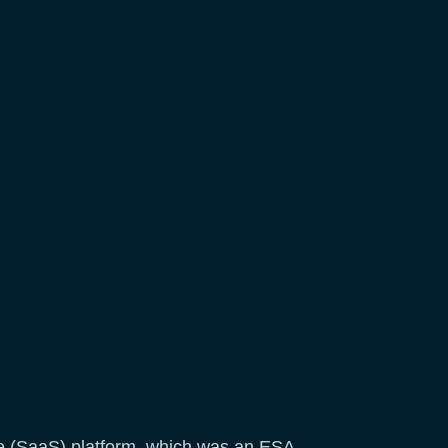
ice (SaaS) platform, which was an ESA