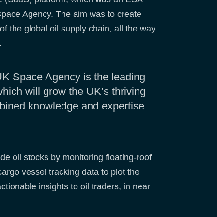
 Space Agency. The aim was to create
f the global oil supply chain, all the way
s.
UK Space Agency is the leading
hich will grow the UK’s thriving
mbined knowledge and expertise
e oil stocks by monitoring floating-roof
cargo vessel tracking data to plot the
tionable insights to oil traders, in near