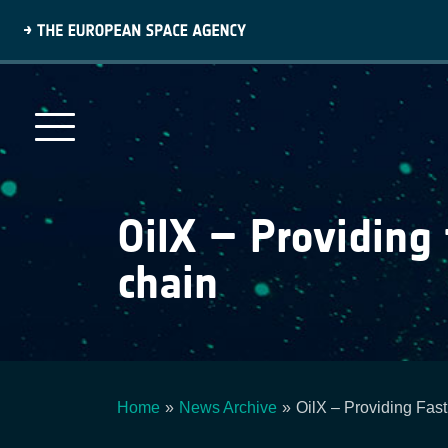
Skip
to
main
content
OilX – Providing 
chain
Home
News Archive
OilX – Providing Fas
Breadcrumb