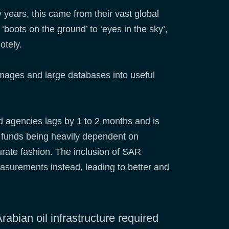
y years, this came from their vast global
‘boots on the ground’ to ‘eyes in the sky’,
motely.
images and large databases into useful
and agencies lags by 1 to 2 months and is
ge funds being heavily dependent on
urate fashion. The inclusion of SAR
measurements instead, leading to better and
abian oil infrastructure required