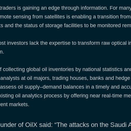
il traders is gaining an edge through information. For man
ote sensing from satellites is enabling a transition from 
s and the status of storage facilities to be monitored re
t investors lack the expertise to transform raw optical 
em.
 collecting global oil inventories by national statistics 
nd analysts at oil majors, trading houses, banks and hed
to assess oil supply–demand balances in a timely and acc
existing oil analytics process by offering near real-time 
rent markets.
der of OilX said: “The attacks on the Saudi Ar