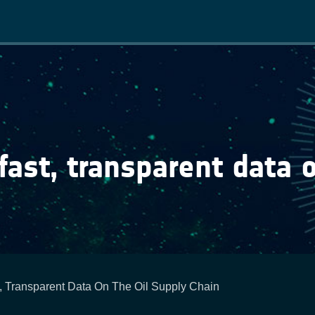
Main
navigation
fast, transparent data 
t, Transparent Data On The Oil Supply Chain