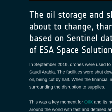
The oil storage and s
about to change, than
based on Sentinel da
of ESA Space Solutio
In September 2019, drones were used to
Saudi Arabia. The facilities were shut dow
oil, being cut by half. When the financial 
surrounding the disruption to supplies.
This was a key moment for
OilX
and its 
around the world with fast and detailed a