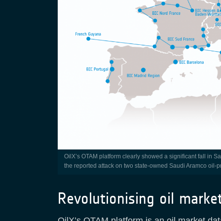
OilX’s OTAM platform clearly showed a significant fall in Saudi oil production in September 2019, coinciding with the date of
the reported attack on two state-owned Saudi Aramco oil-pr
Revolutionising oil marke
OilX’s OTAM platform is an oil market dat