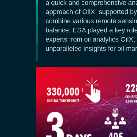
a quick and comprehensive anal
approach of OilX, supported by
combine various remote sensin
balance. ESA played a key role
experts from oil analytics Oil
unparalleled insights for oil mar