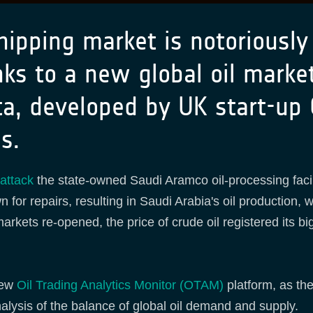
hipping market is notoriously
ks to a new global oil market
ta, developed by UK start-up 
ns.
attack
the state-owned Saudi Aramco oil-processing facil
n for repairs, resulting in Saudi Arabia's oil production
markets re-opened, the price of crude oil registered its b
new
Oil Trading Analytics Monitor (OTAM)
platform, as the
nalysis of the balance of global oil demand and supply.