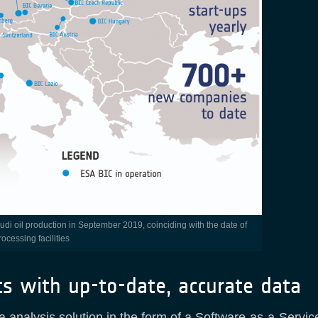
ocessing facilities
ts with up-to-date, accurate data
a analysis solution in the form of a Software-as-a-Serv