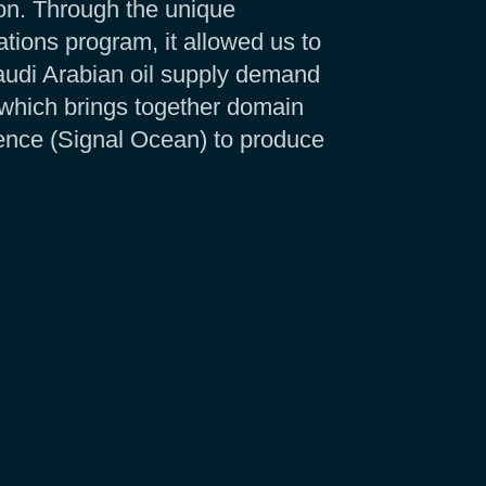
ion. Through the unique
tions program, it allowed us to
udi Arabian oil supply demand
 which brings together domain
gence (Signal Ocean) to produce