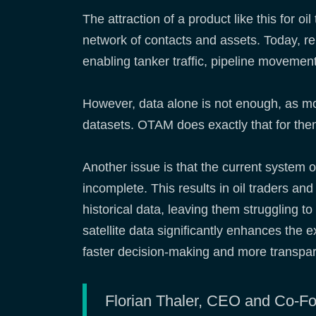
The attraction of a product like this for o
network of contacts and assets. Today, rem
enabling tanker traffic, pipeline movement
However, data alone is not enough, as mos
datasets. OTAM does exactly that for th
Another issue is that the current system of
incomplete. This results in oil traders a
historical data, leaving them struggling 
satellite data significantly enhances the 
faster decision-making and more transpa
Florian Thaler, CEO and Co-Foun