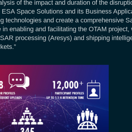
ysis of the impact and duration of the disrupt
 ESA Space Solutions and its Business Applica
g technologies and create a comprehensive Sa
 in enabling and facilitating the OTAM project,
X, SAR processing (Aresys) and shipping intelli
kets.”