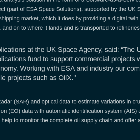
ect (part of ESA Space Solutions), supported by the UK
ipping market, which it does by providing a digital twin o
ne, and on to where it lands and is transported to refinerie
lications at the UK Space Agency, said: “The 
ications fund to support commercial projects w
onomy. Working with ESA and industry our co
ble projects such as OilX."
ar (SAR) and optical data to estimate variations in crud
tion (EO) data with automatic identification system (AIS) 
help to monitor the complete oil supply chain and offer ac