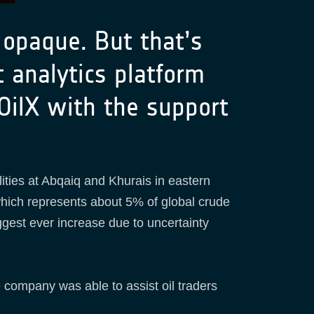
 opaque. But that’s
 analytics platform
OilX with the support
ities at Abqaiq and Khurais in eastern
, which represents about 5% of global crude
iggest ever increase due to uncertainty
 company was able to assist oil traders