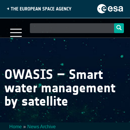
Skip
to
main
content
Main
navigation
OWASIS – Smart
water management
by satellite
Home
News Archive