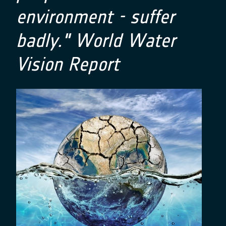
environment - suffer
badly." World Water
Vision Report