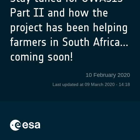
Part II and how the
project has been helping
farmers in South Africa...
coming soon!
10 February 2020
Last updated at
09 March 2020 - 14:18