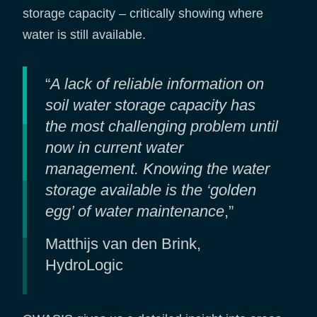
storage capacity – critically showing where
water is still available.
“
A lack of reliable information on
soil water storage capacity has
the most challenging problem until
now in current water
management. Knowing the water
storage available is the ‘golden
egg’ of water maintenance
,”
Matthijs van den Brink,
HydroLogic