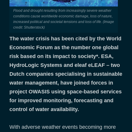
Flood and drought resulting from increasingly severe weather
conditions cause worldwide economic damage, loss of nature,
increased political and societal tensions and loss of life. (Image
credit: Shutterstock)
The water crisis has been cited by the World
Economic Forum as the number one global
risk based on its impact to society*. ESA,
HydroLogic Systems and eleaf eLEAF – two
Dutch companies specialising in sustainable
water management, have joined forces in
project OWASIS using space-based services
for improved monitoring, forecasting and
control of water availability.
With adverse weather events becoming more