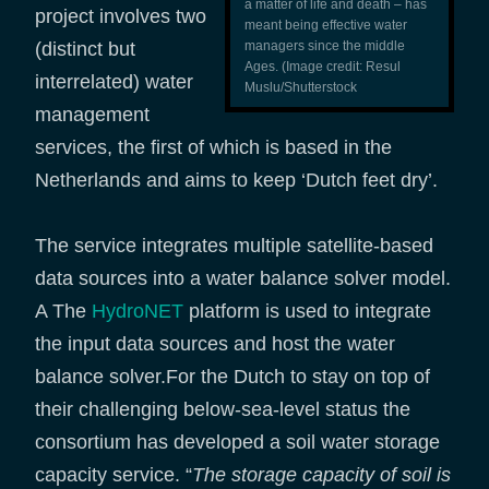
a matter of life and death – has
project involves two
meant being effective water
(distinct but
managers since the middle
Ages. (Image credit: Resul
interrelated) water
Muslu/Shutterstock
management
services, the first of which is based in the
Netherlands and aims to keep ‘Dutch feet dry’.
The service integrates multiple satellite-based
data sources into a water balance solver model.
A The
HydroNET
platform is used to integrate
the input data sources and host the water
balance solver.For the Dutch to stay on top of
their challenging below-sea-level status the
consortium has developed a soil water storage
capacity service. “
The storage capacity of soil is