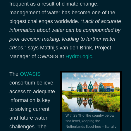
frequent as a result of climate change,
management of water has become one of the
biggest challenges worldwide. “
Lack of accurate
information about water can be compounded by
poor decision making, leading to further water
crises
,” says Matthijs van den Brink, Project
Manager of OWASIS at
HydroLogic
.
The
OWASIS
consortium believe
access to adequate
information is key
to solving current
With 29 % of the country below
and future water
sea level, keeping the
challenges. The
Netherlands flood-free – literally