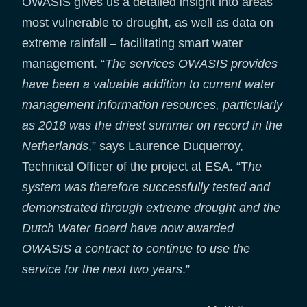
OWASIS gives us a detailed insight into areas
most vulnerable to drought, as well as data on
extreme rainfall – facilitating smart water
management. “
The services OWASIS provides
have been a valuable addition to current water
management information resources, particularly
as 2018 was the driest summer on record in the
Netherlands
,” says Laurence Duquerroy,
Technical Officer of the project at ESA. “T
he
system was therefore successfully tested and
demonstrated through extreme drought and the
Dutch Water Board have
now awarded
OWASIS a contract to continue to use the
service for the next two years
.”