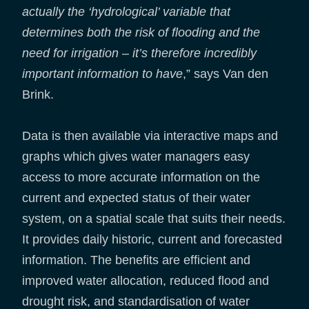
actually the ‘hydrological’ variable that
determines both the risk of flooding and the
need for irrigation – it’s therefore incredibly
important information to have
,” says Van den
Brink.
Data is then available via interactive maps and
graphs which gives water managers easy
access to more accurate information on the
current and expected status of their water
system, on a spatial scale that suits their needs.
It provides daily historic, current and forecasted
information. The benefits are efficient and
improved water allocation, reduced flood and
drought risk, and standardisation of water