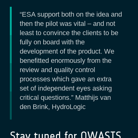
“ESA support both on the idea and
then the pilot was vital – and not
least to convince the clients to be
fully on board with the
development of the product. We
benefitted enormously from the
review and quality control
processes which gave an extra
set of independent eyes asking
critical questions.” Matthijs van
den Brink, HydroLogic
Stay tuned for OWASIS