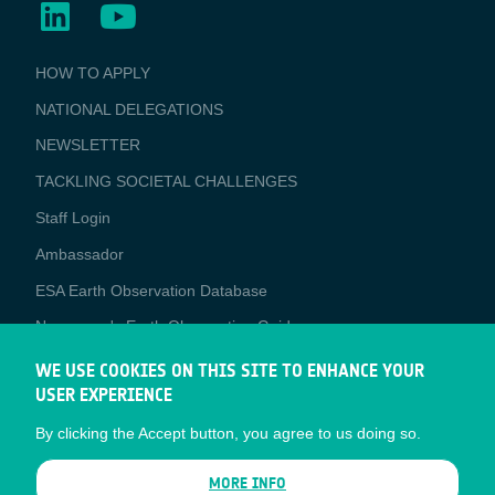
BUSINESS
HOW TO APPLY
APPLICATIONS
NATIONAL DELEGATIONS
NEWSLETTER
TACKLING SOCIETAL CHALLENGES
Staff Login
Media
Ambassador
ESA Earth Observation Database
Newcomer's Earth Observation Guide
EO Data Access
WE USE COOKIES ON THIS SITE TO ENHANCE YOUR
USER EXPERIENCE
Latest News
By clicking the Accept button, you agree to us doing so.
Business Network
CONTRACTOR PORTALS
MORE INFO