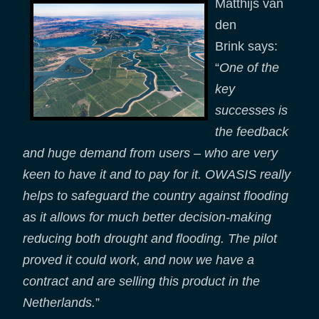
Matthijs van
den
Brink says:
“
One of the
key
successes is
the feedback
and huge demand from users – who are very
keen to have it and to pay for it. OWASIS really
helps to safeguard the country against flooding
as it allows for much better decision-making
reducing both drought and flooding. The pilot
proved it could work, and now we have a
contract and are selling this product in the
Netherlands.
”