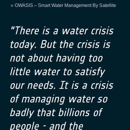
Breadcrumb
OWASIS – Smart Water Management By Satellite
"There is a water crisis
today. But the crisis is
not about having too
little water to satisfy
our needs. It is a crisis
of managing water so
badly that billions of
people - and the