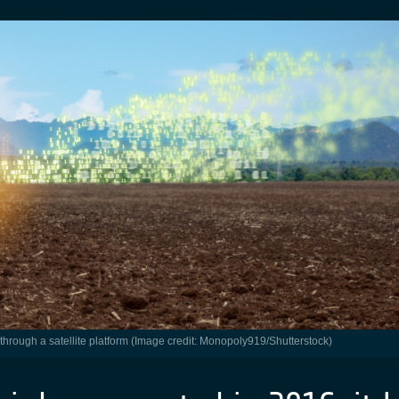
 through a satellite platform (Image credit: Monopoly919/Shutterstock)