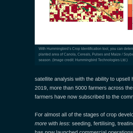
With Hummingbird’s Crop Identification tool, you can determine the
planted area of Canola, Cereals, Pulses and Maize / Soyb
season. (Image credit: Hummingbird Technologies Ltd.)
satellite analysis with the ability to upse
2019, more than 5000 farmers across the
farmers have now subscribed to the comme
For almost all of the stages of crop dev
more
with
less
: seeding, fertilising, trea
has now launched commercial operations i