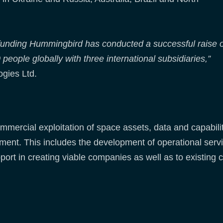
 funding Hummingbird has conducted a successful raise o
ople globally with three international subsidiaries,”
gies Ltd.
mercial exploitation of space assets, data and capabilit
pment. This includes the development of operational serv
port in creating viable companies as well as to existing