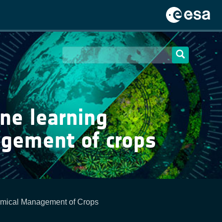
ne learning
agement of crops
emical Management of Crops