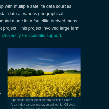
 with multiple satellite data sources
adar data at various geographical
gbird made its AI/satellite derived maps
lot project. This project involved large farm
 University for scientific support
.
e
A particular highlight of the project is the Green
Area Index canopy management tool for Oil seed