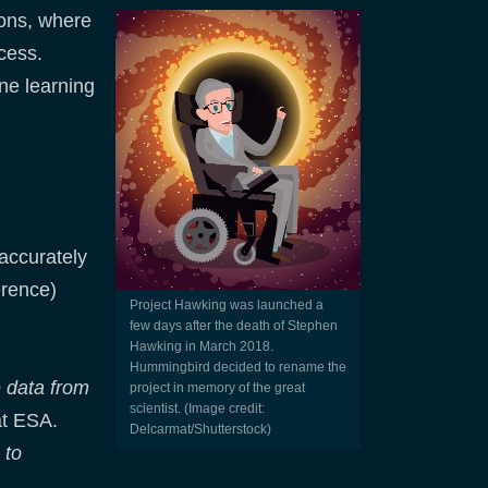
ions, where
cess.
ne learning
accurately
erence)
Project Hawking was launched a
few days after the death of Stephen
Hawking in March 2018.
Hummingbird decided to rename the
e data from
project in memory of the great
scientist. (Image credit:
at ESA.
Delcarmat/Shutterstock)
 to