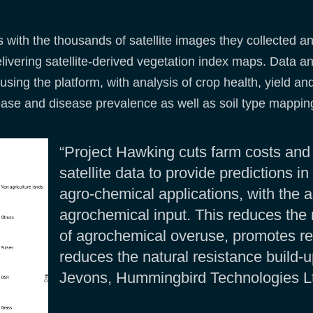
s with the thousands of satellite images they collected a
livering satellite-derived vegetation index maps. Data a
using the platform, with analysis of crop health, yield a
isease and disease prevalence as well as soil type mappin
“Project Hawking cuts farm costs and
satellite data to provide predictions i
agro-chemical applications, with the 
agrochemical input. This reduces the 
of agrochemical overuse, promotes re
reduces the natural resistance build-
Jevons, Hummingbird Technologies L