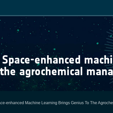
Main
navigation
: Space-enhanced machi
 the agrochemical man
ace-enhanced Machine Learning Brings Genius To The Agroch