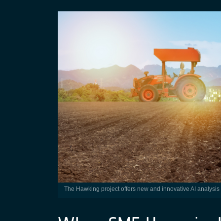
The Hawking project offers new and innovative AI analysis