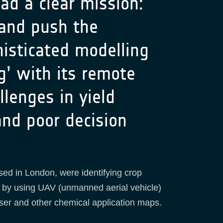
d a clear mission:
 and push the
isticated modelling
g’ with its remote
lenges in yield
 and poor decision
sed in London, were identifying crop
d by using UAV (unmanned aerial vehicle)
iser and other chemical application maps.