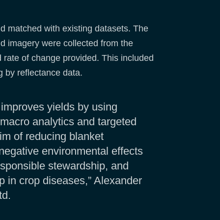
nd matched with existing datasets. The
nd imagery were collected from the
nd rate of change provided. This included
g by reflectance data.
 improves yields by using
n macro analytics and targeted
aim of reducing blanket
negative environmental effects
sponsible stewardship, and
up in crop diseases,” Alexander
td.