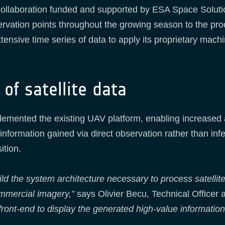
 collaboration funded and supported by ESA Space Solut
ervation points throughout the growing season to the pro
nsive time series of data to apply its proprietary machi
of satellite data
plemented the existing UAV platform, enabling increased 
formation gained via direct observation rather than inf
ition.
ild the system architecture necessary to process satellit
ommercial imagery,”
says Olivier Becu, Technical Officer 
front-end to display the generated high-value information