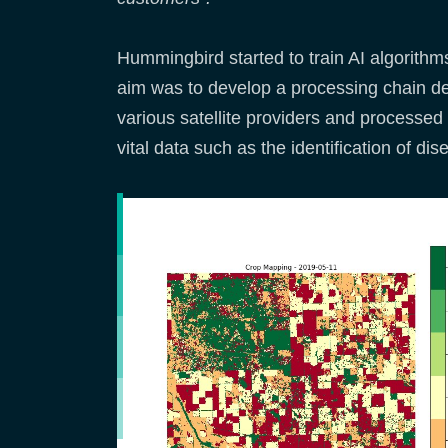
Hummingbird started to train AI algorithm
aim was to develop a processing chain de
various satellite providers and processed 
vital data such as the identification of d