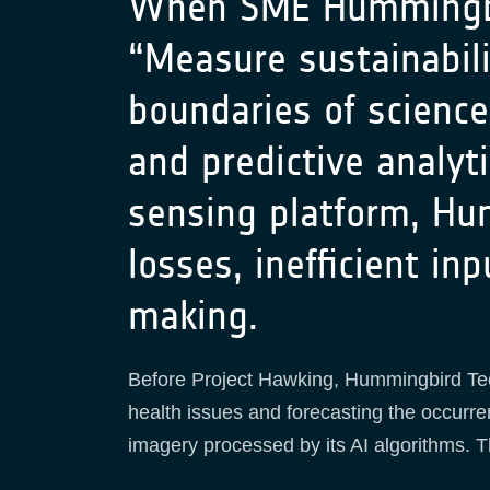
When SME Hummingbird
“Measure sustainabili
boundaries of scienc
and predictive analyt
sensing platform, Hu
losses, inefficient in
making.
Before Project Hawking, Hummingbird Techn
health issues and forecasting the occurr
imagery processed by its AI algorithms. T