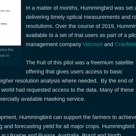
In a matter of months, Hummingbird was set up
delivering timely optical measurements and r
resolutions. Over the course of 2019, Hummin
available to a set of trial users as part of a pi
management company
Velcourt
and
Cranfield
ean in-
The fruit of this pilot was a freemium satellite
offering that gives users access to basic
ll higher resolution analysis where needed. By the end of
 world had requested access to the data. Many of these
rcially available Hawking service.
elopment, Hummingbird can support the farmers to achiev
ting and forecasting yield for all major crops. Hummingbird
n Ukraine and Russia, Australia, Brazil and North