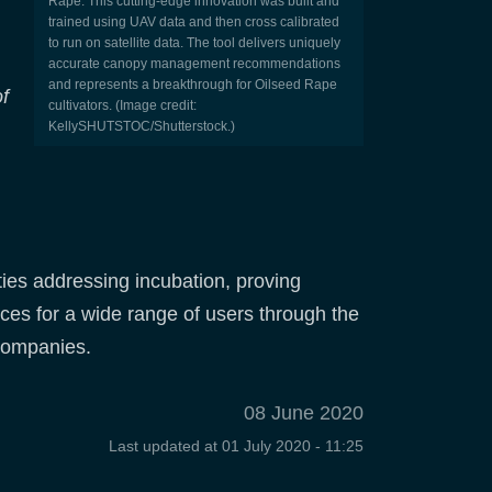
Rape. This cutting-edge innovation was built and
trained using UAV data and then cross calibrated
to run on satellite data. The tool delivers uniquely
accurate canopy management recommendations
and represents a breakthrough for Oilseed Rape
f
cultivators. (Image credit:
KellySHUTSTOC/Shutterstock.)
ies addressing incubation, proving
ices for a wide range of users through the
 companies.
08 June 2020
Last updated at
01 July 2020 - 11:25