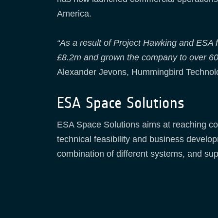
America.
“As a result of Project Hawking and ESA
£8.2m and grown the company to over 60 pe
Alexander Jevons, Hummingbird Technolo
ESA Space Solutions
ESA Space Solutions aims at reaching com
technical feasibility and business develo
combination of different systems, and sup