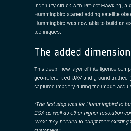
Ingenuity struck with Project Hawking, a
Hummingbird started adding satellite obs
Hummingbird was now able to build an exte
techniques.
The added dimension 
This deep, new layer of intelligence com
geo-referenced UAV and ground truthed (in
captured imagery during the image acquis
“The first step was for Hummingbird to bu
ESA as well as other higher resolution c
“Next they needed to adapt their existing 
customers”.