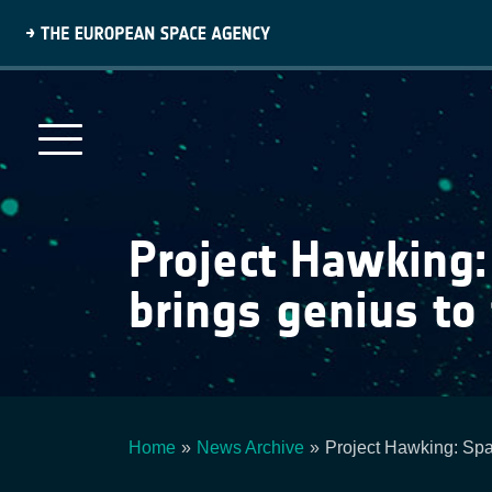
Skip
to
main
content
Project Hawking
brings genius to
Home
News Archive
Project Hawking: Sp
Breadcrumb