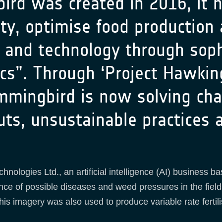
 was created in 2016, it ha
ty, optimise food production
e and technology through soph
ics”. Through ‘Project Hawkin
mmingbird is now solving chal
puts, unsustainable practices
ologies Ltd., an artificial intelligence (AI) business ba
ence of possible diseases and weed pressures in the fiel
his imagery was also used to produce variable rate fertil