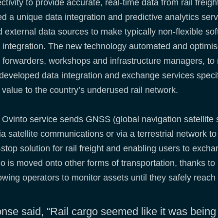
nnectivity to provide accurate, real-time data from rail fre
ed a unique data integration and predictive analytics serv
d external data sources to make typically non-flexible so
 integration. The new technology automated and optimis
ht forwarders, workshops and infrastructure managers, t
 developed data integration and exchange services specifi
g value to the country’s underused rail network.
Ovinto service sends GNSS (global navigation satellite
ia satellite communications or via a terrestrial network t
stop solution for rail freight and enabling users to exch
go is moved onto other forms of transportation, thanks to 
owing operators to monitor assets until they safely reach 
nse said, “Rail cargo seemed like it was being