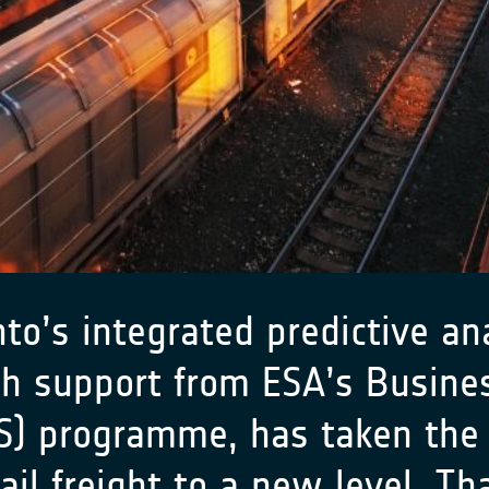
o’s integrated predictive ana
th support from ESA’s
Busines
SS) programme
, has taken the 
ail freight to a new level. Th