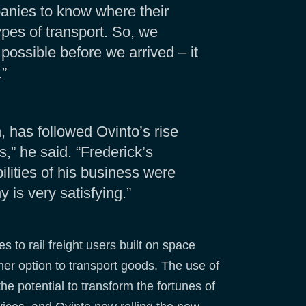
panies to know where their
pes of transport. So, we
 possible before we arrived – it
.”
has followed Ovinto’s rise
,” he said. “Frederick’s
lities of his business were
 is very satisfying.”
 to rail freight users built on space
ener option to transport goods. The use of
e potential to transform the fortunes of