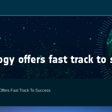
Main
navigation
ogy offers fast track to
Offers Fast Track To Success