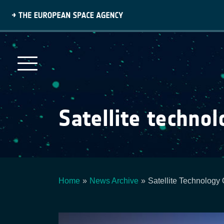
Skip
to
main
content
Satellite technol
Home
News Archive
Satellite Technology 
Breadcrumb