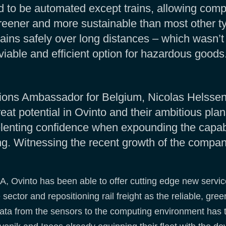
d to be automated except trains, allowing com
greener and more sustainable than most other ty
trains safely over long distances – which wasn’t
viable and efficient option for hazardous goods
ons Ambassador for Belgium, Nicolas Helssen, 
t potential in Ovinto and their ambitious plans
lenting confidence when expounding the capabi
. Witnessing the recent growth of the company
A, Ovinto has been able to offer cutting edge new services
sector and repositioning rail freight as the reliable, gre
data from the sensors to the computing environment has th