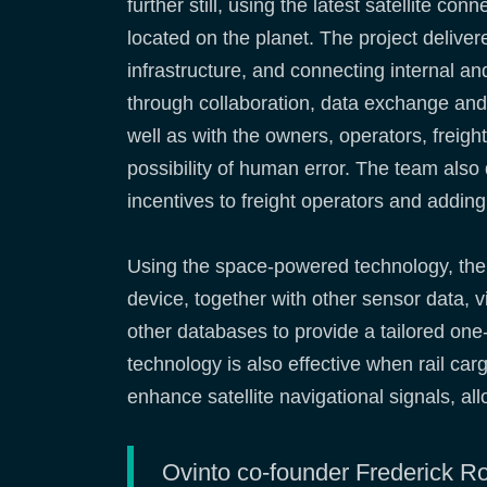
further still, using the latest satellite co
located on the planet. The project deliver
infrastructure, and connecting internal an
through collaboration, data exchange and
well as with the owners, operators, freig
possibility of human error. The team also
incentives to freight operators and addin
Using the space-powered technology, the 
device, together with other sensor data, v
other databases to provide a tailored one-
technology is also effective when rail car
enhance satellite navigational signals, all
Ovinto co-founder Frederick Ro