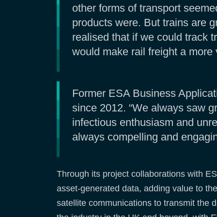
other forms of transport seeme
products were. But trains are 
realised that if we could track 
would make rail freight a more 
Former ESA Business Applicati
since 2012. “We always saw grea
infectious enthusiasm and unre
always compelling and engaging
Through its project collaborations with ES
asset-generated data, adding value to the 
satellite communications to transmit the 