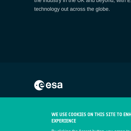
the industry in the UK and beyond, with E
technology out across the globe.
WE USE COOKIES ON THIS SITE TO EN
EXPERIENCE
By clicking the Accept button, you agree to