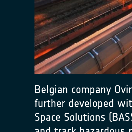
Belgian company Ovint
further developed wi
Space Solutions (BA
and track hazardous r