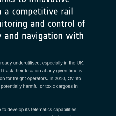
 a competitive rail
itoring and control of
ty and navigation with
lready underutilised, especially in the UK,
 track their location at any given time is
ion for freight operators. In 2010, Ovinto
otentially harmful or toxic cargoes in
o develop its telematics capabilities