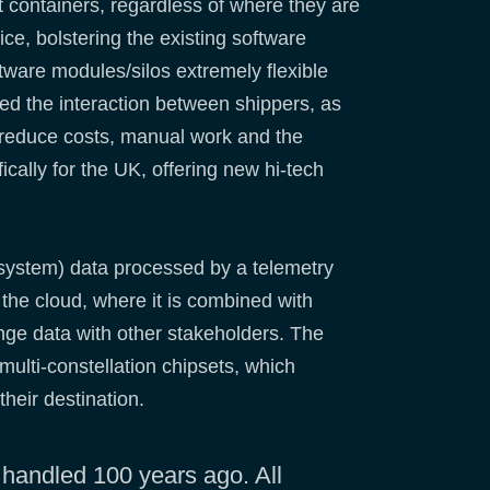
ight containers, regardless of where they are
ice, bolstering the existing software
ftware modules/silos extremely flexible
ed the interaction between shippers, as
o reduce costs, manual work and the
cally for the UK, offering new hi-tech
 system) data processed by a telemetry
o the cloud, where it is combined with
ange data with other stakeholders. The
multi-constellation chipsets, which
their destination.
 handled 100 years ago. All