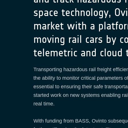
space technology, Ovi
market with a platfor
moving rail cars by c
telemetric and cloud 
Transporting hazardous rail freight efficie
the ability to monitor critical parameters
essential to ensuring their safe transporta
started work on new systems enabling rail
real time.
With funding from BASS, Ovinto subsequen