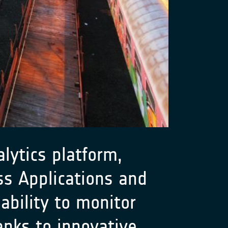
lytics platform,
s Applications and
ability to monitor
anks to innovative