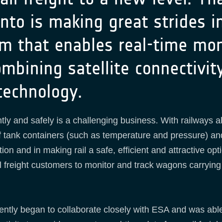
nto is making great strides in
m that enables real-time mon
ombining satellite connectivi
technology.
ntly and safely is a challenging business. With railways a
 of tank containers (such as temperature and pressure) and
tion and in making rail a safe, efficient and attractive opt
 freight customers to monitor and track wagons carrying p
tly began to collaborate closely with ESA and was able t