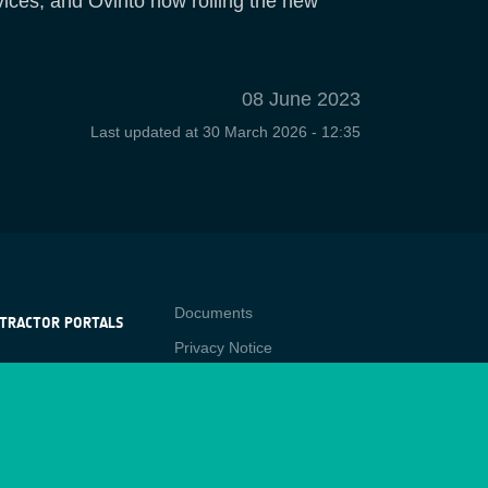
vices, and Ovinto now rolling the new
08 June 2023
Last updated at
30 March 2026 - 12:35
Contact
Documents
TRACTOR PORTALS
Privacy Notice
NTRACTOR
-p
RTALS
Cookies
star
Sitemap