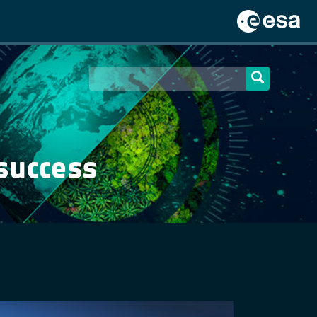
 success