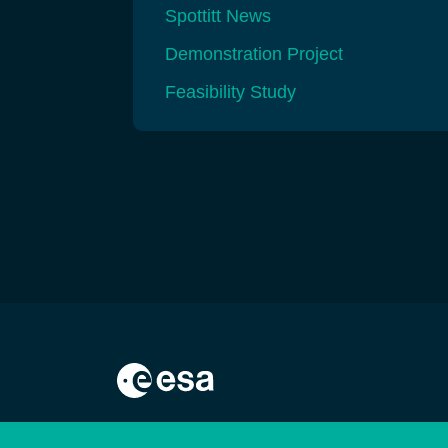
Spottitt News
Demonstration Project
Feasibility Study