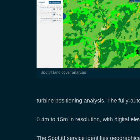
Spottitt land cover analysis
turbine positioning analysis. The fully-
0.4m to 15m in resolution, with digital el
The Spottitt service identifies geographica