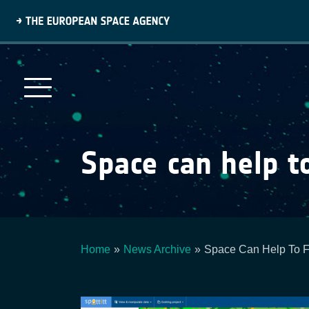
Skip
to
main
content
Space can help t
Home
News Archive
Space Can Help To F
Breadcrumb