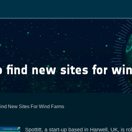
Main
navigation
o find new sites for wi
ind New Sites For Wind Farms
Spottitt, a start-up based in Harwell, UK, is r