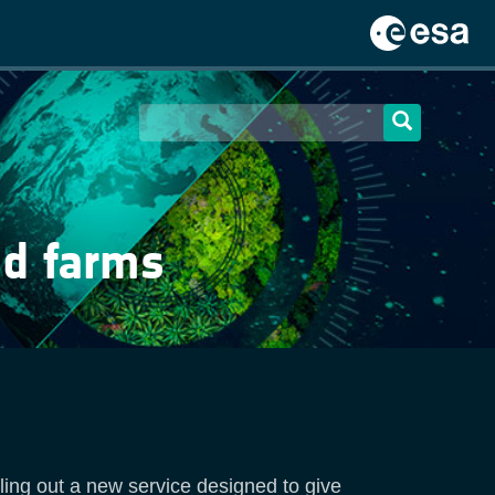
nd farms
olling out a new service designed to give