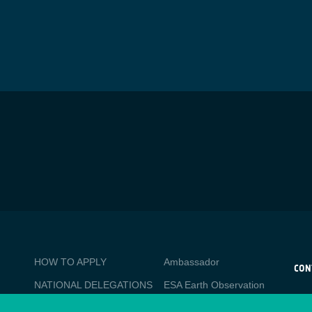
BUSINESS
Media
HOW TO APPLY
Ambassador
APPLICATIONS
CON
NATIONAL DELEGATIONS
ESA Earth Observation
CO
Database
esa
PO
NEWSLETTER