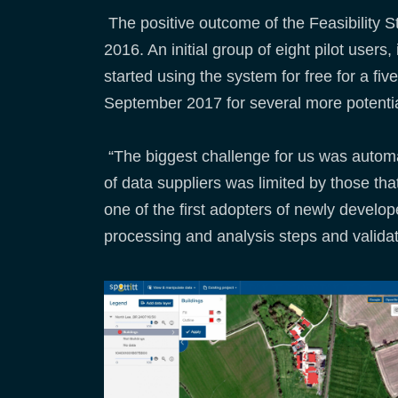
The positive outcome of the Feasibility 
2016. An initial group of eight pilot user
started using the system for free for a 
September 2017 for several more potential 
“The biggest challenge for us was automa
of data suppliers was limited by those th
one of the first adopters of newly develo
processing and analysis steps and validate