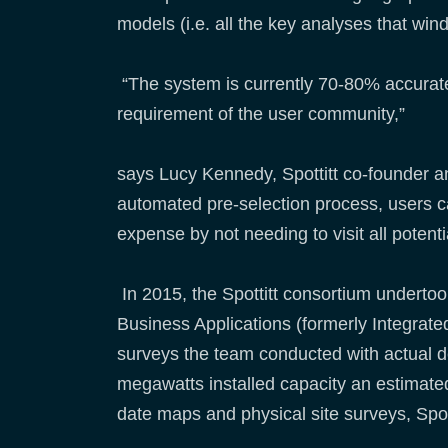
models (i.e. all the key analyses that w
“The system is currently 70-80% accurate i
requirement of the user community,”
says Lucy Kennedy, Spottitt co-founder an
automated pre-selection process, users 
expense by not needing to visit all potenti
In 2015, the Spottitt consortium underto
Business Applications (formerly Integrate
surveys the team conducted with actual d
megawatts installed capacity an estimated
date maps and physical site surveys, Spot