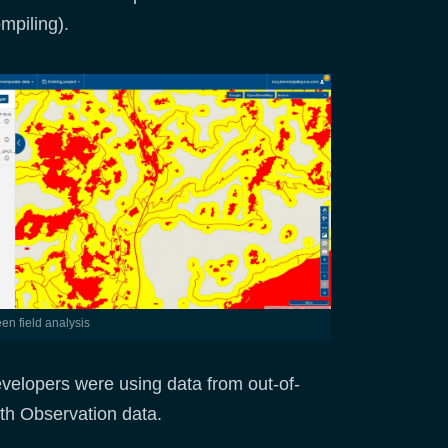
mpiling).
reen field analysis
evelopers were using data from out-of-
rth Observation data.