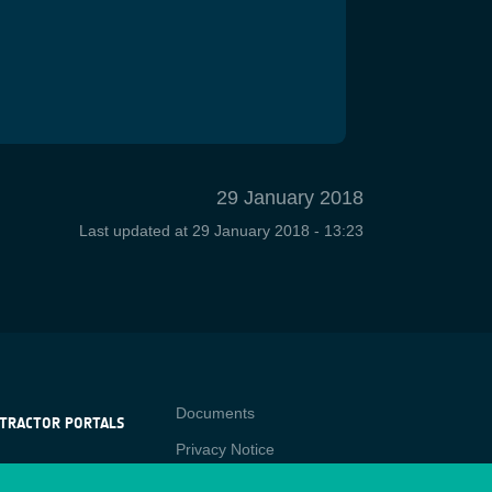
29 January 2018
Last updated at
29 January 2018 - 13:23
Contact
Documents
TRACTOR PORTALS
Privacy Notice
NTRACTOR
-p
RTALS
Cookies