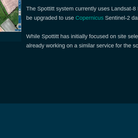
The Spottitt system currently uses Landsat-8 E
be upgraded to use
Copernicus
Sentinel-2 da
While Spottitt has initially focused on site se
already working on a similar service for the s