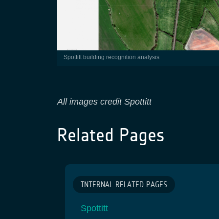
Spottitt building recognition analysis
All images credit Spottitt
Related Pages
INTERNAL RELATED PAGES
Spottitt