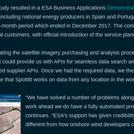
Study resulted in a ESA Business Applications
Demonstrat
s, including national energy producers in Spain and Port
five-month period which ended in December 2017. The com
customers, with official introduction of the service plan
ting the satellite imagery purchasing and analysis pro
at could provide us with APIs for seamless data search an
ped supplier APIs. Once we had the required data, we the
 that Spottitt works on data from any location in the wor
“We have solved a number of problems along t
work ahead we do have a fully automated pr
continues. “ESA’s support has given credibility
different from how onshore wind developers cu