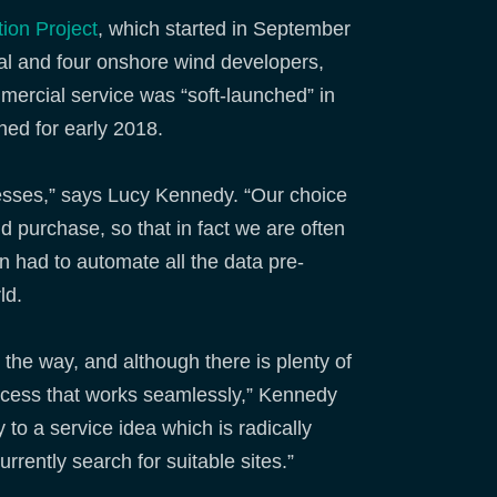
ion Project
, which started in September
ugal and four onshore wind developers,
mercial service was “soft-launched” in
ned for early 2018.
cesses,” says Lucy Kennedy. “Our choice
d purchase, so that in fact we are often
n had to automate all the data pre-
ld.
he way, and although there is plenty of
ocess that works seamlessly,” Kennedy
 to a service idea which is radically
rrently search for suitable sites.”