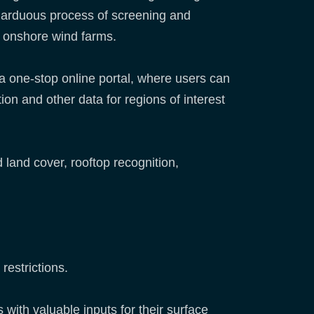
e arduous process of screening and
ing onshore wind farms.
a one-stop online portal, where users can
on and other data for regions of interest
land cover, rooftop recognition,
 restrictions.
 with valuable inputs for their surface