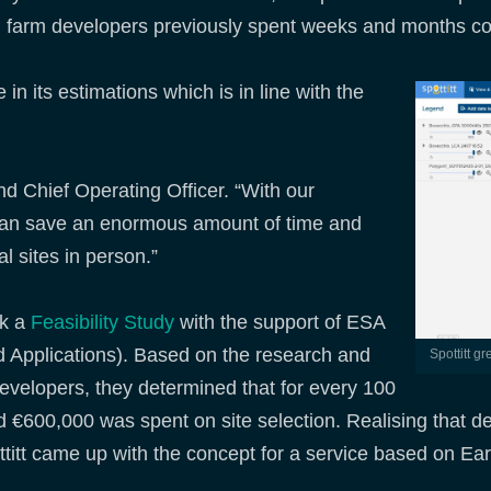
ind farm developers previously spent weeks and months co
n its estimations which is in line with the
d Chief Operating Officer. “With our
can save an enormous amount of time and
al sites in person.”
ok a
Feasibility Study
with the support of ESA
d Applications). Based on the research and
Spottitt g
evelopers, they determined that for every 100
 €600,000 was spent on site selection. Realising that d
titt came up with the concept for a service based on Ea