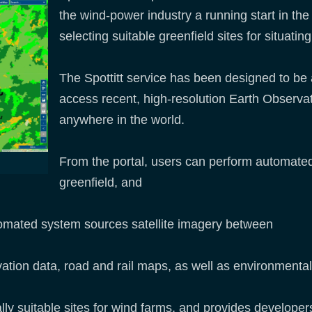
the wind-power industry a running start in th
selecting suitable greenfield sites for situat
The Spottitt service has been designed to be 
access recent, high-resolution Earth Observati
anywhere in the world.
From the portal, users can perform automated 
greenfield, and
automated system sources satellite imagery between
evation data, road and rail maps, as well as environmental
lly suitable sites for wind farms, and provides developers