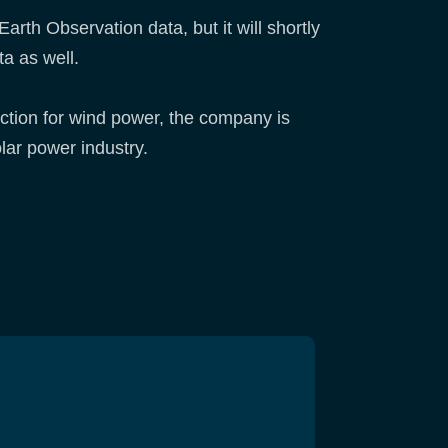
arth Observation data, but it will shortly
ta as well.
lection for wind power, the company is
olar power industry.