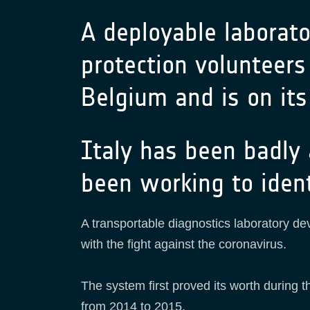
A deployable laborator
protection volunteers 
Belgium and is on its
Italy has been badly
been working to iden
A transportable diagnostics laboratory de
with the fight against the coronavirus.
The system first proved its worth during 
from 2014 to 2015.