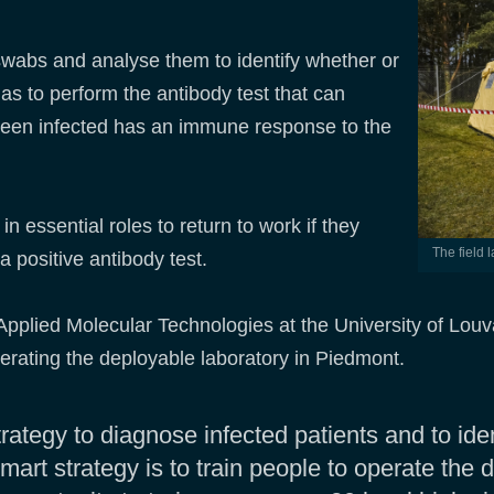
 swabs and analyse them to identify whether or
as to perform the antibody test that can
een infected has an immune response to the
in essential roles to return to work if they
The field
a positive antibody test.
 Applied Molecular Technologies at the University of Lou
erating the deployable laboratory in Piedmont.
ategy to diagnose infected patients and to ide
mart strategy is to train people to operate the 