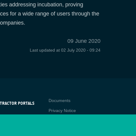
ies addressing incubation, proving
ices for a wide range of users through the
 companies.
09 June 2020
Last updated at
02 July 2020 - 09:24
Contact
Documents
TRACTOR PORTALS
Privacy Notice
NTRACTOR
-p
RTALS
Cookies
star
Sitemap