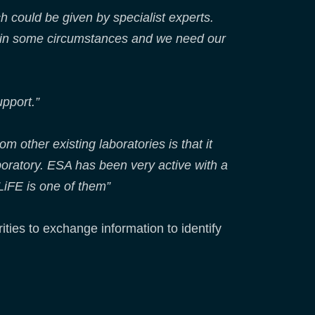
h could be given by specialist experts.
d in some circumstances and we need our
pport.”
m other existing laboratories is that it
aboratory. ESA has been very active with a
LiFE is one of them”
ities to exchange information to identify