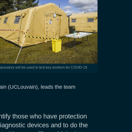
 laboratory will be used to test key workers for COVID-19
vain (UCLouvain), leads the team
ntify those who have protection
diagnostic devices and to do the