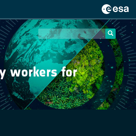
y workers for