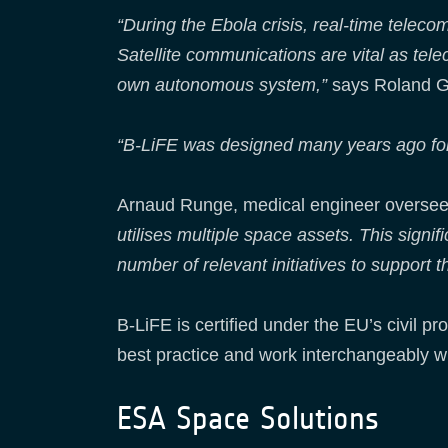
“During the Ebola crisis, real-time teleco
Satellite communications are vital as t
own autonomous system,”
says Roland G
“B-LiFE was designed many years ago for 
Arnaud Runge, medical engineer oversee
utilises multiple space assets. This signi
number of relevant initiatives to support
B-LiFE is certified under the EU’s civil p
best practice and work interchangeably wh
ESA Space Solutions