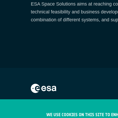
ESA Space Solutions aims at reaching com
technical feasibility and business develo
combination of different systems, and sup
WE USE COOKIES ON THIS SITE TO EN