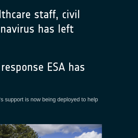
hcare staff, civil
navirus has left
n response ESA has
’s support is now being deployed to help