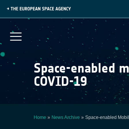
Skip
to
main
content
Space-enabled mo
COVID-19
Home
News Archive
Space-enabled Mobil
Breadcrumb