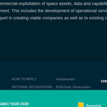
mercial exploitation of space assets, data and capabilit
pment. This includes the development of operational serv
port in creating viable companies as well as to existing
BUSINESS
Media
HOW TO APPLY
Ambassador
APPLICATIONS
CON
NATIONAL DELEGATIONS
ESA Earth Observation
CO
Database
esa
PO
NEWSLETTER
Newcomer's Earth
esa-
TACKLING SOCIETAL
HANCE YOUR USER
Observation Guide
Essential