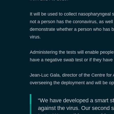
It will be used to collect nasopharyngeal
not a person has the coronavirus, as well 
demonstrate whether a person who has b
virus.
Administering the tests will enable people 
have a negative swab test or if they have 
Jean-Luc Gala, director of the Centre for
overseeing the deployment and will be op
“We have developed a smart str
against the virus. Our second s