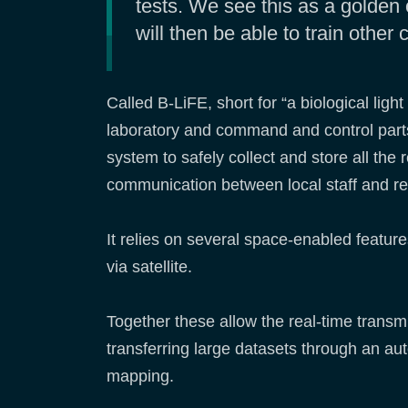
tests. We see this as a golden 
will then be able to train other
Called B-LiFE, short for “a biological lig
laboratory and command and control part
system to safely collect and store all the 
communication between local staff and r
It relies on several space-enabled featur
via satellite.
Together these allow the real-time transmi
transferring large datasets through an a
mapping.