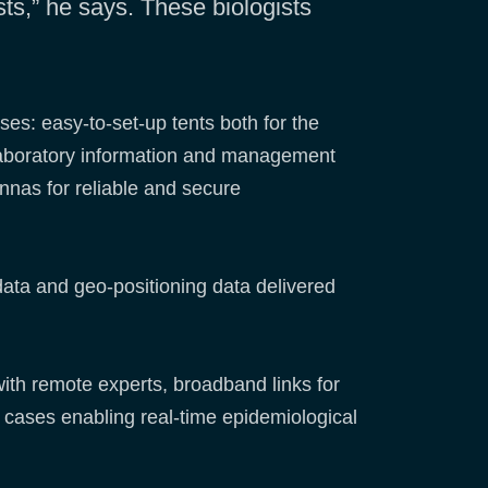
sts,” he says. These biologists
ses: easy-to-set-up tents both for the
 laboratory information and management
ennas for reliable and secure
data and geo-positioning data delivered
with remote experts, broadband links for
cases enabling real-time epidemiological