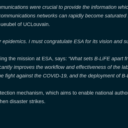
mmunications were crucial to provide the information whic
elecommunications networks can rapidly become saturate
ueubel of UCLouvain.
epidemics. I must congratulate ESA for its vision and su
ing the mission at ESA, says:
“What sets B-LiFE apart fro
ficantly improves the workflow and effectiveness of the l
 the fight against the COVID-19, and the deployment of B-
rotection mechanism, which aims to enable national author
en disaster strikes.