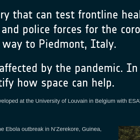
y that can test frontline healt
and police forces for the coro
 way to Piedmont, Italy.
 affected by the pandemic. I
tify how space can help.
veloped at the University of Louvain in Belgium with ESA
the Ebola outbreak in N’Zerekore, Guinea,