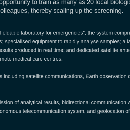
opportunity to train as many as 20 local biologi
 colleagues, thereby scaling-up the screening.
ht fieldable laboratory for emergencies”, the system compri
s; specialised equipment to rapidly analyse samples; a
results produced in real time; and dedicated satellite ant
emote medical care centres.
es including satellite communications, Earth observation 
ssion of analytical results, bidirectional communication 
utonomous telecommunication system, and geolocation of 