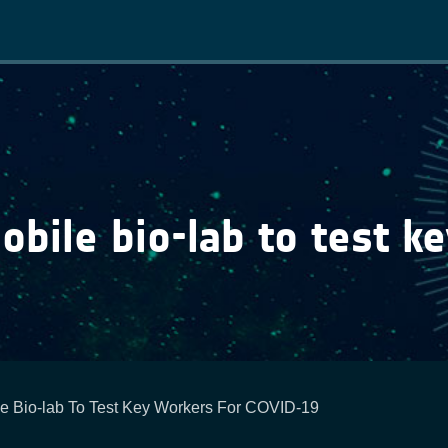
Main
navigation
bile bio-lab to test ke
e Bio-lab To Test Key Workers For COVID-19