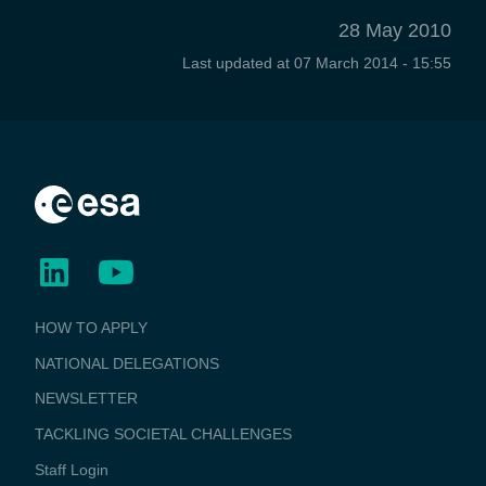
28 May 2010
Last updated at
07 March 2014 - 15:55
BUSINESS
HOW TO APPLY
APPLICATIONS
NATIONAL DELEGATIONS
NEWSLETTER
TACKLING SOCIETAL CHALLENGES
Staff Login