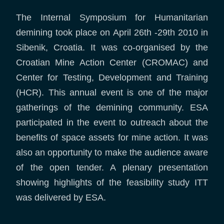
The Internal Symposium for Humanitarian
demining took place on April 26th -29th 2010 in
Sibenik, Croatia. It was co-organised by the
Croatian Mine Action Center (CROMAC) and
Center for Testing, Development and Training
(HCR). This annual event is one of the major
gatherings of the demining community. ESA
participated in the event to outreach about the
benefits of space assets for mine action. It was
also an opportunity to make the audience aware
of the open tender. A plenary presentation
showing highlights of the feasibility study ITT
was delivered by ESA.