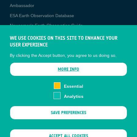
Media
Ambassador
ESA Earth Observation Database
Newcomer's Earth Observation Guide
EO Data Access
WE USE COOKIES ON THIS SITE TO ENHANCE YOUR
USER EXPERIENCE
Latest News
By clicking the Accept button, you agree to us doing so.
Business Network
CONTRACTOR PORTALS
MORE INFO
CONTRACTOR
esa-p
PORTALS
Essential
esa-star
Analytics
Contact
Documents
SAVE PREFERENCES
Privacy Notice
Cookies
Sitemap
WITHDRAW CONSENT
ACCEPT ALL COOKIES