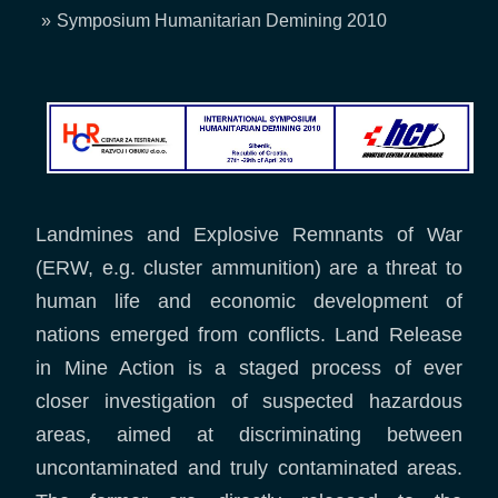
Breadcrumb
Symposium Humanitarian Demining 2010
Landmines and Explosive Remnants of War
(ERW, e.g. cluster ammunition) are a threat to
human life and economic development of
nations emerged from conflicts. Land Release
in Mine Action is a staged process of ever
closer investigation of suspected hazardous
areas, aimed at discriminating between
uncontaminated and truly contaminated areas.