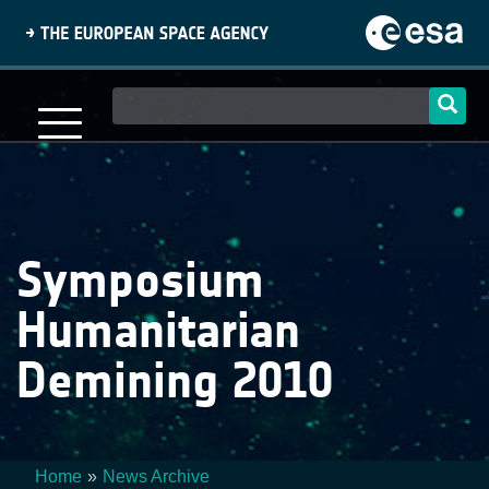
Skip
to
main
content
Main
navigation
Symposium
Humanitarian
Demining 2010
Home
News Archive