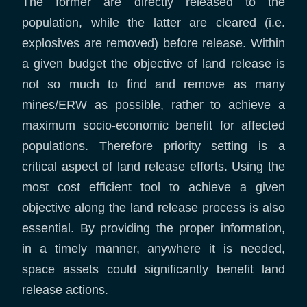
The former are directly released to the
population, while the latter are cleared (i.e.
explosives are removed) before release. Within
a given budget the objective of land release is
not so much to find and remove as many
mines/ERW as possible, rather to achieve a
maximum socio-economic benefit for affected
populations. Therefore priority setting is a
critical aspect of land release efforts. Using the
most cost efficient tool to achieve a given
objective along the land release process is also
essential. By providing the proper information,
in a timely manner, anywhere it is needed,
space assets could significantly benefit land
release actions.