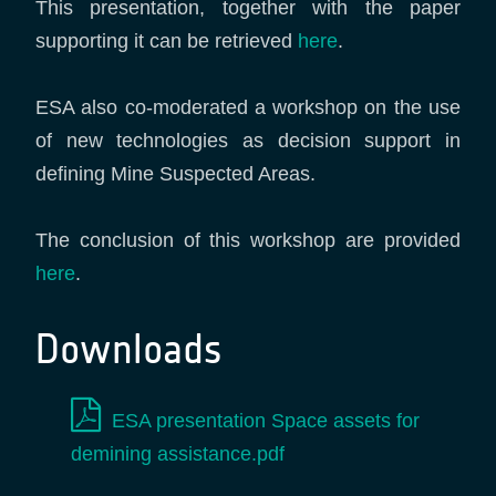
This presentation, together with the paper
supporting it can be retrieved
here
.
ESA also co-moderated a workshop on the use
of new technologies as decision support in
defining Mine Suspected Areas.
The conclusion of this workshop are provided
here
.
Downloads
ESA presentation Space assets for
demining assistance.pdf