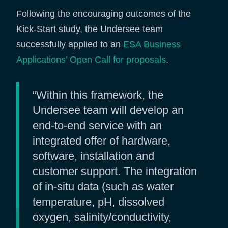
Following the encouraging outcomes of the
Kick-Start study, the Undersee team
successfully applied to an
ESA Business
Applications’ Open Call for proposals
.
“Within this framework, the
Undersee team will develop an
end-to-end service with an
integrated offer of hardware,
software, installation and
customer support. The integration
of in-situ data (such as water
temperature, pH, dissolved
oxygen, salinity/conductivity,