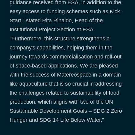
guidance received from ESA, in addition to the
easy access to funding schemes such as Kick-
Start," stated Rita Rinaldo, Head of the
Institutional Project Section at ESA.
"Furthermore, this structure strengthens a
company's capabilities, helping them in the
journey towards commercialisation and roll-out
of space-based applications. We are pleased
with the success of Matereospace in a domain
like aquaculture that is so crucial in addressing
the challenges related to sustainability of food
production, which aligns with two of the UN
Sustainable Development Goals – SDG 2 Zero
Hunger and SDG 14 Life Below Water."