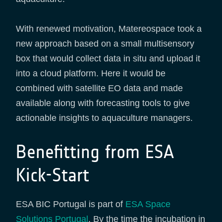
With renewed motivation, Matereospace took a
new approach based on a small multisensory
box that would collect data in situ and upload it
into a cloud platform. Here it would be
combined with satellite EO data and made
available along with forecasting tools to give
actionable insights to aquaculture managers.
Benefitting from ESA
Kick-Start
ESA BIC Portugal is part of
ESA Space
Solutions Portugal
. By the time the incubation in