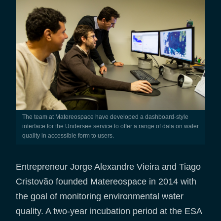
The team at Matereospace have developed a dashboard-style
interface for the Undersee service to offer a range of data on water
quality in accessible form to users.
Entrepreneur Jorge Alexandre Vieira and Tiago
Cristovão founded Matereospace in 2014 with
the goal of monitoring environmental water
quality. A two-year incubation period at the ESA