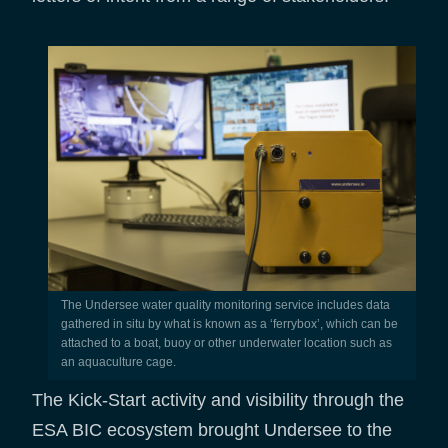
The Undersee water quality monitoring service includes data
gathered in situ by what is known as a ‘ferrybox’, which can be
attached to a boat, buoy or other underwater location such as
an aquaculture cage.
The Kick-Start activity and visibility through the
ESA BIC ecosystem brought Undersee to the