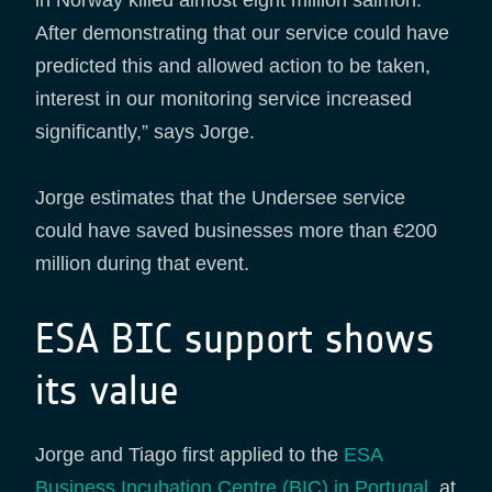
After demonstrating that our service could have
predicted this and allowed action to be taken,
interest in our monitoring service increased
significantly,” says Jorge.
Jorge estimates that the Undersee service
could have saved businesses more than €200
million during that event.
ESA BIC support shows
its value
Jorge and Tiago first applied to the
ESA
Business Incubation Centre (BIC) in Portugal
, at