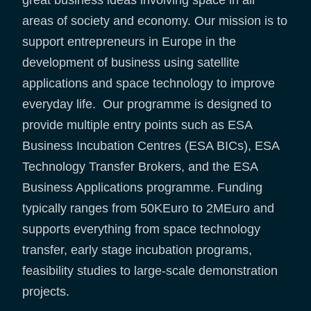
areas of society and economy. Our mission is to
support entrepreneurs in Europe in the
development of business using satellite
applications and space technology to improve
everyday life. Our programme is designed to
provide multiple entry points such as ESA
Business Incubation Centres (ESA BICs), ESA
Technology Transfer Brokers, and the ESA
Business Applications programme. Funding
typically ranges from 50KEuro to 2MEuro and
supports everything from space technology
transfer, early stage incubation programs,
feasibility studies to large-scale demonstration
projects.