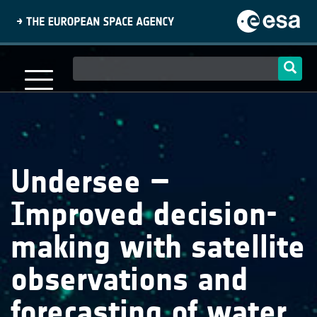
Skip
to
main
content
Main
navigation
Undersee –
Improved decision-
making with satellite
observations and
forecasting of water