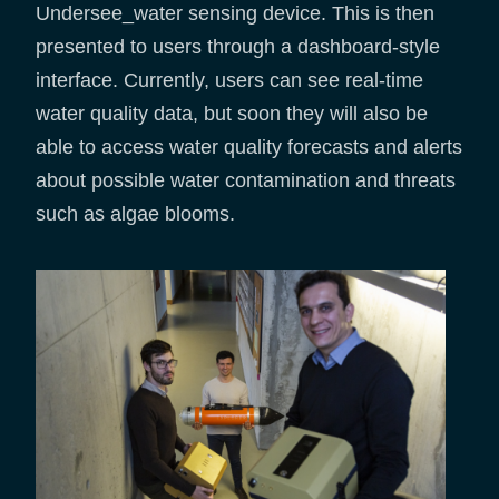
Undersee_water sensing device. This is then
presented to users through a dashboard-style
interface. Currently, users can see real-time
water quality data, but soon they will also be
able to access water quality forecasts and alerts
about possible water contamination and threats
such as algae blooms.