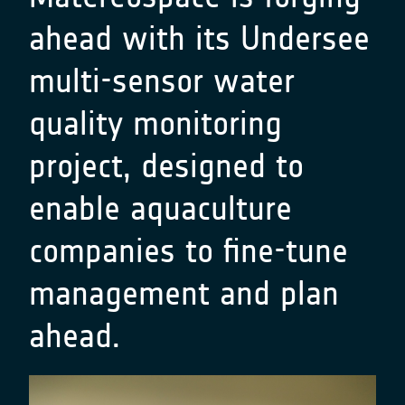
ahead with its Undersee
multi-sensor water
quality monitoring
project, designed to
enable aquaculture
companies to fine-tune
management and plan
ahead.