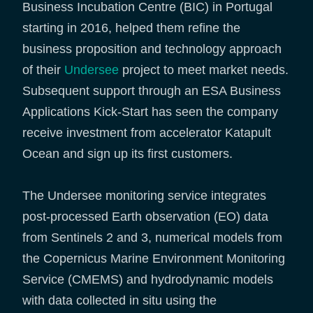
Business Incubation Centre (BIC) in Portugal
starting in 2016, helped them refine the
business proposition and technology approach
of their
Undersee
project to meet market needs.
Subsequent support through an ESA Business
Applications Kick-Start has seen the company
receive investment from accelerator Katapult
Ocean and sign up its first customers.
The Undersee monitoring service integrates
post-processed Earth observation (EO) data
from Sentinels 2 and 3, numerical models from
the Copernicus Marine Environment Monitoring
Service (CMEMS) and hydrodynamic models
with data collected in situ using the