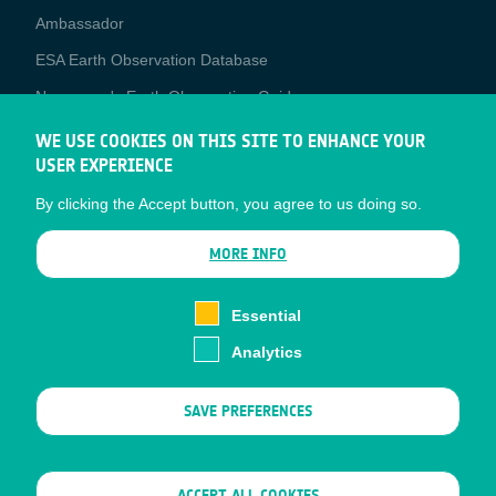
Media
Ambassador
ESA Earth Observation Database
Newcomer's Earth Observation Guide
EO Data Access
WE USE COOKIES ON THIS SITE TO ENHANCE YOUR
USER EXPERIENCE
Latest News
By clicking the Accept button, you agree to us doing so.
Business Network
CONTRACTOR PORTALS
MORE INFO
CONTRACTOR
esa-p
PORTALS
Essential
esa-star
Analytics
Contact
Documents
SAVE PREFERENCES
Privacy Notice
Cookies
Sitemap
WITHDRAW CONSENT
ACCEPT ALL COOKIES