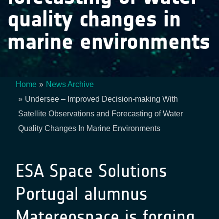
quality changes in
marine environments
Home
News Archive
Breadcrumb
Undersee – Improved Decision-making With
Satellite Observations and Forecasting of Water
Quality Changes In Marine Environments
ESA Space Solutions
Portugal alumnus
Matereospace is forging