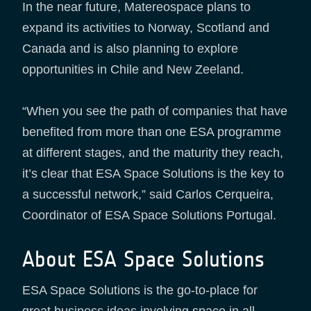
In the near future, Matereospace plans to
expand its activities to Norway, Scotland and
Canada and is also planning to explore
opportunities in Chile and New Zeeland.
“When you see the path of companies that have
benefited from more than one ESA programme
at different stages, and the maturity they reach,
it’s clear that ESA Space Solutions is the key to
a successful network,” said Carlos Cerqueira,
Coordinator of ESA Space Solutions Portugal.
About ESA Space Solutions
ESA Space Solutions is the go-to-place for
great business ideas involving space in all