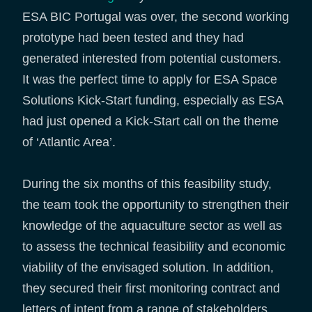
ESA BIC Portugal was over, the second working
prototype had been tested and they had
generated interested from potential customers.
It was the perfect time to apply for ESA Space
Solutions Kick-Start funding, especially as ESA
had just opened a Kick-Start call on the theme
of ‘Atlantic Area’.
During the six months of this feasibility study,
the team took the opportunity to strengthen their
knowledge of the aquaculture sector as well as
to assess the technical feasibility and economic
viability of the envisaged solution. In addition,
they secured their first monitoring contract and
letters of intent from a range of stakeholders.