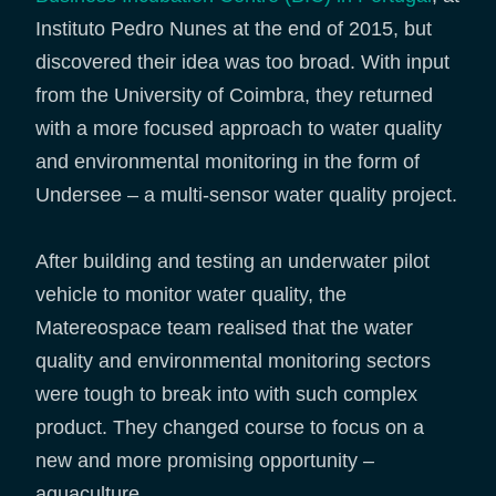
Instituto Pedro Nunes at the end of 2015, but
discovered their idea was too broad. With input
from the University of Coimbra, they returned
with a more focused approach to water quality
and environmental monitoring in the form of
Undersee – a multi-sensor water quality project.
After building and testing an underwater pilot
vehicle to monitor water quality, the
Matereospace team realised that the water
quality and environmental monitoring sectors
were tough to break into with such complex
product. They changed course to focus on a
new and more promising opportunity –
aquaculture.