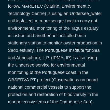
follow. MARETEC (Marine, Environment &
Technology Centre) is using an Undersee_water
unit installed on a passenger boat to carry out
environmental monitoring of the Tagus estuary
in Lisbon and another unit installed on a
stationary station to monitor oyster production in
Sado estuary. The Portuguese Institute for Sea
and Atmosphere, I. P. (IPMA, IP) is also using
the Undersee service for environmental
monitoring of the Portuguese coast in the
OBSERVA.PT project (Observations on board
national commercial vessels to support the
protection and restoration of biodiversity in the
marine ecosystems of the Portuguese Sea).