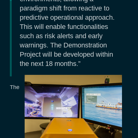
paradigm shift from reactive to
predictive operational approach.
This will enable functionalities
such as risk alerts and early
warnings. The Demonstration
Project will be developed within
the next 18 months.”
The