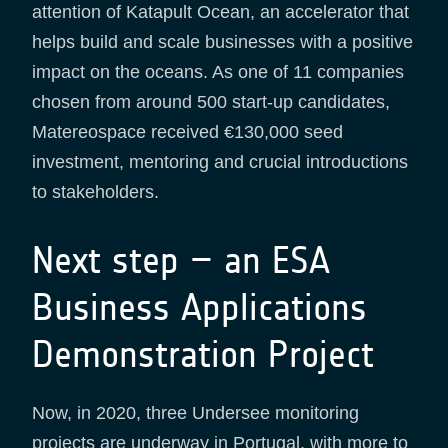
attention of Katapult Ocean, an accelerator that
helps build and scale businesses with a positive
impact on the oceans. As one of 11 companies
chosen from around 500 start-up candidates,
Matereospace received €130,000 seed
investment, mentoring and crucial introductions
to stakeholders.
Next step – an ESA
Business Applications
Demonstration Project
Now, in 2020, three Undersee monitoring
projects are underway in Portugal, with more to