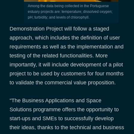
Among the data being collected in the Portuguese
estuary projects are: temperature; dissolved oxygen;
pH; turbidity; and levels of chlorophyll.
Demonstration Project will follow a staged
approach, which includes the definition of user
requirements as well as the implementation and
testing of the related functionalities. More
importantly, it will include development of a pilot
project to be used by customers for four months
to validate the commercial value proposition.
"The Business Applications and Space
Solutions programme offers the opportunity to
start-ups and SMEs to successfully develop
their ideas, thanks to the technical and business