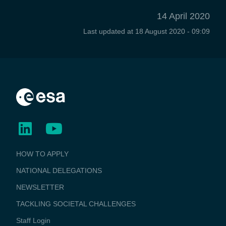
14 April 2020
Last updated at
18 August 2020 - 09:09
BUSINESS
HOW TO APPLY
APPLICATIONS
NATIONAL DELEGATIONS
NEWSLETTER
TACKLING SOCIETAL CHALLENGES
Staff Login