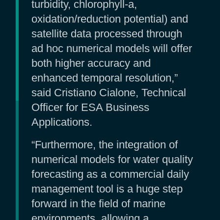
turbidity, chlorophyll-a,
oxidation/reduction potential) and
satellite data processed through
ad hoc numerical models will offer
both higher accuracy and
enhanced temporal resolution,”
said Cristiano Cialone, Technical
Officer for ESA Business
Applications.
“Furthermore, the integration of
numerical models for water quality
forecasting as a commercial daily
management tool is a huge step
forward in the field of marine
environments, allowing a