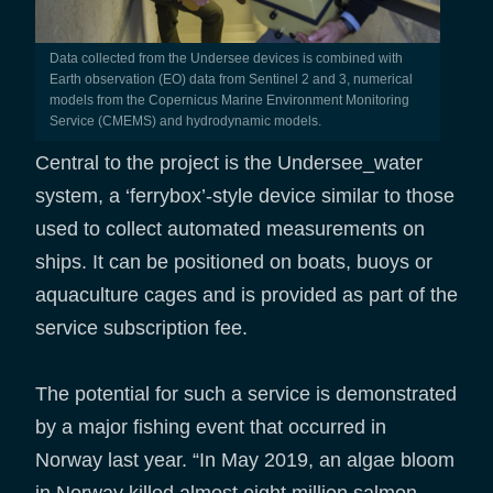
Data collected from the Undersee devices is combined with
Earth observation (EO) data from Sentinel 2 and 3, numerical
models from the Copernicus Marine Environment Monitoring
Service (CMEMS) and hydrodynamic models.
Central to the project is the Undersee_water
system, a ‘ferrybox’-style device similar to those
used to collect automated measurements on
ships. It can be positioned on boats, buoys or
aquaculture cages and is provided as part of the
service subscription fee.
The potential for such a service is demonstrated
by a major fishing event that occurred in
Norway last year. “In May 2019, an algae bloom
in Norway killed almost eight million salmon.