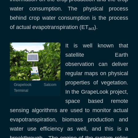
water consumption. The physical process
behind crop water consumption is the process
of actual evapotranspiration (ET
).
act
It is well known that
satellite Earth
observation can deliver
regular maps on physical
properties of vegetation.
Grapelook Satcom
Terminal
In the GrapeLook project,
space based remote
sensing algorithms are used to monitor actual
evapotranspiration, biomass production and
water use efficiency as well, and this is a