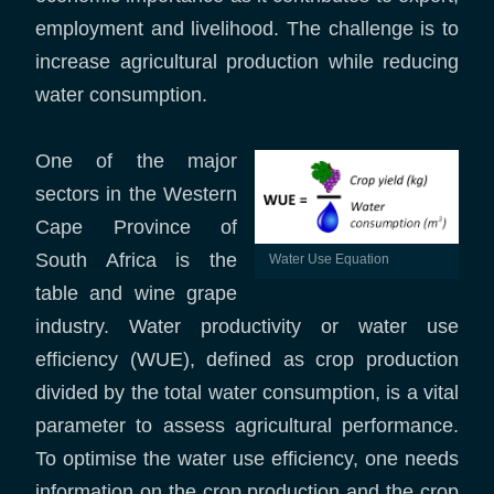
employment and livelihood. The challenge is to
increase agricultural production while reducing
water consumption.
One of the major
sectors in the Western
Cape Province of
South Africa is the
Water Use Equation
table and wine grape
industry. Water productivity or water use
efficiency (WUE), defined as crop production
divided by the total water consumption, is a vital
parameter to assess agricultural performance.
To optimise the water use efficiency, one needs
information on the crop production and the crop