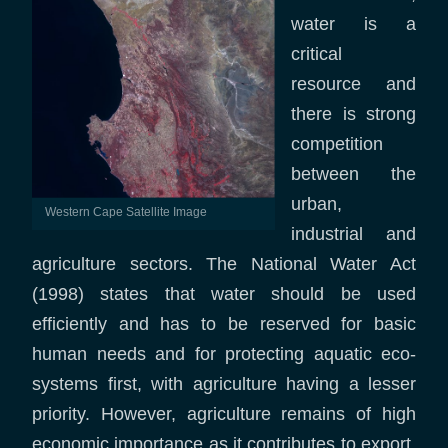
water is a
critical
resource and
there is strong
competition
between the
urban,
Western Cape Satellite Image
industrial and
agriculture sectors. The National Water Act
(1998) states that water should be used
efficiently and has to be reserved for basic
human needs and for protecting aquatic eco-
systems first, with agriculture having a lesser
priority. However, agriculture remains of high
economic importance as it contributes to export,