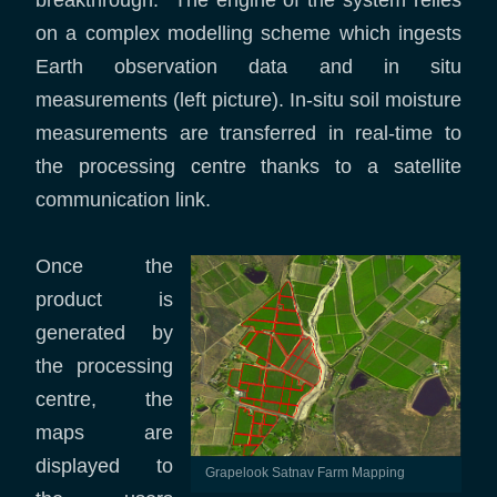
breakthrough. The engine of the system relies
on a complex modelling scheme which ingests
Earth observation data and in situ
measurements (left picture). In-situ soil moisture
measurements are transferred in real-time to
the processing centre thanks to a satellite
communication link.
Once the
product is
generated by
the processing
centre, the
maps are
displayed to
Grapelook Satnav Farm Mapping