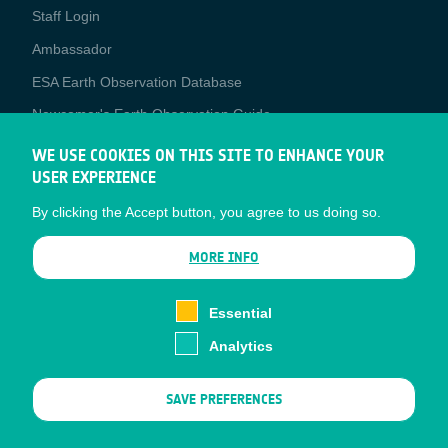
Staff Login
Media
Ambassador
ESA Earth Observation Database
Newcomer's Earth Observation Guide
EO Data Access
WE USE COOKIES ON THIS SITE TO ENHANCE YOUR
USER EXPERIENCE
Latest News
By clicking the Accept button, you agree to us doing so.
Business Network
CONTRACTOR PORTALS
MORE INFO
CONTRACTOR
esa-p
PORTALS
Essential
esa-star
Analytics
Contact
Documents
SAVE PREFERENCES
Privacy Notice
Cookies