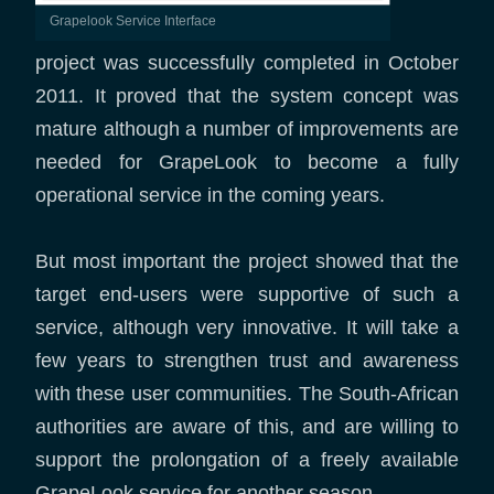
Grapelook Service Interface
project was successfully completed in October
2011. It proved that the system concept was
mature although a number of improvements are
needed for GrapeLook to become a fully
operational service in the coming years.
But most important the project showed that the
target end-users were supportive of such a
service, although very innovative. It will take a
few years to strengthen trust and awareness
with these user communities. The South-African
authorities are aware of this, and are willing to
support the prolongation of a freely available
GrapeLook service for another season.