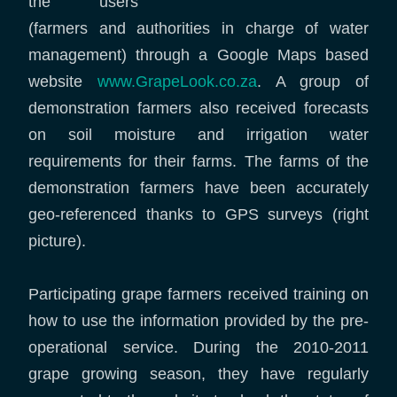
the users
(farmers and authorities in charge of water
management) through a Google Maps based
website
www.GrapeLook.co.za
. A group of
demonstration farmers also received forecasts
on soil moisture and irrigation water
requirements for their farms. The farms of the
demonstration farmers have been accurately
geo-referenced thanks to GPS surveys (right
picture).
Participating grape farmers received training on
how to use the information provided by the pre-
operational service. During the 2010-2011
grape growing season, they have regularly