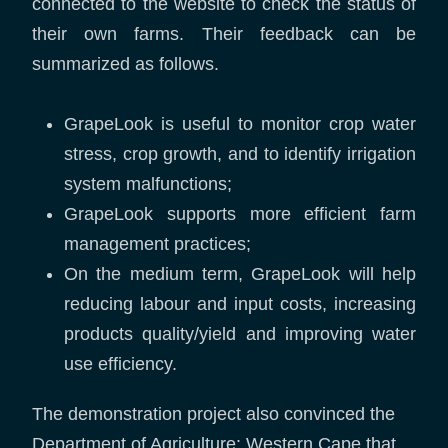
connected to the website to check the status of
their own farms. Their feedback can be
summarized as follows.
GrapeLook is useful to monitor crop water
stress, crop growth, and to identify irrigation
system malfunctions;
GrapeLook supports more efficient farm
management practices;
On the medium term, GrapeLook will help
reducing labour and input costs, increasing
products quality/yield and improving water
use efficiency.
The demonstration project also convinced the
Department of Agriculture: Western Cape that