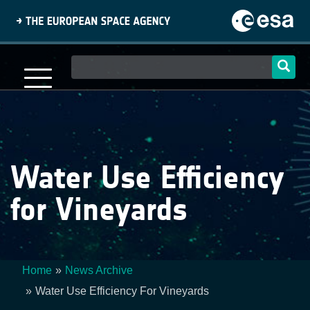
Skip
to
main
content
Main
navigation
Water Use Efficiency
for Vineyards
Home
News Archive
Breadcrumb
Water Use Efficiency For Vineyards