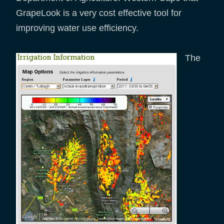
GrapeLook is a very cost effective tool for
improving water use efficiency.
The