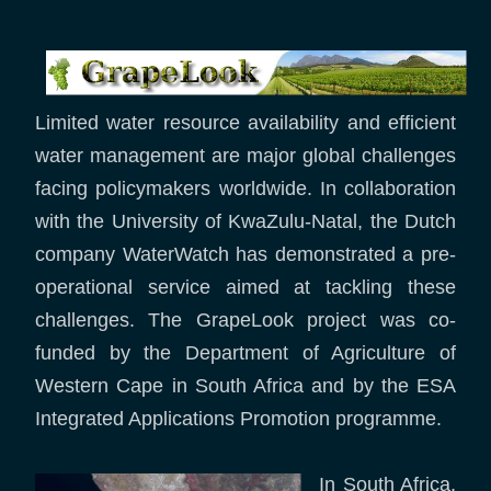
Limited water resource availability and efficient
water management are major global challenges
facing policymakers worldwide. In collaboration
with the University of KwaZulu-Natal, the Dutch
company WaterWatch has demonstrated a pre-
operational service aimed at tackling these
challenges. The GrapeLook project was co-
funded by the Department of Agriculture of
Western Cape in South Africa and by the ESA
Integrated Applications Promotion programme.
In South Africa,