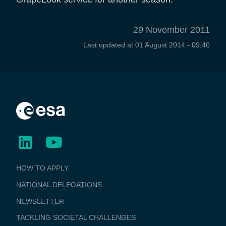
29 November 2011
Last updated at
01 August 2014 - 09:40
BUSINESS
HOW TO APPLY
APPLICATIONS
NATIONAL DELEGATIONS
NEWSLETTER
TACKLING SOCIETAL CHALLENGES