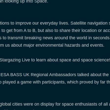
an looking up into Space.
ions to improve our everyday lives. Satellite navigation
 to get from A to B, but also to share their location or ac
 to transmit breaking news around the world in seconds. 
orm us about major environmental hazards and events.
Stargazing Live to learn about space and space science
 ESA BASS UK Regional Ambassadors talked about the us
 played a game with participants, which proved by far t
global cities were on display for space enthusiasts of all