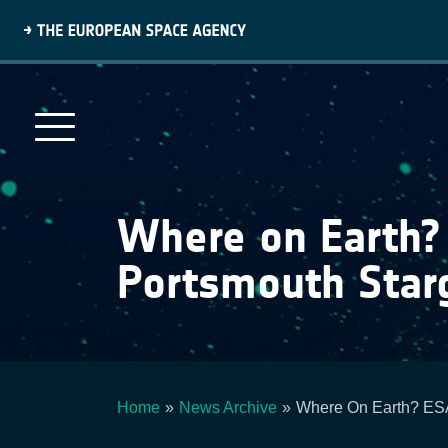
Skip
to
main
content
Where on Earth?
Portsmouth Star
Home
News Archive
Where On Earth? ESA
Breadcrumb