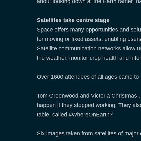
about looking down at the Earth rather th
Satellites take centre stage
Space offers many opportunities and solut
for moving or fixed assets, enabling users
Satellite communication networks allow us
the weather, monitor crop health and inf
Over 1600 attendees of all ages came to 
Tom Greenwood and Victoria Christmas ,
happen if they stopped working. They also
table, called #WhereOnEarth?
Six images taken from satellites of major 