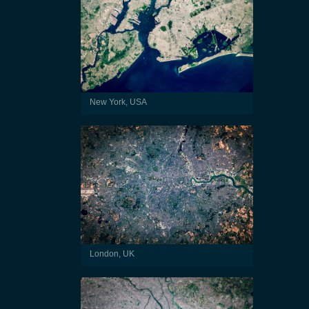
New York, USA
London, UK