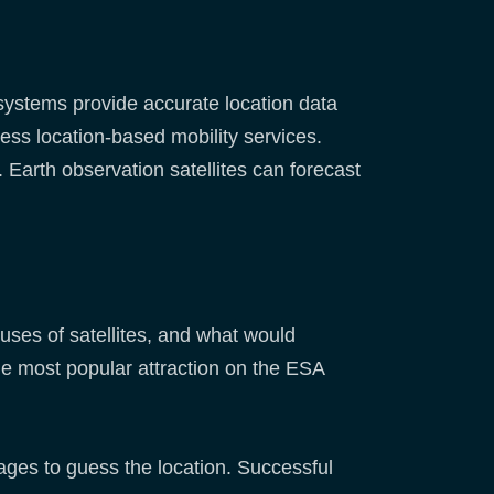
 systems provide accurate location data
cess location-based mobility services.
Earth observation satellites can forecast
!
es of satellites, and what would
he most popular attraction on the ESA
 ages to guess the location. Successful