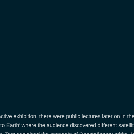
active exhibition, there were public lectures later on in t
Earth’ where the audience discovered different satellite