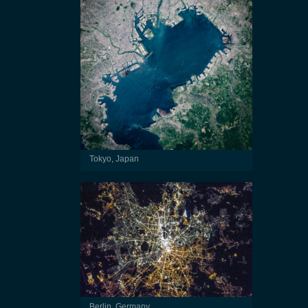
Tokyo, Japan
Berlin, Germany