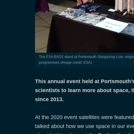
The ESA BASS stand at Portsmouth Stargazing Live, originally a tie-in event with the BBC Stargazing Live TV
programmes (Image credit: ESA)
This annual event held at Portsmouth’s
scientists to learn more about space, 
since 2013.
At the 2020 event satellites were featur
talked about how we use space in our every