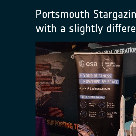
Portsmouth Stargazin
with a slightly diffe