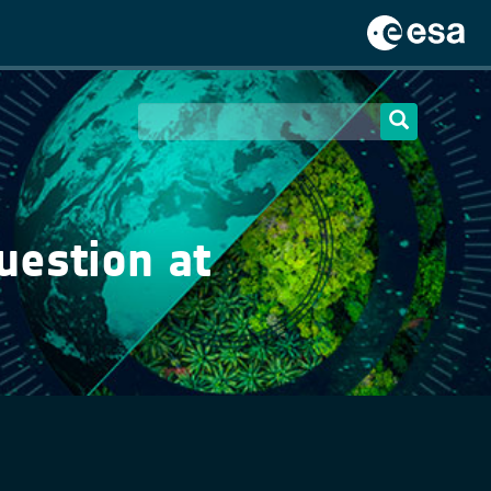
uestion at