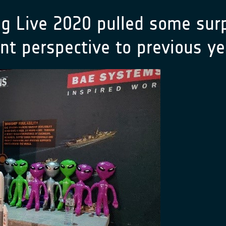
g Live 2020 pulled some surp
rent perspective to previous 