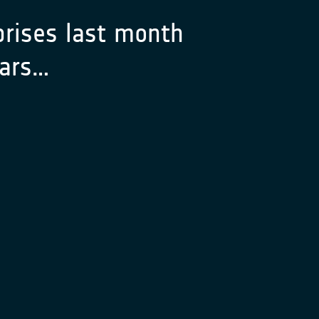
rises last month
years…