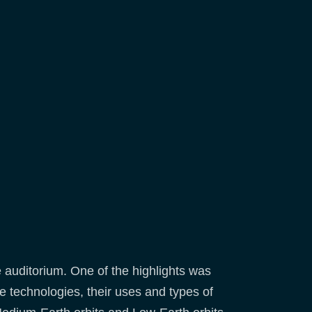
he auditorium. One of the highlights was
 technologies, their uses and types of