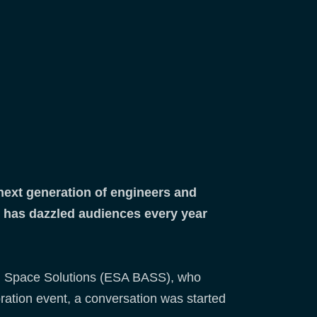
 next generation of engineers and
d has dazzled audiences every year
and Space Solutions (ESA BASS), who
loration event, a conversation was started