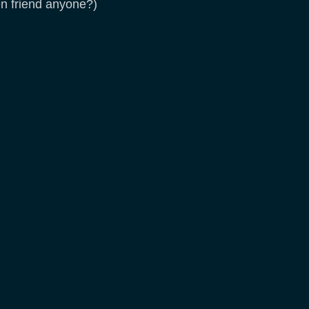
en friend anyone?)