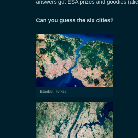
answers got ESA prizes and goodies (ali
Can you guess the six cities?
Istanbul, Turkey