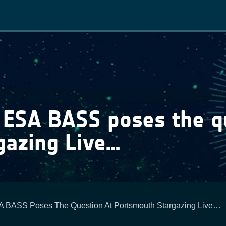
Main
navigation
 ESA BASS poses the q
gazing Live…
 BASS Poses The Question At Portsmouth Stargazing Live…