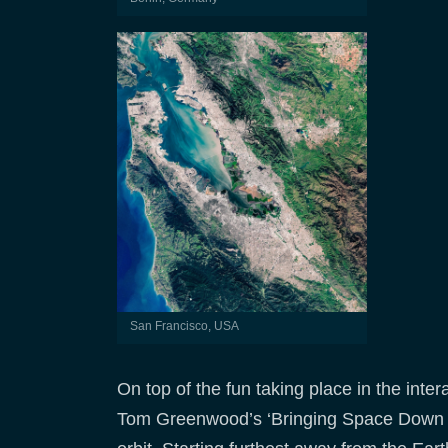
San Francisco, USA
On top of the fun taking place in the inter
Tom Greenwood’s ‘Bringing Space Down to 