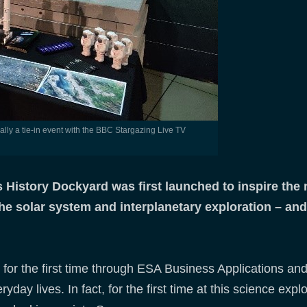
 History Dockyard was first launched to inspire the
the solar system and interplanetary exploration – an
ed for the first time through ESA Business Applications 
day lives. In fact, for the first time at this science exp