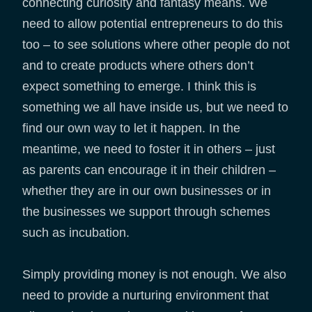
connecting curiosity and fantasy means. We
need to allow potential entrepreneurs to do this
too – to see solutions where other people do not
and to create products where others don’t
expect something to emerge. I think this is
something we all have inside us, but we need to
find our own way to let it happen. In the
meantime, we need to foster it in others – just
as parents can encourage it in their children –
whether they are in our own businesses or in
the businesses we support through schemes
such as incubation.
Simply providing money is not enough. We also
need to provide a nurturing environment that