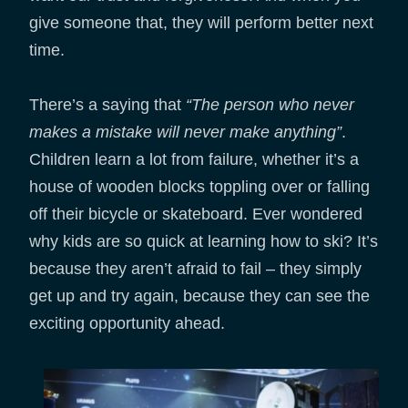
give someone that, they will perform better next
time.
There’s a saying that
“The person who never
makes a mistake will never make anything”
.
Children learn a lot from failure, whether it’s a
house of wooden blocks toppling over or falling
off their bicycle or skateboard. Ever wondered
why kids are so quick at learning how to ski? It’s
because they aren’t afraid to fail – they simply
get up and try again, because they can see the
exciting opportunity ahead.