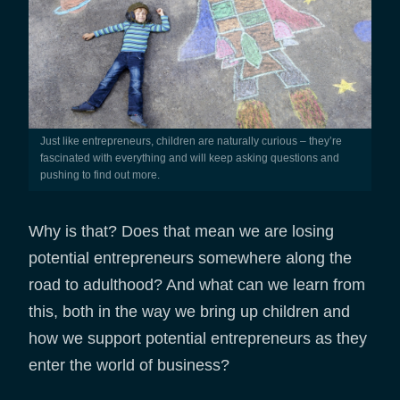
Just like entrepreneurs, children are naturally curious – they’re
fascinated with everything and will keep asking questions and
pushing to find out more.
Why is that? Does that mean we are losing
potential entrepreneurs somewhere along the
road to adulthood? And what can we learn from
this, both in the way we bring up children and
how we support potential entrepreneurs as they
enter the world of business?