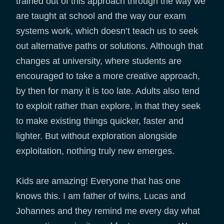
trained out of this approach through the way we
are taught at school and the way our exam
systems work, which doesn’t teach us to seek
out alternative paths or solutions. Although that
changes at university, where students are
encouraged to take a more creative approach,
by then for many it is too late. Adults also tend
to exploit rather than explore, in that they seek
to make existing things quicker, faster and
lighter. But without exploration alongside
exploitation, nothing truly new emerges.
Kids are amazing! Everyone that has one
knows this. I am father of twins, Lucas and
Johannes and they remind me every day what