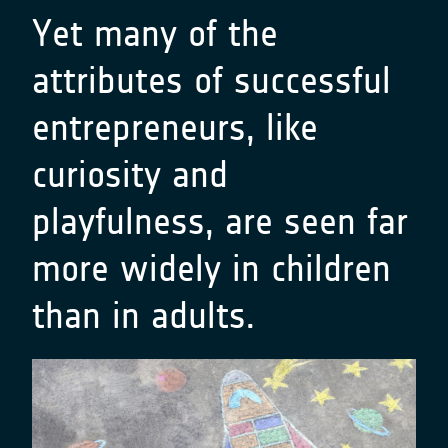
Yet many of the
attributes of successful
entrepreneurs, like
curiosity and
playfulness, are seen far
more widely in children
than in adults.