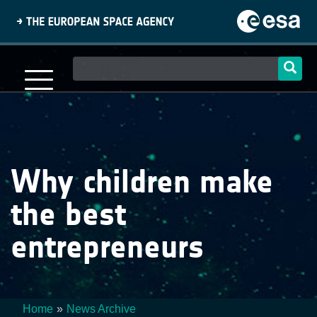
Skip
to
main
content
Main
navigation
Why children make
the best
entrepreneurs
Home
News Archive