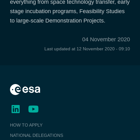
everything from space technology transfer, early
stage incubation programs, Feasibility Studies
to large-scale Demonstration Projects.
04 November 2020
Last updated at
12 November 2020 - 09:10
BUSINESS
HOW TO APPLY
APPLICATIONS
NATIONAL DELEGATIONS