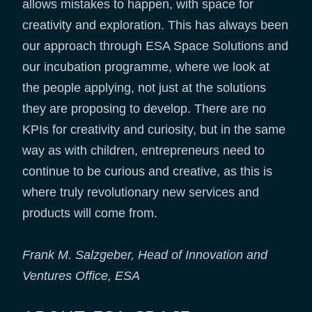
allows mistakes to happen, with space for
creativity and exploration. This has always been
our approach through ESA Space Solutions and
our incubation programme, where we look at
the people applying, not just at the solutions
they are proposing to develop. There are no
KPIs for creativity and curiosity, but in the same
way as with children, entrepreneurs need to
continue to be curious and creative, as this is
where truly revolutionary new services and
products will come from.
Frank M. Salzgeber, Head of Innovation and
Ventures Office, ESA