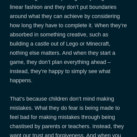
linear fashion and they don’t put boundaries
around what they can achieve by considering
how long they have to complete it. When they’re
absorbed in something creative, such as
building a castle out of Lego or Minecraft,
nothing else matters. And when they start a
game, they don’t plan everything ahead –
instead, they’re happy to simply see what
happens.
That’s because children don’t mind making
mistakes. What they do fear is being made to
feel bad for making mistakes through being
chastised by parents or teachers. Instead, they
want our trust and forgiveness. And when you