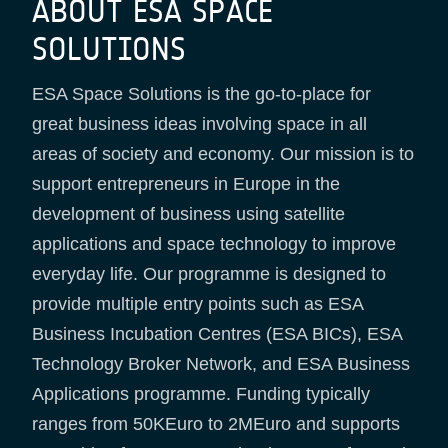
ABOUT ESA SPACE
SOLUTIONS
ESA Space Solutions is the go-to-place for
great business ideas involving space in all
areas of society and economy. Our mission is to
support entrepreneurs in Europe in the
development of business using satellite
applications and space technology to improve
everyday life. Our programme is designed to
provide multiple entry points such as ESA
Business Incubation Centres (ESA BICs), ESA
Technology Broker Network, and ESA Business
Applications programme. Funding typically
ranges from 50KEuro to 2MEuro and supports