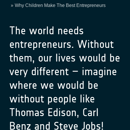
Breadcrumb
Why Children Make The Best Entrepreneurs
The world needs
entrepreneurs. Without
them, our lives would be
very different – imagine
where we would be
without people like
Thomas Edison, Carl
Benz and Steve Jobs!