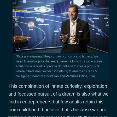
“Kids are amazing! They connect curiosity and fantasy. We
need to enable potential entrepreneurs to do this too – to see
solutions where other people do not and to create products
where others don’t expect something to emerge.” Frank M.
Salzgeber, Head of Innovation and Ventures Office, ESA.
This combination of innate curiosity, exploration
and focussed pursuit of a dream is also what we
find in entrepreneurs but few adults retain this
from childhood. I believe that’s because we are