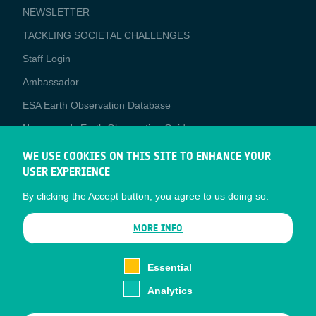
NEWSLETTER
TACKLING SOCIETAL CHALLENGES
Staff Login
Media
Ambassador
ESA Earth Observation Database
Newcomer's Earth Observation Guide
EO Data Access
WE USE COOKIES ON THIS SITE TO ENHANCE YOUR
USER EXPERIENCE
Latest News
By clicking the Accept button, you agree to us doing so.
Business Network
CONTRACTOR PORTALS
MORE INFO
CONTRACTOR
esa-p
PORTALS
Essential
esa-star
Analytics
Contact
Documents