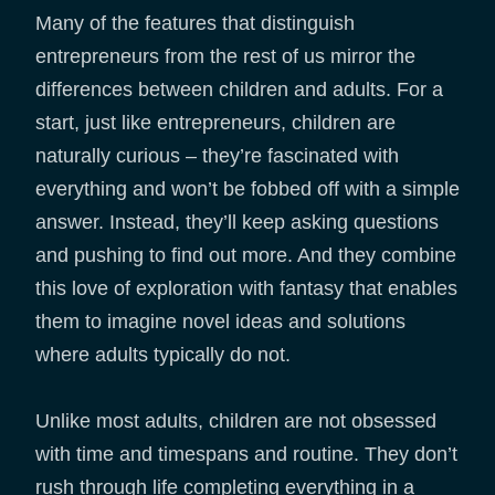
Many of the features that distinguish
entrepreneurs from the rest of us mirror the
differences between children and adults. For a
start, just like entrepreneurs, children are
naturally curious – they’re fascinated with
everything and won’t be fobbed off with a simple
answer. Instead, they’ll keep asking questions
and pushing to find out more. And they combine
this love of exploration with fantasy that enables
them to imagine novel ideas and solutions
where adults typically do not.
Unlike most adults, children are not obsessed
with time and timespans and routine. They don’t
rush through life completing everything in a