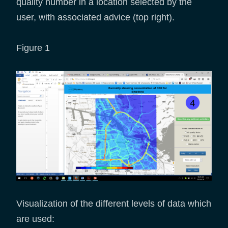
quality number in a location selected by the
user, with associated advice (top right).
Figure 1
Visualization of the different levels of data which
are used: