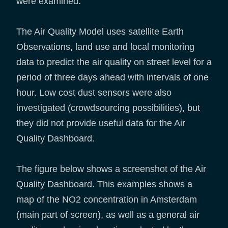
were examined.
The Air Quality Model uses satellite Earth
Observations, land use and local monitoring
data to predict the air quality on street level for a
period of three days ahead with intervals of one
hour. Low cost dust sensors were also
investigated (crowdsourcing possibilities), but
they did not provide useful data for the Air
Quality Dashboard.
The figure below shows a screenshot of the Air
Quality Dashboard. This examples shows a
map of the NO2 concentration in Amsterdam
(main part of screen), as well as a general air