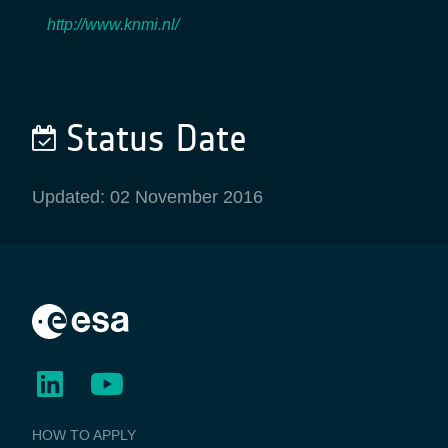
http://www.knmi.nl/
Status Date
Updated: 02 November 2016
BUSINESS
HOW TO APPLY
APPLICATIONS