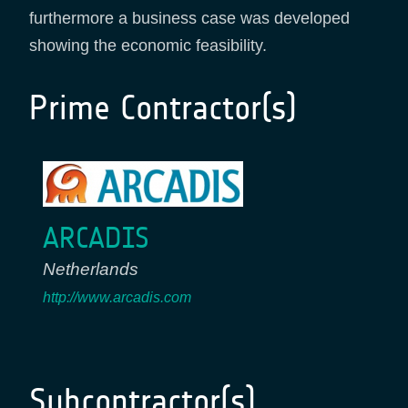
furthermore a business case was developed
showing the economic feasibility.
Prime Contractor(s)
ARCADIS
Netherlands
http://www.arcadis.com
Subcontractor(s)