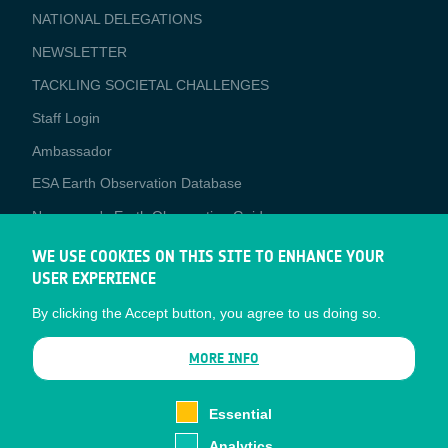
NATIONAL DELEGATIONS
NEWSLETTER
TACKLING SOCIETAL CHALLENGES
Staff Login
Media
Ambassador
ESA Earth Observation Database
Newcomer's Earth Observation Guide
EO Data Access
WE USE COOKIES ON THIS SITE TO ENHANCE YOUR
USER EXPERIENCE
Latest News
By clicking the Accept button, you agree to us doing so.
Business Network
CONTRACTOR PORTALS
MORE INFO
CONTRACTOR
esa-p
PORTALS
Essential
esa-star
Analytics