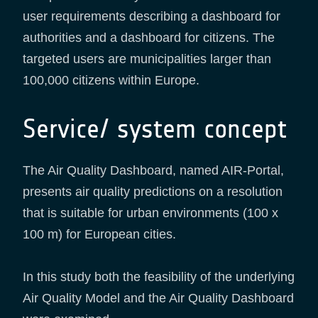
user requirements describing a dashboard for
authorities and a dashboard for citizens. The
targeted users are municipalities larger than
100,000 citizens within Europe.
Service/ system concept
The Air Quality Dashboard, named AIR-Portal,
presents air quality predictions on a resolution
that is suitable for urban environments (100 x
100 m) for European cities.
In this study both the feasibility of the underlying
Air Quality Model and the Air Quality Dashboard