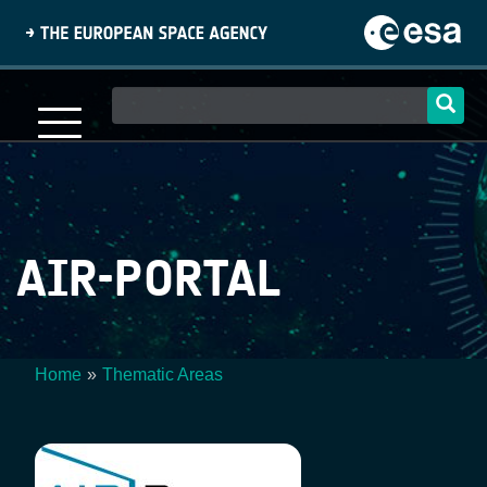
Skip
to
main
content
Main
navigation
AIR-PORTAL
Home
Thematic Areas
Breadcrumb