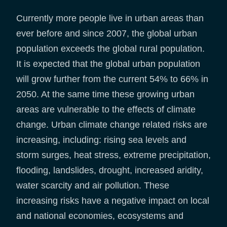
Currently more people live in urban areas than
ever before and since 2007, the global urban
population exceeds the global rural population.
It is expected that the global urban population
will grow further from the current 54% to 66% in
2050. At the same time these growing urban
areas are vulnerable to the effects of climate
change. Urban climate change related risks are
increasing, including: rising sea levels and
storm surges, heat stress, extreme precipitation,
flooding, landslides, drought, increased aridity,
water scarcity and air pollution. These
increasing risks have a negative impact on local
and national economies, ecosystems and