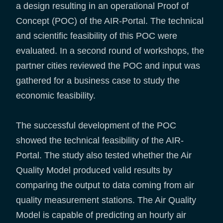
a design resulting in an operational Proof of
Concept (POC) of the AIR-Portal. The technical
and scientific feasibility of this POC were
evaluated. In a second round of workshops, the
partner cities reviewed the POC and input was
gathered for a business case to study the
economic feasibility.
The successful development of the POC
showed the technical feasibility of the AIR-
Portal. The study also tested whether the Air
Quality Model produced valid results by
comparing the output to data coming from air
quality measurement stations. The Air Quality
Model is capable of predicting an hourly air