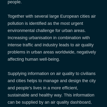
people.
Together with several large European cities air
pollution is identified as the most urgent
environmental challenge for urban areas.
Increasing urbanisation in combination with
intense traffic and industry leads to air quality
problems in urban areas worldwide, negatively
affecting human well-being.
Supplying information on air quality to civilians
and cities helps to manage and design the city
and people’s lives in a more efficient,
sustainable and healthy way. This information
can be supplied by an air quality dashboard,