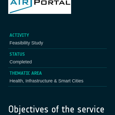
ACTIVITY
Feasibility Study
STATUS
Completed
THEMATIC AREA
Health, Infrastructure & Smart Cities
Objectives of the service