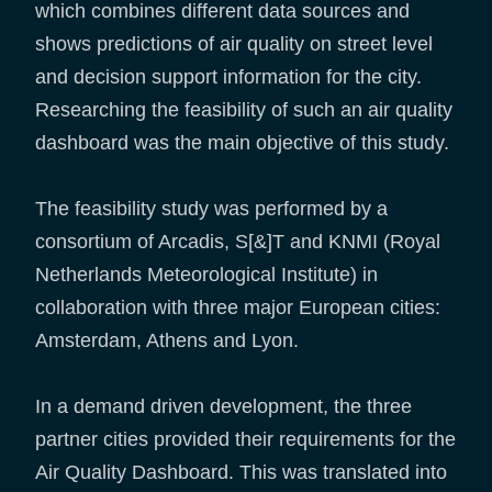
which combines different data sources and
shows predictions of air quality on street level
and decision support information for the city.
Researching the feasibility of such an air quality
dashboard was the main objective of this study.
The feasibility study was performed by a
consortium of Arcadis, S[&]T and KNMI (Royal
Netherlands Meteorological Institute) in
collaboration with three major European cities:
Amsterdam, Athens and Lyon.
In a demand driven development, the three
partner cities provided their requirements for the
Air Quality Dashboard. This was translated into