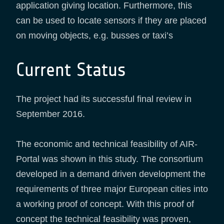
application giving location. Furthermore, this
can be used to locate sensors if they are placed
on moving objects, e.g. busses or taxi’s
Current Status
The project had its successful final review in
September 2016.
The economic and technical feasibility of AIR-
Portal was shown in this study. The consortium
developed in a demand driven development the
requirements of three major European cities into
a working proof of concept. With this proof of
concept the technical feasibility was proven,