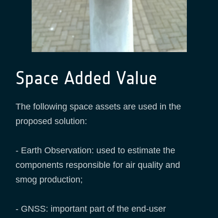
Space Added Value
The following space assets are used in the
proposed solution:
- Earth Observation: used to estimate the
components responsible for air quality and
smog production;
- GNSS: important part of the end-user