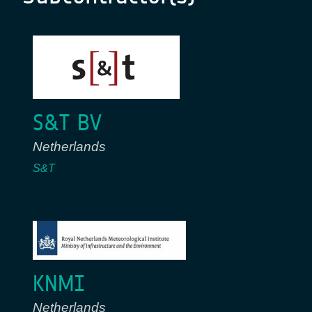
S&T BV
Netherlands
S&T
KNMI
Netherlands