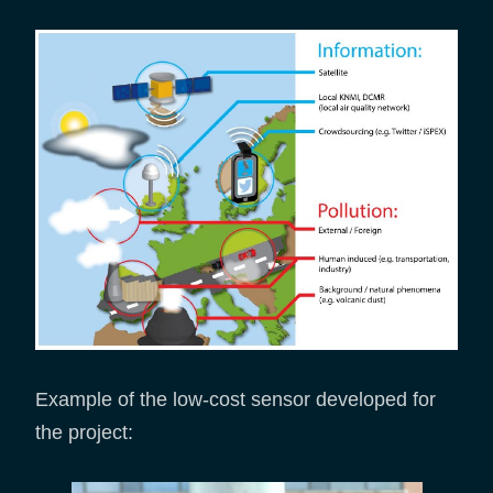
Example of the low-cost sensor developed for
the project: