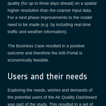
quality (for up to three days ahead) on a spatial
higher resolution than the coarser input data.
For a next phase improvements to the model
need to be made (e.g. by including real-time
traffic and weather information).
The Business Case resulted in a positive
outcome and therefore the AIR-Portal is
economically feasible.
Users and their needs
Exploring the needs, wishes and demands of
the potential users of the Air Quality Dashboard
was part of the study. This resulted in a set of