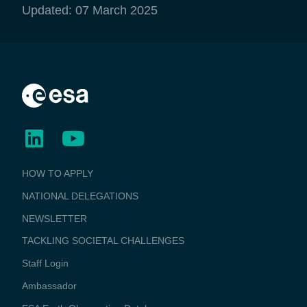
Updated: 07 March 2025
BUSINESS
HOW TO APPLY
APPLICATIONS
NATIONAL DELEGATIONS
NEWSLETTER
TACKLING SOCIETAL CHALLENGES
Staff Login
Media
Ambassador