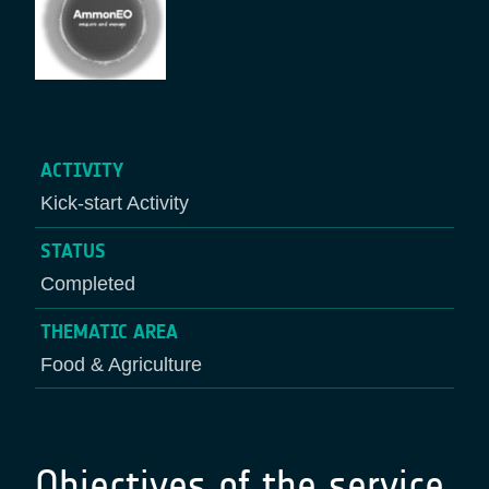
ACTIVITY
Kick-start Activity
STATUS
Completed
THEMATIC AREA
Food & Agriculture
Objectives of the service