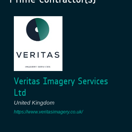
Veritas Imagery Services
Ltd
United Kingdom
https://www.veritasimagery.co.uk/