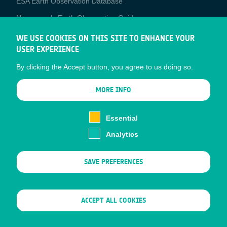
ESA Earth Observation Database
Newcomer's Earth Observation Guide
EO Data Access
WE USE COOKIES ON THIS SITE TO ENHANCE YOUR
USER EXPERIENCE
Latest News
By clicking the Accept button, you agree to us doing so.
Business Network
CONTRACTOR PORTALS
MORE INFO
CONTRACTOR
esa-p
PORTALS
Essential
esa-star
Analytics
Contact
Documents
SAVE PREFERENCES
Privacy Notice
Cookies
Sitemap
WITHDRAW CONSENT
ACCEPT ALL COOKIES