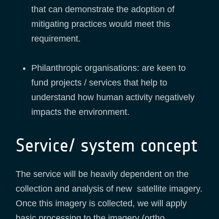
that can demonstrate the adoption of
mitigating practices would meet this
requirement.
Philanthropic organisations: are keen to
fund projects / services that help to
understand how human activity negatively
impacts the environment.
Service/ system concept
The service will be heavily dependent on the
collection and analysis of new satellite imagery.
Once this imagery is collected, we will apply
basic processing to the imagery (ortho