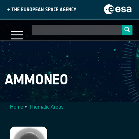
Skip
to
main
content
Main
navigation
AMMONEO
Home
Thematic Areas
Breadcrumb