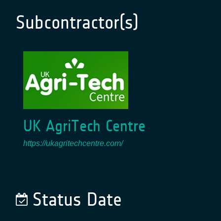
Subcontractor(s)
UK AgriTech Centre
https://ukagritechcentre.com/
Status Date