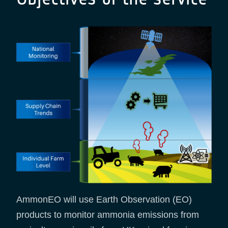
AmmonEO will use Earth Observation (EO)
products to monitor ammonia emissions from