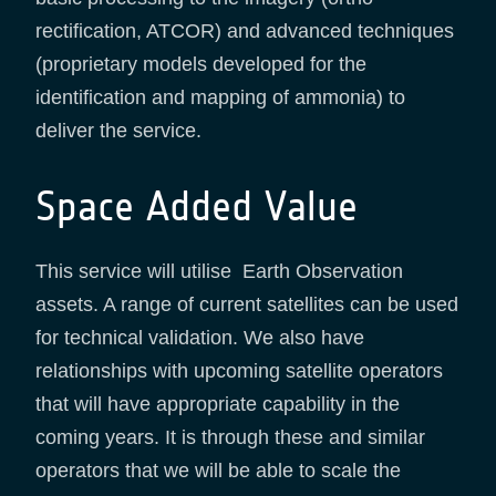
rectification, ATCOR) and advanced techniques
(proprietary models developed for the
identification and mapping of ammonia) to
deliver the service.
Space Added Value
This service will utilise Earth Observation
assets. A range of current satellites can be used
for technical validation. We also have
relationships with upcoming satellite operators
that will have appropriate capability in the
coming years. It is through these and similar
operators that we will be able to scale the