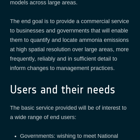
models across large areas.
The end goal is to provide a commercial service
to businesses and governments that will enable
them to quantify and locate ammonia emissions
at high spatial resolution over large areas, more
frequently, reliably and in sufficient detail to
inform changes to management practices.
Users and their needs
The basic service provided will be of interest to
a wide range of end users:
Governments: wishing to meet National