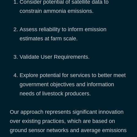
Consider potential of satellite data to
constrain ammonia emissions.
Assess reliability to inform emission
estimates at farm scale.
Validate User Requirements.
Explore potential for services to better meet
government objectives and information
needs of livestock producers.
Our approach represents significant innovation
over existing practices, which are based on
ground sensor networks and average emissions