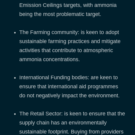
Emission Ceilings targets, with ammonia
being the most problematic target.
The Farming community: is keen to adopt
sustainable farming practices and mitigate
activities that contribute to atmospheric
ammonia concentrations.
International Funding bodies: are keen to
ensure that international aid programmes
do not negatively impact the environment.
The Retail Sector: is keen to ensure that the
supply chain has an environmentally
sustainable footprint. Buying from providers