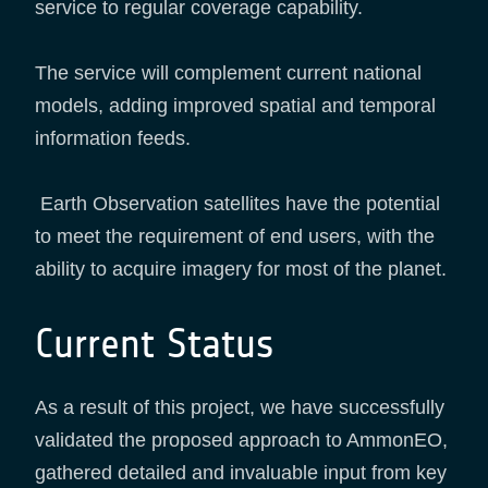
service to regular coverage capability.
The service will complement current national
models, adding improved spatial and temporal
information feeds.
Earth Observation satellites have the potential
to meet the requirement of end users, with the
ability to acquire imagery for most of the planet.
Current Status
As a result of this project, we have successfully
validated the proposed approach to AmmonEO,
gathered detailed and invaluable input from key