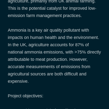
agriculture, primarily from UK animal farming.
This is the potential catalyst for improved low-
emission farm management practices.
Ammonia is a key air quality pollutant with
impacts on human health and the environment.
In the UK, agriculture accounts for 87% of
national ammonia emissions, with >75% directly
attributable to meat production. However,
accurate measurements of emissions from
agricultural sources are both difficult and
expensive.
Project objectives: