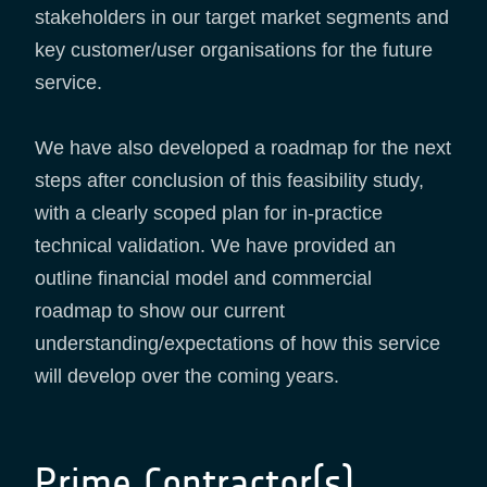
stakeholders in our target market segments and
key customer/user organisations for the future
service.
We have also developed a roadmap for the next
steps after conclusion of this feasibility study,
with a clearly scoped plan for in-practice
technical validation. We have provided an
outline financial model and commercial
roadmap to show our current
understanding/expectations of how this service
will develop over the coming years.
Prime Contractor(s)