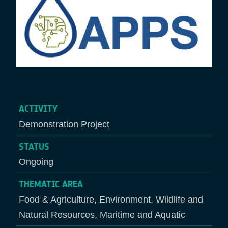
ACTIVITY
Demonstration Project
STATUS
Ongoing
THEMATIC AREA
Food & Agriculture, Environment, Wildlife and
Natural Resources, Maritime and Aquatic