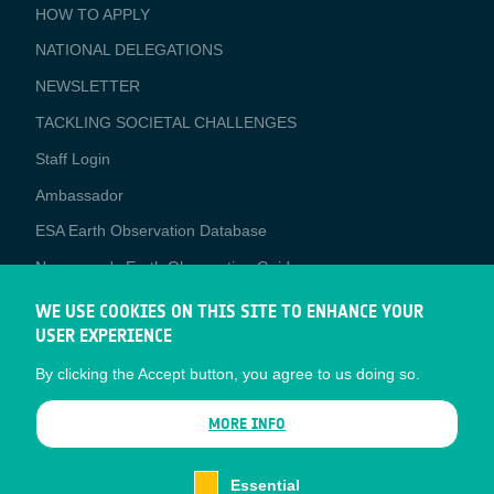
BUSINESS
HOW TO APPLY
APPLICATIONS
NATIONAL DELEGATIONS
NEWSLETTER
TACKLING SOCIETAL CHALLENGES
Staff Login
Media
Ambassador
ESA Earth Observation Database
Newcomer's Earth Observation Guide
EO Data Access
WE USE COOKIES ON THIS SITE TO ENHANCE YOUR
USER EXPERIENCE
Latest News
By clicking the Accept button, you agree to us doing so.
Business Network
CONTRACTOR PORTALS
MORE INFO
CONTRACTOR
esa-p
PORTALS
Essential