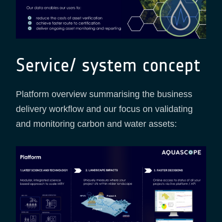
Service/ system concept
Platform overview summarising the business
delivery workflow and our focus on validating
and monitoring carbon and water assets: