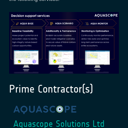
Prime Contractor(s)
Aquascope Solutions Ltd