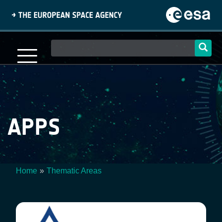
Skip
to
main
content
Main
navigation
APPS
Home
Thematic Areas
Breadcrumb