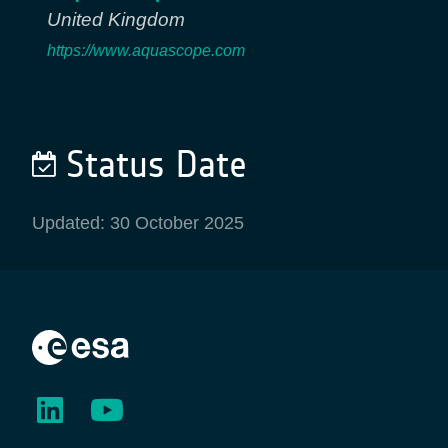
United Kingdom
https://www.aquascope.com
Status Date
Updated: 30 October 2025