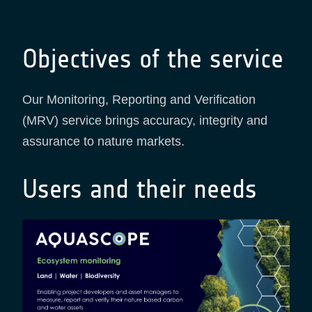
Objectives of the service
Our Monitoring, Reporting and Verification
(MRV) service brings accuracy, integrity and
assurance to nature markets.
Users and their needs