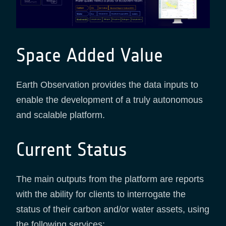
Space Added Value
Earth Observation provides the data inputs to
enable the development of a truly autonomous
and scalable platform.
Current Status
The main outputs from the platform are reports
with the ability for clients to interrogate the
status of their carbon and/or water assets, using
the following services: