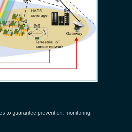
es to guarantee prevention, monitoring,