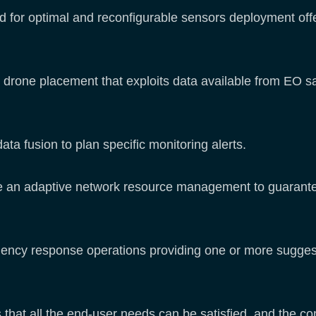
 for optimal and reconfigurable sensors deployment offe
drone placement that exploits data available from EO sate
ta fusion to plan specific monitoring alerts.
de an adaptive network resource management to guarantee 
ncy response operations providing one or more suggesti
that all the end-user needs can be satisfied, and the co