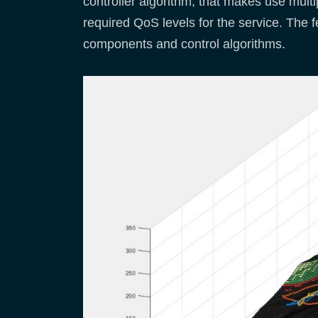
controller algorithm, that makes use multi
required QoS levels for the service. The f
components and control algorithms.