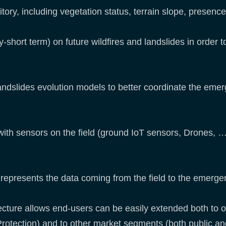
tory, including vegetation status, terrain slope, presence
-short term) on future wildfires and landslides in order t
andslides evolution models to better coordinate the em
with sensors on the field (ground IoT sensors, Drones, 
represents the data coming from the field to the emerge
cture allows end-users can be easily extended both to o
rotection) and to other market segments (both public and