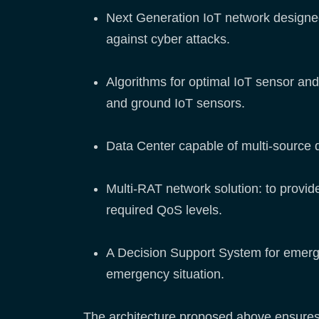
Next Generation IoT network designed
against cyber attacks.
Algorithms for optimal IoT sensor and 
and ground IoT sensors.
Data Center capable of multi-source da
Multi-RAT network solution: to provi
required QoS levels.
A Decision Support System for emerge
emergency situation.
The architecture proposed above ensures 