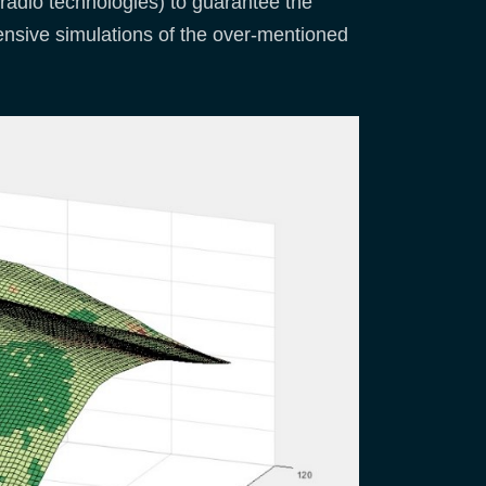
t radio technologies) to guarantee the
tensive simulations of the over-mentioned