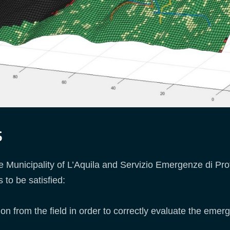
s
the Municipality of L’Aquila and Servizio Emergenze di Pr
to be satisfied:
n from the field in order to correctly evaluate the emerg