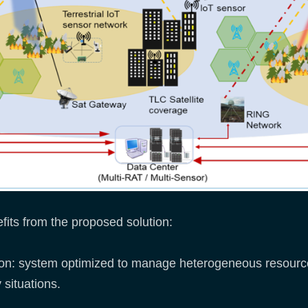
efits from the proposed solution:
ution: system optimized to manage heterogeneous resourc
situations.