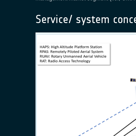
Service/ system conc