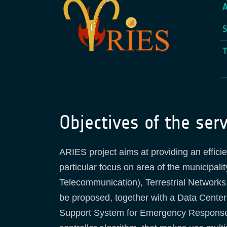
Objectives of the serv
ARIES project aims at providing an effici
particular focus on area of the municipal
Telecommunication), Terrestrial Networks
be proposed, together with a Data Center 
Support System for Emergency Response, w