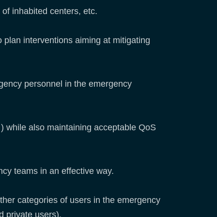
 of inhabited centers, etc.
o plan interventions aiming at mitigating
ergency personnel in the emergency
…) while also maintaining acceptable QoS
ncy teams in an effective way.
ther categories of users in the emergency
 private users).