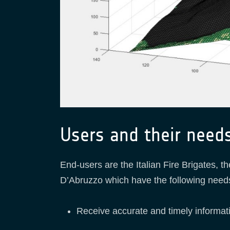
Users and their need
End-users are the Italian Fire Brigates, 
D’Abruzzo which have the following needs 
Receive accurate and timely informatio