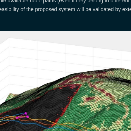
ple available radio paths (even if they belong to differen
easibility of the proposed system will be validated by ex