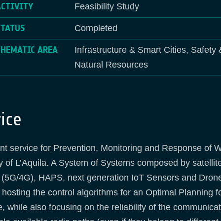
ACTIVITY
Feasibility Study
STATUS
Completed
THEMATIC AREA
Infrastructure & Smart Cities, Safety
Natural Resources
ice
ent service for Prevention, Monitoring and Response of W
ity of L’Aquila. A System of Systems composed by satellit
 (5G/4G), HAPS, next generation IoT Sensors and Drones (
hosting the control algorithms for an Optimal Planning f
hile also focusing on the reliability of the communica