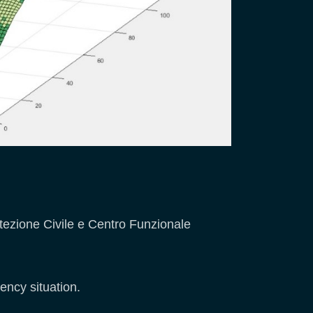
otezione Civile e Centro Funzionale
ency situation.