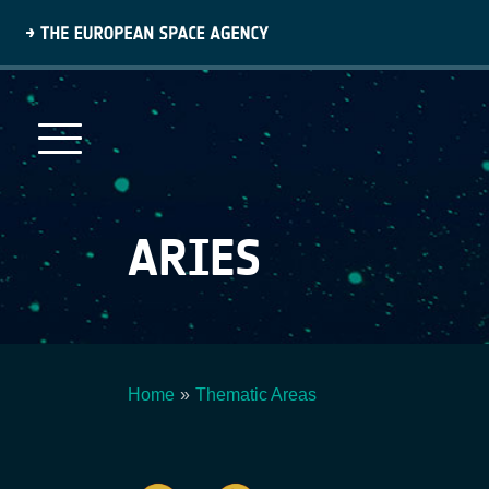
Skip
to
main
content
ARIES
Home
Thematic Areas
Breadcrumb