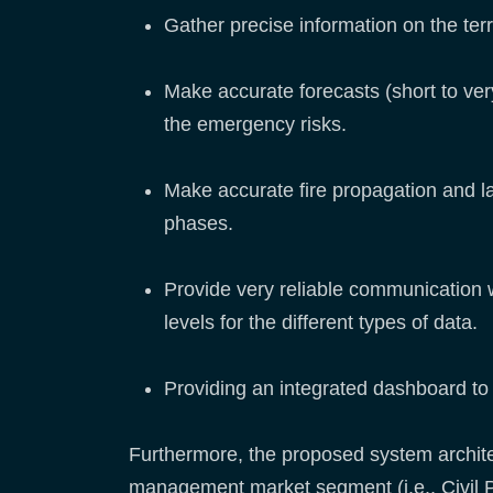
Gather precise information on the terri
Make accurate forecasts (short to very
the emergency risks.
Make accurate fire propagation and l
phases.
Provide very reliable communication 
levels for the different types of data.
Providing an integrated dashboard to 
Furthermore, the proposed system archite
management market segment (i.e., Civil P