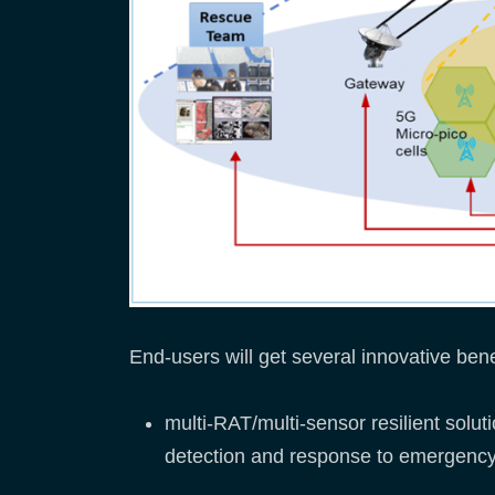
End-users will get several innovative ben
multi-RAT/multi-sensor resilient sol
detection and response to emergency 