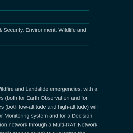
 & Security, Environment, Wildlife and
ildfire and Landslide emergencies, with a
es (both for Earth Observation and for
both low-altitude and high-altitude) will
or Monitoring system and for a Decision
tion network through a Multi-RAT Network