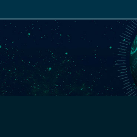
Main
navigation