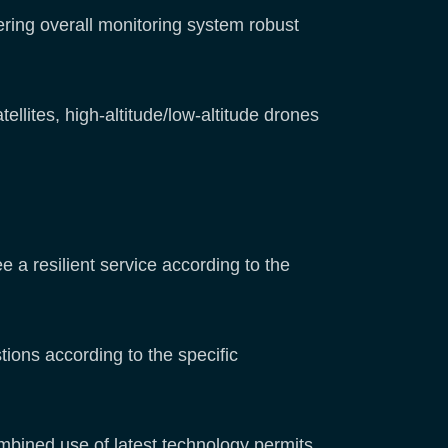
ring overall monitoring system robust
llites, high-altitude/low-altitude drones
a resilient service according to the
ons according to the specific
mbined use of latest technology permits