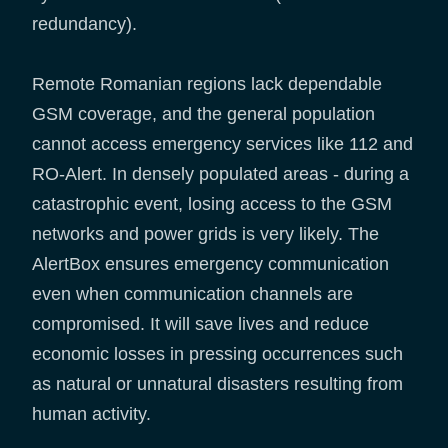
redundancy).
Remote Romanian regions lack dependable
GSM coverage, and the general population
cannot access emergency services like 112 and
RO-Alert. In densely populated areas - during a
catastrophic event, losing access to the GSM
networks and power grids is very likely. The
AlertBox ensures emergency communication
even when communication channels are
compromised. It will save lives and reduce
economic losses in pressing occurrences such
as natural or unnatural disasters resulting from
human activity.