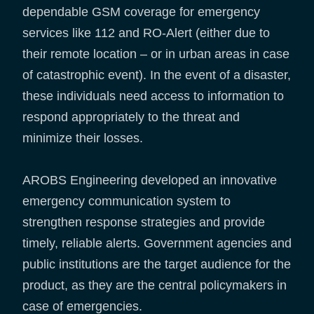
dependable GSM coverage for emergency
services like 112 and RO-Alert (either due to
their remote location – or in urban areas in case
of catastrophic event). In the event of a disaster,
these individuals need access to information to
respond appropriately to the threat and
minimize their losses.
AROBS Engineering developed an innovative
emergency communication system to
strengthen response strategies and provide
timely, reliable alerts. Government agencies and
public institutions are the target audience for the
product, as they are the central policymakers in
case of emergencies.