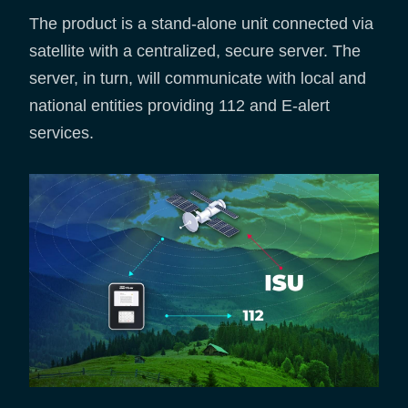
The product is a stand-alone unit connected via
satellite with a centralized, secure server. The
server, in turn, will communicate with local and
national entities providing 112 and E-alert
services.