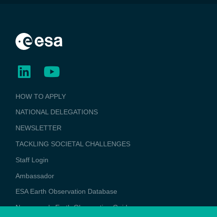
BUSINESS
HOW TO APPLY
APPLICATIONS
NATIONAL DELEGATIONS
NEWSLETTER
TACKLING SOCIETAL CHALLENGES
Staff Login
Media
Ambassador
ESA Earth Observation Database
Newcomer's Earth Observation Guide