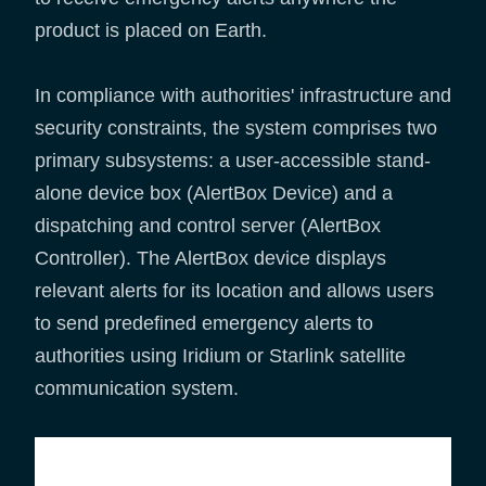
product is placed on Earth.
In compliance with authorities' infrastructure and
security constraints, the system comprises two
primary subsystems: a user-accessible stand-
alone device box (AlertBox Device) and a
dispatching and control server (AlertBox
Controller). The AlertBox device displays
relevant alerts for its location and allows users
to send predefined emergency alerts to
authorities using Iridium or Starlink satellite
communication system.