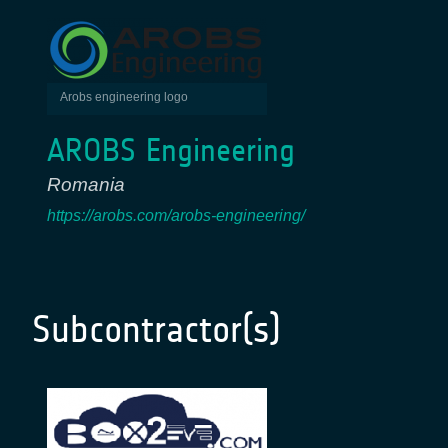
Arobs engineering logo
AROBS Engineering
Romania
https://arobs.com/arobs-engineering/
Subcontractor(s)