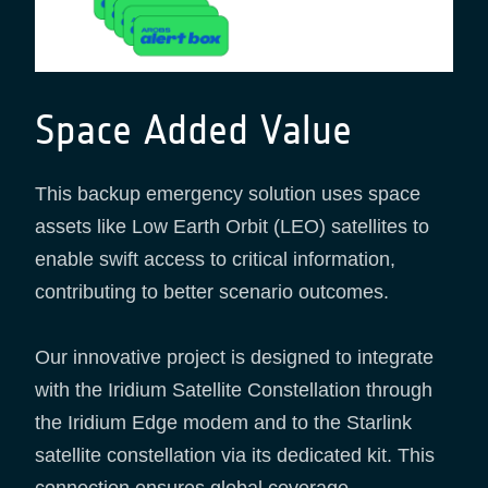
Space Added Value
This backup emergency solution uses space
assets like Low Earth Orbit (LEO) satellites to
enable swift access to critical information,
contributing to better scenario outcomes.
Our innovative project is designed to integrate
with the Iridium Satellite Constellation through
the Iridium Edge modem and to the Starlink
satellite constellation via its dedicated kit. This
connection ensures global coverage,