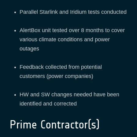
Parallel Starlink and Iridium tests conducted
AlertBox unit tested over 8 months to cover
various climate conditions and power
outages
Feedback collected from potential
customers (power companies)
HW and SW changes needed have been
identified and corrected
Prime Contractor(s)