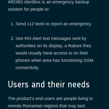
AROBS AlertBox is an emergency backup
solution for people to:
Send 112 texts to report an emergency.
See RO-Alert text messages sent by
authorities on its display, a feature they
would usually have access to on their
phones when area has functioning GSM
connectivity.
Users and their needs
The product’s end-users are people living in
remote Romanian regions that may lack