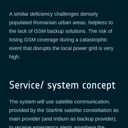
A similar deficiency challenges densely
populated Romanian urban areas, helpless to
the lack of GSM backup solutions. The risk of
losing GSM coverage during a catastrophic
event that disrupts the local power grid is very
high.
Service/ system concept
The system will use satellite communication,
provided by the Starlink satellite constellation as
main provider (and Iridium as backup provider),
to receive emergency alerts anywhere the