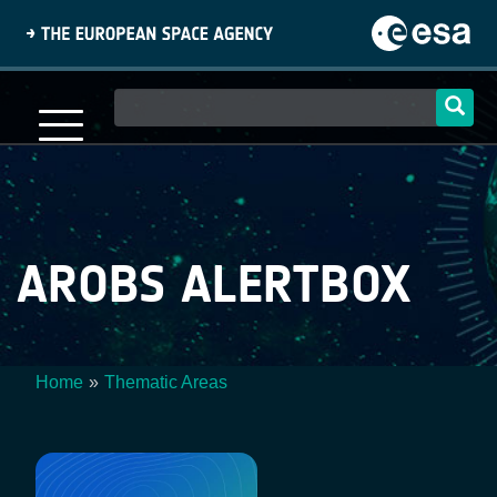
Skip
to
main
content
Main
navigation
AROBS ALERTBOX
Home
Thematic Areas
Breadcrumb