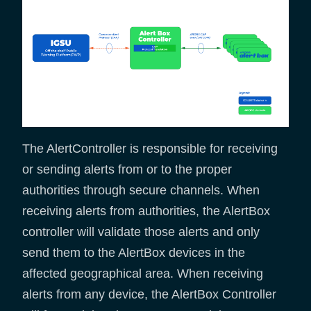
The AlertController is responsible for receiving
or sending alerts from or to the proper
authorities through secure channels. When
receiving alerts from authorities, the AlertBox
controller will validate those alerts and only
send them to the AlertBox devices in the
affected geographical area. When receiving
alerts from any device, the AlertBox Controller