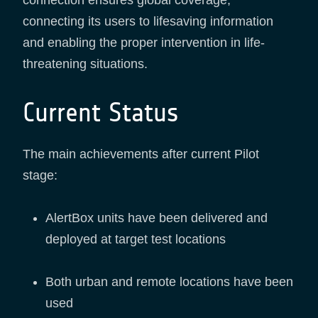
connecting its users to lifesaving information
and enabling the proper intervention in life-
threatening situations.
Current Status
The main achievements after current Pilot
stage:
AlertBox units have been delivered and
deployed at target test locations
Both urban and remote locations have been
used