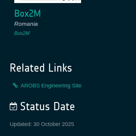
Box2M
Romania
Box2M
Related Links
AROBS Engineering Site
Status Date
Updated: 30 October 2025