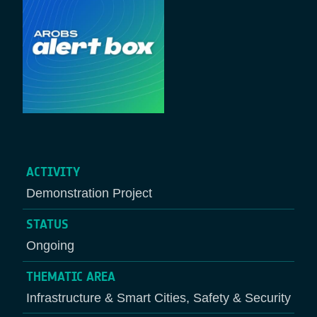
ACTIVITY
Demonstration Project
STATUS
Ongoing
THEMATIC AREA
Infrastructure & Smart Cities, Safety & Security