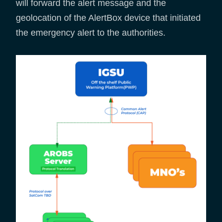
will forward the alert message and the
geolocation of the AlertBox device that initiated
the emergency alert to the authorities.