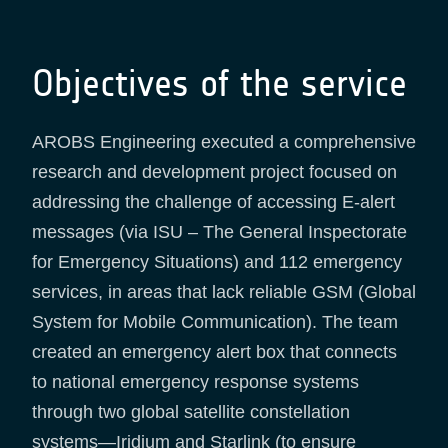
Objectives of the service
AROBS Engineering executed a comprehensive
research and development project focused on
addressing the challenge of accessing E-alert
messages (via ISU – The General Inspectorate
for Emergency Situations) and 112 emergency
services, in areas that lack reliable GSM (Global
System for Mobile Communication). The team
created an emergency alert box that connects
to national emergency response systems
through two global satellite constellation
systems—Iridium and Starlink (to ensure