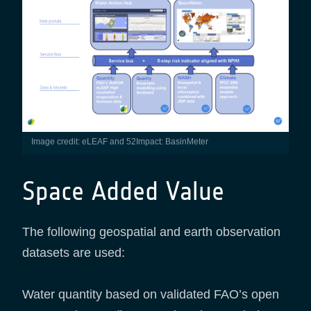
Image credit: eLEAF and 52Impact: BasinMeter
Space Added Value
The following geospatial and earth observation
datasets are used:
Water quantity based on validated FAO’s open