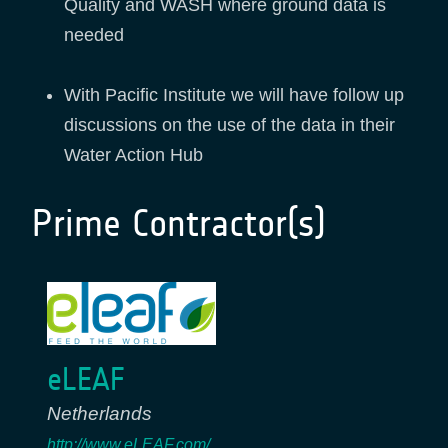
Quality and WASH where ground data is
needed
With Pacific Institute we will have follow up
discussions on the use of the data in their
Water Action Hub
Prime Contractor(s)
eLEAF
Netherlands
http://www.eLEAF.com/