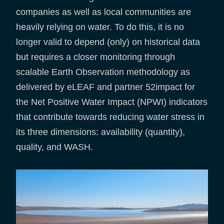
companies as well as local communities are
heavily relying on water. To do this, it is no
longer valid to depend (only) on historical data
but requires a closer monitoring through
scalable Earth Observation methodology as
delivered by eLEAF and partner 52impact for
the Net Positive Water Impact (NPWI) indicators
that contribute towards reducing water stress in
its three dimensions: availability (quantity),
quality, and WASH.