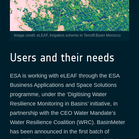
Image credit: eLEAF, Irrigation scheme in Tensift Basin Morocco
Users and their needs
ESA is working with eLEAF through the ESA
Business Applications and Space Solutions
programme, under the ‘Digitising Water
Resilience Monitoring in Basins’ initiative, in
partnership with the CEO Water Mandate’s
Water Resilience Coalition (WRC). BasinMeter
has been announced in the first batch of