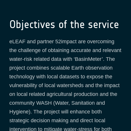
Objectives of the service
eLEAF and partner 52impact are overcoming
the challenge of obtaining accurate and relevant
water-risk related data with ‘BasinMeter’. The
project combines scalable Earth observation
technology with local datasets to expose the
vulnerability of local watersheds and the impact
on local related agricultural production and the
community WASH (Water, Sanitation and
Hygiene). The project will enhance both
strategic decision making and direct local
intervention to mitigate water-stress for both