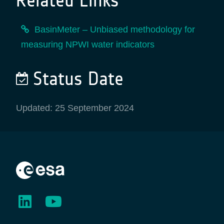
Related Links
BasinMeter – Unbiased methodology for
measuring NPWI water indicators
Status Date
Updated: 25 September 2024