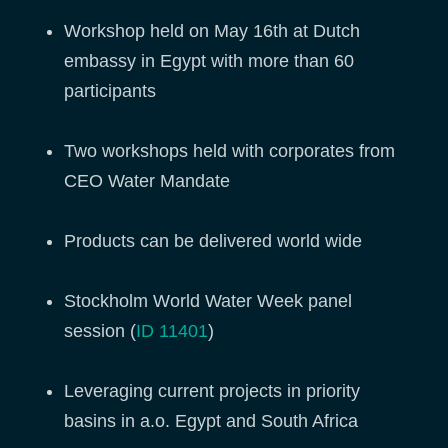
Workshop held on May 16th at Dutch
embassy in Egypt with more than 60
participants
Two workshops held with corporates from
CEO Water Mandate
Products can be delivered world wide
Stockholm World Water Week panel
session (
ID 11401
)
Leveraging current projects in priority
basins in a.o. Egypt and South Africa