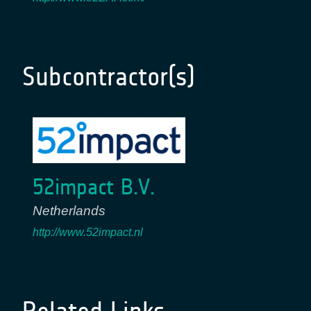
Subcontractor(s)
52impact B.V.
Netherlands
http://www.52impact.nl