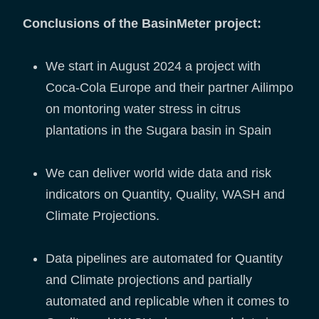
Conclusions of the BasinMeter project:
We start in August 2024 a project with
Coca-Cola Europe and their partner Ailimpo
on montoring water stress in citrus
plantations in the Sugara basin in Spain
We can deliver world wide data and risk
indicators on Quantity, Quality, WASH and
Climate Projections.
Data pipelines are automated for Quantity
and Climate projections and partially
automated and replicable when it comes to