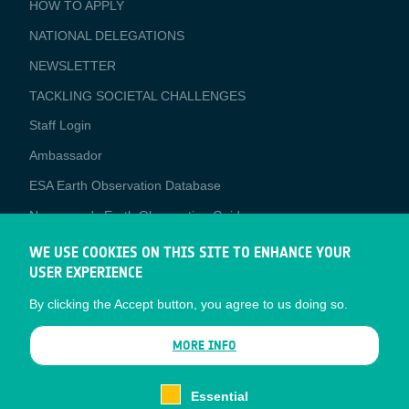
BUSINESS
HOW TO APPLY
APPLICATIONS
NATIONAL DELEGATIONS
NEWSLETTER
TACKLING SOCIETAL CHALLENGES
Staff Login
Media
Ambassador
ESA Earth Observation Database
Newcomer's Earth Observation Guide
EO Data Access
WE USE COOKIES ON THIS SITE TO ENHANCE YOUR
USER EXPERIENCE
Latest News
By clicking the Accept button, you agree to us doing so.
Business Network
CONTRACTOR PORTALS
MORE INFO
CONTRACTOR
esa-p
PORTALS
Essential