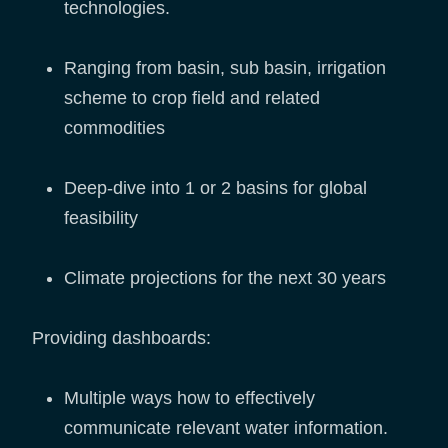
technologies.
Ranging from basin, sub basin, irrigation
scheme to crop field and related
commodities
Deep-dive into 1 or 2 basins for global
feasibility
Climate projections for the next 30 years
Providing dashboards:
Multiple ways how to effectively
communicate relevant water information.