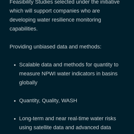
Feasibility Studies selected under the initiative
which will support companies who are
developing water resilience monitoring
capabilities.
Providing unbiased data and methods:
Scalable data and methods for quantity to
measure NPWI water indicators in basins
globally
Quantity, Quality, WASH
Long-term and near real-time water risks
using satellite data and advanced data