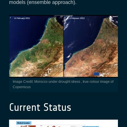
models (ensemble approach).
Image Credit: Morocco under drought stress , true colour image of
Copernicus
Current Status