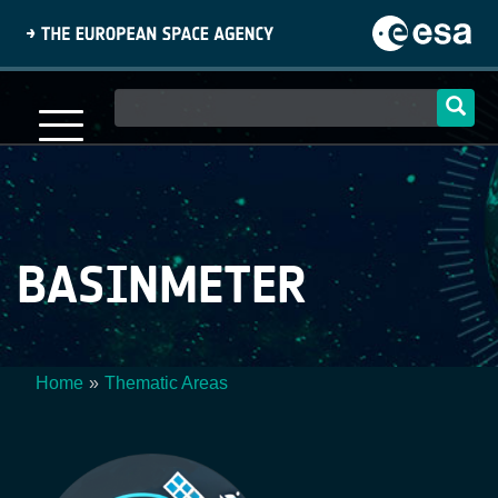
Skip
to
main
content
Main
navigation
BASINMETER
Home
Thematic Areas
Breadcrumb