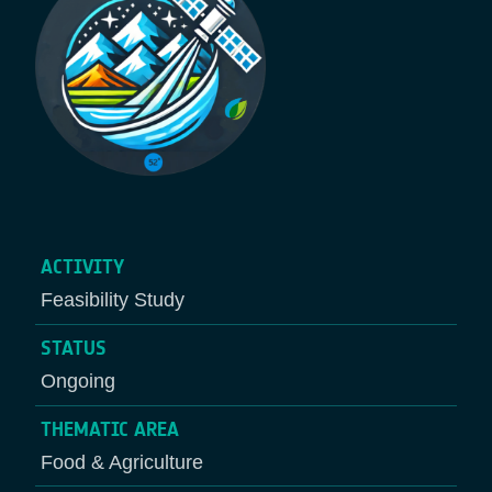
ACTIVITY
Feasibility Study
STATUS
Ongoing
THEMATIC AREA
Food & Agriculture