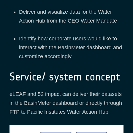
Deliver and visualize data for the Water
Action Hub from the CEO Water Mandate
Identify how corporate users would like to
interact with the BasinMeter dashboard and
customize accordingly
Service/ system concept
eLEAF and 52 impact can deliver their datasets
in the BasinMeter dashboard or directly through
FTP to Pacific Institutes Water Action Hub