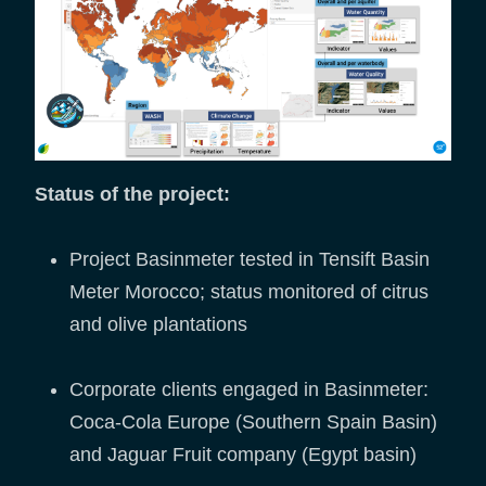
Status of the project:
Project Basinmeter tested in Tensift Basin
Meter Morocco; status monitored of citrus
and olive plantations
Corporate clients engaged in Basinmeter:
Coca-Cola Europe (Southern Spain Basin)
and Jaguar Fruit company (Egypt basin)