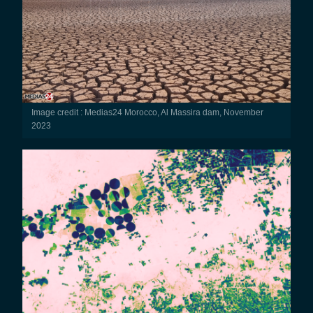
Image credit : Medias24 Morocco, Al Massira dam, November
2023