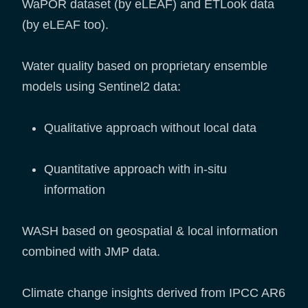
WaPOR dataset (by eLEAF) and ETLook data
(by eLEAF too).
Water quality based on proprietary ensemble
models using Sentinel2 data:
Qualitative approach without local data
Quantitative approach with in-situ
information
WASH based on geospatial & local information
combined with JMP data.
Climate change insights derived from IPCC AR6