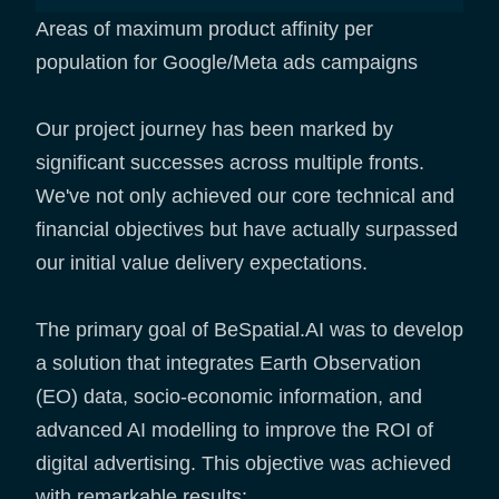
Areas of maximum product affinity per
population for Google/Meta ads campaigns
Our project journey has been marked by
significant successes across multiple fronts.
We've not only achieved our core technical and
financial objectives but have actually surpassed
our initial value delivery expectations.
The primary goal of BeSpatial.AI was to develop
a solution that integrates Earth Observation
(EO) data, socio-economic information, and
advanced AI modelling to improve the ROI of
digital advertising. This objective was achieved
with remarkable results: