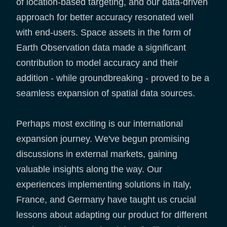
of location-based targeting, and our data-driven
approach for better accuracy resonated well
with end-users. Space assets in the form of
Earth Observation data made a significant
contribution to model accuracy and their
addition - while groundbreaking - proved to be a
seamless expansion of spatial data sources.
Perhaps most exciting is our international
expansion journey. We've begun promising
discussions in external markets, gaining
valuable insights along the way. Our
experiences implementing solutions in Italy,
France, and Germany have taught us crucial
lessons about adapting our product for different