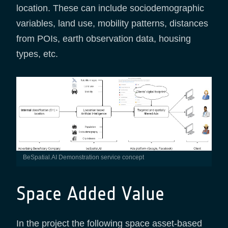
location. These can include sociodemographic
variables, land use, mobility patterns, distances
from POIs, earth observation data, housing
types, etc.
BeSpatial.AI Demonstration service concept
Space Added Value
In the project the following space asset-based