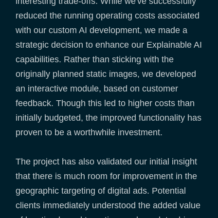
interesting trade-offs. While we've successfully
reduced the running operating costs associated
with our custom AI development, we made a
strategic decision to enhance our Explainable AI
capabilities. Rather than sticking with the
originally planned static images, we developed
an interactive module, based on customer
feedback. Though this led to higher costs than
initially budgeted, the improved functionality has
proven to be a worthwhile investment.
The project has also validated our initial insight
that there is much room for improvement in the
geographic targeting of digital ads. Potential
clients immediately understood the added value