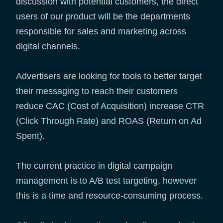
discussion with potential customers, the direct
users of our product will be the departments
responsible for sales and marketing across
digital channels.
Advertisers are looking for tools to better target
their messaging to reach their customers
reduce CAC (Cost of Acquisition) increase CTR
(Click Through Rate) and ROAS (Return on Ad
Spent).
The current practice in digital campaign
management is to A/B test targeting, however
this is a time and resource-consuming process.