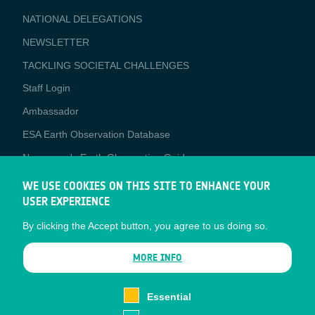
APPLICATIONS
NATIONAL DELEGATIONS
NEWSLETTER
TACKLING SOCIETAL CHALLENGES
Staff Login
Media
Ambassador
ESA Earth Observation Database
Newcomer's Earth Observation Guide
EO Data Access
WE USE COOKIES ON THIS SITE TO ENHANCE YOUR
USER EXPERIENCE
Latest News
By clicking the Accept button, you agree to us doing so.
Business Network
CONTRACTOR PORTALS
MORE INFO
CONTRACTOR
esa-p
PORTALS
Essential
esa-star