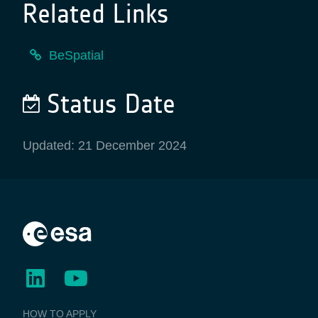
Related Links
BeSpatial
Status Date
Updated: 21 December 2024
BUSINESS
HOW TO APPLY