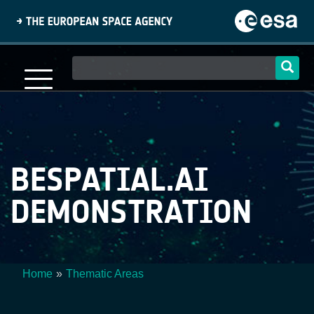
Skip
to
main
content
Main
navigation
BESPATIAL.AI
DEMONSTRATION
Home
Thematic Areas
Breadcrumb