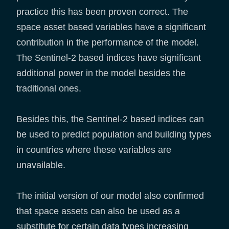
practice this has been proven correct. The
space asset based variables have a significant
contribution in the performance of the model.
The Sentinel-2 based indices have significant
additional power in the model besides the
traditional ones.
Besides this, the Sentinel-2 based indices can
be used to predict population and building types
in countries where these variables are
unavailable.
The initial version of our model also confirmed
that space assets can also be used as a
substitute for certain data types increasing