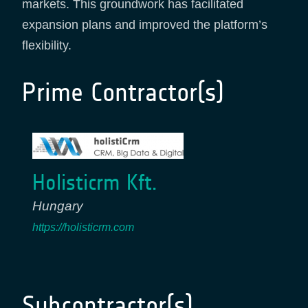
markets. This groundwork has facilitated
expansion plans and improved the platform’s
flexibility.
Prime Contractor(s)
Holisticrm Kft.
Hungary
https://holisticrm.com
Subcontractor(s)