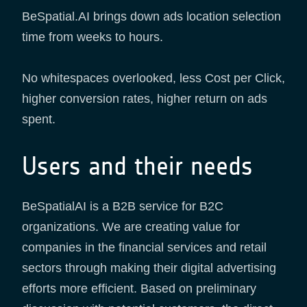
BeSpatial.AI brings down ads location selection
time from weeks to hours.
No whitespaces overlooked, less Cost per Click,
higher conversion rates, higher return on ads
spent.
Users and their needs
BeSpatialAI is a B2B service for B2C
organizations. We are creating value for
companies in the financial services and retail
sectors through making their digital advertising
efforts more efficient. Based on preliminary