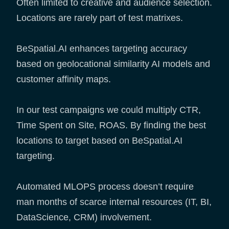
Often limited to creative and audience selection.
Locations are rarely part of test matrixes.
BeSpatial.AI enhances targeting accuracy
based on geolocational similarity AI models and
customer affinity maps.
In our test campaigns we could multiply CTR,
Time Spent on Site, ROAS. By finding the best
locations to target based on BeSpatial.AI
targeting.
Automated MLOPS process doesn’t require
man months of scarce internal resources (IT, BI,
DataScience, CRM) involvement.