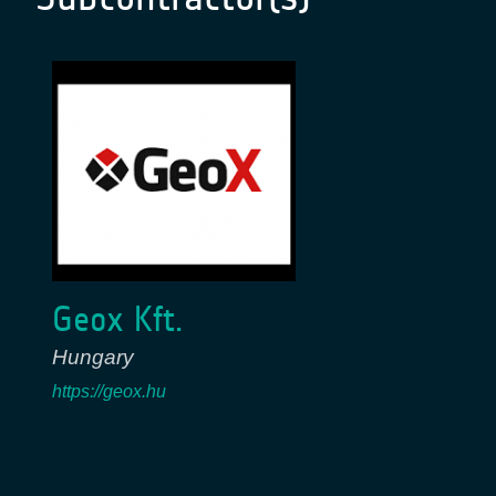
Geox Kft.
Hungary
https://geox.hu