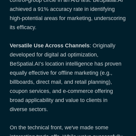
achieved a 91% accuracy rate in identifying
high-potential areas for marketing, underscoring
its efficacy.
Versatile Use Across Channels
: Originally
developed for digital ad optimization,
BeSpatial.AI’s location intelligence has proven
equally effective for offline marketing (e.g.,
billboards, direct mail, and retail planning),
coupon services, and e-commerce offering
broad applicability and value to clients in
diverse sectors.
On the technical front, we've made some