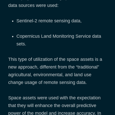
data sources were used:
Sentinel-2 remote sensing data,
Copernicus Land Monitoring Service data
sets.
This type of utilization of the space assets is a
new approach, different from the “traditional”
agricultural, environmental, and land use
change usage of remote sensing data.
Space assets were used with the expectation
that they will enhance the overall predictive
power of the model and increase accuracy. In