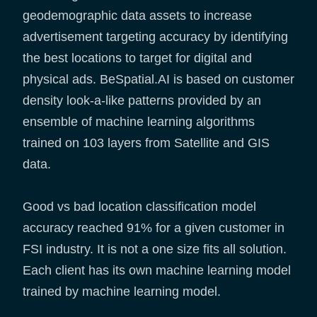
geodemographic data assets to increase
advertisement targeting accuracy by identifying
the best locations to target for digital and
physical ads. BeSpatial.AI is based on customer
density look-a-like patterns provided by an
ensemble of machine learning algorithms
trained on 103 layers from Satellite and GIS
data.
Good vs bad location classification model
accuracy reached 91% for a given customer in
FSI industry. It is not a one size fits all solution.
Each client has its own machine learning model
trained by machine learning model.