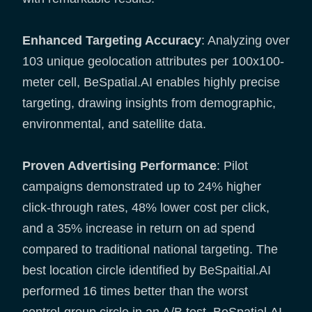
Enhanced Targeting Accuracy
: Analyzing over
103 unique geolocation attributes per 100x100-
meter cell, BeSpatial.AI enables highly precise
targeting, drawing insights from demographic,
environmental, and satellite data.
Proven Advertising Performance
: Pilot
campaigns demonstrated up to 24% higher
click-through rates, 48% lower cost per click,
and a 35% increase in return on ad spend
compared to traditional national targeting. The
best location circle identified by BeSpaitial.AI
performed 16 times better than the worst
control-group circle in an A/B test. BeSpatial.AI