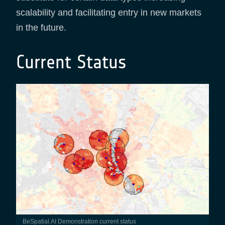
scalability and facilitating entry in new markets
in the future.
Current Status
BeSpatial.AI Demonstration current status