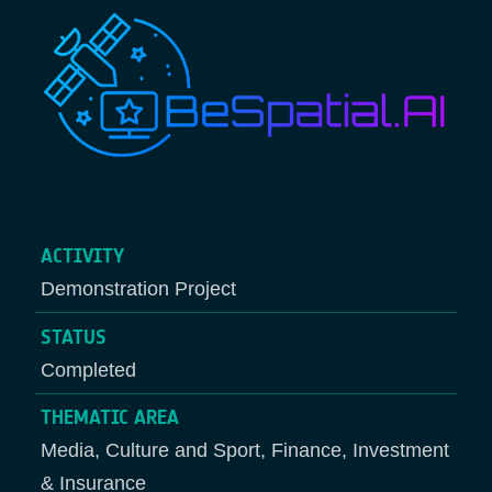
ACTIVITY
Demonstration Project
STATUS
Completed
THEMATIC AREA
Media, Culture and Sport, Finance, Investment
& Insurance