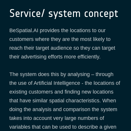
Service/ system concept
BeSpatial.AI provides the locations to our
customers where they are the most likely to
reach their target audience so they can target
their advertising efforts more efficiently.
The system does this by analysing – through
the use of Artificial Intelligence - the locations of
existing customers and finding new locations
that have similar spatial characteristics. When
doing the analysis and comparison the system
takes into account very large numbers of
variables that can be used to describe a given