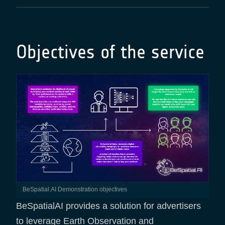
Objectives of the service
BeSpatial.AI Demonstration objectives
BeSpatialAI provides a solution for advertisers
to leverage Earth Observation and