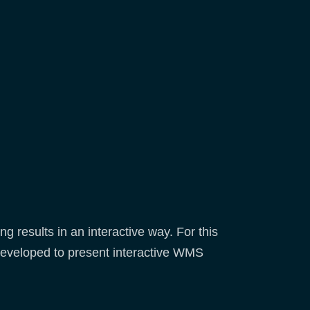
 results in an interactive way. For this
eveloped to present interactive WMS