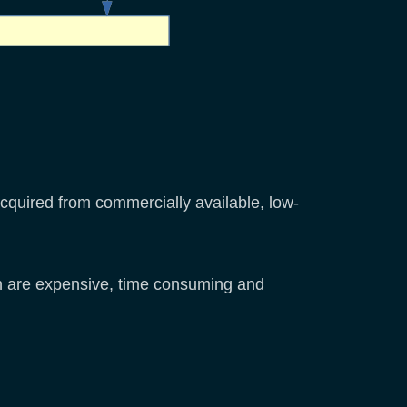
quired from commercially available, low-
h are expensive, time consuming and