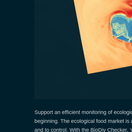
Support an efficient monitoring of ecologi
beginning. The ecological food market is 
and to control. With the BioDiv Checker, 