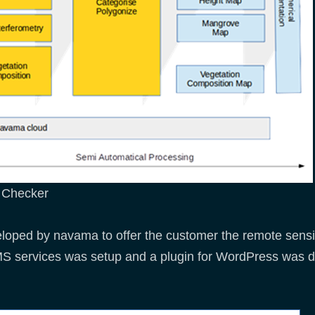
v Checker
oped by navama to offer the customer the remote sensing
S services was setup and a plugin for WordPress was d