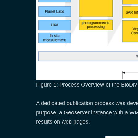
Figure 1: Process Overview of the BioDi
A dedicated publication process was devel
purpose, a Geoserver instance with a WM
results on web pages.