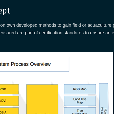
ept
n own developed methods to gain field or aquaculture po
easured are part of certification standards to ensure an 