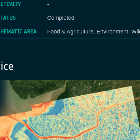
ACTIVITY
-
STATUS
Completed
THEMATIC AREA
Food & Agriculture, Environment, Wil
ice