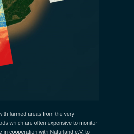
 with farmed areas from the very
ards which are often expensive to monitor
 in cooperation with Naturland e.V. to