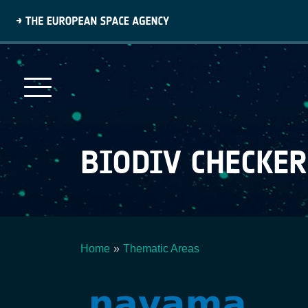
Skip
to
main
content
BIODIV CHECKER
Home
Thematic Areas
Breadcrumb