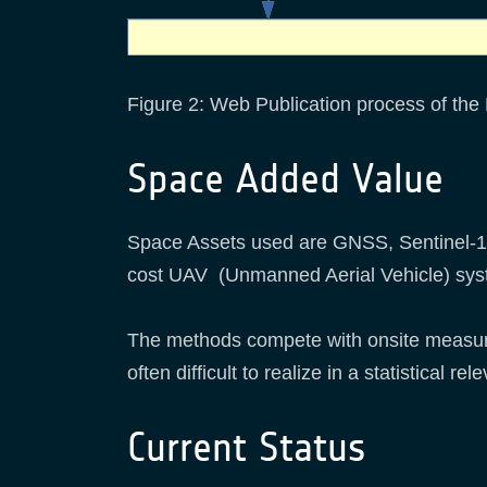
Figure 2: Web Publication process of the
Space Added Value
Space Assets used are GNSS, Sentinel-1 &
cost UAV (Unmanned Aerial Vehicle) sys
The methods compete with onsite measure
often difficult to realize in a statistical re
Current Status