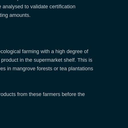
 analysed to validate certification
sting amounts.
 ecological farming with a high degree of
 product in the supermarket shelf. This is
res in mangrove forests or tea plantations
roducts from these farmers before the