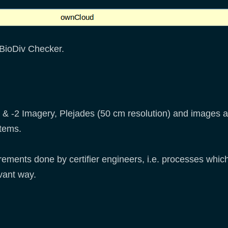
 BioDiv Checker.
 -2 Imagery, Plejades (50 cm resolution) and images ac
tems.
ments done by certifier engineers, i.e. processes whic
levant way.