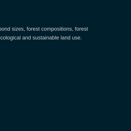
nd sizes, forest compositions, forest
ecological and sustainable land use.