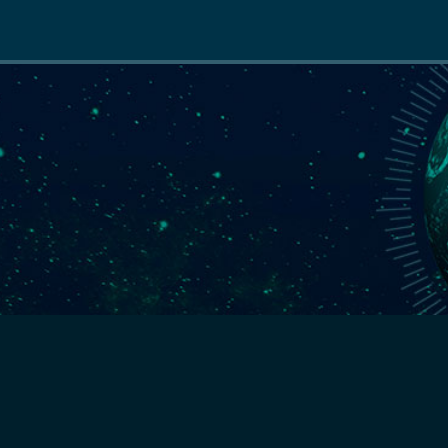
Main
navigation