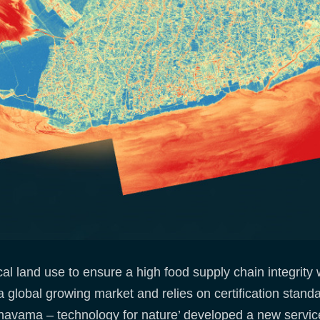
cal land use to ensure a high food supply chain integrity
a global growing market and relies on certification stand
‘navama – technology for nature’ developed a new service