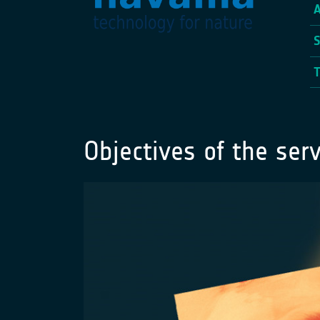
Objectives of the serv