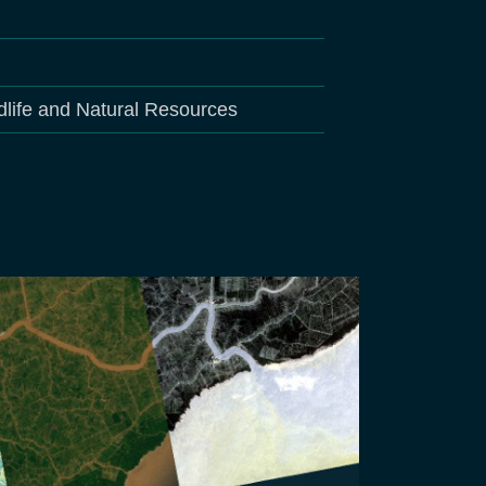
dlife and Natural Resources