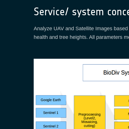
Service/ system conc
Analyze UAV and Satellite Images based o
health and tree heights. All parameters m