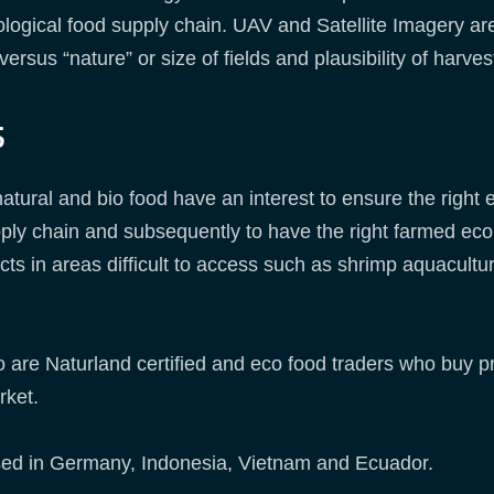
cological food supply chain. UAV and Satellite Imagery are
ersus “nature” or size of fields and plausibility of harve
s
 natural and bio food have an interest to ensure the right
pply chain and subsequently to have the right farmed eco
cts in areas difficult to access such as shrimp aquacultu
 are Naturland certified and eco food traders who buy p
rket.
sed in Germany, Indonesia, Vietnam and Ecuador.