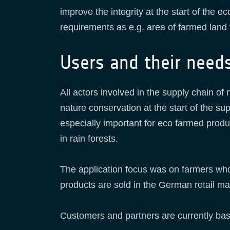
improve the integrity at the start of the e
requirements as e.g. area of farmed land v
Users and their need
All actors involved in the supply chain of
nature conservation at the start of the su
especially important for eco farmed produ
in rain forests.
The application focus was on farmers who
products are sold in the German retail ma
Customers and partners are currently ba