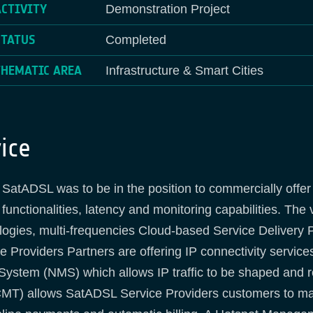
ACTIVITY
Demonstration Project
STATUS
Completed
THEMATIC AREA
Infrastructure & Smart Cities
ice
SatADSL was to be in the position to commercially offer
nctionalities, latency and monitoring capabilities. The 
ologies, multi-frequencies Cloud-based Service Delivery 
Providers Partners are offering IP connectivity service
tem (NMS) which allows IP traffic to be shaped and rou
MT) allows SatADSL Service Providers customers to ma