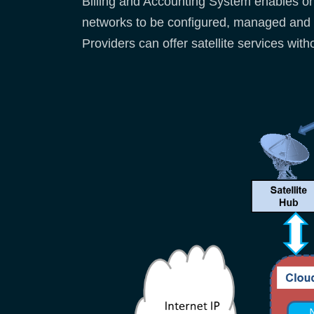
Billing and Accounting System enables o
networks to be configured, managed and 
Providers can offer satellite services wit