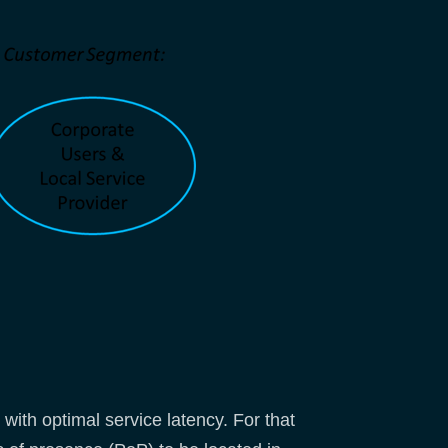
ith optimal service latency. For that