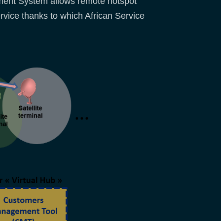
ement System allows remote hotspot
vice thanks to which African Service