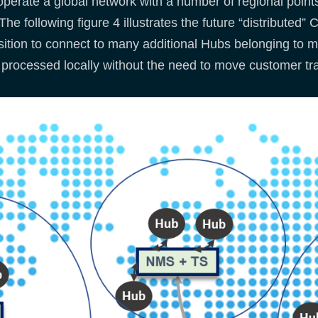
erate a global network with a number of regional points
he following figure 4 illustrates the future “distribute
tion to connect to many additional Hubs belonging to mul
be processed locally without the need to move customer tr