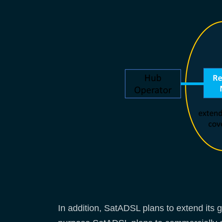
In addition, SatADSL plans to extend its 