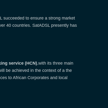
SL succeeded to ensure a strong market
over 40 countries. SatADSL presently has
ing service (HCN)
,with its three main
ll be achieved in the context of a the
ces to African Corporates and local