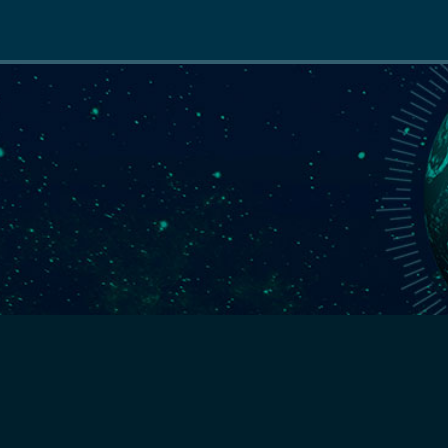
Main
navigation