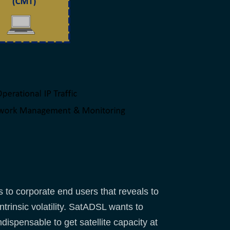
to corporate end users that reveals to
rinsic volatility. SatADSL wants to
ispensable to get satellite capacity at