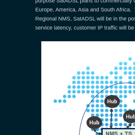
purpose SatADSL plans to commercially op
Europe, America, Asia and South Africa. T
Regional NMS, SatADSL will be in the posi
service latency, customer IP traffic will 