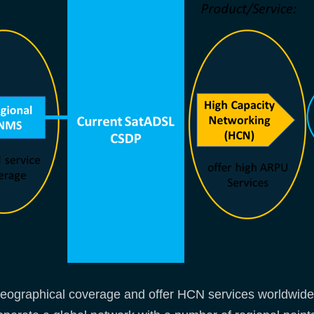
geographical coverage and offer HCN services worldwide w