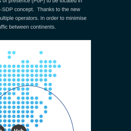
 of presence (PoP) to be located in
d” C-SDP concept. Thanks to the new
tiple operators. In order to minimise
affic between continents.