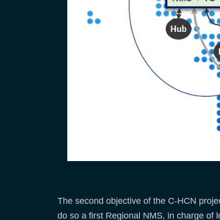
The second objective of the C-HCN project
do so a first Regional NMS, in charge of l