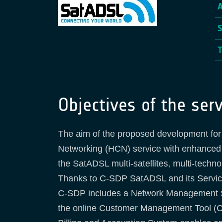
Objectives of the serv
The aim of the proposed development for 
Networking (HCN) service with enhanced fu
the SatADSL multi-satellites, multi-techn
Thanks to C-SDP SatADSL and its Service 
C-SDP includes a Network Management Sys
the online Customer Management Tool (C