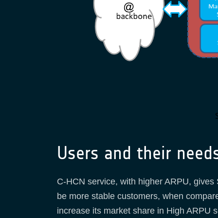
Users and their need
C-HCN service, with higher ARPU, gives S
be more stable customers, when compared 
increase its market share in High ARPU se