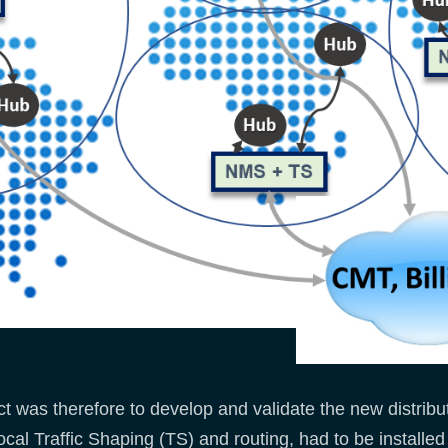
 was therefore to develop and validate the new distribu
ocal Traffic Shaping (TS) and routing, had to be installed