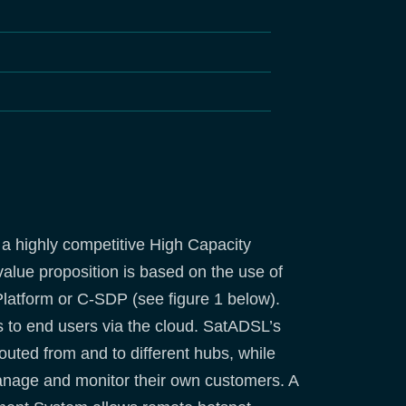
 a highly competitive High Capacity
value proposition is based on the use of
Platform or C-SDP (see figure 1 below).
s to end users via the cloud. SatADSL’s
ted from and to different hubs, while
nage and monitor their own customers. A