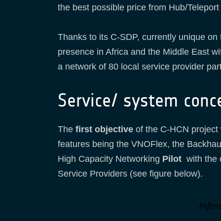
the best possible price from Hub/Teleport
Thanks to its C-SDP, currently unique on
presence in Africa and the Middle East wi
a network of 80 local service provider par
Service/ system conc
The
first objective
of the C-HCN project 
features being the VNOFlex, the Backhauli
High Capacity Networking
Pilot
with the 
Service Providers (see figure below).