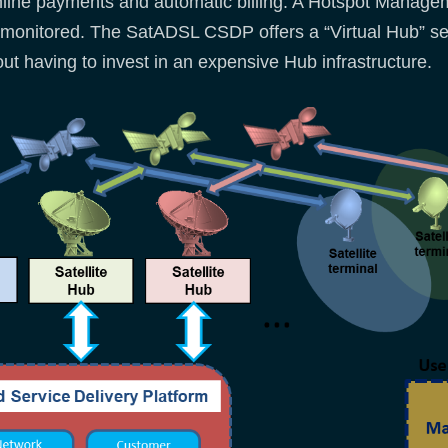
nline payments and automatic billing. A Hotspot Manag
monitored. The SatADSL CSDP offers a “Virtual Hub” ser
hout having to invest in an expensive Hub infrastructure.