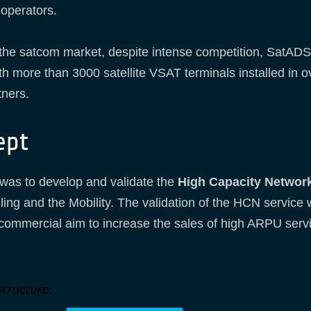
 operators.
 the satcom market, despite intense competition, SatAD
th more than 3000 satellite VSAT terminals installed in 
tners.
ept
was to develop and validate the
High Capacity Network
ng and the Mobility. The validation of the HCN service wi
commercial aim to increase the sales of high ARPU servi