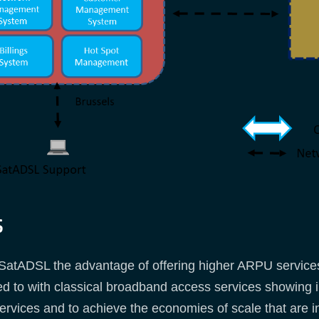
s
atADSL the advantage of offering higher ARPU services 
to with classical broadband access services showing int
rvices and to achieve the economies of scale that are ind