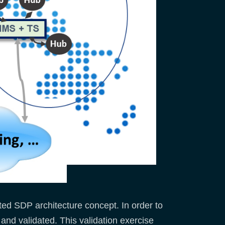
ted SDP architecture concept. In order to
 and validated. This validation exercise