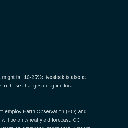
ight fall 10-25%; livestock is also at
 to these changes in agricultural
 to employ Earth Observation (EO) and
 will be on wheat yield forecast, CC