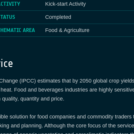
ACTIVITY
Kick-start Activity
STATUS
Completed
THEMATIC AREA
Food & Agriculture
ice
ange (IPCC) estimates that by 2050 global crop yields m
 heat. Food and beverages industries are highly sensitive
 quality, quantity and price.
ible solution for food companies and commodity traders
king and planning. Although the core focus of the service