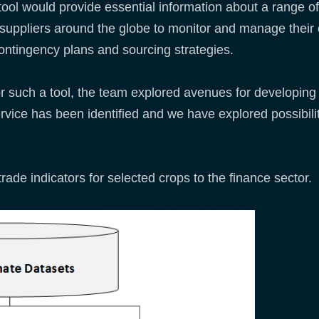
tool would provide essential information about a range of 
suppliers around the globe to monitor and manage their c
ontingency plans and sourcing strategies.
or such a tool, the team explored avenues for developing i
vice has been identified and we have explored possibilitie
 trade indicators for selected crops to the finance sector.