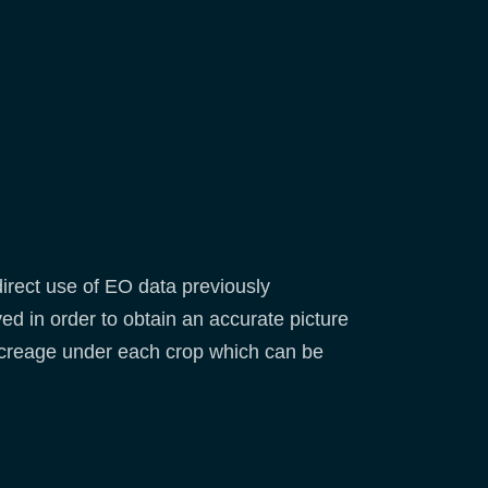
direct use of EO data previously
d in order to obtain an accurate picture
 acreage under each crop which can be