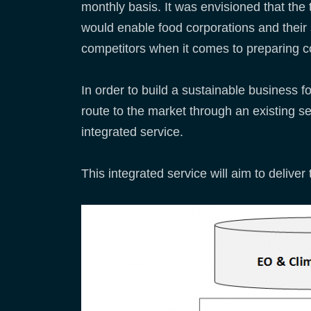
monthly basis. It was envisioned that the 
would enable food corporations and their 
competitors when it comes to preparing c
In order to build a sustainable business f
route to the market through an existing ser
integrated service.
This integrated service will aim to deliver