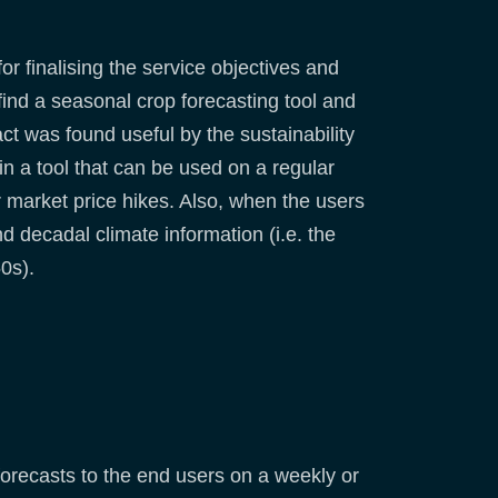
r finalising the service objectives and
ind a seasonal crop forecasting tool and
t was found useful by the sustainability
n a tool that can be used on a regular
r market price hikes. Also, when the users
 decadal climate information (i.e. the
0s).
forecasts to the end users on a weekly or