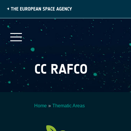
Skip
to
main
content
CC RAFCO
Home
Thematic Areas
Breadcrumb