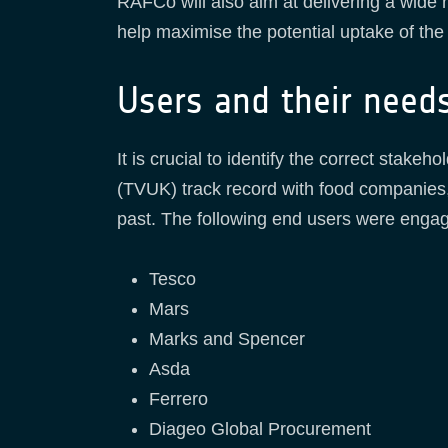
RAFCo will also aim at delivering a wide 
help maximise the potential uptake of the 
Users and their need
It is crucial to identify the correct stak
(TVUK) track record with food companies,
past. The following end users were engag
Tesco
Mars
Marks and Spencer
Asda
Ferrero
Diageo Global Procurement