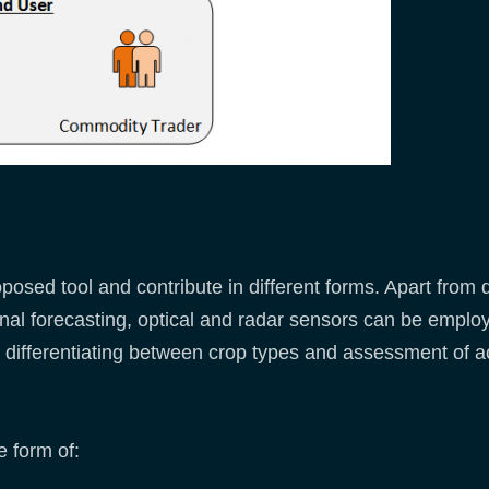
posed tool and contribute in different forms. Apart from 
al forecasting, optical and radar sensors can be employe
lso differentiating between crop types and assessment of
e form of: