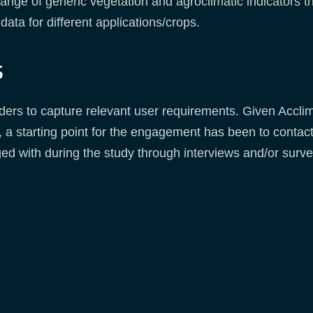
range of generic vegetation and agroclimatic indicators 
data for different applications/crops.
s
eholders to capture relevant user requirements. Given Ac
 a starting point for the engagement has been to conta
ed with during the study through interviews and/or surve