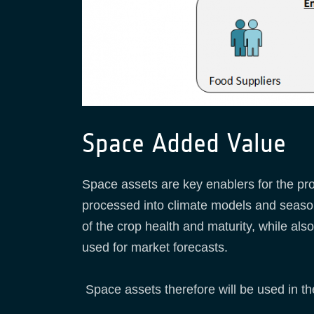
Space Added Value
Space assets are key enablers for the pro
processed into climate models and season
of the crop health and maturity, while a
used for market forecasts.
Space assets therefore will be used in th