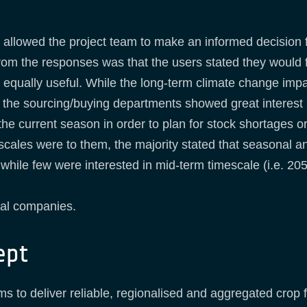
allowed the project team to make an informed decision fo
rom the responses was that the users stated they would f
equally useful. While the long-term climate change impac
 the sourcing/buying departments showed great interest i
the current season in order to plan for stock shortages o
ales were to them, the majority stated that seasonal and
while few were interested in mid-term timescale (i.e. 205
nal companies.
ept
s to deliver reliable, regionalised and aggregated crop 