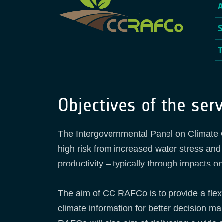
Objectives of the serv
The Intergovernmental Panel on Climate Ch
high risk from increased water stress and
productivity – typically through impacts on
The aim of CC RAFCo is to provide a flex
climate information for better decision ma