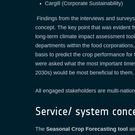
Cargill (Corporate Sustainability)
Findings from the interviews and surveys 
concept. The key point that was evident f
long-term climate impact assessment tool 
departments within the food corporations,
basis to predict the crop performance for 
were asked what the most important timesc
2030s) would be most beneficial to them, 
All engaged stakeholders are multi-natio
Service/ system conc
The
Seasonal Crop Forecasting tool
aim