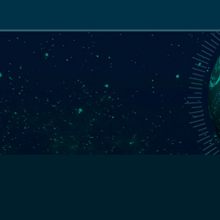
Main
navigation