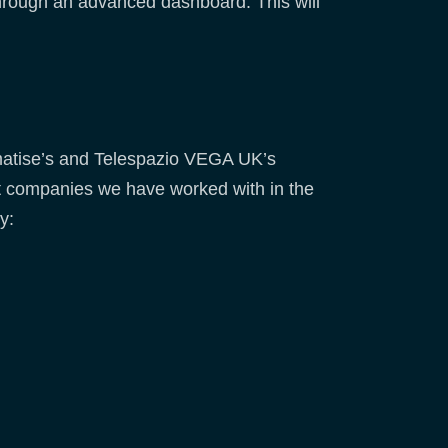
through an advanced dashboard. This will
climatise’s and Telespazio VEGA UK’s
ct companies we have worked with in the
y: