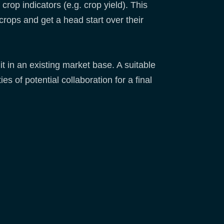
crop indicators (e.g. crop yield). This
rops and get a head start over their
t in an existing market base. A suitable
s of potential collaboration for a final