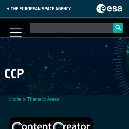
Skip
to
main
content
Main
navigation
CCP
Home
Thematic Areas
Breadcrumb