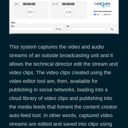
This system captures the video and audio
streams of an outside broadcasting unit and it
allows the technical director edit the stream and
video clips. The video clips created using the
video editor tool are, then, available for
publishing in social networks, loading into a
cloud library of video clips and publishing into
the media feeds that foment the content creator
auto-feed tool. In other words, captured video
streams are edited and saved into clips using