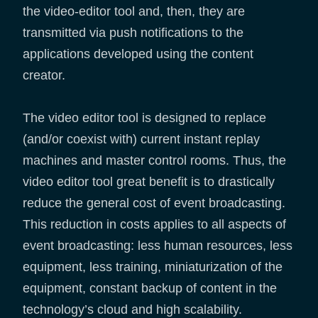
the video-editor tool and, then, they are
transmitted via push notifications to the
applications developed using the content
creator.
The video editor tool is designed to replace
(and/or coexist with) current instant replay
machines and master control rooms. Thus, the
video editor tool great benefit is to drastically
reduce the general cost of event broadcasting.
This reduction in costs applies to all aspects of
event broadcasting: less human resources, less
equipment, less training, miniaturization of the
equipment, constant backup of content in the
technology’s cloud and high scalability.