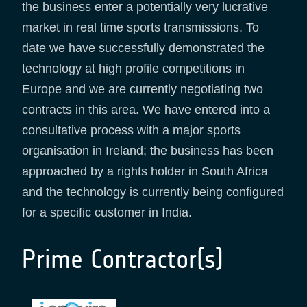
the business enter a potentially very lucrative
market in real time sports transmissions. To
date we have successfully demonstrated the
technology at high profile competitions in
Europe and we are currently negotiating two
contracts in this area. We have entered into a
consultative process with a major sports
organisation in Ireland; the business has been
approached by a rights holder in South Africa
and the technology is currently being configured
for a specific customer in India.
Prime Contractor(s)