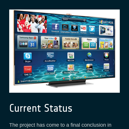
Current Status
The project has come to a final conclusion in