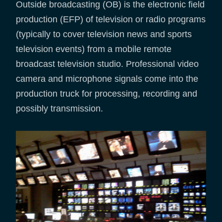
Outside broadcasting (OB) is the electronic field
production (EFP) of television or radio programs
(typically to cover television news and sports
television events) from a mobile remote
broadcast television studio. Professional video
camera and microphone signals come into the
production truck for processing, recording and
possibly transmission.