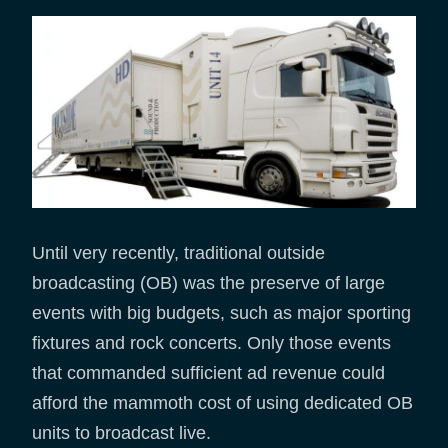
Until very recently, traditional outside
broadcasting (OB) was the preserve of large
events with big budgets, such as major sporting
fixtures and rock concerts. Only those events
that commanded sufficient ad revenue could
afford the mammoth cost of using dedicated OB
units to broadcast live.