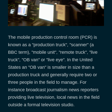
The mobile production control room (PCR) is
known as a "production truck", "scanner" (a
BBC term), "mobile unit", "remote truck", "live
truck", "OB van" or "live eye". In the United
States an "OB van" is smaller in size than a
production truck and generally require two or
three people in the field to manage. For
instance broadcast journalism news reporters
providing live television, local news in the field
outside a formal television studio.