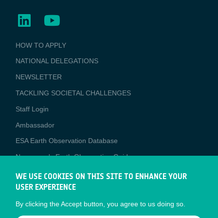
BUSINESS
HOW TO APPLY
APPLICATIONS
NATIONAL DELEGATIONS
NEWSLETTER
TACKLING SOCIETAL CHALLENGES
Staff Login
Media
Ambassador
ESA Earth Observation Database
Newcomer's Earth Observation Guide
EO Data Access
WE USE COOKIES ON THIS SITE TO ENHANCE YOUR
USER EXPERIENCE
Latest News
By clicking the Accept button, you agree to us doing so.
Business Network