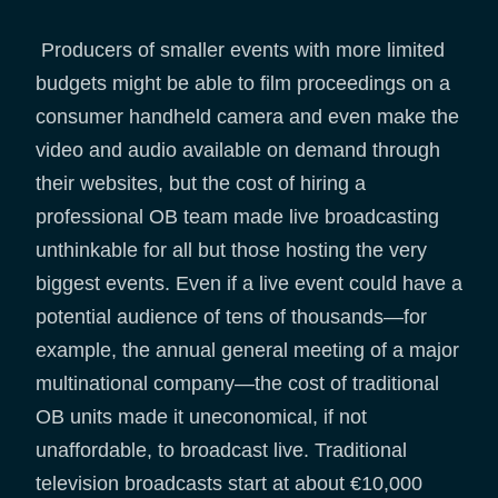
Producers of smaller events with more limited
budgets might be able to film proceedings on a
consumer handheld camera and even make the
video and audio available on demand through
their websites, but the cost of hiring a
professional OB team made live broadcasting
unthinkable for all but those hosting the very
biggest events. Even if a live event could have a
potential audience of tens of thousands—for
example, the annual general meeting of a major
multinational company—the cost of traditional
OB units made it uneconomical, if not
unaffordable, to broadcast live. Traditional
television broadcasts start at about €10,000