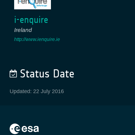
i-enquire
Ireland
http://www.ienquire.ie
Status Date
Updated: 22 July 2016