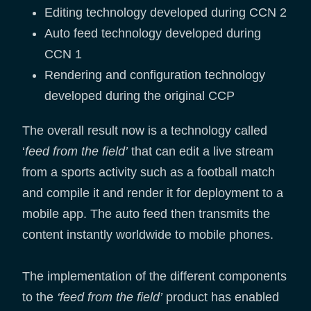
Editing technology developed during CCN 2
Auto feed technology developed during
CCN 1
Rendering and configuration technology
developed during the original CCP
The overall result now is a technology called
‘
feed from the field’
that can edit a live stream
from a sports activity such as a football match
and compile it and render it for deployment to a
mobile app. The auto feed then transmits the
content instantly worldwide to mobile phones.
The implementation of the different components
to the
‘feed from the field’
product has enabled