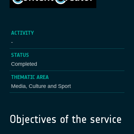
ACTIVITY
-
STATUS
Completed
THEMATIC AREA
Media, Culture and Sport
Objectives of the service