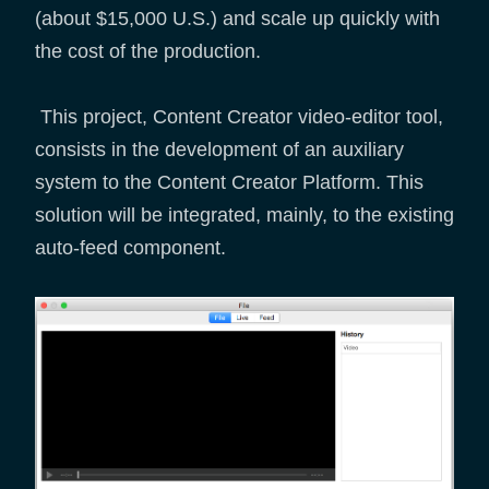
(about $15,000 U.S.) and scale up quickly with
the cost of the production.
This project, Content Creator video-editor tool,
consists in the development of an auxiliary
system to the Content Creator Platform. This
solution will be integrated, mainly, to the existing
auto-feed component.