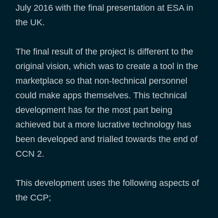
July 2016 with the final presentation at ESA in
the UK.
The final result of the project is different to the
original vision, which was to create a tool in the
marketplace so that non-technical personnel
could make apps themselves. This technical
development has for the most part being
achieved but a more lucrative technology has
been developed and trialled towards the end of
CCN 2.
This development uses the following aspects of
the CCP;