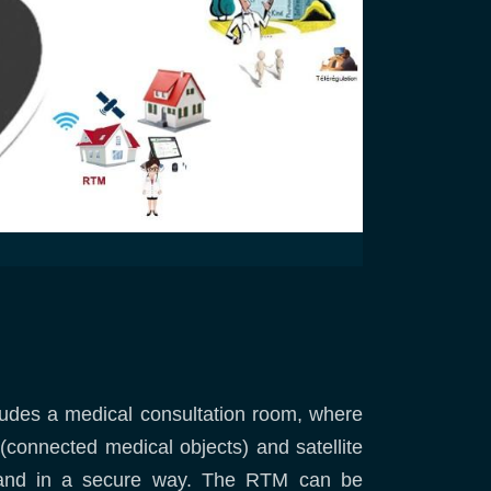
ncludes a medical consultation room, where
 (connected medical objects) and satellite
me and in a secure way. The RTM can be