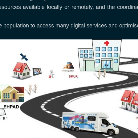
esources available locally or remotely, and the coordina
 the population to access many digital services and optim