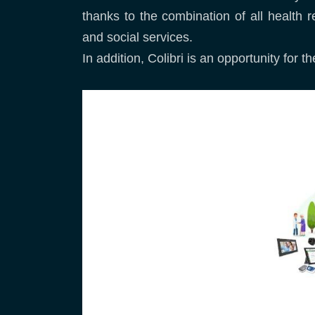
thanks to the combination of all health r
and social services.
In addition, Colibri is an opportunity for