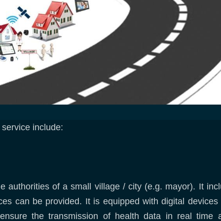
i service include:
 authorities of a small village / city (e.g. mayor). It i
ces can be provided. It is equipped with digital devices
o ensure the transmission of health data in real ti