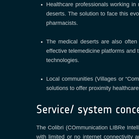
Healthcare professionals working in r
deserts. The solution to face this ev
pharmacists.
The medical deserts are also often
effective telemedicine platforms and 
technologies.
Local communities (Villages or “Com
solutions to offer proximity healthcar
Service/ system conc
The Colibri (COmmunication LIBRe Intelli
with limited or no internet connectivity