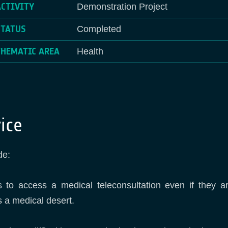
ACTIVITY
Demonstration Project
STATUS
Completed
THEMATIC AREA
Health
ice
de:
as to access a medical teleconsultation even if they a
s a medical desert.