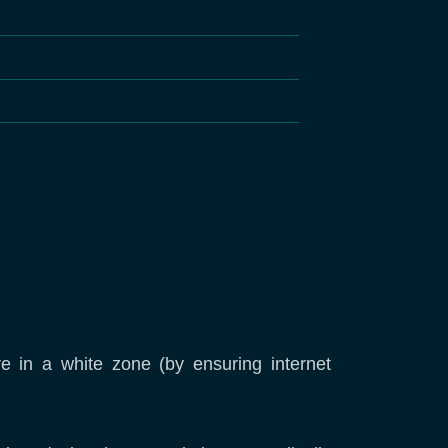
re in a white zone (by ensuring internet