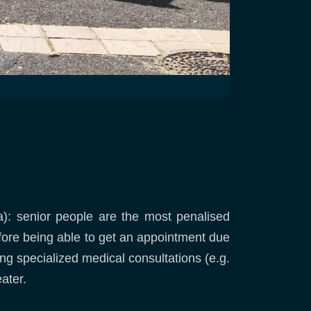
ea): senior people are the most penalised
efore being able to get an appointment due
ing specialized medical consultations (e.g.
ater.