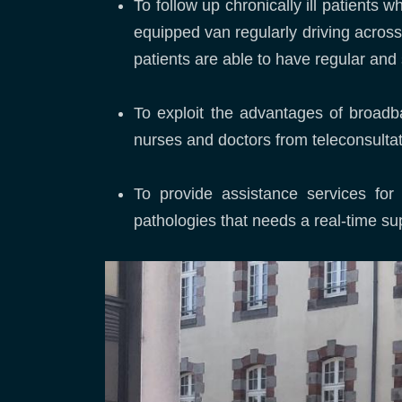
To follow up chronically ill patients 
equipped van regularly driving across 
patients are able to have regular and 
To exploit the advantages of broadba
nurses and doctors from teleconsultati
To provide assistance services for i
pathologies that needs a real-time su