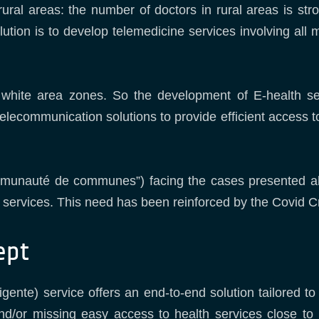
ural areas: the number of doctors in rural areas is str
olution is to develop telemedicine services involving all
 white area zones. So the development of E-health s
telecommunication solutions to provide efficient access t
munauté de communes”) facing the cases presented abov
e services. This need has been reinforced by the Covid Cr
ept
gente) service offers an end-to-end solution tailored to
 and/or missing easy access to health services close to 