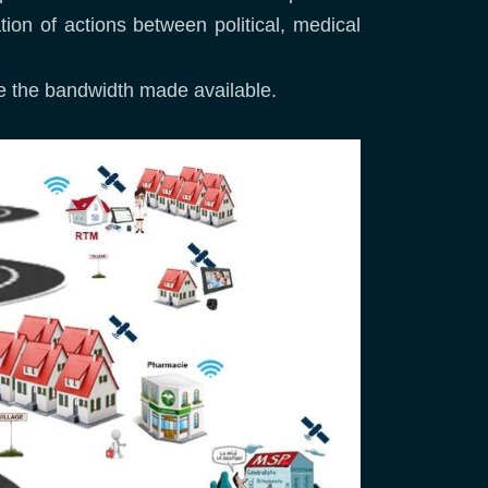
tion of actions between political, medical
ise the bandwidth made available.