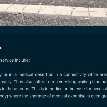
s
 service include:
ly or in a medical desert or in a connectivity white ar
 easily. They also suffer from a very long waiting time b
s in these areas. This is in particular the case for access
gy) where the shortage of medical expertise is even gre