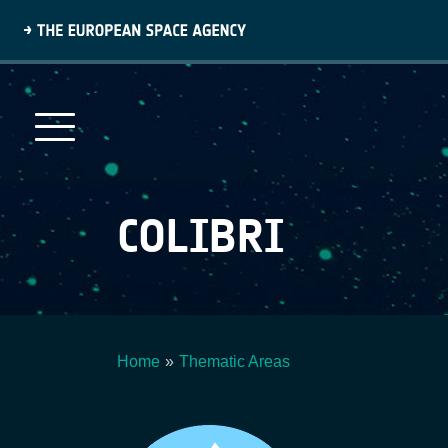
Skip
to
main
content
COLIBRI
Home
Thematic Areas
Breadcrumb