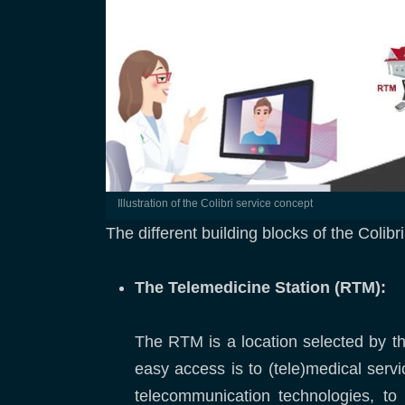
Illustration of the Colibri service concept
The different building blocks of the Colibr
The Telemedicine Station (RTM):
The RTM is a location selected by the
easy access is to (tele)medical servi
telecommunication technologies, t