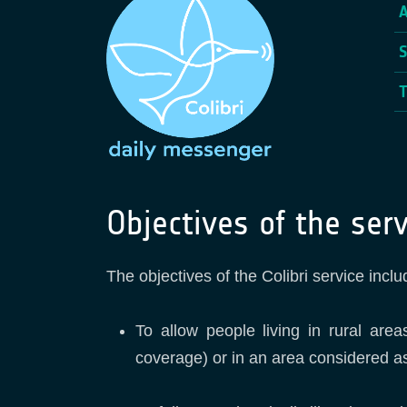
Objectives of the serv
The objectives of the Colibri service inclu
To allow people living in rural are
coverage) or in an area considered a