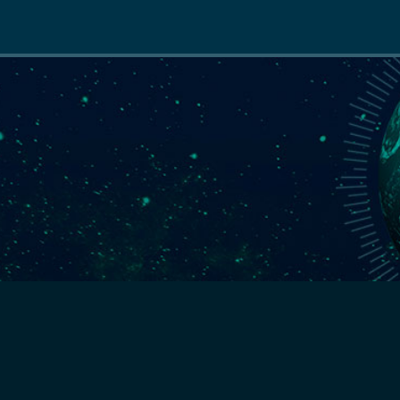
Main
navigation