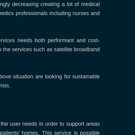
ongly decreasing creating a lot of medical
 medics professionals including nurses and
ervices needs both performant and cost-
o the services such as satellite broadband
e situation are looking for sustainable
isis.
 the user needs in order to support areas
patients’ homes. This service is possible