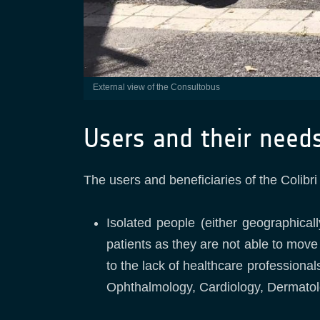
External view of the Consultobus
Users and their need
The users and beneficiaries of the Colibri
Isolated people (either geographical
patients as they are not able to move
to the lack of healthcare professional
Ophthalmology, Cardiology, Dermatolo