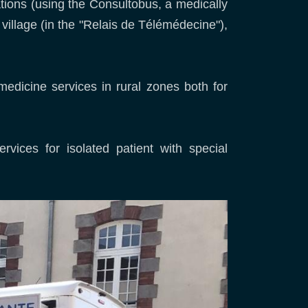
tations (using the Consultobus, a medically
 village (in the "Relais de Télémédecine"),
medicine services in rural zones both for
rvices for isolated patient with special