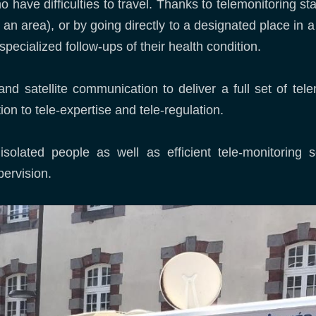
who have difficulties to travel. Thanks to telemonitoring s
an area), or by going directly to a designated place in a
specialized follow-ups of their health condition.
nd satellite communication to deliver a full set of tele
on to tele-expertise and tele-regulation.
solated people as well as efficient tele-monitoring se
pervision.