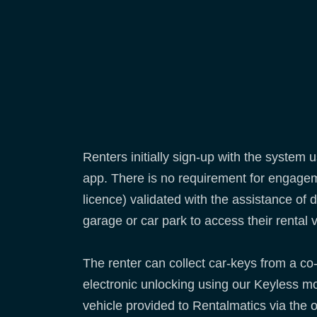
Renters initially sign-up with the syste
app. There is no requirement for engageme
licence) validated with the assistance of
garage or car park to access their rental 
The renter can collect car-keys from a co-
electronic unlocking using our Keyless mod
vehicle provided to Rentalmatics via the 