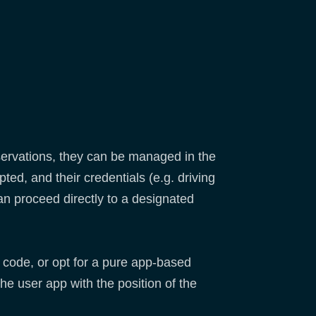
servations, they can be managed in the
ed, and their credentials (e.g. driving
an proceed directly to a designated
e code, or opt for a pure app-based
he user app with the position of the