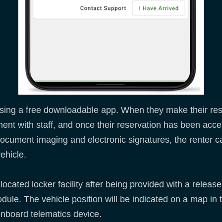
m using a free downloadable app. When they make their re
nt with staff, and once their reservation has been accept
 document imaging and electronic signatures, the renter c
vehicle.
located locker facility after being provided with a releas
ule. The vehicle position will be indicated on a map in t
onboard telematics device.