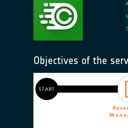
Objectives of the serv