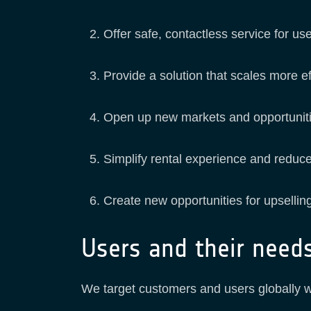
Offer safe, contactless service for us
Provide a solution that scales more ef
Open up new markets and opportunities
Simplify rental experience and reduc
Create new opportunities for upselli
Users and their need
We target customers and users globally wi