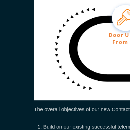
The overall objectives of our new Contactl
Build on our existing successful tele