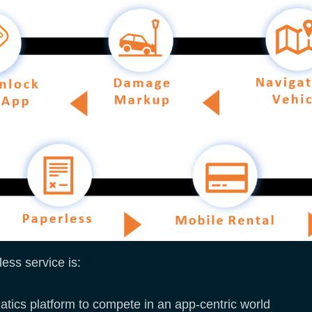
ess service is:
matics platform to compete in an app-centric world