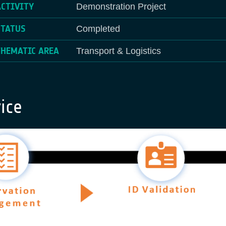
ACTIVITY
Demonstration Project
STATUS
Completed
THEMATIC AREA
Transport & Logistics
ice