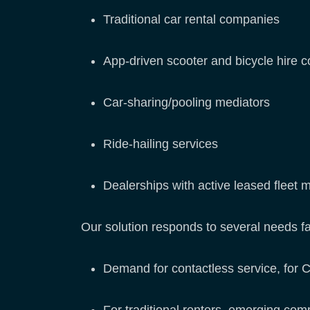
Traditional car rental companies
App-driven scooter and bicycle hire 
Car-sharing/pooling mediators
Ride-hailing services
Dealerships with active leased flee
Our solution responds to several needs f
Demand for contactless service, for 
For traditional renters, emerging com