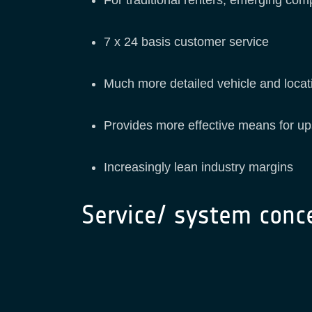
7 x 24 basis customer service
Much more detailed vehicle and locati
Provides more effective means for up
Increasingly lean industry margins
Service/ system conc