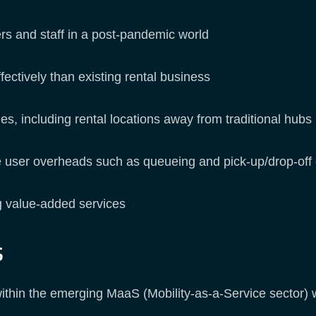
ers and staff in a post-pandemic world
fectively than existing rental business
, including rental locations away from traditional hubs
e user overheads such as queueing and pick-up/drop-off
ng value-added services
s
thin the emerging MaaS (Mobility-as-a-Service sector) wh