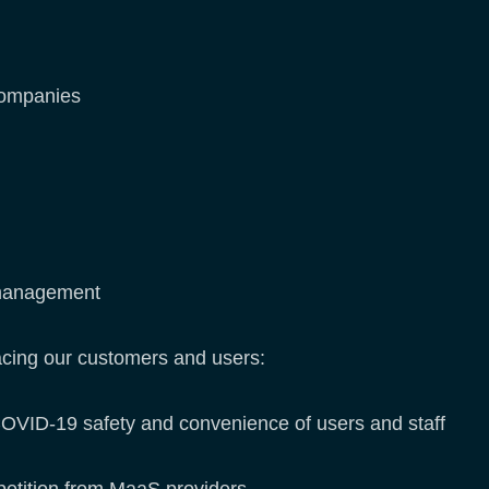
companies
t management
acing our customers and users:
COVID-19 safety and convenience of users and staff
petition from MaaS providers