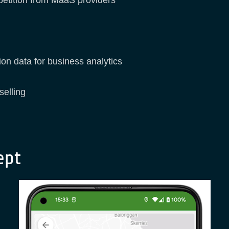
on data for business analytics
selling
ept