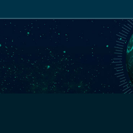
Main
navigation