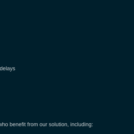
 delays
o benefit from our solution, including: