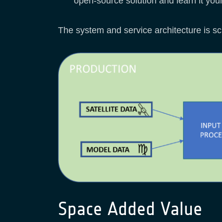
open-source solution and learn it your
The system and service architecture is s
Space Added Value