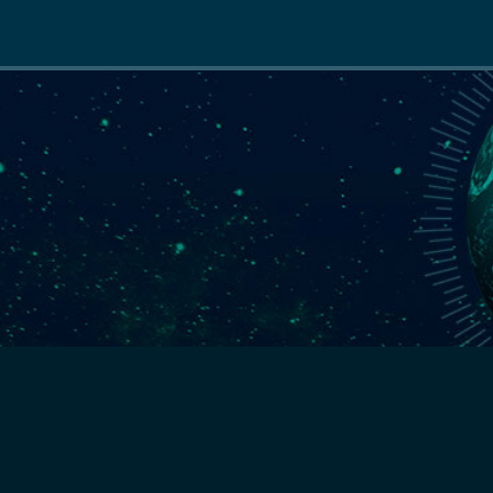
Main
navigation