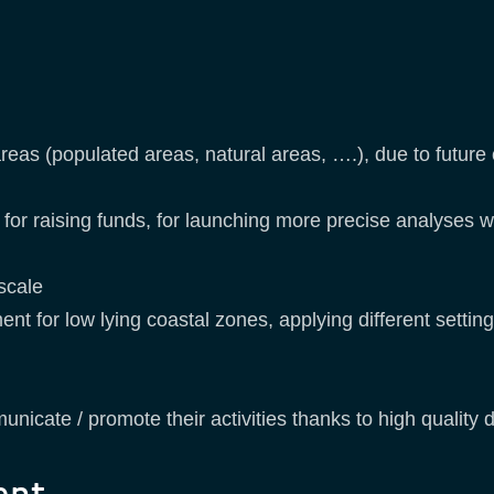
reas (populated areas, natural areas, ….), due to future
ns for raising funds, for launching more precise analyses
 scale
for low lying coastal zones, applying different settings a
y
unicate / promote their activities thanks to high quality