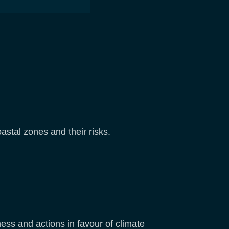
stal zones and their risks.
ss and actions in favour of climate