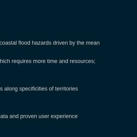
 coastal flood hazards driven by the mean
 which requires more time and resources;
long specificities of territories
 data and proven user experience