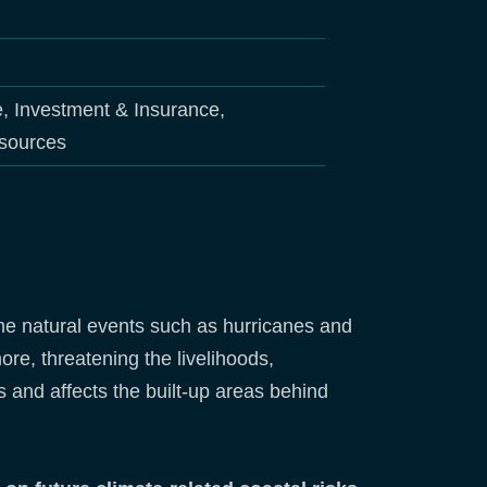
e, Investment & Insurance,
esources
eme natural events such as hurricanes and
ore, threatening the livelihoods,
s and affects the built-up areas behind