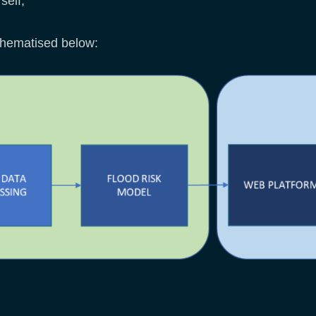
self;
chematised below: