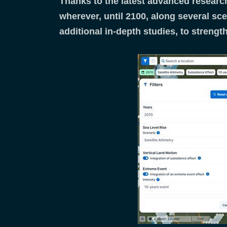
Thanks to the latest advanced research
wherever, until 2100, along several sce
additional in-depth studies, to strengt