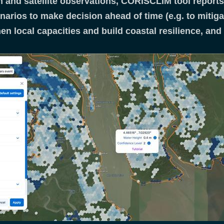
 and satellite observations, CORISCLIM tool reports 
narios to make decision ahead of time (e.g. to mitig
hen local capacities and build coastal resilience, an