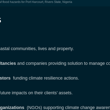
flood hazards for Port Harcourt, Rivers State, Nigeria
s
astal communities, lives and property.
ltancies
and companies providing solution to manage coa
estors
funding climate resilience actions.
uture impacts on their clients’ assets.
rganizations
(NGOs) supporting climate change awarene