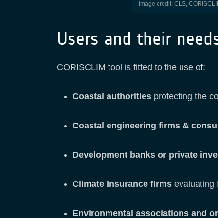
Image credit: CLS, CORISCLIM 
Users and their need
CORISCLIM tool is fitted to the use of:
Coastal authorities
protecting the co
Coastal engineering firms & consu
Development banks or private inv
Climate Insurance firms
evaluating f
Environmental associations and o