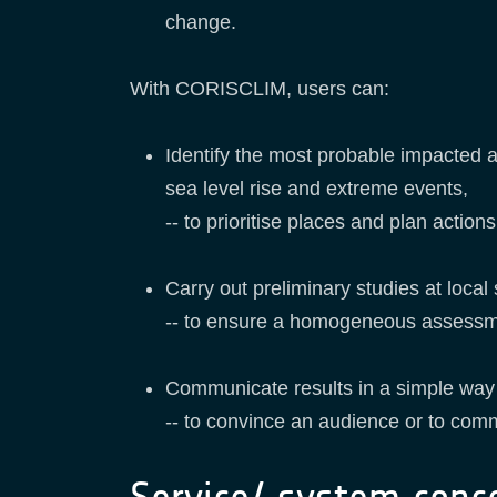
change.
With CORISCLIM, users can:
Identify the most probable impacted a
sea level rise and extreme events,
-- to prioritise places and plan actio
Carry out preliminary studies at local
-- to ensure a homogeneous assessment 
Communicate results in a simple wa
-- to convince an audience or to comm