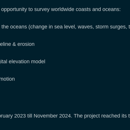
e opportunity to survey worldwide coasts and oceans:
 the oceans (change in sea level, waves, storm surges, t
reline & erosion
gital elevation model
 motion
uary 2023 till November 2024. The project reached its 