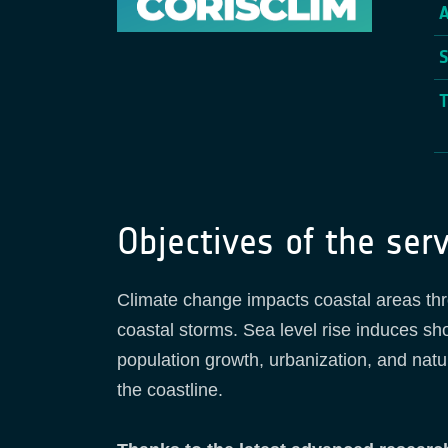
Objectives of the serv
Climate change impacts coastal areas thro
coastal storms. Sea level rise induces sho
population growth, urbanization, and natu
the coastline.