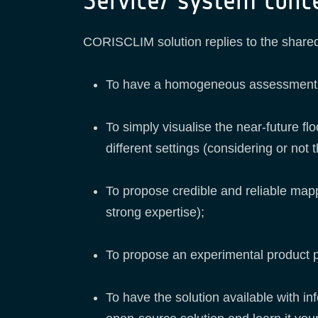
Service/ system conc
CORISCLIM solution replies to the shared
To have a homogeneous assessment at t
To simply visualise the near-future fl
different settings (considering or not
To propose credible and reliable map
strong expertise);
To propose an experimental product pro
To have the solution available with inf