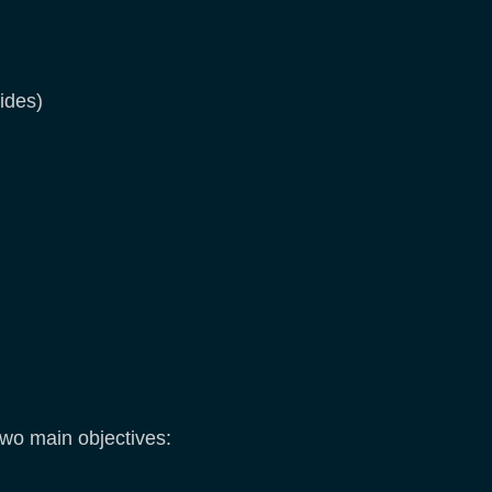
ides)
two main objectives: