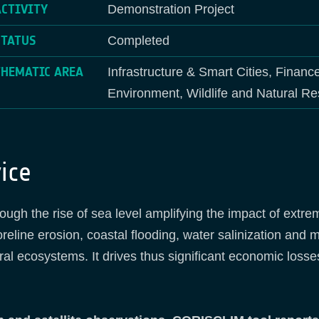
ACTIVITY
Demonstration Project
STATUS
Completed
THEMATIC AREA
Infrastructure & Smart Cities, Financ
Environment, Wildlife and Natural R
ice
ugh the rise of sea level amplifying the impact of extr
reline erosion, coastal flooding, water salinization and m
ral ecosystems. It drives thus significant economic losse