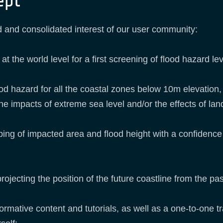
ept
 and consolidated interest of our user community:
he world level for a first screening of flood hazard lev
ood hazard for all the coastal zones below 10m elevation, 
 the impacts of extreme sea level and/or the effects of la
ping of impacted area and flood height with a confiden
jecting the position of the future coastline from the pas
ormative content and tutorials, as well as a one-to-one tra