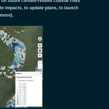
on future climate-related coastal risks
ate impacts, to update plans, to launch
d more).