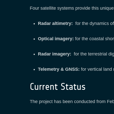
Four satellite systems provide this uniqu
Radar altimetry:
for the dynamics of
Optical imagery:
for the coastal sho
Radar imagery:
for the terrestrial di
Telemetry & GNSS:
for vertical land
Current Status
The project has been conducted from Febr