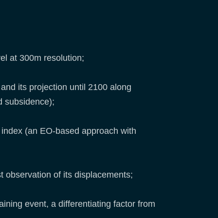
el at 300m resolution;
and its projection until 2100 along
nd subsidence);
ce index (an EO-based approach with
t observation of its displacements;
ining event, a differentiating factor from