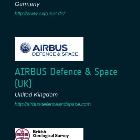
Germany
http://www.axio-net.de/
AIRBUS Defence & Space
(UK)
United Kingdom
http://airbusdefenceandspace.com