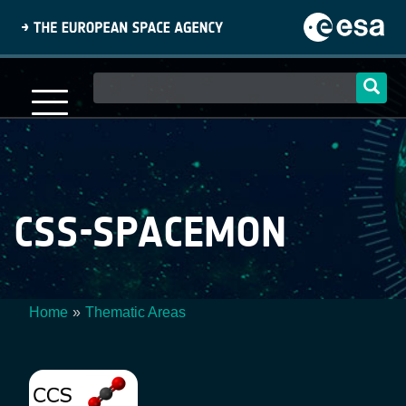
Skip
to
main
content
Main
navigation
CSS-SPACEMON
Home
Thematic Areas
Breadcrumb