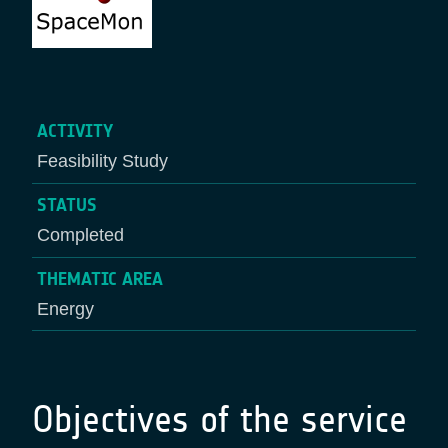
ACTIVITY
Feasibility Study
STATUS
Completed
THEMATIC AREA
Energy
Objectives of the service