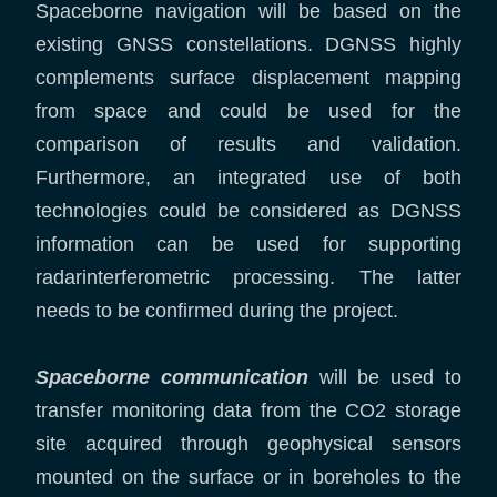
Spaceborne navigation will be based on the
existing GNSS constellations. DGNSS highly
complements surface displacement mapping
from space and could be used for the
comparison of results and validation.
Furthermore, an integrated use of both
technologies could be considered as DGNSS
information can be used for supporting
radarinterferometric processing. The latter
needs to be confirmed during the project.
Spaceborne communication
will be used to
transfer monitoring data from the CO2 storage
site acquired through geophysical sensors
mounted on the surface or in boreholes to the