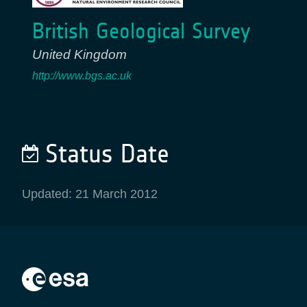
British Geological Survey
United Kingdom
http://www.bgs.ac.uk
Status Date
Updated: 21 March 2012