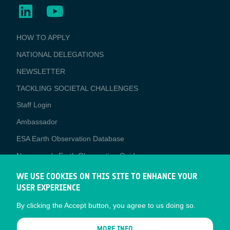
BUSINESS
HOW TO APPLY
APPLICATIONS
NATIONAL DELEGATIONS
NEWSLETTER
TACKLING SOCIETAL CHALLENGES
Staff Login
Media
Ambassador
ESA Earth Observation Database
Newcomer's Earth Observation Guide
EO Data Access
WE USE COOKIES ON THIS SITE TO ENHANCE YOUR
USER EXPERIENCE
Latest News
By clicking the Accept button, you agree to us doing so.
Business Network
CONTRACTOR PORTALS
MORE INFO