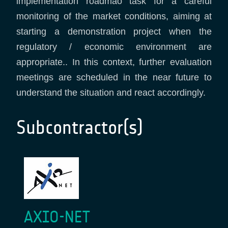
implementation roadmao task for a careful
monitoring of the market conditions, aiming at
starting a demonstration project when the
regulatory / economic environment are
appropriate.. In this context, further evaluation
meetings are scheduled in the near future to
understand the situation and react accordingly.
Subcontractor(s)
AXIO-NET