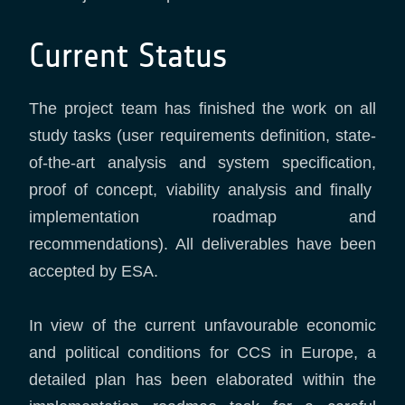
Current Status
The project team has finished the work on all
study tasks (user requirements definition, state-
of-the-art analysis and system specification,
proof of concept, viability analysis and finally
implementation roadmap and
recommendations). All deliverables have been
accepted by ESA.
In view of the current unfavourable economic
and political conditions for CCS in Europe, a
detailed plan has been elaborated within the