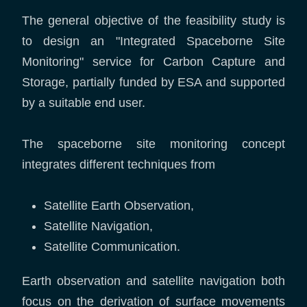
The general objective of the feasibility study is
to design an "Integrated Spaceborne Site
Monitoring" service for Carbon Capture and
Storage, partially funded by ESA and supported
by a suitable end user.
The spaceborne site monitoring concept
integrates different techniques from
Satellite Earth Observation,
Satellite Navigation,
Satellite Communication.
Earth observation and satellite navigation both
focus on the derivation of surface movements