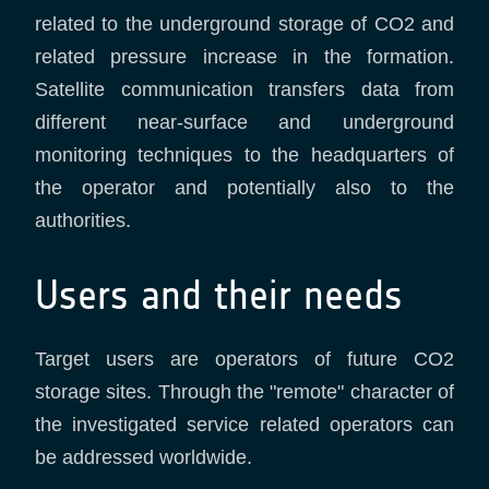
related to the underground storage of CO2 and
related pressure increase in the formation.
Satellite communication transfers data from
different near-surface and underground
monitoring techniques to the headquarters of
the operator and potentially also to the
authorities.
Users and their needs
Target users are operators of future CO2
storage sites. Through the "remote" character of
the investigated service related operators can
be addressed worldwide.