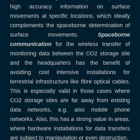
high accuracy information on surface
movements at specific locations, which ideally
complements the spaceborne determination of
surface movements.
Spaceborne
communication
for the wireless transfer of
monitoring data between the CO2 storage site
and the headquarters has the benefit of
avoiding cost intensive installations for
terrestrial infrastructure like fibre optical cables.
This is especially valid in those cases where
CO2 storage sites are far away from existing
data networks, e.g. also mobile phone
networks. Also, this has a strong value in areas,
where hardware installations for data transfers
are subject to manipulation or even destruction.