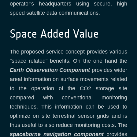
operator's headquarters using secure, high
speed satellite data communications.
Space Added Value
The proposed service concept provides various
"space related" benefits: On the one hand the
Earth Observation Component
provides wider
areal information on surface movements related
to the operation of the CO2 storage site
compared with conventional monitoring
techniques. This information can be used to
optimize on site terrestrial sensor grids and is
thus useful to also reduce monitoring costs. The
spaceborne navigation component
provides