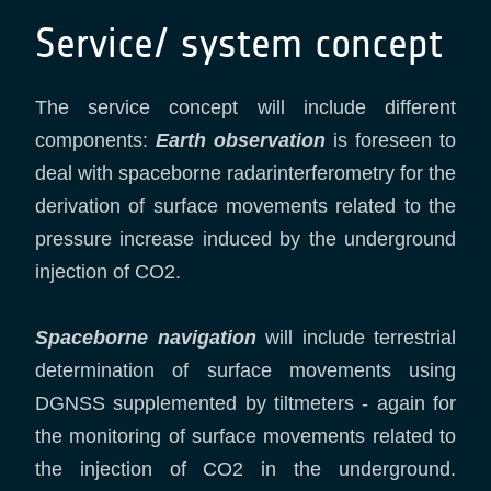
Service/ system concept
The service concept will include different
components:
Earth observation
is foreseen to
deal with spaceborne radarinterferometry for the
derivation of surface movements related to the
pressure increase induced by the underground
injection of CO2.
Spaceborne navigation
will include terrestrial
determination of surface movements using
DGNSS supplemented by tiltmeters - again for
the monitoring of surface movements related to
the injection of CO2 in the underground.