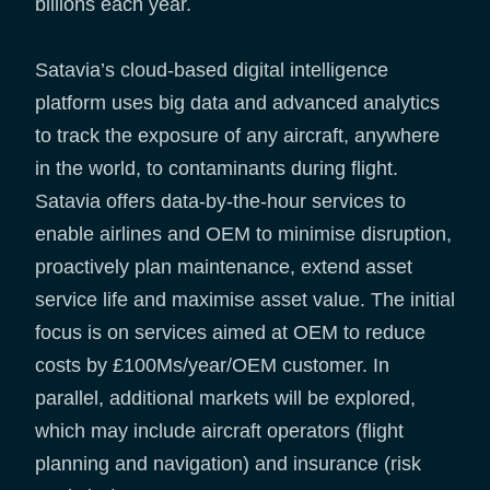
billions each year.
Satavia’s cloud-based digital intelligence
platform uses big data and advanced analytics
to track the exposure of any aircraft, anywhere
in the world, to contaminants during flight.
Satavia offers data-by-the-hour services to
enable airlines and OEM to minimise disruption,
proactively plan maintenance, extend asset
service life and maximise asset value. The initial
focus is on services aimed at OEM to reduce
costs by £100Ms/year/OEM customer. In
parallel, additional markets will be explored,
which may include aircraft operators (flight
planning and navigation) and insurance (risk