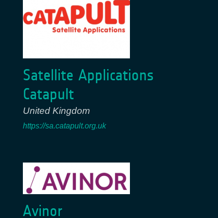
Satellite Applications
Catapult
United Kingdom
https://sa.catapult.org.uk
Avinor