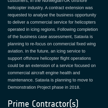
customers, in the Norwegian-UK offshore
helicopter industry. A contract extension was
requested to analyse the business opportunity
to deliver a commercial service for helicopters
operated in icing regions. Following completion
of the business case assessment, Satavia is
planning to re-focus on commercial fixed wing
aviation. In the future, an icing service to
support offshore helicopter flight operations
could be an extension of a service focused on
commercial aircraft engine health and
maintenance. Satavia is planning to move to
Demonstration Project phase in 2018.
Prime Contractor(s)