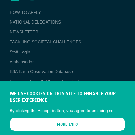
BUSINESS
HOW TO APPLY
APPLICATIONS
NATIONAL DELEGATIONS
NEWSLETTER
TACKLING SOCIETAL CHALLENGES
Staff Login
Media
Ambassador
ESA Earth Observation Database
Newcomer's Earth Observation Guide
EO Data Access
WE USE COOKIES ON THIS SITE TO ENHANCE YOUR
USER EXPERIENCE
Latest News
By clicking the Accept button, you agree to us doing so.
Business Network
CONTRACTOR PORTALS
MORE INFO