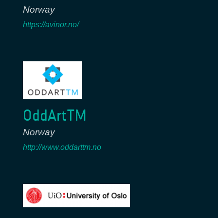
Norway
https://avinor.no/
OddArtTM
Norway
http://www.oddarttm.no