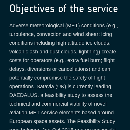
Objectives of the service
Adverse meteorological (MET) conditions (e.g.,
turbulence, convection and wind shear; icing
conditions including high altitude ice clouds;
volcanic ash and dust clouds, lightning) create
costs for operators (e.g., extra fuel burn; flight
delays, diversions or cancellations) and can
potentially compromise the safety of flight
operations. Satavia (UK) is currently leading
DAEDALUS, a feasibility study to assess the
technical and commercial viability of novel
aviation MET service elements based around
European space assets. The Feasibility Study
runs between Jan-Oct 2015 and on successful