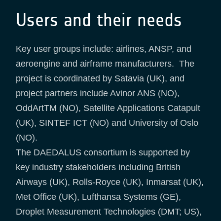
Users and their needs
Key user groups include: airlines, ANSP, and
aeroengine and airframe manufacturers. The
project is coordinated by Satavia (UK), and
project partners include Avinor ANS (NO),
OddArtTM (NO), Satellite Applications Catapult
(UK), SINTEF ICT (NO) and University of Oslo
(NO).
The DAEDALUS consortium is supported by
key industry stakeholders including British
Airways (UK), Rolls-Royce (UK), Inmarsat (UK),
Met Office (UK), Lufthansa Systems (GE),
Droplet Measurement Technologies (DMT; US),