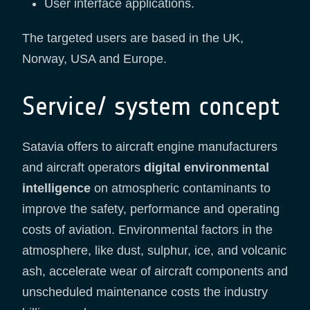
User interface applications.
The targeted users are based in the UK,
Norway, USA and Europe.
Service/ system concept
Satavia offers to aircraft engine manufacturers
and aircraft operators
digital environmental
intelligence
on atmospheric contaminants to
improve the safety, performance and operating
costs of aviation. Environmental factors in the
atmosphere, like dust, sulphur, ice, and volcanic
ash, accelerate wear of aircraft components and
unscheduled maintenance costs the industry