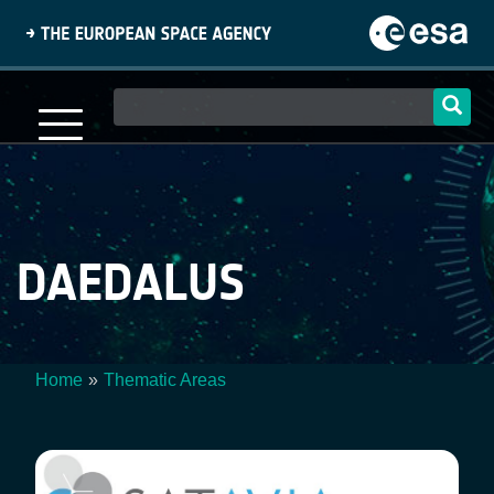
Skip
to
main
content
Main
navigation
DAEDALUS
Home
Thematic Areas
Breadcrumb