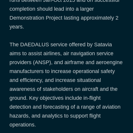
completion should lead into a larger
Demonstration Project lasting approximately 2
years.
The DAEDALUS service offered by Satavia
aims to assist airlines, air navigation service
providers (ANSP), and airframe and aeroengine
manufacturers to increase operational safety
and efficiency, and increase situational
awareness of stakeholders on aircraft and the
ground. Key objectives include in-flight
detection and forecasting of a range of aviation
hazards, and analytics to support flight
operations.