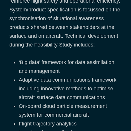
reinforce flight safety and operational efficiency.
System/product specification is focussed on the
synchronisation of situational awareness
products shared between stakeholders at the
surface and on aircraft. Technical development
during the Feasibility Study includes:
‘Big data’ framework for data assimilation
and management
Adaptive data communications framework
including innovative methods to optimise
aircraft-surface data communications
On-board cloud particle measurement
system for commercial aircraft
Flight trajectory analytics