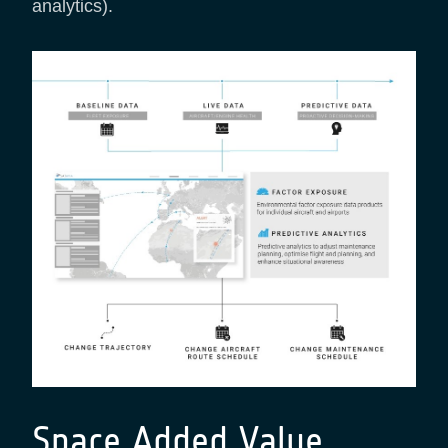
analytics).
Space Added Value