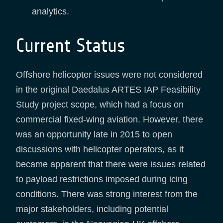
analytics.
Current Status
Offshore helicopter issues were not considered
in the original Daedalus ARTES IAP Feasibility
Study project scope, which had a focus on
commercial fixed-wing aviation. However, there
was an opportunity late in 2015 to open
discussions with helicopter operators, as it
became apparent that there were issues related
to payload restrictions imposed during icing
conditions. There was strong interest from the
major stakeholders, including potential