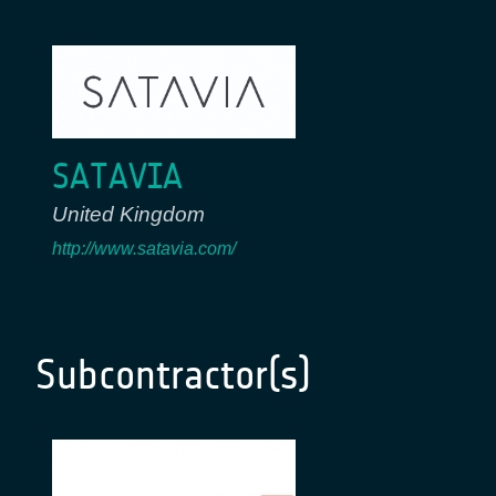
SATAVIA
United Kingdom
http://www.satavia.com/
Subcontractor(s)