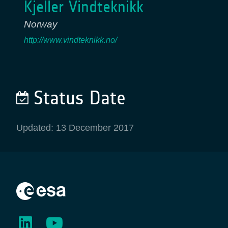
Kjeller Vindteknikk
Norway
http://www.vindteknikk.no/
Status Date
Updated: 13 December 2017