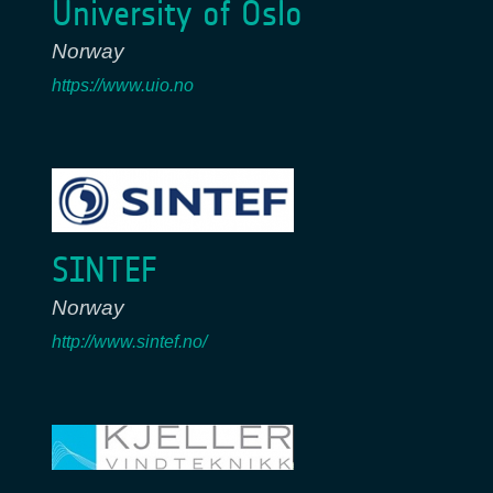
University of Oslo
Norway
https://www.uio.no
SINTEF
Norway
http://www.sintef.no/