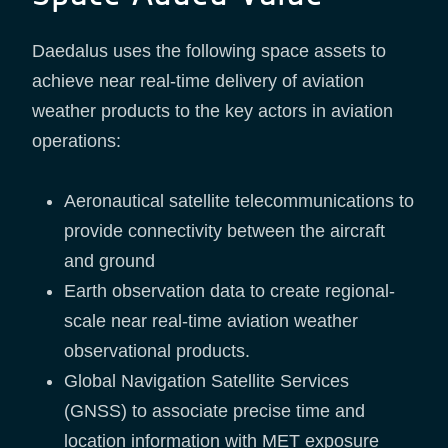
Daedalus uses the following space assets to
achieve near real-time delivery of aviation
weather products to the key actors in aviation
operations:
Aeronautical satellite telecommunications to
provide connectivity between the aircraft
and ground
Earth observation data to create regional-
scale near real-time aviation weather
observational products.
Global Navigation Satellite Services
(GNSS) to associate precise time and
location information with MET exposure