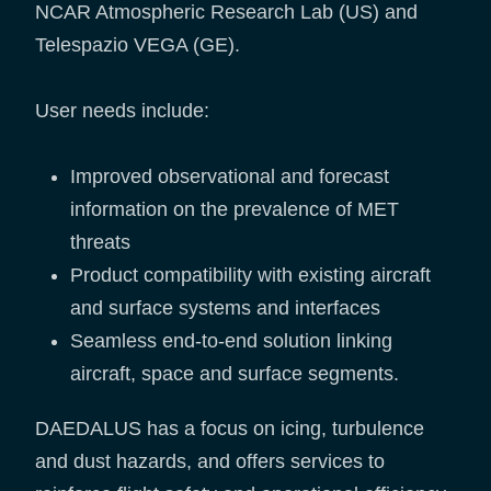
NCAR Atmospheric Research Lab (US) and
Telespazio VEGA (GE).
User needs include:
Improved observational and forecast
information on the prevalence of MET
threats
Product compatibility with existing aircraft
and surface systems and interfaces
Seamless end-to-end solution linking
aircraft, space and surface segments.
DAEDALUS has a focus on icing, turbulence
and dust hazards, and offers services to