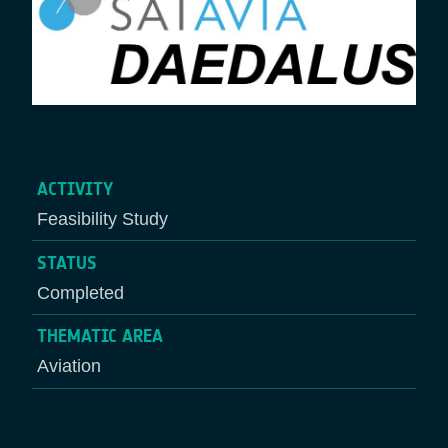
ACTIVITY
Feasibility Study
STATUS
Completed
THEMATIC AREA
Aviation